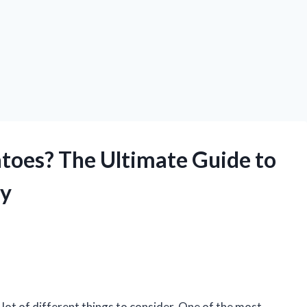
toes? The Ultimate Guide to
ly
 lot of different things to consider. One of the most