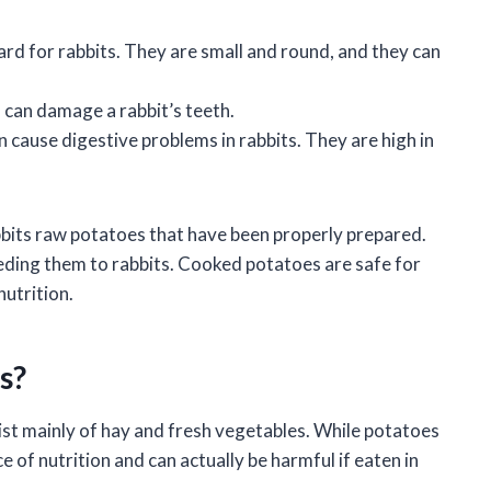
rd for rabbits. They are small and round, and they can
can damage a rabbit’s teeth.
cause digestive problems in rabbits. They are high in
abbits raw potatoes that have been properly prepared.
ding them to rabbits. Cooked potatoes are safe for
nutrition.
s?
ist mainly of hay and fresh vegetables. While potatoes
e of nutrition and can actually be harmful if eaten in