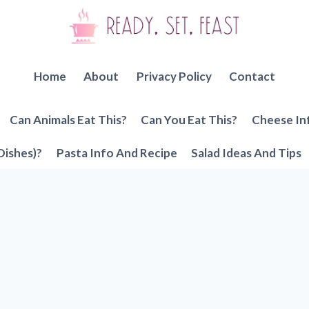
Home
About
Privacy Policy
Contact
Can Animals Eat This?
Can You Eat This?
Cheese In
Dishes)?
Pasta Info And Recipe
Salad Ideas And Tips