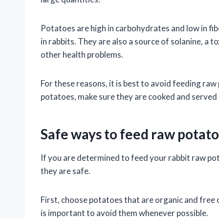
Potatoes are high in carbohydrates and low in fib
in rabbits. They are also a source of solanine, a
other health problems.
For these reasons, it is best to avoid feeding raw
potatoes, make sure they are cooked and served 
Safe ways to feed raw potato
If you are determined to feed your rabbit raw po
they are safe.
First, choose potatoes that are organic and free o
is important to avoid them whenever possible.