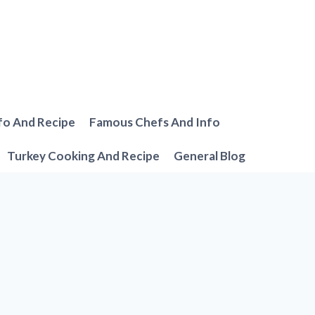
fo And Recipe
Famous Chefs And Info
Turkey Cooking And Recipe
General Blog