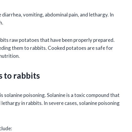
 diarrhea, vomiting, abdominal pain, and lethargy. In
h.
abbits raw potatoes that have been properly prepared.
ding them to rabbits. Cooked potatoes are safe for
nutrition.
 to rabbits
is solanine poisoning. Solanine is a toxic compound that
lethargy in rabbits. In severe cases, solanine poisoning
clude: