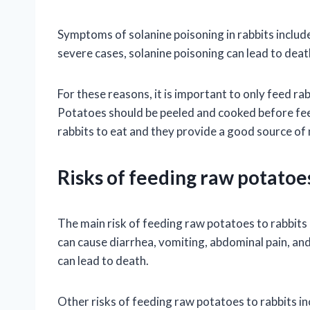
Symptoms of solanine poisoning in rabbits include
severe cases, solanine poisoning can lead to deat
For these reasons, it is important to only feed r
Potatoes should be peeled and cooked before fee
rabbits to eat and they provide a good source of 
Risks of feeding raw potatoes
The main risk of feeding raw potatoes to rabbits 
can cause diarrhea, vomiting, abdominal pain, and 
can lead to death.
Other risks of feeding raw potatoes to rabbits in