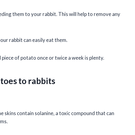
ing them to your rabbit. This will help to remove any
your rabbit can easily eat them.
 piece of potato once or twice a week is plenty.
toes to rabbits
he skins contain solanine, a toxic compound that can
ems.