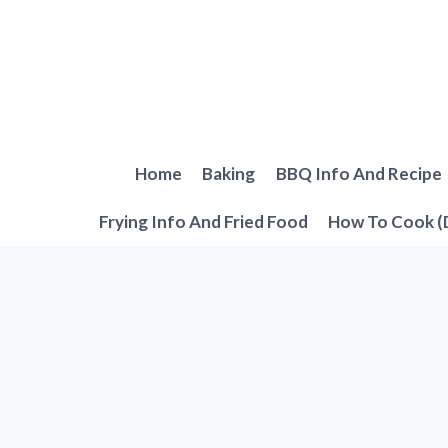
Skip
to
content
Home
Baking
BBQ Info And Recipe
Frying Info And Fried Food
How To Cook (