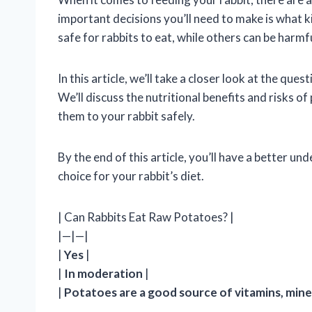
important decisions you’ll need to make is what 
safe for rabbits to eat, while others can be harmf
In this article, we’ll take a closer look at the qu
We’ll discuss the nutritional benefits and risks o
them to your rabbit safely.
By the end of this article, you’ll have a better 
choice for your rabbit’s diet.
| Can Rabbits Eat Raw Potatoes? |
|—|—|
|
Yes
|
|
In moderation
|
|
Potatoes are a good source of vitamins, miner