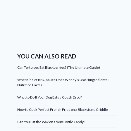
YOU CAN ALSO READ
Can Tortoises Eat Blackberries? (The Ultimate Guide)
What Kind of BBQ Sauce Does Wendy’s Use? (Ingredients +
Nutrition Facts)
What to Do If Your Dog Eats a Cough Drop?
How to Cook Perfect French Fries on a Blackstone Griddle
Can You Eat the Wax on a Wax Bottle Candy?