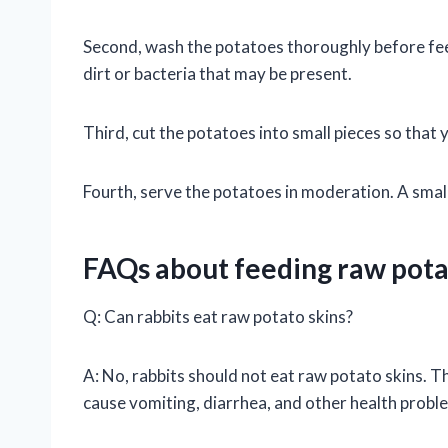
Second, wash the potatoes thoroughly before feed
dirt or bacteria that may be present.
Third, cut the potatoes into small pieces so that 
Fourth, serve the potatoes in moderation. A small
FAQs about feeding raw pota
Q: Can rabbits eat raw potato skins?
A: No, rabbits should not eat raw potato skins. T
cause vomiting, diarrhea, and other health probl