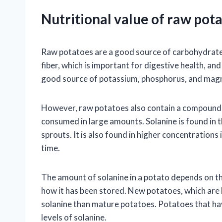
Nutritional value of raw pota
Raw potatoes are a good source of carbohydrates,
fiber, which is important for digestive health, an
good source of potassium, phosphorus, and mag
However, raw potatoes also contain a compound ca
consumed in large amounts. Solanine is found in t
sprouts. It is also found in higher concentrations
time.
The amount of solanine in a potato depends on th
how it has been stored. New potatoes, which are h
solanine than mature potatoes. Potatoes that hav
levels of solanine.