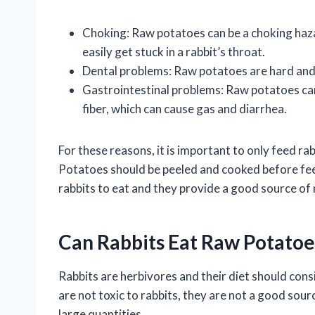
Choking: Raw potatoes can be a choking haza
easily get stuck in a rabbit’s throat.
Dental problems: Raw potatoes are hard and 
Gastrointestinal problems: Raw potatoes can 
fiber, which can cause gas and diarrhea.
For these reasons, it is important to only feed r
Potatoes should be peeled and cooked before fee
rabbits to eat and they provide a good source of 
Can Rabbits Eat Raw Potatoe
Rabbits are herbivores and their diet should cons
are not toxic to rabbits, they are not a good sourc
large quantities.