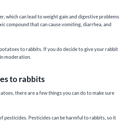
er, which can lead to weight gain and digestive problems
 toxic compound that can cause vomiting, diarrhea, and
 potatoes to rabbits. If you do decide to give your rabbit
in moderation.
es to rabbits
tatoes, there are a few things you can do to make sure
f pesticides. Pesticides can be harmful to rabbits, so it