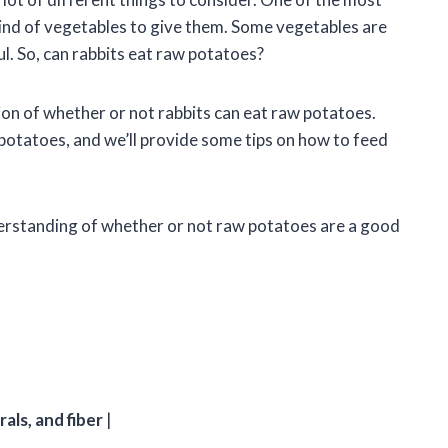
kind of vegetables to give them. Some vegetables are
ul. So, can rabbits eat raw potatoes?
estion of whether or not rabbits can eat raw potatoes.
f potatoes, and we’ll provide some tips on how to feed
understanding of whether or not raw potatoes are a good
als, and fiber
|