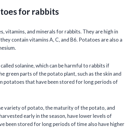
toes for rabbits
 vitamins, and minerals for rabbits. They are high in
d they contain vitamins A, C, and B6. Potatoes are also a
nesium.
lled solanine, which can be harmful to rabbits if
he green parts of the potato plant, such as the skin and
 in potatoes that have been stored for long periods of
e variety of potato, the maturity of the potato, and
arvested early in the season, have lower levels of
e been stored for long periods of time also have higher