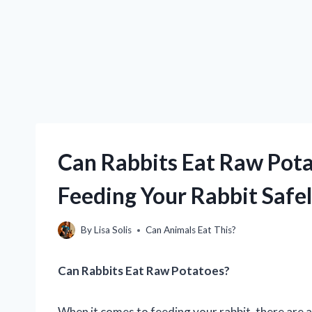
Can Rabbits Eat Raw Pota
Feeding Your Rabbit Safe
By
Lisa Solis
Can Animals Eat This?
Can Rabbits Eat Raw Potatoes?
When it comes to feeding your rabbit, there are a