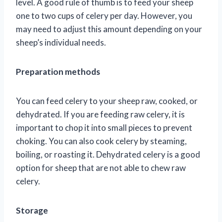
level. A good rule of thumb is to feed your sheep
one to two cups of celery per day. However, you
may need to adjust this amount depending on your
sheep’s individual needs.
Preparation methods
You can feed celery to your sheep raw, cooked, or
dehydrated. If you are feeding raw celery, it is
important to chop it into small pieces to prevent
choking. You can also cook celery by steaming,
boiling, or roasting it. Dehydrated celery is a good
option for sheep that are not able to chew raw
celery.
Storage