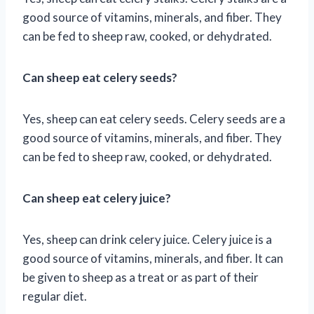
good source of vitamins, minerals, and fiber. They
can be fed to sheep raw, cooked, or dehydrated.
Can sheep eat celery seeds?
Yes, sheep can eat celery seeds. Celery seeds are a
good source of vitamins, minerals, and fiber. They
can be fed to sheep raw, cooked, or dehydrated.
Can sheep eat celery juice?
Yes, sheep can drink celery juice. Celery juice is a
good source of vitamins, minerals, and fiber. It can
be given to sheep as a treat or as part of their
regular diet.