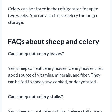
Celery can be stored in the refrigerator for up to
two weeks. You can also freeze celery for longer
storage.
FAQs about sheep and celery
Can sheep eat celery leaves?
Yes, sheep can eat celery leaves. Celery leaves are a
good source of vitamins, minerals, and fiber. They
can be fed to sheep raw, cooked, or dehydrated.
Can sheep eat celery stalks?
Yes, sheep can eat celery stalks. Celery stalks are a