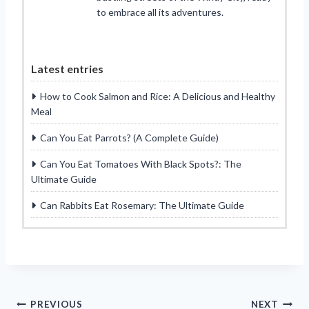
to embrace all its adventures.
Latest entries
How to Cook Salmon and Rice: A Delicious and Healthy
Meal
Can You Eat Parrots? (A Complete Guide)
Can You Eat Tomatoes With Black Spots?: The
Ultimate Guide
Can Rabbits Eat Rosemary: The Ultimate Guide
Post
PREVIOUS
NEXT