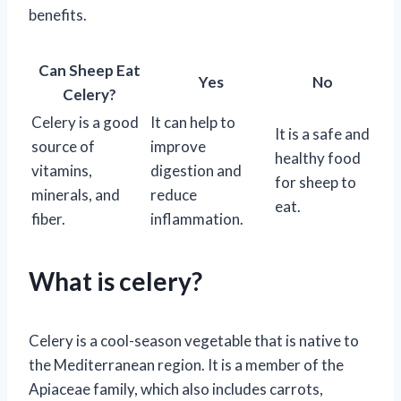
benefits.
Can Sheep Eat
Yes
No
Celery?
Celery is a good
It can help to
It is a safe and
source of
improve
healthy food
vitamins,
digestion and
for sheep to
minerals, and
reduce
eat.
fiber.
inflammation.
What is celery?
Celery is a cool-season vegetable that is native to
the Mediterranean region. It is a member of the
Apiaceae family, which also includes carrots,