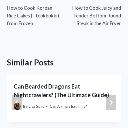
How to Cook Korean
How to Cook Juicy and
navigation
Rice Cakes (Tteokbokki)
Tender Bottom Round
from Frozen
Steak in the Air Fryer
Similar Posts
Can Bearded Dragons Eat
Nightcrawlers? (The Ultimate Guide)
By
Lisa Solis
Can Animals Eat This?