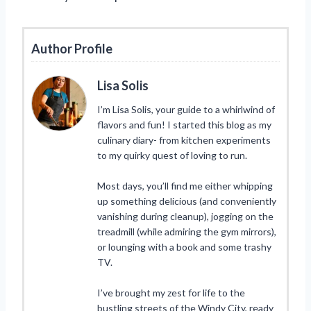
Author Profile
Lisa Solis
I’m Lisa Solis, your guide to a whirlwind of
flavors and fun! I started this blog as my
culinary diary- from kitchen experiments
to my quirky quest of loving to run.
Most days, you’ll find me either whipping
up something delicious (and conveniently
vanishing during cleanup), jogging on the
treadmill (while admiring the gym mirrors),
or lounging with a book and some trashy
TV.
I’ve brought my zest for life to the
bustling streets of the Windy City, ready