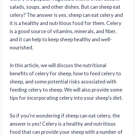
salads, soups, and other dishes. But can sheep eat
celery? The answer is yes, sheep can eat celery and
it is a healthy and nutritious food for them. Celery
is a good source of vitamins, minerals, and fiber,
and it can help to keep sheep healthy and well-
nourished.
In this article, we will discuss the nutritional
benefits of celery for sheep, how to feed celery to
sheep, and some potential risks associated with
feeding celery to sheep. We will also provide some
tips for incorporating celery into your sheep’s diet.
So if you’re wondering if sheep can eat celery, the
answer is yes! Celery is a healthy and nutritious
food that can provide your sheep with a number of