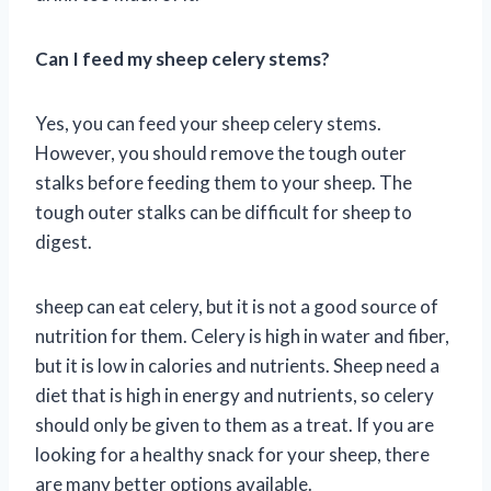
Can I feed my sheep celery stems?
Yes, you can feed your sheep celery stems.
However, you should remove the tough outer
stalks before feeding them to your sheep. The
tough outer stalks can be difficult for sheep to
digest.
sheep can eat celery, but it is not a good source of
nutrition for them. Celery is high in water and fiber,
but it is low in calories and nutrients. Sheep need a
diet that is high in energy and nutrients, so celery
should only be given to them as a treat. If you are
looking for a healthy snack for your sheep, there
are many better options available.