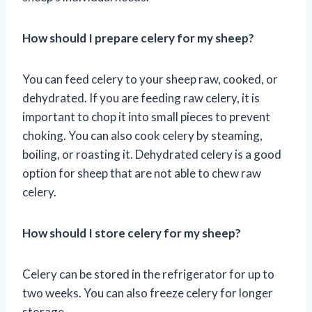
How should I prepare celery for my sheep?
You can feed celery to your sheep raw, cooked, or
dehydrated. If you are feeding raw celery, it is
important to chop it into small pieces to prevent
choking. You can also cook celery by steaming,
boiling, or roasting it. Dehydrated celery is a good
option for sheep that are not able to chew raw
celery.
How should I store celery for my sheep?
Celery can be stored in the refrigerator for up to
two weeks. You can also freeze celery for longer
storage.