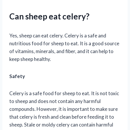
Can sheep eat celery?
Yes, sheep can eat celery. Celery is a safe and
nutritious food for sheep to eat. It is a good source
of vitamins, minerals, and fiber, and it can help to
keep sheep healthy.
Safety
Celery is a safe food for sheep to eat. It is not toxic
to sheep and does not contain any harmful
compounds. However, it is important to make sure
that celery is fresh and clean before feeding it to
sheep. Stale or moldy celery can contain harmful