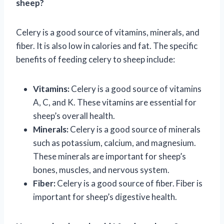
sheep?
Celery is a good source of vitamins, minerals, and
fiber. It is also low in calories and fat. The specific
benefits of feeding celery to sheep include:
Vitamins:
Celery is a good source of vitamins
A, C, and K. These vitamins are essential for
sheep’s overall health.
Minerals:
Celery is a good source of minerals
such as potassium, calcium, and magnesium.
These minerals are important for sheep’s
bones, muscles, and nervous system.
Fiber:
Celery is a good source of fiber. Fiber is
important for sheep’s digestive health.