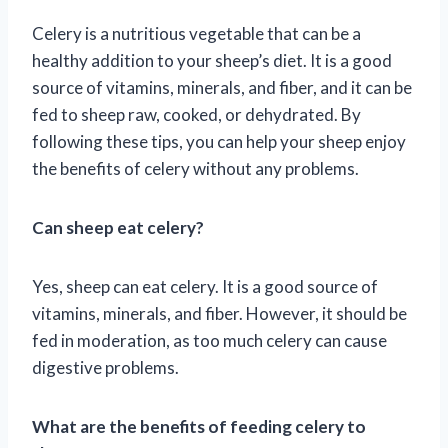
Celery is a nutritious vegetable that can be a
healthy addition to your sheep’s diet. It is a good
source of vitamins, minerals, and fiber, and it can be
fed to sheep raw, cooked, or dehydrated. By
following these tips, you can help your sheep enjoy
the benefits of celery without any problems.
Can sheep eat celery?
Yes, sheep can eat celery. It is a good source of
vitamins, minerals, and fiber. However, it should be
fed in moderation, as too much celery can cause
digestive problems.
What are the benefits of feeding celery to