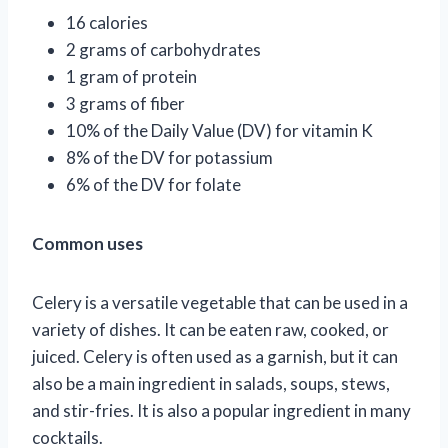
16 calories
2 grams of carbohydrates
1 gram of protein
3 grams of fiber
10% of the Daily Value (DV) for vitamin K
8% of the DV for potassium
6% of the DV for folate
Common uses
Celery is a versatile vegetable that can be used in a
variety of dishes. It can be eaten raw, cooked, or
juiced. Celery is often used as a garnish, but it can
also be a main ingredient in salads, soups, stews,
and stir-fries. It is also a popular ingredient in many
cocktails.