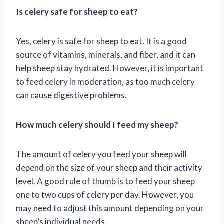
Is celery safe for sheep to eat?
Yes, celery is safe for sheep to eat. It is a good
source of vitamins, minerals, and fiber, and it can
help sheep stay hydrated. However, it is important
to feed celery in moderation, as too much celery
can cause digestive problems.
How much celery should I feed my sheep?
The amount of celery you feed your sheep will
depend on the size of your sheep and their activity
level. A good rule of thumb is to feed your sheep
one to two cups of celery per day. However, you
may need to adjust this amount depending on your
sheep’s individual needs.