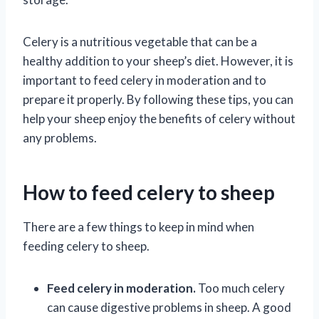
Celery is a nutritious vegetable that can be a
healthy addition to your sheep’s diet. However, it is
important to feed celery in moderation and to
prepare it properly. By following these tips, you can
help your sheep enjoy the benefits of celery without
any problems.
How to feed celery to sheep
There are a few things to keep in mind when
feeding celery to sheep.
Feed celery in moderation.
Too much celery
can cause digestive problems in sheep. A good