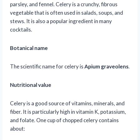
parsley, and fennel. Celery is a crunchy, fibrous
vegetable that is often used in salads, soups, and
stews. It is also a popular ingredient in many
cocktails.
Botanical name
The scientific name for celery is
Apium graveolens
.
Nutritional value
Celery is a good source of vitamins, minerals, and
fiber. It is particularly high in vitamin K, potassium,
and folate. One cup of chopped celery contains
about: