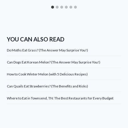
YOU CAN ALSO READ
Do Moths Eat Grass? (The Answer May Surprise You!)
Can Dogs Eat Korean Melon? (The Answer May Surprise You!)
How to Cook Winter Melon (with 5 Delicious Recipes)
Can Quails Eat Strawberries? (The Benefits and Risks)
Where to Eat in Townsend, TN: The Best Restaurants for Every Budget