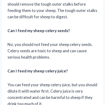
should remove the tough outer stalks before
feeding them to your sheep. The tough outer stalks
can be difficult for sheep to digest.
Can I feed my sheep celery seeds?
No, you should not feed your sheep celery seeds.
Celery seeds are toxic to sheep and can cause
serious health problems.
Can I feed my sheep celery juice?
You can feed your sheep celery juice, but you should
dilute it with water first. Celery juice is very
concentrated and can be harmful to sheep if they
drink too much of it.