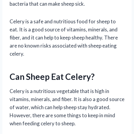
bacteria that can make sheep sick.
Celery is a safe and nutritious food for sheep to
eat. It is a good source of vitamins, minerals, and
fiber, and it can help to keep sheep healthy. There
are no known risks associated with sheep eating
celery.
Can Sheep Eat Celery?
Celery is a nutritious vegetable that is high in
vitamins, minerals, and fiber. It is also a good source
of water, which can help sheep stay hydrated.
However, there are some things to keep in mind
when feeding celery to sheep.