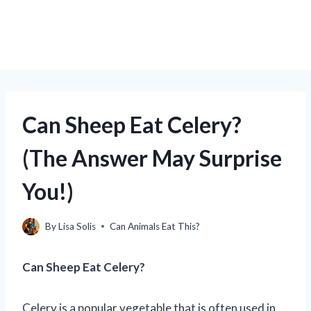
Can Sheep Eat Celery?
(The Answer May Surprise
You!)
By
Lisa Solis
Can Animals Eat This?
Can Sheep Eat Celery?
Celery is a popular vegetable that is often used in