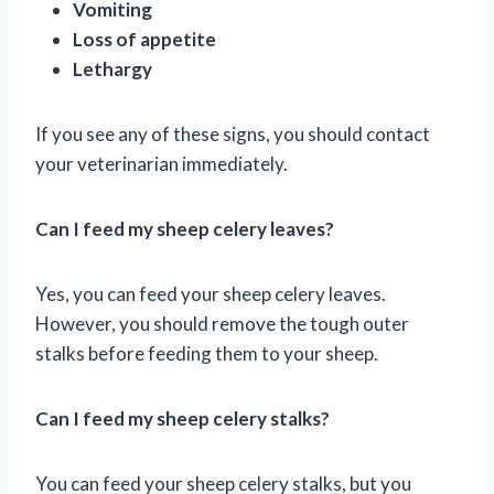
Vomiting
Loss of appetite
Lethargy
If you see any of these signs, you should contact
your veterinarian immediately.
Can I feed my sheep celery leaves?
Yes, you can feed your sheep celery leaves.
However, you should remove the tough outer
stalks before feeding them to your sheep.
Can I feed my sheep celery stalks?
You can feed your sheep celery stalks, but you