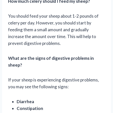
How much celery should I feed my sheep?
You should feed your sheep about 1-2 pounds of
celery per day. However, you should start by
feeding them a small amount and gradually
increase the amount over time. This will help to
prevent digestive problems.
What are the signs of digestive problems in
sheep?
If your sheep is experiencing digestive problems,
you may see the following signs:
Diarrhea
Constipation