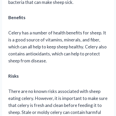
bacteria that can make sheep sick.
Benefits
Celery has a number of health benefits for sheep. It
is a good source of vitamins, minerals, and fiber,
which can all help to keep sheep healthy. Celery also
contains antioxidants, which can help to protect
sheep from disease.
Risks
There are no known risks associated with sheep
eating celery. However, it is important to make sure
that celery is fresh and clean before feeding it to
sheep. Stale or moldy celery can contain harmful