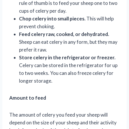
rule of thumb is to feed your sheep one to two
cups of celery per day.
Chop celery into small pieces.
This will help
prevent choking.
Feed celery raw, cooked, or dehydrated.
Sheep can eat celery in any form, but they may
prefer it raw.
Store celery in the refrigerator or freezer.
Celery can be stored in the refrigerator for up
to two weeks. You can also freeze celery for
longer storage.
Amount to feed
The amount of celery you feed your sheep will
depend on the size of your sheep and their activity