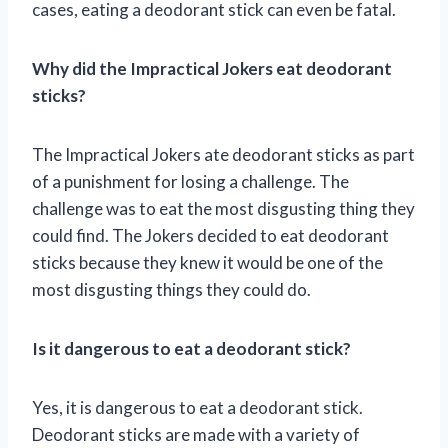
cases, eating a deodorant stick can even be fatal.
Why did the Impractical Jokers eat deodorant
sticks?
The Impractical Jokers ate deodorant sticks as part
of a punishment for losing a challenge. The
challenge was to eat the most disgusting thing they
could find. The Jokers decided to eat deodorant
sticks because they knew it would be one of the
most disgusting things they could do.
Is it dangerous to eat a deodorant stick?
Yes, it is dangerous to eat a deodorant stick.
Deodorant sticks are made with a variety of