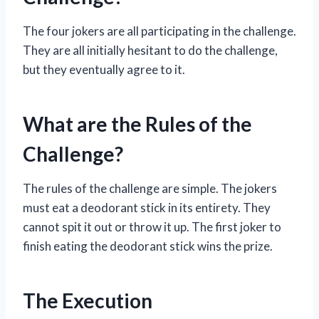
The four jokers are all participating in the challenge.
They are all initially hesitant to do the challenge,
but they eventually agree to it.
What are the Rules of the
Challenge?
The rules of the challenge are simple. The jokers
must eat a deodorant stick in its entirety. They
cannot spit it out or throw it up. The first joker to
finish eating the deodorant stick wins the prize.
The Execution