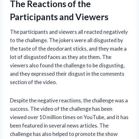
The Reactions of the
Participants and Viewers
The participants and viewers all reacted negatively
to the challenge. The jokers were all disgusted by
the taste of the deodorant sticks, and they made a
lot of disgusted faces as they ate them. The
viewers also found the challenge to be disgusting,
and they expressed their disgust in the comments
section of the video.
Despite the negative reactions, the challenge was a
success. The video of the challenge has been
viewed over 10 million times on YouTube, and it has
been featured in several news articles. The
challenge has also helped to promote the show