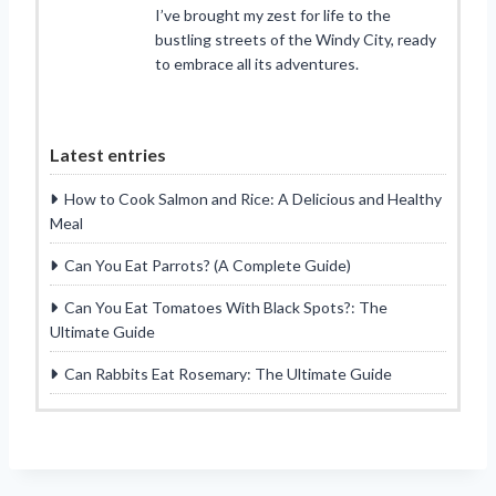
I’ve brought my zest for life to the
bustling streets of the Windy City, ready
to embrace all its adventures.
Latest entries
How to Cook Salmon and Rice: A Delicious and Healthy
Meal
Can You Eat Parrots? (A Complete Guide)
Can You Eat Tomatoes With Black Spots?: The
Ultimate Guide
Can Rabbits Eat Rosemary: The Ultimate Guide