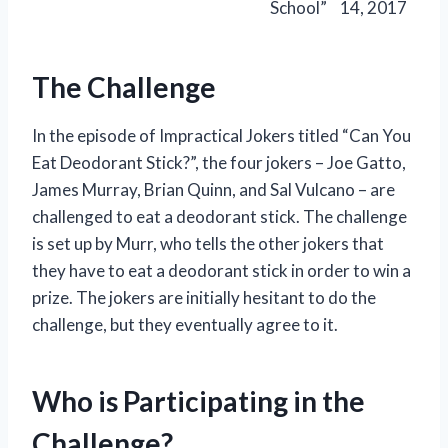
School”
14, 2017
The Challenge
In the episode of Impractical Jokers titled “Can You
Eat Deodorant Stick?”, the four jokers – Joe Gatto,
James Murray, Brian Quinn, and Sal Vulcano – are
challenged to eat a deodorant stick. The challenge
is set up by Murr, who tells the other jokers that
they have to eat a deodorant stick in order to win a
prize. The jokers are initially hesitant to do the
challenge, but they eventually agree to it.
Who is Participating in the
Challenge?