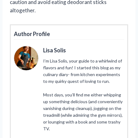
caution and avoid eating deodorant sticks
altogether.
Author Profile
Lisa Solis
I’m Lisa Solis, your guide to a whirlwind of
flavors and fun! I started this blog as my
culinary diary- from kitchen experiments
to my quirky quest of loving to run.
Most days, you’ll find me either whipping
up something delicious (and conveniently
vanishing during cleanup), jogging on the
treadmill (while admiring the gym mirrors),
or lounging with a book and some trashy
TV.