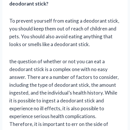
deodorant stick?
To prevent yourself from eating a deodorant stick,
you should keep them out of reach of children and
pets. You should also avoid eating anything that
looks or smells like a deodorant stick.
the question of whether or not you can eat a
deodorant stick is a complex one with no easy
answer. There are a number of factors to consider,
including the type of deodorant stick, the amount
ingested, and the individual’s health history. While
it is possible to ingest a deodorant stick and
experience no ill effects, it is also possible to
experience serious health complications.
Therefore, it is important to err on the side of