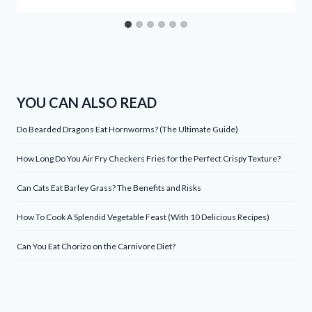
YOU CAN ALSO READ
Do Bearded Dragons Eat Hornworms? (The Ultimate Guide)
How Long Do You Air Fry Checkers Fries for the Perfect Crispy Texture?
Can Cats Eat Barley Grass? The Benefits and Risks
How To Cook A Splendid Vegetable Feast (With 10 Delicious Recipes)
Can You Eat Chorizo on the Carnivore Diet?