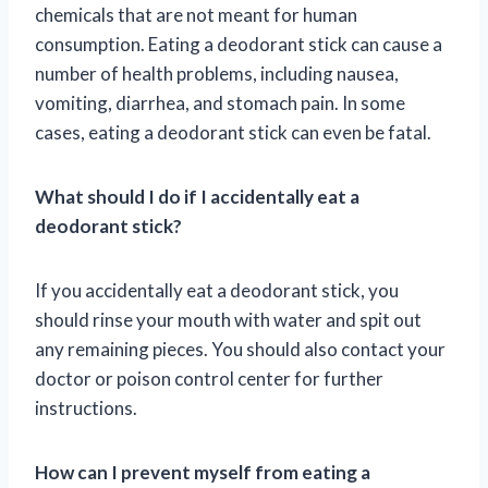
chemicals that are not meant for human
consumption. Eating a deodorant stick can cause a
number of health problems, including nausea,
vomiting, diarrhea, and stomach pain. In some
cases, eating a deodorant stick can even be fatal.
What should I do if I accidentally eat a
deodorant stick?
If you accidentally eat a deodorant stick, you
should rinse your mouth with water and spit out
any remaining pieces. You should also contact your
doctor or poison control center for further
instructions.
How can I prevent myself from eating a