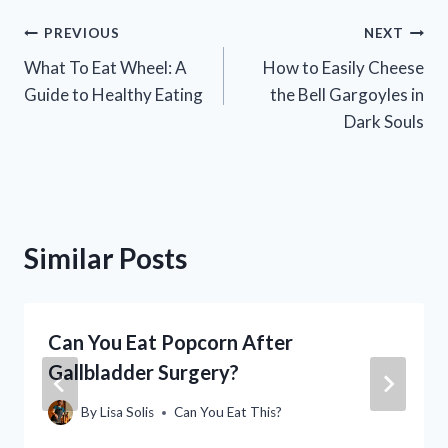
Post
PREVIOUS
NEXT
What To Eat Wheel: A
How to Easily Cheese
navigation
Guide to Healthy Eating
the Bell Gargoyles in
Dark Souls
Similar Posts
Can You Eat Popcorn After
Gallbladder Surgery?
By
Lisa Solis
Can You Eat This?