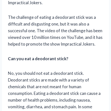
Impractical Jokers.
The challenge of eating a deodorant stick was a
difficult and disgusting one, but it was also a
successful one. The video of the challenge has been
viewed over 10 million times on YouTube, and it has
helped to promote the show Impractical Jokers.
Can you eat a deodorant stick?
No, you should not eat a deodorant stick.
Deodorant sticks are made with a variety of
chemicals that are not meant for human
consumption. Eating a deodorant stick can cause a
number of health problems, including nausea,
vomiting, diarrhea, and stomach pain. In some