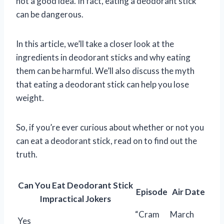
not a good idea. In fact, eating a deodorant stick
can be dangerous.
In this article, we’ll take a closer look at the
ingredients in deodorant sticks and why eating
them can be harmful. We’ll also discuss the myth
that eating a deodorant stick can help you lose
weight.
So, if you’re ever curious about whether or not you
can eat a deodorant stick, read on to find out the
truth.
Can You Eat Deodorant Stick
Episode
Air Date
Impractical Jokers
“Cram
March
Yes