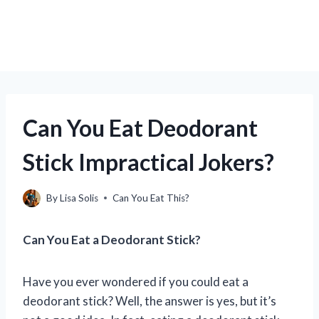
Can You Eat Deodorant
Stick Impractical Jokers?
By
Lisa Solis
Can You Eat This?
Can You Eat a Deodorant Stick?
Have you ever wondered if you could eat a
deodorant stick? Well, the answer is yes, but it’s