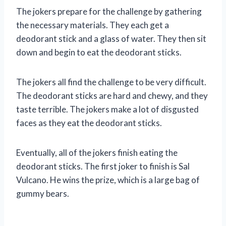
The jokers prepare for the challenge by gathering
the necessary materials. They each get a
deodorant stick and a glass of water. They then sit
down and begin to eat the deodorant sticks.
The jokers all find the challenge to be very difficult.
The deodorant sticks are hard and chewy, and they
taste terrible. The jokers make a lot of disgusted
faces as they eat the deodorant sticks.
Eventually, all of the jokers finish eating the
deodorant sticks. The first joker to finish is Sal
Vulcano. He wins the prize, which is a large bag of
gummy bears.