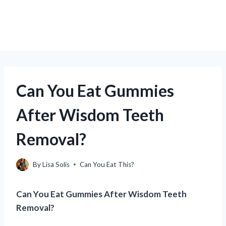
Can You Eat Gummies
After Wisdom Teeth
Removal?
By
Lisa Solis
Can You Eat This?
Can You Eat Gummies After Wisdom Teeth
Removal?