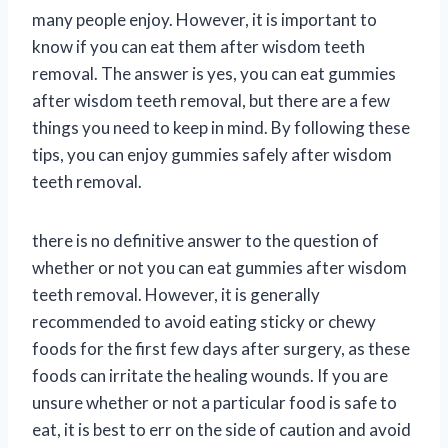
many people enjoy. However, it is important to
know if you can eat them after wisdom teeth
removal. The answer is yes, you can eat gummies
after wisdom teeth removal, but there are a few
things you need to keep in mind. By following these
tips, you can enjoy gummies safely after wisdom
teeth removal.
there is no definitive answer to the question of
whether or not you can eat gummies after wisdom
teeth removal. However, it is generally
recommended to avoid eating sticky or chewy
foods for the first few days after surgery, as these
foods can irritate the healing wounds. If you are
unsure whether or not a particular food is safe to
eat, it is best to err on the side of caution and avoid