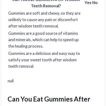
Yes
No
Teeth Removal?
Gummies are soft and chewy, so they are
unlikely to cause any pain or discomfort
after wisdom teeth removal.
Gummies are a good source of vitamins
and minerals, which can help to speed up
the healing process.
Gummies are a delicious and easy way to
satisfy your sweet tooth after wisdom
teeth removal.
null
Can You Eat Gummies After