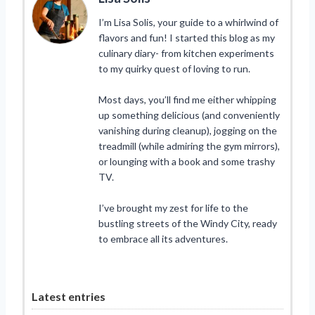
I’m Lisa Solis, your guide to a whirlwind of
flavors and fun! I started this blog as my
culinary diary- from kitchen experiments
to my quirky quest of loving to run.
Most days, you’ll find me either whipping
up something delicious (and conveniently
vanishing during cleanup), jogging on the
treadmill (while admiring the gym mirrors),
or lounging with a book and some trashy
TV.
I’ve brought my zest for life to the
bustling streets of the Windy City, ready
to embrace all its adventures.
Latest entries