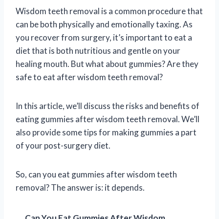
Wisdom teeth removal is a common procedure that
can be both physically and emotionally taxing. As
you recover from surgery, it’s important to eat a
diet that is both nutritious and gentle on your
healing mouth. But what about gummies? Are they
safe to eat after wisdom teeth removal?
In this article, we’ll discuss the risks and benefits of
eating gummies after wisdom teeth removal. We’ll
also provide some tips for making gummies a part
of your post-surgery diet.
So, can you eat gummies after wisdom teeth
removal? The answer is: it depends.
Can You Eat Gummies After Wisdom