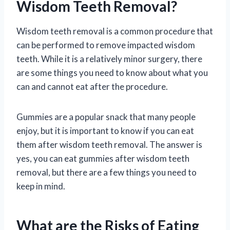
Wisdom Teeth Removal?
Wisdom teeth removal is a common procedure that
can be performed to remove impacted wisdom
teeth. While it is a relatively minor surgery, there
are some things you need to know about what you
can and cannot eat after the procedure.
Gummies are a popular snack that many people
enjoy, but it is important to know if you can eat
them after wisdom teeth removal. The answer is
yes, you can eat gummies after wisdom teeth
removal, but there are a few things you need to
keep in mind.
What are the Risks of Eating