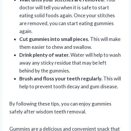
doctor will tell you when it is safe to start
eating solid foods again. Once your stitches
are removed, you can start eating gummies
again.
Cut gummies into small pieces.
This will make
them easier to chew and swallow.
Drink plenty of water.
Water will help to wash
away any sticky residue that may be left
behind by the gummies.
Brush and floss your teeth regularly.
This will
help to prevent tooth decay and gum disease.
By following these tips, you can enjoy gummies
safely after wisdom teeth removal.
Gummies are a delicious and convenient snack that