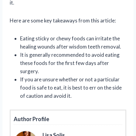
it.
Here are some key takeaways from this article:
Eating sticky or chewy foods can irritate the
healing wounds after wisdom teeth removal.
It is generally recommended to avoid eating
these foods for the first few days after
surgery.
If you are unsure whether or not a particular
food is safe to eat, it is best to err on the side
of caution and avoid it.
Author Profile
Lisa Solis