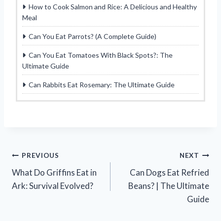
How to Cook Salmon and Rice: A Delicious and Healthy
Meal
Can You Eat Parrots? (A Complete Guide)
Can You Eat Tomatoes With Black Spots?: The
Ultimate Guide
Can Rabbits Eat Rosemary: The Ultimate Guide
Post
PREVIOUS
NEXT
What Do Griffins Eat in
Can Dogs Eat Refried
navigation
Ark: Survival Evolved?
Beans? | The Ultimate
Guide