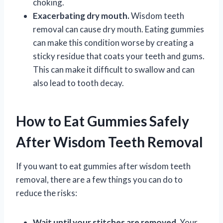
choking.
Exacerbating dry mouth.
Wisdom teeth
removal can cause dry mouth. Eating gummies
can make this condition worse by creating a
sticky residue that coats your teeth and gums.
This can make it difficult to swallow and can
also lead to tooth decay.
How to Eat Gummies Safely
After Wisdom Teeth Removal
If you want to eat gummies after wisdom teeth
removal, there are a few things you can do to
reduce the risks:
Wait until your stitches are removed.
Your