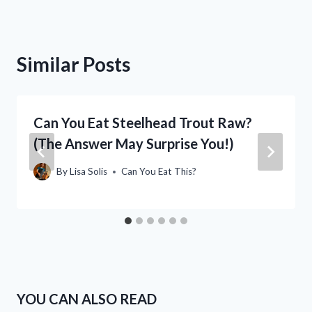
Similar Posts
Can You Eat Steelhead Trout Raw?
(The Answer May Surprise You!)
By
Lisa Solis
Can You Eat This?
YOU CAN ALSO READ