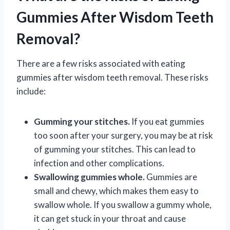
Gummies After Wisdom Teeth
Removal?
There are a few risks associated with eating
gummies after wisdom teeth removal. These risks
include:
Gumming your stitches.
If you eat gummies
too soon after your surgery, you may be at risk
of gumming your stitches. This can lead to
infection and other complications.
Swallowing gummies whole.
Gummies are
small and chewy, which makes them easy to
swallow whole. If you swallow a gummy whole,
it can get stuck in your throat and cause