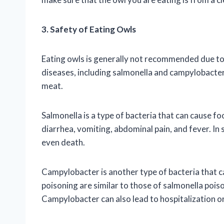
3. Safety of Eating Owls
Eating owls is generally not recommended due to 
diseases, including salmonella and campylobacter
meat.
Salmonella is a type of bacteria that can cause 
diarrhea, vomiting, abdominal pain, and fever. In 
even death.
Campylobacter is another type of bacteria that
poisoning are similar to those of salmonella poiso
Campylobacter can also lead to hospitalization o