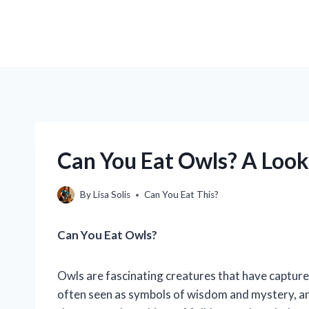
Can You Eat Owls? A Look 
By
Lisa Solis
Can You Eat This?
Can You Eat Owls?
Owls are fascinating creatures that have capture
often seen as symbols of wisdom and mystery, an