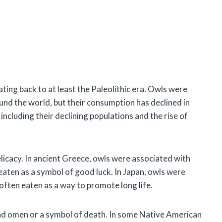
ing back to at least the Paleolithic era. Owls were
nd the world, but their consumption has declined in
including their declining populations and the rise of
licacy. In ancient Greece, owls were associated with
aten as a symbol of good luck. In Japan, owls were
often eaten as a way to promote long life.
bad omen or a symbol of death. In some Native American