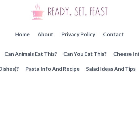
Home
About
Privacy Policy
Contact
Can Animals Eat This?
Can You Eat This?
Cheese In
Dishes)?
Pasta Info And Recipe
Salad Ideas And Tips