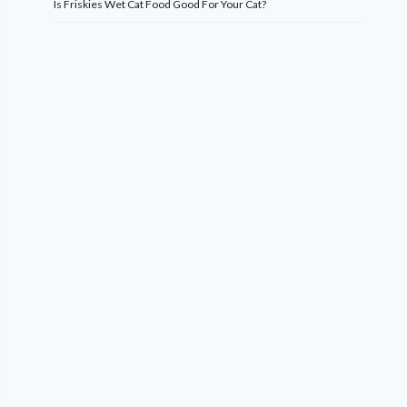
Is Friskies Wet Cat Food Good For Your Cat?