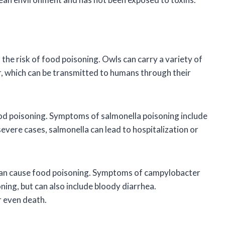
the risk of food poisoning. Owls can carry a variety of
, which can be transmitted to humans through their
food poisoning. Symptoms of salmonella poisoning include
severe cases, salmonella can lead to hospitalization or
 can cause food poisoning. Symptoms of campylobacter
ning, but can also include bloody diarrhea.
r even death.