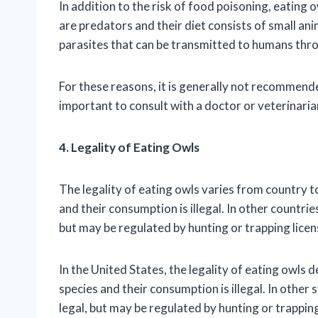
In addition to the risk of food poisoning, eating 
are predators and their diet consists of small an
parasites that can be transmitted to humans thr
For these reasons, it is generally not recommended
important to consult with a doctor or veterinarian
4. Legality of Eating Owls
The legality of eating owls varies from country t
and their consumption is illegal. In other countri
but may be regulated by hunting or trapping licen
In the United States, the legality of eating owls 
species and their consumption is illegal. In other
legal, but may be regulated by hunting or trapping