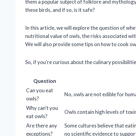
them a popular subject of folklore and mythology
these birds, and if so, is it safe?
In this article, we will explore the question of wh
nutritional value of owls, the risks associated wi
We will also provide some tips on how to cook owl 
So, if you’re curious about the culinary possibiliti
Question
Can you eat
No, owls are not edible for hum
owls?
Why can’t you
Owls contain high levels of tox
eat owls?
Are there any
Some cultures believe that eatin
exceptions?
no scientific evidence to support