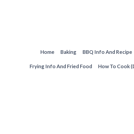
Skip
to
content
Home
Baking
BBQ Info And Recipe
Frying Info And Fried Food
How To Cook (