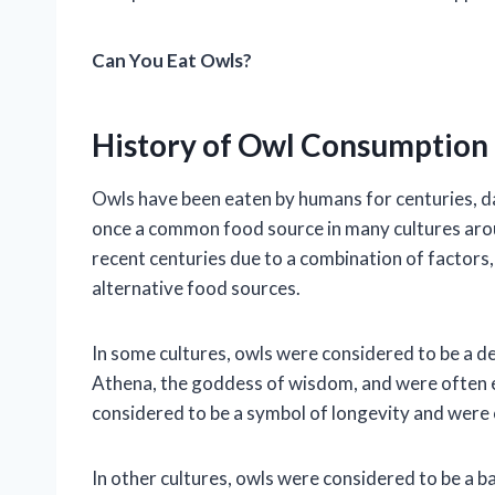
Can You Eat Owls?
History of Owl Consumption
Owls have been eaten by humans for centuries, dat
once a common food source in many cultures arou
recent centuries due to a combination of factors, 
alternative food sources.
In some cultures, owls were considered to be a de
Athena, the goddess of wisdom, and were often e
considered to be a symbol of longevity and were 
In other cultures, owls were considered to be a 