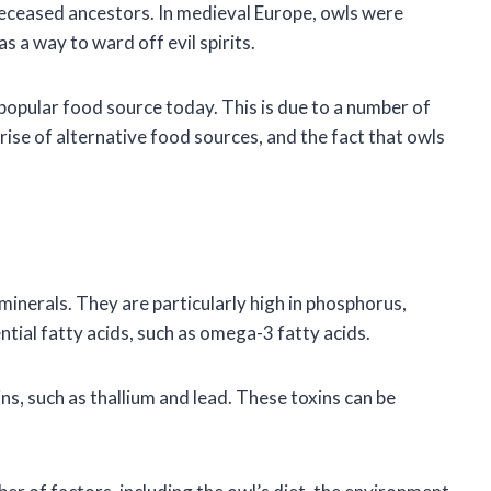
 deceased ancestors. In medieval Europe, owls were
s a way to ward off evil spirits.
a popular food source today. This is due to a number of
 rise of alternative food sources, and the fact that owls
minerals. They are particularly high in phosphorus,
tial fatty acids, such as omega-3 fatty acids.
ns, such as thallium and lead. These toxins can be