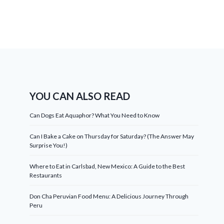
YOU CAN ALSO READ
Can Dogs Eat Aquaphor? What You Need to Know
Can I Bake a Cake on Thursday for Saturday? (The Answer May
Surprise You!)
Where to Eat in Carlsbad, New Mexico: A Guide to the Best
Restaurants
Don Cha Peruvian Food Menu: A Delicious Journey Through
Peru