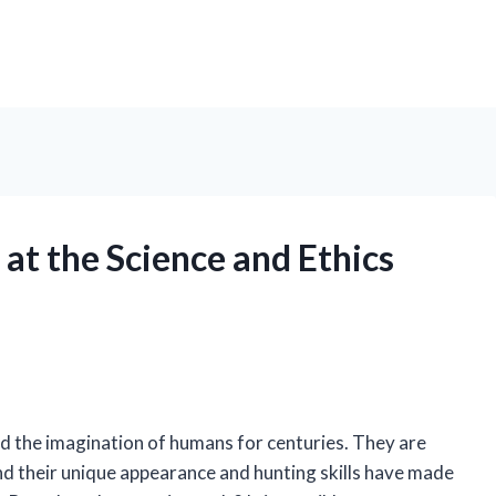
at the Science and Ethics
d the imagination of humans for centuries. They are
d their unique appearance and hunting skills have made