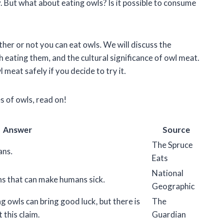
. But what about eating owls? Is it possible to consume
ether or not you can eat owls. We will discuss the
th eating them, and the cultural significance of owl meat.
meat safely if you decide to try it.
es of owls, read on!
Answer
Source
The Spruce
ans.
Eats
National
ins that can make humans sick.
Geographic
g owls can bring good luck, but there is
The
 this claim.
Guardian