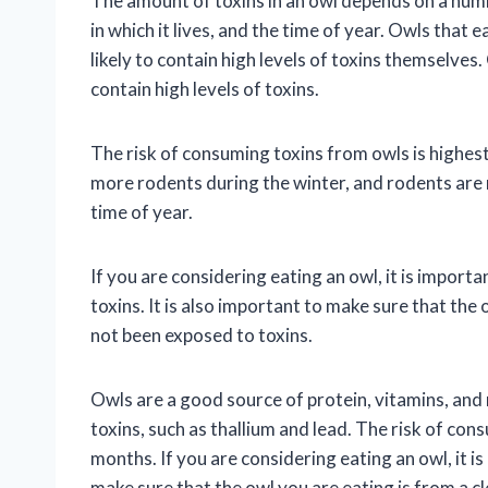
The amount of toxins in an owl depends on a numb
in which it lives, and the time of year. Owls that 
likely to contain high levels of toxins themselves. 
contain high levels of toxins.
The risk of consuming toxins from owls is highest
more rodents during the winter, and rodents are 
time of year.
If you are considering eating an owl, it is import
toxins. It is also important to make sure that the
not been exposed to toxins.
Owls are a good source of protein, vitamins, and 
toxins, such as thallium and lead. The risk of con
months. If you are considering eating an owl, it i
make sure that the owl you are eating is from a 