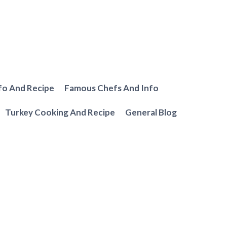
fo And Recipe
Famous Chefs And Info
Turkey Cooking And Recipe
General Blog