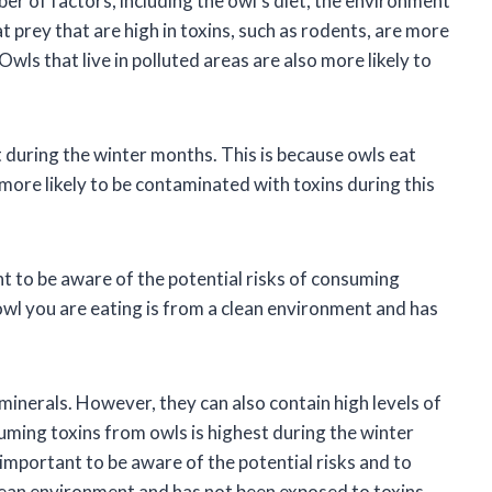
er of factors, including the owl’s diet, the environment
eat prey that are high in toxins, such as rodents, are more
Owls that live in polluted areas are also more likely to
 during the winter months. This is because owls eat
more likely to be contaminated with toxins during this
ant to be aware of the potential risks of consuming
 owl you are eating is from a clean environment and has
minerals. However, they can also contain high levels of
suming toxins from owls is highest during the winter
s important to be aware of the potential risks and to
clean environment and has not been exposed to toxins.