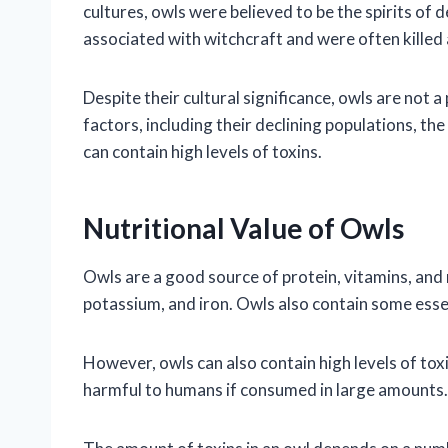
cultures, owls were believed to be the spirits of
associated with witchcraft and were often killed a
Despite their cultural significance, owls are not 
factors, including their declining populations, the
can contain high levels of toxins.
Nutritional Value of Owls
Owls are a good source of protein, vitamins, and 
potassium, and iron. Owls also contain some essen
However, owls can also contain high levels of toxi
harmful to humans if consumed in large amounts.