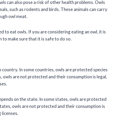
owls can also pose a risk of other health problems. Owls
imals, such as rodents and birds. These animals can carry
ough owl meat.
 to eat owls. If you are considering eating an owl, it is
 to make sure that it is safe to do so.
o country. In some countries, owls are protected species
es, owls are not protected and their consumption is legal,
ses.
depends on the state. In some states, owls are protected
 states, owls are not protected and their consumption is
 licenses.