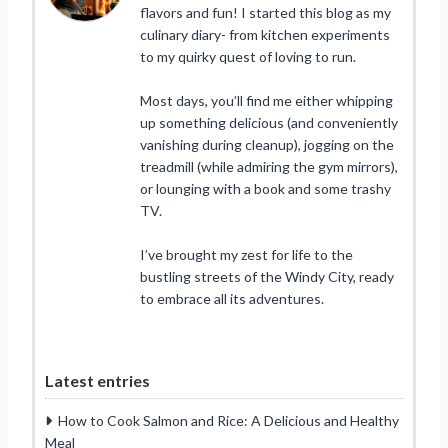
flavors and fun! I started this blog as my
culinary diary- from kitchen experiments
to my quirky quest of loving to run.
Most days, you’ll find me either whipping
up something delicious (and conveniently
vanishing during cleanup), jogging on the
treadmill (while admiring the gym mirrors),
or lounging with a book and some trashy
TV.
I’ve brought my zest for life to the
bustling streets of the Windy City, ready
to embrace all its adventures.
Latest entries
How to Cook Salmon and Rice: A Delicious and Healthy
Meal