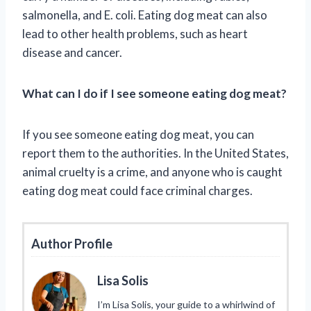
salmonella, and E. coli. Eating dog meat can also
lead to other health problems, such as heart
disease and cancer.
What can I do if I see someone eating dog meat?
If you see someone eating dog meat, you can
report them to the authorities. In the United States,
animal cruelty is a crime, and anyone who is caught
eating dog meat could face criminal charges.
Author Profile
Lisa Solis
I’m Lisa Solis, your guide to a whirlwind of