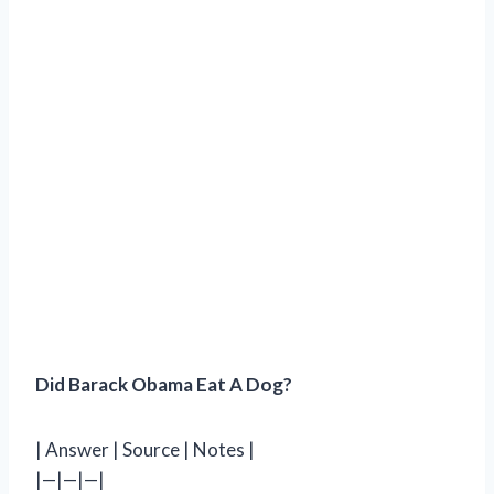
Did Barack Obama Eat A Dog?
| Answer | Source | Notes |
|—|—|—|