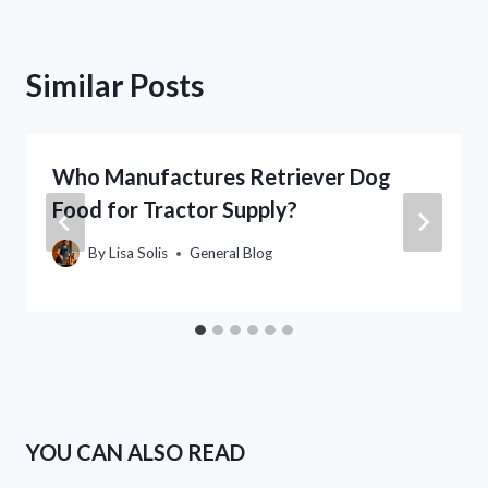
Similar Posts
Who Manufactures Retriever Dog
Food for Tractor Supply?
By
Lisa Solis
General Blog
YOU CAN ALSO READ