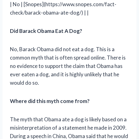
| No | [Snopes](https://www.snopes.com/fact-
check/barack-obama-ate-dog/) | |
Did Barack Obama Eat A Dog?
No, Barack Obama did not eat a dog. This is a
common myth that is often spread online. There is
no evidence to support the claim that Obama has
ever eaten a dog, and it is highly unlikely that he
would do so.
Where did this myth come from?
The myth that Obama ate a dog is likely based on a
misinterpretation of a statement he made in 2009.
During a speech in China, Obama said that he would