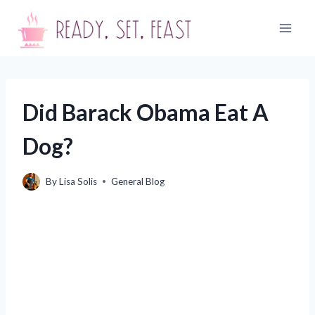
Skip
to
content
Did Barack Obama Eat A
Dog?
By
Lisa Solis
General Blog