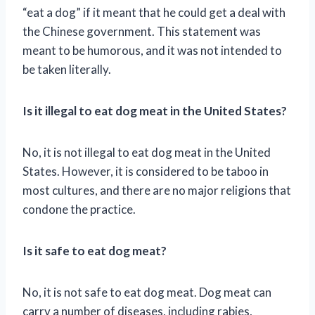
“eat a dog” if it meant that he could get a deal with
the Chinese government. This statement was
meant to be humorous, and it was not intended to
be taken literally.
Is it illegal to eat dog meat in the United States?
No, it is not illegal to eat dog meat in the United
States. However, it is considered to be taboo in
most cultures, and there are no major religions that
condone the practice.
Is it safe to eat dog meat?
No, it is not safe to eat dog meat. Dog meat can
carry a number of diseases, including rabies,