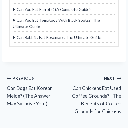
Can You Eat Parrots? (A Complete Guide)
Can You Eat Tomatoes With Black Spots?: The
Ultimate Guide
Can Rabbits Eat Rosemary: The Ultimate Guide
Post
PREVIOUS
NEXT
Can Dogs Eat Korean
Can Chickens Eat Used
navigation
Melon? (The Answer
Coffee Grounds? | The
May Surprise You!)
Benefits of Coffee
Grounds for Chickens