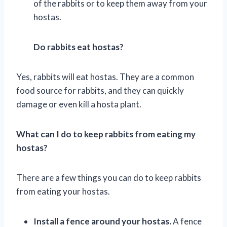
of the rabbits or to keep them away from your
hostas.
Do rabbits eat hostas?
Yes, rabbits will eat hostas. They are a common
food source for rabbits, and they can quickly
damage or even kill a hosta plant.
What can I do to keep rabbits from eating my
hostas?
There are a few things you can do to keep rabbits
from eating your hostas.
Install a fence around your hostas.
A fence