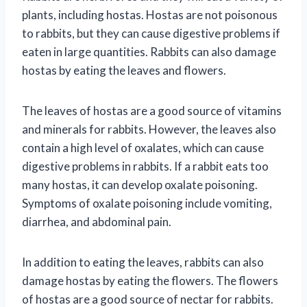
plants, including hostas. Hostas are not poisonous
to rabbits, but they can cause digestive problems if
eaten in large quantities. Rabbits can also damage
hostas by eating the leaves and flowers.
The leaves of hostas are a good source of vitamins
and minerals for rabbits. However, the leaves also
contain a high level of oxalates, which can cause
digestive problems in rabbits. If a rabbit eats too
many hostas, it can develop oxalate poisoning.
Symptoms of oxalate poisoning include vomiting,
diarrhea, and abdominal pain.
In addition to eating the leaves, rabbits can also
damage hostas by eating the flowers. The flowers
of hostas are a good source of nectar for rabbits.