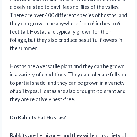
closely related to daylilies and lilies of the valley.
There are over 400 different species of hostas, and
they can grow to be anywhere from 6 inches to 6
feet tall. Hostas are typically grown for their
foliage, but they also produce beautiful flowers in
the summer.
Hostas are a versatile plant and they can be grown
in a variety of conditions. They can tolerate full sun
to partial shade, and they can be grown in a variety
of soil types. Hostas are also drought-tolerant and
they are relatively pest-free.
Do Rabbits Eat Hostas?
Rabbits are herbivores and they will eat a variety of