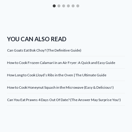
YOU CAN ALSO READ
Can Goats Eat Bok Choy? (The Definitive Guide)
How to Cook Frozen Calamari in an Air Fryer: A Quick and Easy Guide
How Long to Cook Lloyd’s Ribs in the Oven | The Ultimate Guide
How to Cook Honeynut Squash in the Microwave (Easy & Delicious!)
Can You Eat Prawns 4 Days Out Of Date? (The Answer May Surprise You!)