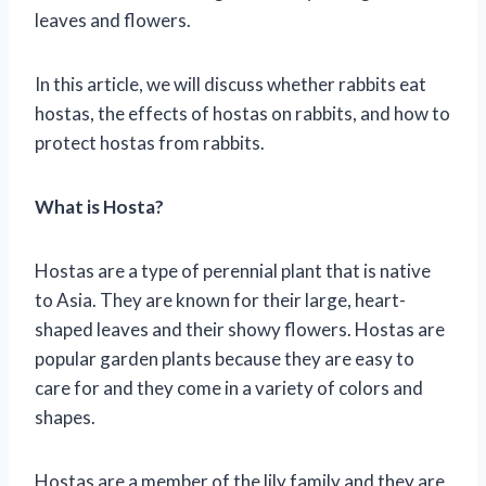
leaves and flowers.
In this article, we will discuss whether rabbits eat
hostas, the effects of hostas on rabbits, and how to
protect hostas from rabbits.
What is Hosta?
Hostas are a type of perennial plant that is native
to Asia. They are known for their large, heart-
shaped leaves and their showy flowers. Hostas are
popular garden plants because they are easy to
care for and they come in a variety of colors and
shapes.
Hostas are a member of the lily family and they are