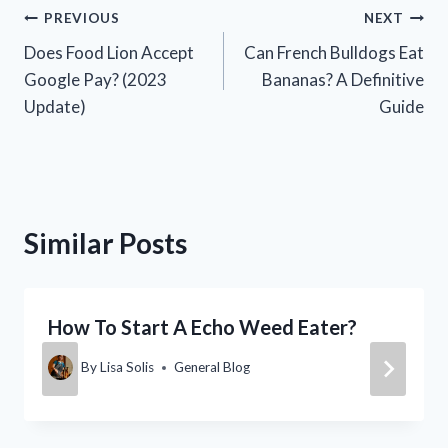
Post
PREVIOUS
NEXT
Does Food Lion Accept
Can French Bulldogs Eat
navigation
Google Pay? (2023
Bananas? A Definitive
Update)
Guide
Similar Posts
How To Start A Echo Weed Eater?
By
Lisa Solis
General Blog