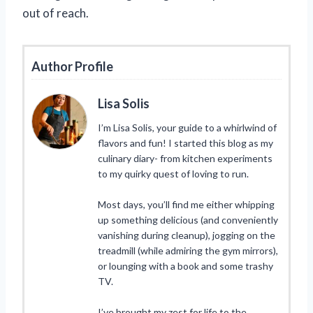
out of reach.
Author Profile
Lisa Solis
I’m Lisa Solis, your guide to a whirlwind of
flavors and fun! I started this blog as my
culinary diary- from kitchen experiments
to my quirky quest of loving to run.
Most days, you’ll find me either whipping
up something delicious (and conveniently
vanishing during cleanup), jogging on the
treadmill (while admiring the gym mirrors),
or lounging with a book and some trashy
TV.
I’ve brought my zest for life to the