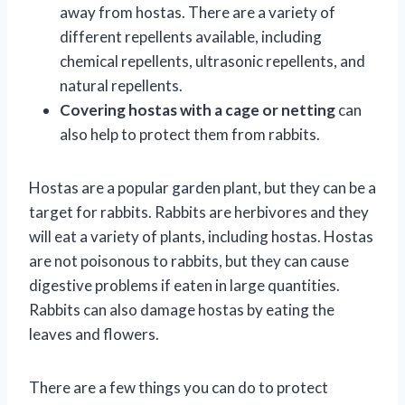
away from hostas. There are a variety of
different repellents available, including
chemical repellents, ultrasonic repellents, and
natural repellents.
Covering hostas with a cage or netting
can
also help to protect them from rabbits.
Hostas are a popular garden plant, but they can be a
target for rabbits. Rabbits are herbivores and they
will eat a variety of plants, including hostas. Hostas
are not poisonous to rabbits, but they can cause
digestive problems if eaten in large quantities.
Rabbits can also damage hostas by eating the
leaves and flowers.
There are a few things you can do to protect