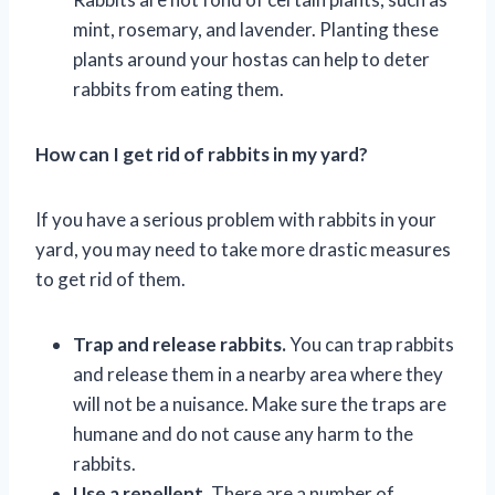
mint, rosemary, and lavender. Planting these
plants around your hostas can help to deter
rabbits from eating them.
How can I get rid of rabbits in my yard?
If you have a serious problem with rabbits in your
yard, you may need to take more drastic measures
to get rid of them.
Trap and release rabbits.
You can trap rabbits
and release them in a nearby area where they
will not be a nuisance. Make sure the traps are
humane and do not cause any harm to the
rabbits.
Use a repellent.
There are a number of