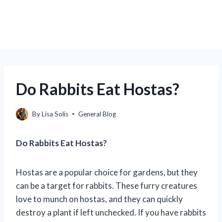
Do Rabbits Eat Hostas?
By
Lisa Solis
General Blog
Do Rabbits Eat Hostas?
Hostas are a popular choice for gardens, but they
can be a target for rabbits. These furry creatures
love to munch on hostas, and they can quickly
destroy a plant if left unchecked. If you have rabbits