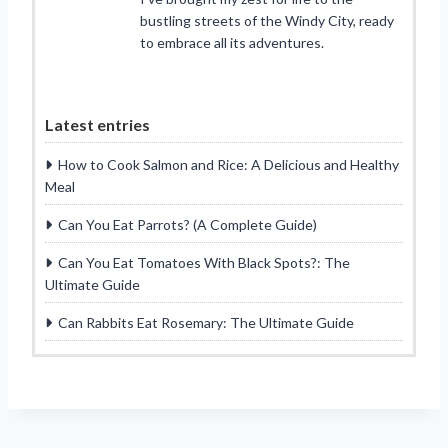
bustling streets of the Windy City, ready
to embrace all its adventures.
Latest entries
How to Cook Salmon and Rice: A Delicious and Healthy
Meal
Can You Eat Parrots? (A Complete Guide)
Can You Eat Tomatoes With Black Spots?: The
Ultimate Guide
Can Rabbits Eat Rosemary: The Ultimate Guide