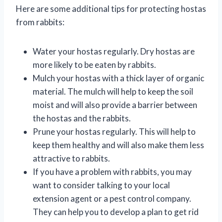
Here are some additional tips for protecting hostas
from rabbits:
Water your hostas regularly. Dry hostas are
more likely to be eaten by rabbits.
Mulch your hostas with a thick layer of organic
material. The mulch will help to keep the soil
moist and will also provide a barrier between
the hostas and the rabbits.
Prune your hostas regularly. This will help to
keep them healthy and will also make them less
attractive to rabbits.
If you have a problem with rabbits, you may
want to consider talking to your local
extension agent or a pest control company.
They can help you to develop a plan to get rid