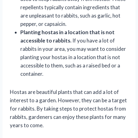
repellents typically contain ingredients that
are unpleasant to rabbits, such as garlic, hot
pepper, or capsaicin.
Planting hostas in a location that is not
accessible to rabbits.
If you have a lot of
rabbits in your area, you may want to consider
planting your hostas in a location that is not
accessible to them, such as a raised bed or a
container.
Hostas are beautiful plants that can add a lot of
interest to a garden. However, they can be a target
for rabbits. By taking steps to protect hostas from
rabbits, gardeners can enjoy these plants for many
years to come.