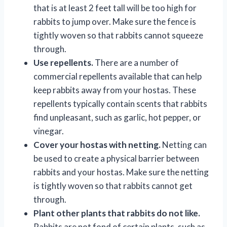
that is at least 2 feet tall will be too high for
rabbits to jump over. Make sure the fence is
tightly woven so that rabbits cannot squeeze
through.
Use repellents.
There are a number of
commercial repellents available that can help
keep rabbits away from your hostas. These
repellents typically contain scents that rabbits
find unpleasant, such as garlic, hot pepper, or
vinegar.
Cover your hostas with netting.
Netting can
be used to create a physical barrier between
rabbits and your hostas. Make sure the netting
is tightly woven so that rabbits cannot get
through.
Plant other plants that rabbits do not like.
Rabbits are not fond of certain plants, such as