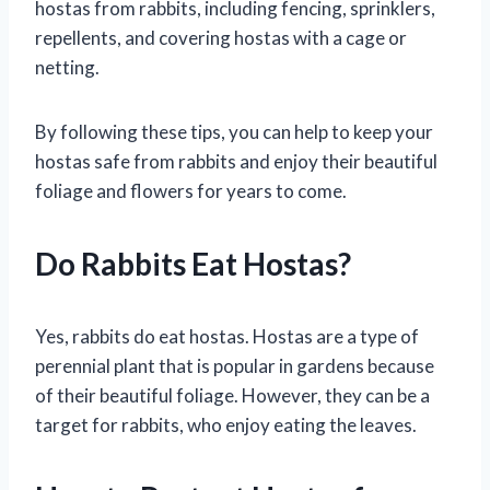
hostas from rabbits, including fencing, sprinklers,
repellents, and covering hostas with a cage or
netting.
By following these tips, you can help to keep your
hostas safe from rabbits and enjoy their beautiful
foliage and flowers for years to come.
Do Rabbits Eat Hostas?
Yes, rabbits do eat hostas. Hostas are a type of
perennial plant that is popular in gardens because
of their beautiful foliage. However, they can be a
target for rabbits, who enjoy eating the leaves.