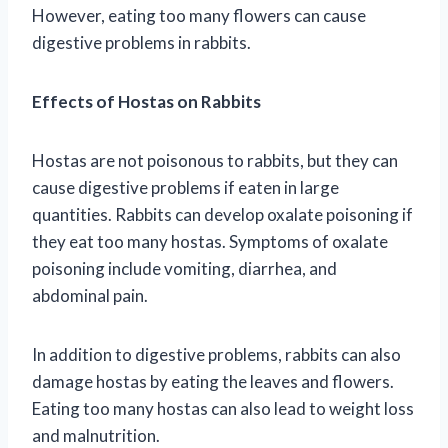
However, eating too many flowers can cause
digestive problems in rabbits.
Effects of Hostas on Rabbits
Hostas are not poisonous to rabbits, but they can
cause digestive problems if eaten in large
quantities. Rabbits can develop oxalate poisoning if
they eat too many hostas. Symptoms of oxalate
poisoning include vomiting, diarrhea, and
abdominal pain.
In addition to digestive problems, rabbits can also
damage hostas by eating the leaves and flowers.
Eating too many hostas can also lead to weight loss
and malnutrition.