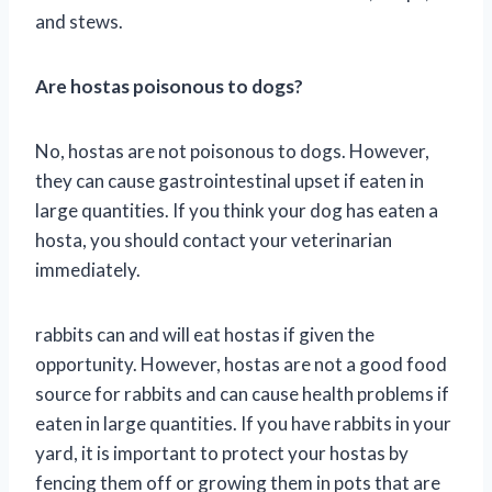
and stews.
Are hostas poisonous to dogs?
No, hostas are not poisonous to dogs. However,
they can cause gastrointestinal upset if eaten in
large quantities. If you think your dog has eaten a
hosta, you should contact your veterinarian
immediately.
rabbits can and will eat hostas if given the
opportunity. However, hostas are not a good food
source for rabbits and can cause health problems if
eaten in large quantities. If you have rabbits in your
yard, it is important to protect your hostas by
fencing them off or growing them in pots that are