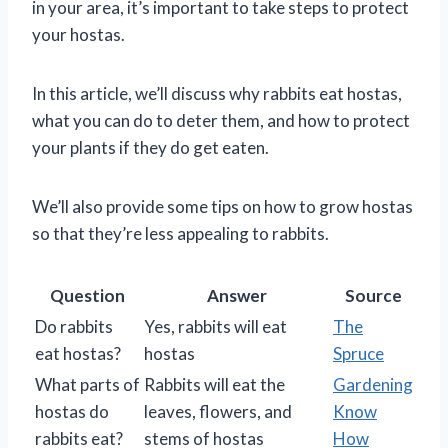
in your area, it’s important to take steps to protect
your hostas.
In this article, we’ll discuss why rabbits eat hostas,
what you can do to deter them, and how to protect
your plants if they do get eaten.
We’ll also provide some tips on how to grow hostas
so that they’re less appealing to rabbits.
Question
Answer
Source
Do rabbits
Yes, rabbits will eat
The
eat hostas?
hostas
Spruce
What parts of
Rabbits will eat the
Gardening
hostas do
leaves, flowers, and
Know
rabbits eat?
stems of hostas
How