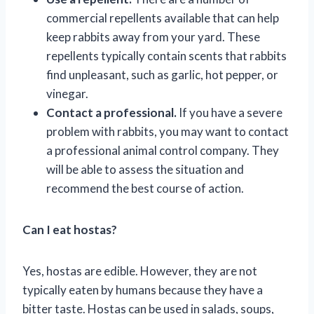
commercial repellents available that can help
keep rabbits away from your yard. These
repellents typically contain scents that rabbits
find unpleasant, such as garlic, hot pepper, or
vinegar.
Contact a professional.
If you have a severe
problem with rabbits, you may want to contact
a professional animal control company. They
will be able to assess the situation and
recommend the best course of action.
Can I eat hostas?
Yes, hostas are edible. However, they are not
typically eaten by humans because they have a
bitter taste. Hostas can be used in salads, soups,