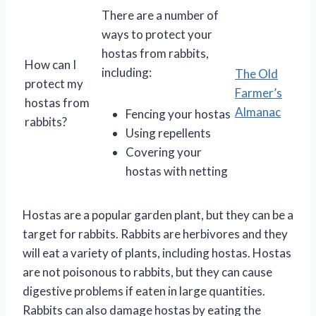
There are a number of
ways to protect your
hostas from rabbits,
How can I
including:
The Old
protect my
Farmer’s
hostas from
Almanac
Fencing your hostas
rabbits?
Using repellents
Covering your
hostas with netting
Hostas are a popular garden plant, but they can be a
target for rabbits. Rabbits are herbivores and they
will eat a variety of plants, including hostas. Hostas
are not poisonous to rabbits, but they can cause
digestive problems if eaten in large quantities.
Rabbits can also damage hostas by eating the