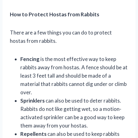
How to Protect Hostas from Rabbits
There are a few things you can do to protect
hostas from rabbits.
Fencing
is the most effective way to keep
rabbits away from hostas. A fence should be at
least 3 feet tall and should be made of a
material that rabbits cannot dig under or climb
over.
Sprinklers
can also be used to deter rabbits.
Rabbits do not like getting wet, so a motion-
activated sprinkler can be a good way to keep
them away from your hostas.
Repellents
can also be used to keep rabbits