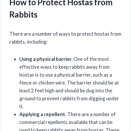
How to Protect Hostas from
Rabbits
There are a number of ways to protect hostas from
rabbits, including:
Using a physical barrier.
One of the most
effective ways to keep rabbits away from
hostas is to use a physical barrier, such as a
fence or chicken wire. The barrier should be at
least 2 feet high and should be dug into the
ground to prevent rabbits from digging under
it.
Applying a repellent.
There are a number of
commercial repellents available that can be
used to keep rabbits away from hostas. These