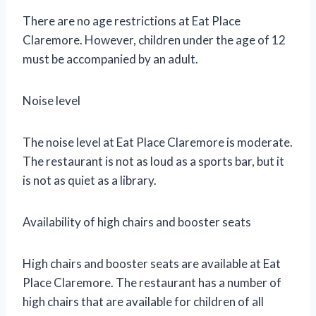
There are no age restrictions at Eat Place
Claremore. However, children under the age of 12
must be accompanied by an adult.
Noise level
The noise level at Eat Place Claremore is moderate.
The restaurant is not as loud as a sports bar, but it
is not as quiet as a library.
Availability of high chairs and booster seats
High chairs and booster seats are available at Eat
Place Claremore. The restaurant has a number of
high chairs that are available for children of all