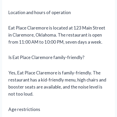
Location and hours of operation
Eat Place Claremore is located at 123 Main Street
in Claremore, Oklahoma. The restaurant is open
from 11:00 AM to 10:00 PM, seven days a week.
Is Eat Place Claremore family-friendly?
Yes, Eat Place Claremore is family-friendly. The
restaurant has a kid-friendly menu, high chairs and
booster seats are available, and the noise level is
not too loud.
Age restrictions