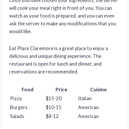
Once you have chosen your ingredients, the server
will cook your meal right in front of you. You can
watch as your food is prepared, and you can even
ask the server to make any modifications that you
would like.
Eat Place Claremore is a great place to enjoy a
delicious and unique dining experience. The
restaurant is open for lunch and dinner, and
reservations are recommended.
Food
Price
Cuisine
Pizza
$15-20
Italian
Burgers
$10-15
American
Salads
$8-12
American