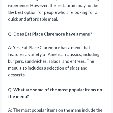
experience. However, the restaurant may not be
the best option for people who are looking for a
quick and affordable meal.
Q: Does Eat Place Claremore have a menu?
A: Yes, Eat Place Claremore has a menu that
features a variety of American classics, including
burgers, sandwiches, salads, and entrees. The
menu also includes a selection of sides and
desserts.
Q: What are some of the most popular items on
the menu?
A: The most popular items on the menu include the