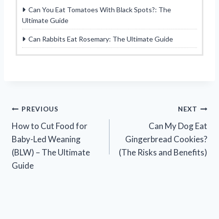
Can You Eat Tomatoes With Black Spots?: The
Ultimate Guide
Can Rabbits Eat Rosemary: The Ultimate Guide
Post
PREVIOUS
NEXT
How to Cut Food for
Can My Dog Eat
navigation
Baby-Led Weaning
Gingerbread Cookies?
(BLW) – The Ultimate
(The Risks and Benefits)
Guide