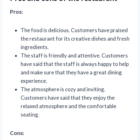
Pros:
The food is delicious. Customers have praised
the restaurant for its creative dishes and fresh
ingredients.
The staff is friendly and attentive. Customers
have said that the staff is always happy to help
and make sure that they have a great dining
experience.
The atmosphere is cozy and inviting.
Customers have said that they enjoy the
relaxed atmosphere and the comfortable
seating.
Cons: