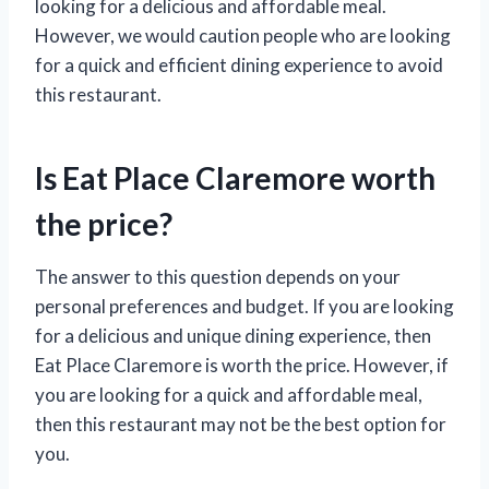
looking for a delicious and affordable meal.
However, we would caution people who are looking
for a quick and efficient dining experience to avoid
this restaurant.
Is Eat Place Claremore worth
the price?
The answer to this question depends on your
personal preferences and budget. If you are looking
for a delicious and unique dining experience, then
Eat Place Claremore is worth the price. However, if
you are looking for a quick and affordable meal,
then this restaurant may not be the best option for
you.