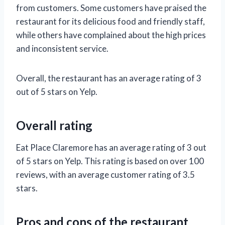
from customers. Some customers have praised the
restaurant for its delicious food and friendly staff,
while others have complained about the high prices
and inconsistent service.
Overall, the restaurant has an average rating of 3
out of 5 stars on Yelp.
Overall rating
Eat Place Claremore has an average rating of 3 out
of 5 stars on Yelp. This rating is based on over 100
reviews, with an average customer rating of 3.5
stars.
Pros and cons of the restaurant