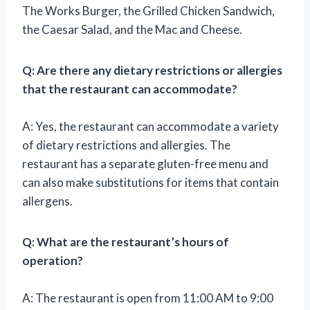
The Works Burger, the Grilled Chicken Sandwich,
the Caesar Salad, and the Mac and Cheese.
Q: Are there any dietary restrictions or allergies
that the restaurant can accommodate?
A: Yes, the restaurant can accommodate a variety
of dietary restrictions and allergies. The
restaurant has a separate gluten-free menu and
can also make substitutions for items that contain
allergens.
Q: What are the restaurant’s hours of
operation?
A: The restaurant is open from 11:00 AM to 9:00