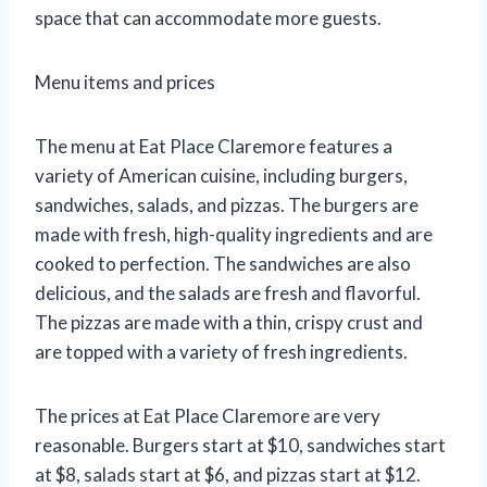
space that can accommodate more guests.
Menu items and prices
The menu at Eat Place Claremore features a
variety of American cuisine, including burgers,
sandwiches, salads, and pizzas. The burgers are
made with fresh, high-quality ingredients and are
cooked to perfection. The sandwiches are also
delicious, and the salads are fresh and flavorful.
The pizzas are made with a thin, crispy crust and
are topped with a variety of fresh ingredients.
The prices at Eat Place Claremore are very
reasonable. Burgers start at $10, sandwiches start
at $8, salads start at $6, and pizzas start at $12.