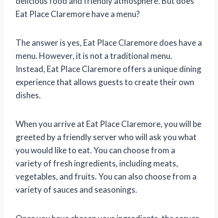
delicious food and friendly atmosphere. But does
Eat Place Claremore have a menu?
The answer is yes, Eat Place Claremore does have a
menu. However, it is not a traditional menu.
Instead, Eat Place Claremore offers a unique dining
experience that allows guests to create their own
dishes.
When you arrive at Eat Place Claremore, you will be
greeted by a friendly server who will ask you what
you would like to eat. You can choose from a
variety of fresh ingredients, including meats,
vegetables, and fruits. You can also choose from a
variety of sauces and seasonings.