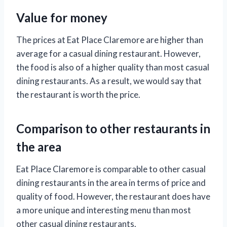
Value for money
The prices at Eat Place Claremore are higher than
average for a casual dining restaurant. However,
the food is also of a higher quality than most casual
dining restaurants. As a result, we would say that
the restaurant is worth the price.
Comparison to other restaurants in
the area
Eat Place Claremore is comparable to other casual
dining restaurants in the area in terms of price and
quality of food. However, the restaurant does have
a more unique and interesting menu than most
other casual dining restaurants.