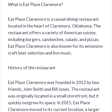
What is Eat Place Claremore?
Eat Place Claremore is a casual dining restaurant
located in the heart of Claremore, Oklahoma. The
restaurant offers a variety of American cuisine,
including burgers, sandwiches, salads, and pizzas.
Eat Place Claremore is also known for its extensive
craft beer selection and live music.
History of the restaurant
Eat Place Claremore was founded in 2012 by two
friends, John Smith and Bill Jones. The restaurant
was originally located in a small storefront, but it
quickly outgrew its space. In 2015, Eat Place
Claremore moved to its current location, a larger