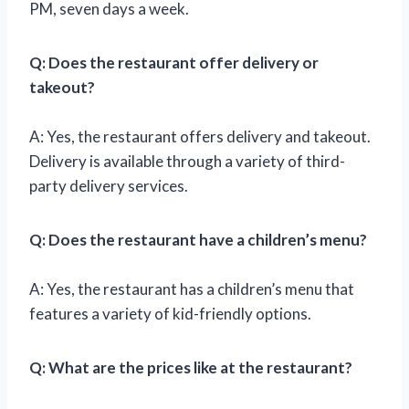
PM, seven days a week.
Q: Does the restaurant offer delivery or
takeout?
A: Yes, the restaurant offers delivery and takeout.
Delivery is available through a variety of third-
party delivery services.
Q: Does the restaurant have a children’s menu?
A: Yes, the restaurant has a children’s menu that
features a variety of kid-friendly options.
Q: What are the prices like at the restaurant?