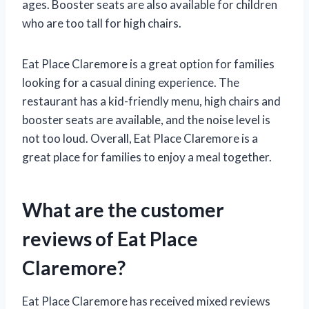
ages. Booster seats are also available for children
who are too tall for high chairs.
Eat Place Claremore is a great option for families
looking for a casual dining experience. The
restaurant has a kid-friendly menu, high chairs and
booster seats are available, and the noise level is
not too loud. Overall, Eat Place Claremore is a
great place for families to enjoy a meal together.
What are the customer
reviews of Eat Place
Claremore?
Eat Place Claremore has received mixed reviews