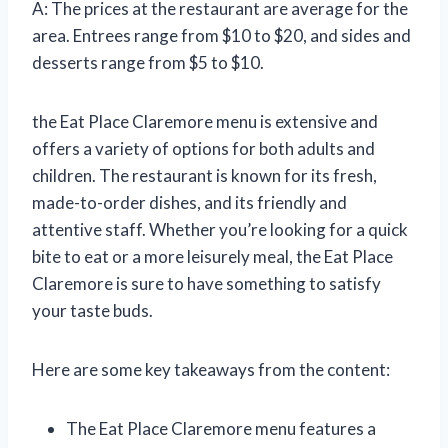
A: The prices at the restaurant are average for the
area. Entrees range from $10 to $20, and sides and
desserts range from $5 to $10.
the Eat Place Claremore menu is extensive and
offers a variety of options for both adults and
children. The restaurant is known for its fresh,
made-to-order dishes, and its friendly and
attentive staff. Whether you’re looking for a quick
bite to eat or a more leisurely meal, the Eat Place
Claremore is sure to have something to satisfy
your taste buds.
Here are some key takeaways from the content:
The Eat Place Claremore menu features a