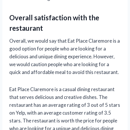
Overall satisfaction with the
restaurant
Overall, we would say that Eat Place Claremore is a
good option for people who are looking for a
delicious and unique dining experience. However,
we would caution people who are looking for a
quick and affordable meal to avoid this restaurant.
Eat Place Claremore is a casual dining restaurant
that serves delicious and creative dishes. The
restaurant has an average rating of 3 out of 5 stars
on Yelp, with an average customer rating of 3.5
stars. The restaurant is worth the price for people
who are looking for a unique and delicious dining