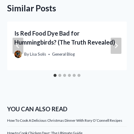
Similar Posts
Is Red Food Dye Bad for
Hummingbirds? (The Truth Revealed)
By
Lisa Solis
General Blog
YOU CAN ALSO READ
How To Cook A Delicious Christmas Dinner With Rory O’Connell Recipes
How to Cook Chicken Dayz: The Ultimate Guide