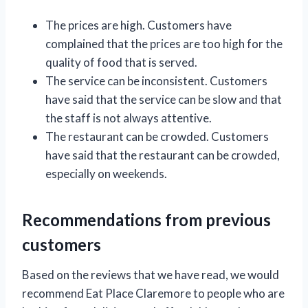
The prices are high. Customers have
complained that the prices are too high for the
quality of food that is served.
The service can be inconsistent. Customers
have said that the service can be slow and that
the staff is not always attentive.
The restaurant can be crowded. Customers
have said that the restaurant can be crowded,
especially on weekends.
Recommendations from previous
customers
Based on the reviews that we have read, we would
recommend Eat Place Claremore to people who are