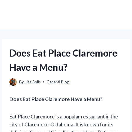
Does Eat Place Claremore
Have a Menu?
By
Lisa Solis
General Blog
Does Eat Place Claremore Have a Menu?
Eat Place Claremore is a popular restaurant in the
city of Claremore, Oklahoma. It is known for its