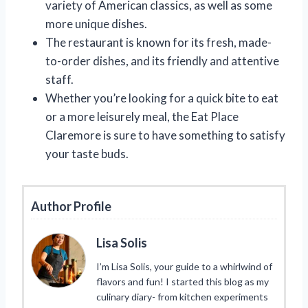
variety of American classics, as well as some
more unique dishes.
The restaurant is known for its fresh, made-
to-order dishes, and its friendly and attentive
staff.
Whether you’re looking for a quick bite to eat
or a more leisurely meal, the Eat Place
Claremore is sure to have something to satisfy
your taste buds.
Author Profile
Lisa Solis
I’m Lisa Solis, your guide to a whirlwind of
flavors and fun! I started this blog as my
culinary diary- from kitchen experiments