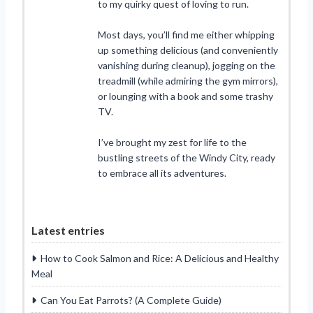
to my quirky quest of loving to run.
Most days, you’ll find me either whipping
up something delicious (and conveniently
vanishing during cleanup), jogging on the
treadmill (while admiring the gym mirrors),
or lounging with a book and some trashy
TV.
I’ve brought my zest for life to the
bustling streets of the Windy City, ready
to embrace all its adventures.
Latest entries
How to Cook Salmon and Rice: A Delicious and Healthy
Meal
Can You Eat Parrots? (A Complete Guide)