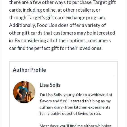
there are a few other ways to purchase Target gift
cards, including online, at other retailers, or
through Target’s gift card exchange program.
Additionally, Food Lion does offer a variety of
other gift cards that customers may be interested
in. By considering all of their options, consumers
can find the perfect gift for their loved ones.
Author Profile
Lisa Solis
I’m Lisa Solis, your guide to a whirlwind of
flavors and fun! I started this blog as my
culinary diary- from kitchen experiments
to my quirky quest of loving to run.
Most days, you’ll find me either whipping