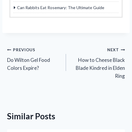
Can Rabbits Eat Rosemary: The Ultimate Guide
Post
PREVIOUS
NEXT
Do Wilton Gel Food
How to Cheese Black
navigation
Colors Expire?
Blade Kindred in Elden
Ring
Similar Posts