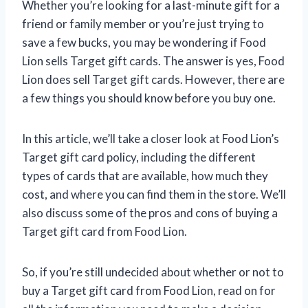
Whether you’re looking for a last-minute gift for a
friend or family member or you’re just trying to
save a few bucks, you may be wondering if Food
Lion sells Target gift cards. The answer is yes, Food
Lion does sell Target gift cards. However, there are
a few things you should know before you buy one.
In this article, we’ll take a closer look at Food Lion’s
Target gift card policy, including the different
types of cards that are available, how much they
cost, and where you can find them in the store. We’ll
also discuss some of the pros and cons of buying a
Target gift card from Food Lion.
So, if you’re still undecided about whether or not to
buy a Target gift card from Food Lion, read on for