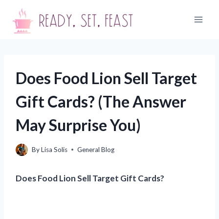
Skip
to
content
Does Food Lion Sell Target
Gift Cards? (The Answer
May Surprise You)
By
Lisa Solis
General Blog
Does Food Lion Sell Target Gift Cards?