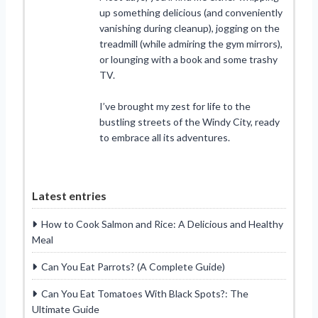
up something delicious (and conveniently
vanishing during cleanup), jogging on the
treadmill (while admiring the gym mirrors),
or lounging with a book and some trashy
TV.
I’ve brought my zest for life to the
bustling streets of the Windy City, ready
to embrace all its adventures.
Latest entries
How to Cook Salmon and Rice: A Delicious and Healthy
Meal
Can You Eat Parrots? (A Complete Guide)
Can You Eat Tomatoes With Black Spots?: The
Ultimate Guide