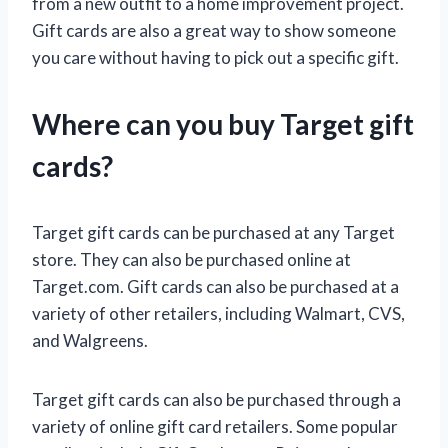
from a new outfit to a home improvement project.
Gift cards are also a great way to show someone
you care without having to pick out a specific gift.
Where can you buy Target gift
cards?
Target gift cards can be purchased at any Target
store. They can also be purchased online at
Target.com. Gift cards can also be purchased at a
variety of other retailers, including Walmart, CVS,
and Walgreens.
Target gift cards can also be purchased through a
variety of online gift card retailers. Some popular