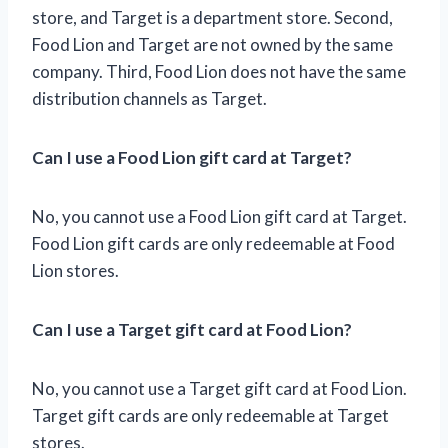
store, and Target is a department store. Second,
Food Lion and Target are not owned by the same
company. Third, Food Lion does not have the same
distribution channels as Target.
Can I use a Food Lion gift card at Target?
No, you cannot use a Food Lion gift card at Target.
Food Lion gift cards are only redeemable at Food
Lion stores.
Can I use a Target gift card at Food Lion?
No, you cannot use a Target gift card at Food Lion.
Target gift cards are only redeemable at Target
stores.