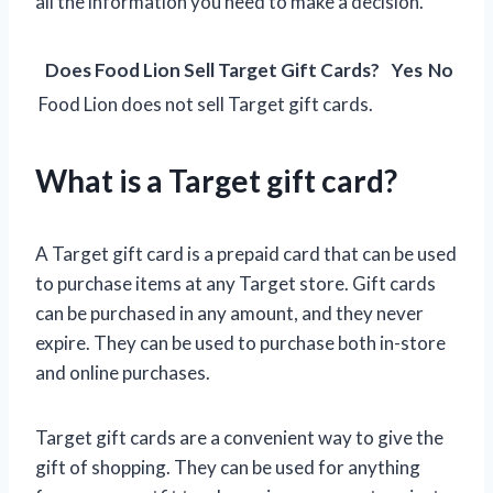
all the information you need to make a decision.
Does Food Lion Sell Target Gift Cards?
Yes
No
Food Lion does not sell Target gift cards.
What is a Target gift card?
A Target gift card is a prepaid card that can be used
to purchase items at any Target store. Gift cards
can be purchased in any amount, and they never
expire. They can be used to purchase both in-store
and online purchases.
Target gift cards are a convenient way to give the
gift of shopping. They can be used for anything