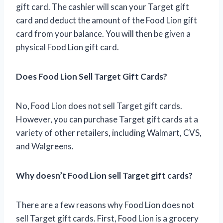
gift card. The cashier will scan your Target gift
card and deduct the amount of the Food Lion gift
card from your balance. You will then be given a
physical Food Lion gift card.
Does Food Lion Sell Target Gift Cards?
No, Food Lion does not sell Target gift cards.
However, you can purchase Target gift cards at a
variety of other retailers, including Walmart, CVS,
and Walgreens.
Why doesn’t Food Lion sell Target gift cards?
There are a few reasons why Food Lion does not
sell Target gift cards. First, Food Lion is a grocery