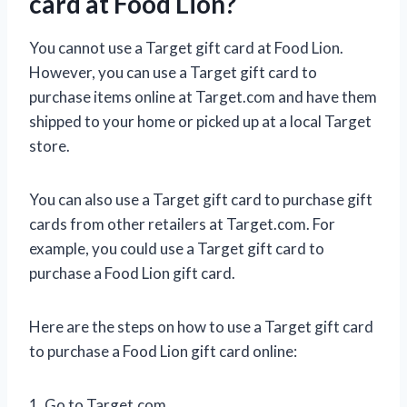
card at Food Lion?
You cannot use a Target gift card at Food Lion.
However, you can use a Target gift card to
purchase items online at Target.com and have them
shipped to your home or picked up at a local Target
store.
You can also use a Target gift card to purchase gift
cards from other retailers at Target.com. For
example, you could use a Target gift card to
purchase a Food Lion gift card.
Here are the steps on how to use a Target gift card
to purchase a Food Lion gift card online:
1. Go to Target.com.