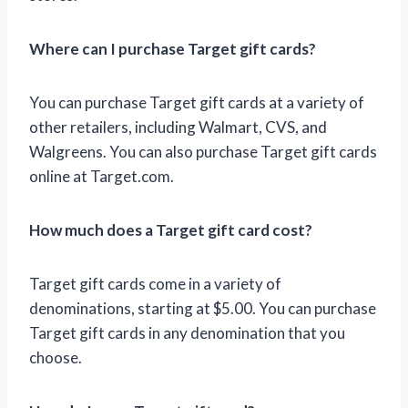
Where can I purchase Target gift cards?
You can purchase Target gift cards at a variety of
other retailers, including Walmart, CVS, and
Walgreens. You can also purchase Target gift cards
online at Target.com.
How much does a Target gift card cost?
Target gift cards come in a variety of
denominations, starting at $5.00. You can purchase
Target gift cards in any denomination that you
choose.