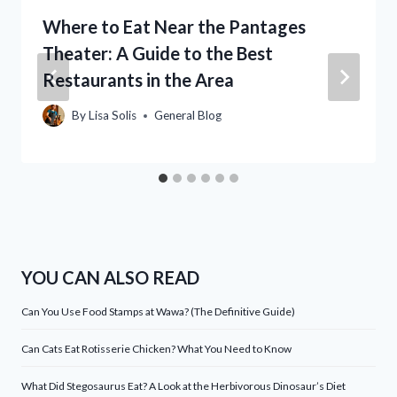
Where to Eat Near the Pantages
Theater: A Guide to the Best
Restaurants in the Area
By
Lisa Solis
General Blog
YOU CAN ALSO READ
Can You Use Food Stamps at Wawa? (The Definitive Guide)
Can Cats Eat Rotisserie Chicken? What You Need to Know
What Did Stegosaurus Eat? A Look at the Herbivorous Dinosaur’s Diet