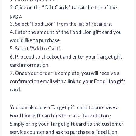
2. Click on the “Gift Cards” tab at the top of the
page.
3. Select “Food Lion” from the list of retailers.
4. Enter the amount of the Food Lion gift card you
would like to purchase.
5. Select “Add to Cart”.
6. Proceed to checkout and enter your Target gift
card information.
7. Once your order is complete, you will receive a
confirmation email with a link to your Food Lion gift
card.
You can also use a Target gift card to purchase a
Food Lion gift card in-store at a Target store.
Simply bring your Target gift card to the customer
service counter and ask to purchase a Food Lion