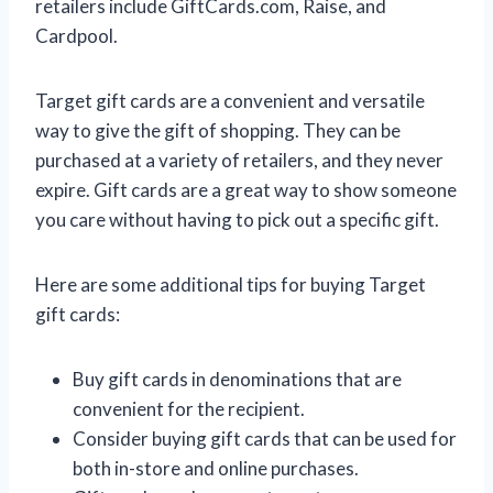
retailers include GiftCards.com, Raise, and
Cardpool.
Target gift cards are a convenient and versatile
way to give the gift of shopping. They can be
purchased at a variety of retailers, and they never
expire. Gift cards are a great way to show someone
you care without having to pick out a specific gift.
Here are some additional tips for buying Target
gift cards:
Buy gift cards in denominations that are
convenient for the recipient.
Consider buying gift cards that can be used for
both in-store and online purchases.