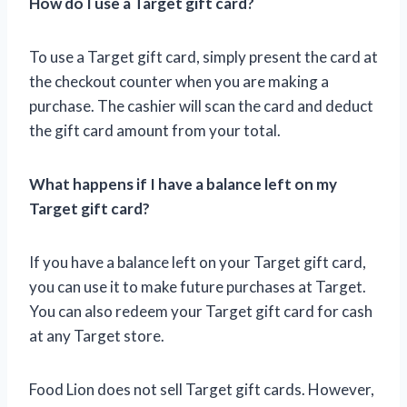
How do I use a Target gift card?
To use a Target gift card, simply present the card at
the checkout counter when you are making a
purchase. The cashier will scan the card and deduct
the gift card amount from your total.
What happens if I have a balance left on my
Target gift card?
If you have a balance left on your Target gift card,
you can use it to make future purchases at Target.
You can also redeem your Target gift card for cash
at any Target store.
Food Lion does not sell Target gift cards. However,