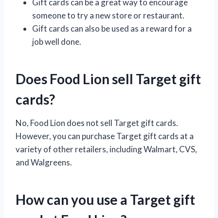
Gift cards can be a great way to encourage
someone to try a new store or restaurant.
Gift cards can also be used as a reward for a
job well done.
Does Food Lion sell Target gift
cards?
No, Food Lion does not sell Target gift cards.
However, you can purchase Target gift cards at a
variety of other retailers, including Walmart, CVS,
and Walgreens.
How can you use a Target gift