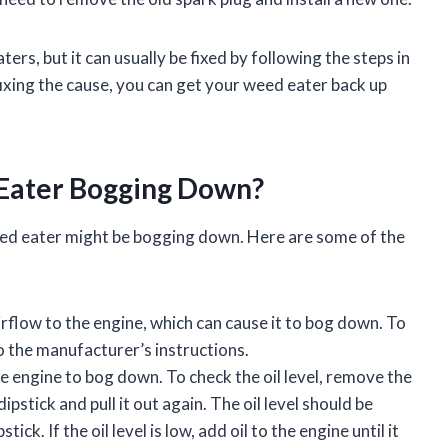
s, but it can usually be fixed by following the steps in
fixing the cause, you can get your weed eater back up
Eater Bogging Down?
ed eater might be bogging down. Here are some of the
 airflow to the engine, which can cause it to bog down. To
 to the manufacturer’s instructions.
he engine to bog down. To check the oil level, remove the
dipstick and pull it out again. The oil level should be
ck. If the oil level is low, add oil to the engine until it