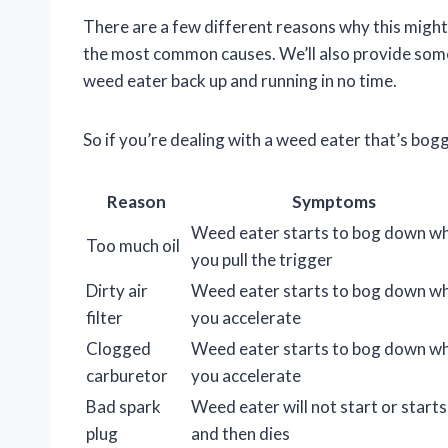
There are a few different reasons why this might h
the most common causes. We’ll also provide some
weed eater back up and running in no time.
So if you’re dealing with a weed eater that’s bo
Reason
Symptoms
Weed eater starts to bog down w
Too much oil
you pull the trigger
Dirty air
Weed eater starts to bog down w
filter
you accelerate
Clogged
Weed eater starts to bog down w
carburetor
you accelerate
Bad spark
Weed eater will not start or starts
plug
and then dies