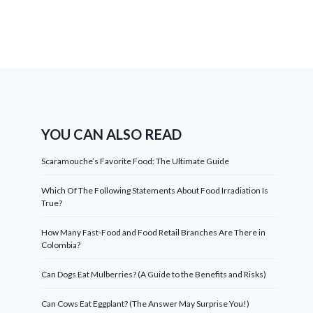
YOU CAN ALSO READ
Scaramouche’s Favorite Food: The Ultimate Guide
Which Of The Following Statements About Food Irradiation Is
True?
How Many Fast-Food and Food Retail Branches Are There in
Colombia?
Can Dogs Eat Mulberries? (A Guide to the Benefits and Risks)
Can Cows Eat Eggplant? (The Answer May Surprise You!)