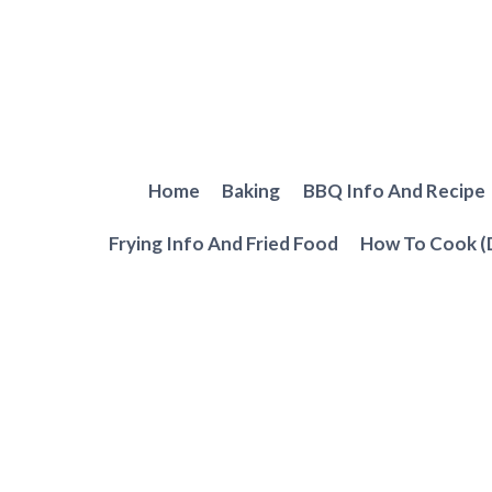
Skip
to
content
Home
Baking
BBQ Info And Recipe
Frying Info And Fried Food
How To Cook (