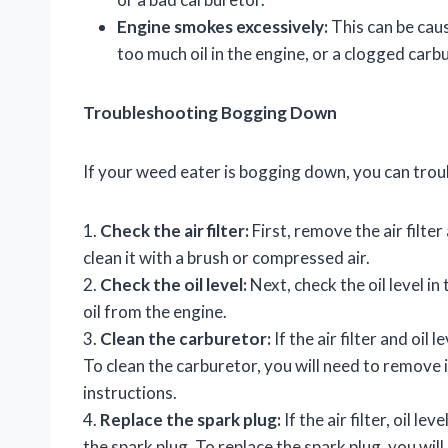
Engine smokes excessively:
This can be caus
too much oil in the engine, or a clogged carb
Troubleshooting Bogging Down
If your weed eater is bogging down, you can trou
1.
Check the air filter:
First, remove the air filter a
clean it with a brush or compressed air.
2.
Check the oil level:
Next, check the oil level in 
oil from the engine.
3.
Clean the carburetor:
If the air filter and oil 
To clean the carburetor, you will need to remove
instructions.
4.
Replace the spark plug:
If the air filter, oil l
the spark plug. To replace the spark plug, you wil