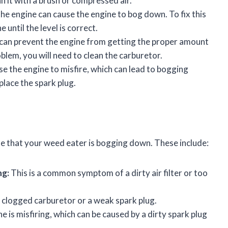
n it with a brush or compressed air.
the engine can cause the engine to bog down. To fix this
 until the level is correct.
can prevent the engine from getting the proper amount
roblem, you will need to clean the carburetor.
e the engine to misfire, which can lead to bogging
place the spark plug.
e that your weed eater is bogging down. These include:
ng:
This is a common symptom of a dirty air filter or too
 clogged carburetor or a weak spark plug.
ne is misfiring, which can be caused by a dirty spark plug