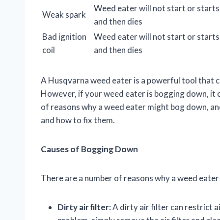
Weed eater will not start or starts
Weak spark
and then dies
Bad ignition
Weed eater will not start or starts
coil
and then dies
A Husqvarna weed eater is a powerful tool that 
However, if your weed eater is bogging down, it
of reasons why a weed eater might bog down, and 
and how to fix them.
Causes of Bogging Down
There are a number of reasons why a weed eate
Dirty air filter:
A dirty air filter can restrict 