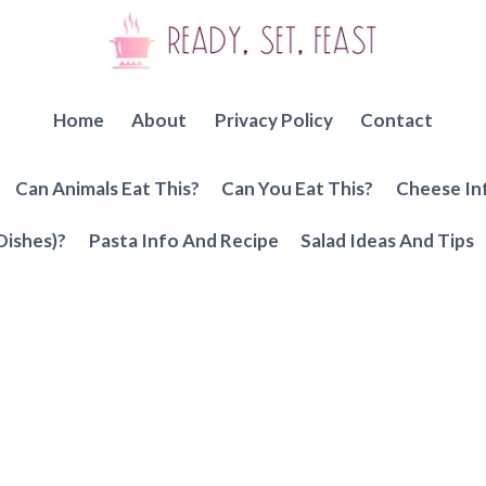
Home
About
Privacy Policy
Contact
Can Animals Eat This?
Can You Eat This?
Cheese In
Dishes)?
Pasta Info And Recipe
Salad Ideas And Tips