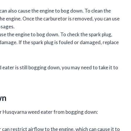
an also cause the engine to bog down. To clean the
the engine. Once the carburetor is removed, you can use
ssages.
use the engine to bog down. To check the spark plug,
 damage. If the spark plug is fouled or damaged, replace
d eater is still bogging down, you may need to take it to
wn
our Husqvarna weed eater from bogging down:
er can restrict airflow to the engine, which can cause it to