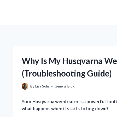
Why Is My Husqvarna We
(Troubleshooting Guide)
By
Lisa Solis
General Blog
Your Husqvarna weed eater is a powerful tool t
what happens when it starts to bog down?