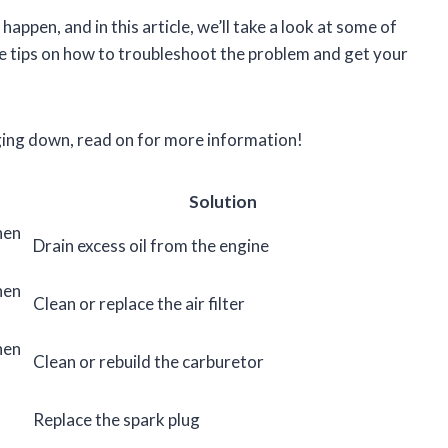
appen, and in this article, we’ll take a look at some of
 tips on how to troubleshoot the problem and get your
gging down, read on for more information!
Solution
hen
Drain excess oil from the engine
hen
Clean or replace the air filter
hen
Clean or rebuild the carburetor
Replace the spark plug