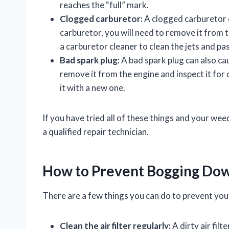
reaches the “full” mark.
Clogged carburetor:
A clogged carburetor c
carburetor, you will need to remove it from 
a carburetor cleaner to clean the jets and pa
Bad spark plug:
A bad spark plug can also ca
remove it from the engine and inspect it for
it with a new one.
If you have tried all of these things and your wee
a qualified repair technician.
How to Prevent Bogging Do
There are a few things you can do to prevent y
Clean the air filter regularly:
A dirty air filt