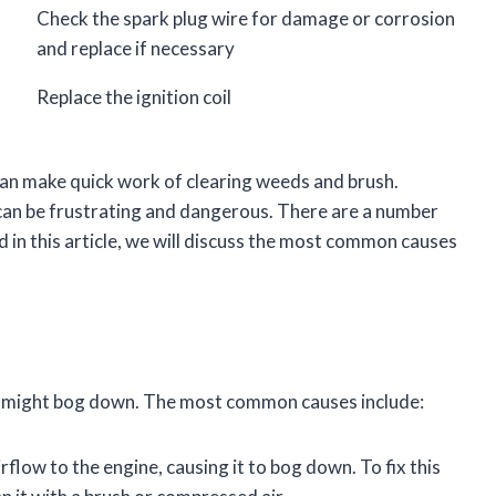
Check the spark plug wire for damage or corrosion
and replace if necessary
Replace the ignition coil
can make quick work of clearing weeds and brush.
 can be frustrating and dangerous. There are a number
in this article, we will discuss the most common causes
r might bog down. The most common causes include:
airflow to the engine, causing it to bog down. To fix this