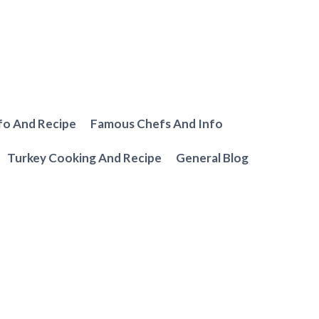
fo And Recipe
Famous Chefs And Info
Turkey Cooking And Recipe
General Blog