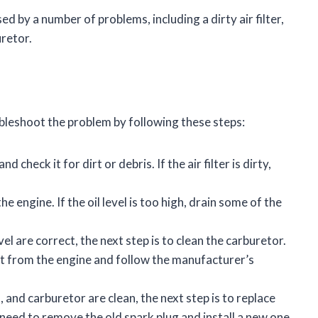
ed by a number of problems, including a dirty air filter,
uretor.
bleshoot the problem by following these steps:
nd check it for dirt or debris. If the air filter is dirty,
the engine. If the oil level is too high, drain some of the
level are correct, the next step is to clean the carburetor.
 it from the engine and follow the manufacturer’s
evel, and carburetor are clean, the next step is to replace
l need to remove the old spark plug and install a new one.