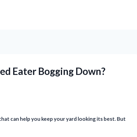
ed Eater Bogging Down?
hat can help you keep your yard looking its best. But