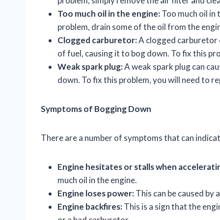
problem, simply remove the air filter and clea
Too much oil in the engine:
Too much oil in 
problem, drain some of the oil from the engine
Clogged carburetor:
A clogged carburetor 
of fuel, causing it to bog down. To fix this p
Weak spark plug:
A weak spark plug can caus
down. To fix this problem, you will need to re
Symptoms of Bogging Down
There are a number of symptoms that can indicat
Engine hesitates or stalls when accelerati
much oil in the engine.
Engine loses power:
This can be caused by a
Engine backfires:
This is a sign that the engi
or a bad carburetor.