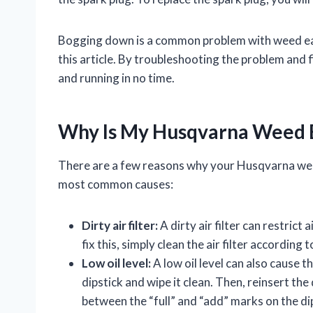
Bogging down is a common problem with weed eater
this article. By troubleshooting the problem and 
and running in no time.
Why Is My Husqvarna Weed 
There are a few reasons why your Husqvarna we
most common causes:
Dirty air filter:
A dirty air filter can restrict
fix this, simply clean the air filter according
Low oil level:
A low oil level can also cause t
dipstick and wipe it clean. Then, reinsert the 
between the “full” and “add” marks on the dipsti