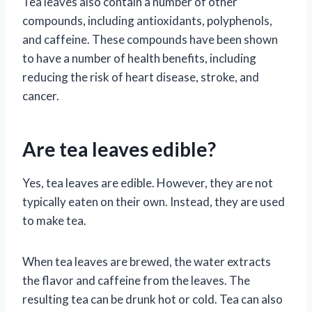
Tea leaves also contain a number of other
compounds, including antioxidants, polyphenols,
and caffeine. These compounds have been shown
to have a number of health benefits, including
reducing the risk of heart disease, stroke, and
cancer.
Are tea leaves edible?
Yes, tea leaves are edible. However, they are not
typically eaten on their own. Instead, they are used
to make tea.
When tea leaves are brewed, the water extracts
the flavor and caffeine from the leaves. The
resulting tea can be drunk hot or cold. Tea can also