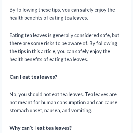
By following these tips, you can safely enjoy the
health benefits of eating tea leaves.
Eating tea leaves is generally considered safe, but
there are some risks to be aware of. By following
the tips in this article, you can safely enjoy the
health benefits of eating tea leaves.
Can I eat tea leaves?
No, you should not eat tea leaves. Tea leaves are
not meant for human consumption and can cause
stomach upset, nausea, and vomiting.
Why can’t I eat tea leaves?