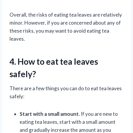
Overall, the risks of eating tea leaves are relatively
minor. However, if you are concerned about any of
these risks, you may want to avoid eating tea
leaves.
4. How to eat tea leaves
safely?
There are a few things you can do to eat tea leaves
safely:
Start with a small amount.
If you are new to
eating tea leaves, start with a small amount
and gradually increase the amount as you