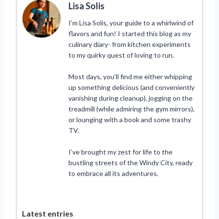
Lisa Solis
I’m Lisa Solis, your guide to a whirlwind of
flavors and fun! I started this blog as my
culinary diary- from kitchen experiments
to my quirky quest of loving to run.
Most days, you’ll find me either whipping
up something delicious (and conveniently
vanishing during cleanup), jogging on the
treadmill (while admiring the gym mirrors),
or lounging with a book and some trashy
TV.
I’ve brought my zest for life to the
bustling streets of the Windy City, ready
to embrace all its adventures.
Latest entries