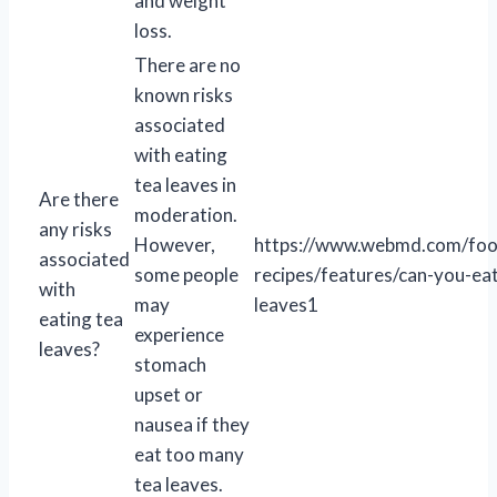
and weight
loss.
There are no
known risks
associated
with eating
tea leaves in
Are there
moderation.
any risks
However,
https://www.webmd.com/foo
associated
some people
recipes/features/can-you-eat
with
may
leaves1
eating tea
experience
leaves?
stomach
upset or
nausea if they
eat too many
tea leaves.