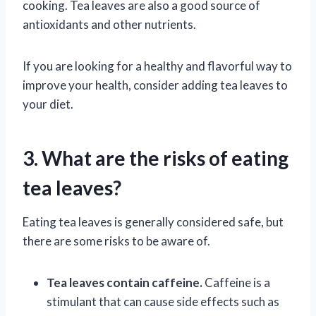
cooking. Tea leaves are also a good source of
antioxidants and other nutrients.
If you are looking for a healthy and flavorful way to
improve your health, consider adding tea leaves to
your diet.
3. What are the risks of eating
tea leaves?
Eating tea leaves is generally considered safe, but
there are some risks to be aware of.
Tea leaves contain caffeine.
Caffeine is a
stimulant that can cause side effects such as