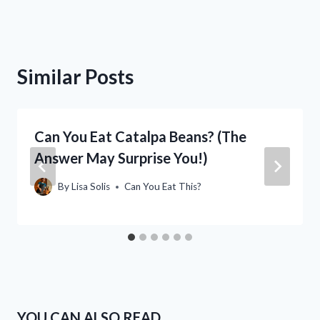
Similar Posts
Can You Eat Catalpa Beans? (The
Answer May Surprise You!)
By
Lisa Solis
Can You Eat This?
YOU CAN ALSO READ