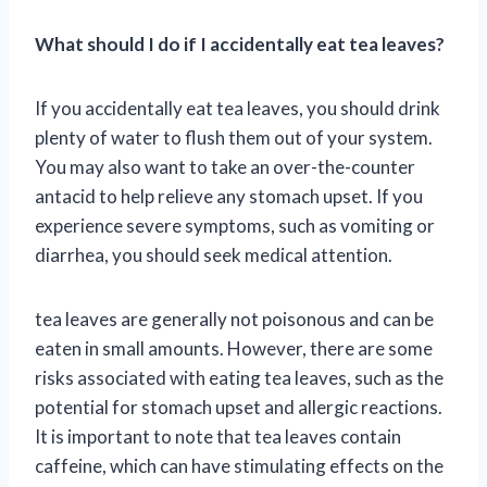
What should I do if I accidentally eat tea leaves?
If you accidentally eat tea leaves, you should drink
plenty of water to flush them out of your system.
You may also want to take an over-the-counter
antacid to help relieve any stomach upset. If you
experience severe symptoms, such as vomiting or
diarrhea, you should seek medical attention.
tea leaves are generally not poisonous and can be
eaten in small amounts. However, there are some
risks associated with eating tea leaves, such as the
potential for stomach upset and allergic reactions.
It is important to note that tea leaves contain
caffeine, which can have stimulating effects on the