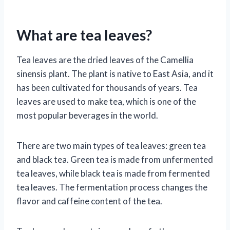
What are tea leaves?
Tea leaves are the dried leaves of the Camellia
sinensis plant. The plant is native to East Asia, and it
has been cultivated for thousands of years. Tea
leaves are used to make tea, which is one of the
most popular beverages in the world.
There are two main types of tea leaves: green tea
and black tea. Green tea is made from unfermented
tea leaves, while black tea is made from fermented
tea leaves. The fermentation process changes the
flavor and caffeine content of the tea.