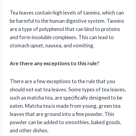
Tea leaves contain high levels of tannins, which can
be harmful to the human digestive system. Tannins
are a type of polyphenol that can bind to proteins
and form insoluble complexes. This can lead to
stomach upset, nausea, and vomiting.
Are there any exceptions to this rule?
There are a few exceptions to the rule that you
should not eat tea leaves. Some types of tea leaves,
such as matcha tea, are specifically designed to be
eaten. Matcha tea is made from young, green tea
leaves that are ground into a fine powder. This
powder can be added to smoothies, baked goods,
and other dishes.