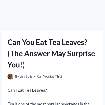
Can You Eat Tea Leaves?
(The Answer May Surprise
You!)
By
Lisa Solis
Can You Eat This?
Can I Eat Tea Leaves?
Tea is one of the most popular beverages in the