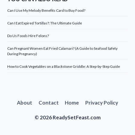
Can I Use My Melody Benefits Card to Buy Food?
Can I Eat Expired Tortillas?: The Ultimate Guide
Do Us Foods Hire Felons?
Can Pregnant Women Eat Fried Calamari? (A Guide to Seafood Safety
During Pregnancy)
How to Cook Vegetables on a Blackstone Griddle: A Step-by-Step Guide
About
Contact
Home
Privacy Policy
© 2026 ReadySetFeast.com