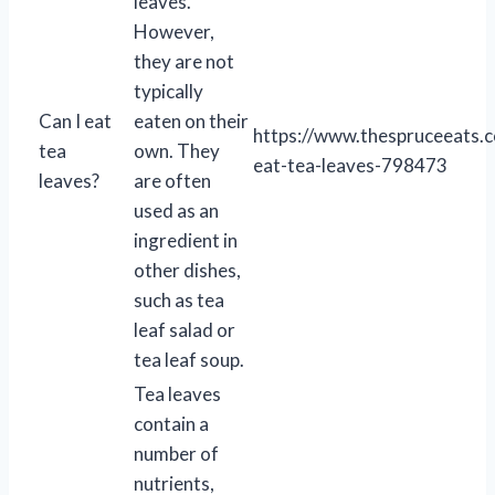
leaves.
However,
they are not
typically
Can I eat
eaten on their
https://www.thespruceeats.
tea
own. They
eat-tea-leaves-798473
leaves?
are often
used as an
ingredient in
other dishes,
such as tea
leaf salad or
tea leaf soup.
Tea leaves
contain a
number of
nutrients,