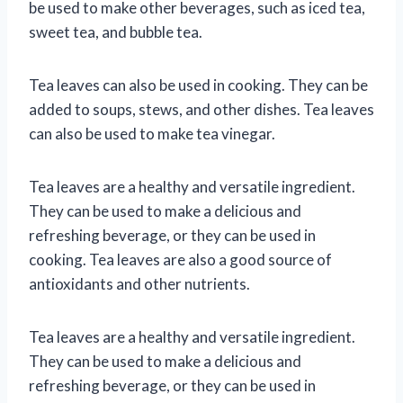
be used to make other beverages, such as iced tea,
sweet tea, and bubble tea.
Tea leaves can also be used in cooking. They can be
added to soups, stews, and other dishes. Tea leaves
can also be used to make tea vinegar.
Tea leaves are a healthy and versatile ingredient.
They can be used to make a delicious and
refreshing beverage, or they can be used in
cooking. Tea leaves are also a good source of
antioxidants and other nutrients.
Tea leaves are a healthy and versatile ingredient.
They can be used to make a delicious and
refreshing beverage, or they can be used in