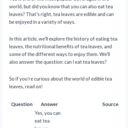
world, but did you know that you can also eat tea
leaves? That’s right, tea leaves are edible and can
be enjoyed in a variety of ways.
In this article, we’ll explore the history of eating tea
leaves, the nutritional benefits of tea leaves, and
some of the different ways to enjoy them. We’ll
also answer the question: can I eat tea leaves?
So if you’re curious about the world of edible tea
leaves, read on!
Question
Answer
Source
Yes, you can
eat tea