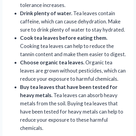
tolerance increases.
Drink plenty of water.
Tea leaves contain
caffeine, which can cause dehydration. Make
sure to drink plenty of water to stay hydrated.
Cook tea leaves before eating them.
Cooking tea leaves can help to reduce the
tannin content and make them easier to digest.
Choose organic tea leaves.
Organic tea
leaves are grown without pesticides, which can
reduce your exposure to harmful chemicals.
Buy tea leaves that have been tested for
heavy metals.
Tea leaves can absorb heavy
metals from the soil. Buying tea leaves that
have been tested for heavy metals can help to
reduce your exposure to these harmful
chemicals.