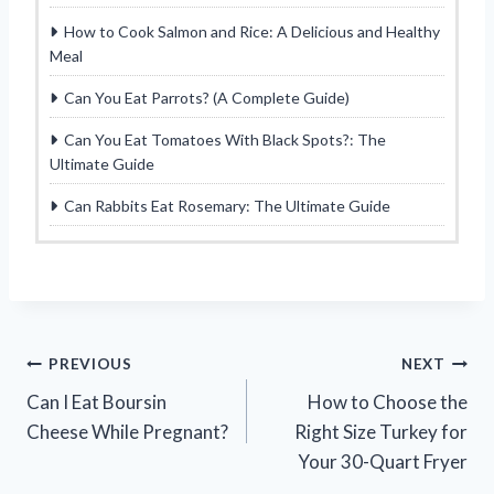
How to Cook Salmon and Rice: A Delicious and Healthy
Meal
Can You Eat Parrots? (A Complete Guide)
Can You Eat Tomatoes With Black Spots?: The
Ultimate Guide
Can Rabbits Eat Rosemary: The Ultimate Guide
Post
PREVIOUS
NEXT
Can I Eat Boursin
How to Choose the
navigation
Cheese While Pregnant?
Right Size Turkey for
Your 30-Quart Fryer