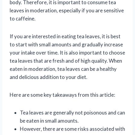
body. Therefore, it is important to consume tea
leaves in moderation, especially if you are sensitive
to caffeine.
If you are interested in eating tea leaves, it is best
to start with small amounts and gradually increase
your intake over time. It is also important to choose
tea leaves that are fresh and of high quality. When
eaten in moderation, tea leaves can be a healthy
and delicious addition to your diet.
Here are some key takeaways from this article:
Tea leaves are generally not poisonous and can
be eaten in small amounts.
However, there are some risks associated with