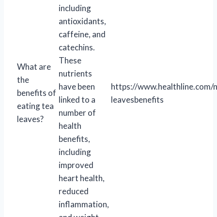
including
antioxidants,
caffeine, and
catechins.
These
What are
nutrients
the
have been
https://www.healthline.com/n
benefits of
linked to a
leavesbenefits
eating tea
number of
leaves?
health
benefits,
including
improved
heart health,
reduced
inflammation,