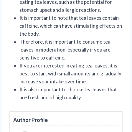
eating tea leaves, such as the potential for
stomach upset and allergic reactions.
It is important to note that tea leaves contain
caffeine, which can have stimulating effects on
the body.
Therefore, it is important to consume tea
leaves in moderation, especially if you are
sensitive to caffeine.
If you are interested in eating tea leaves, it is
best to start with small amounts and gradually
increase your intake over time.
It is also important to choose tea leaves that
are fresh and of high quality.
Author Profile