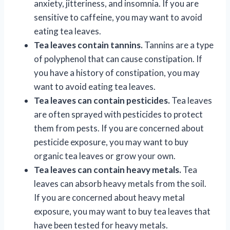
anxiety, jitteriness, and insomnia. If you are
sensitive to caffeine, you may want to avoid
eating tea leaves.
Tea leaves contain tannins.
Tannins are a type
of polyphenol that can cause constipation. If
you have a history of constipation, you may
want to avoid eating tea leaves.
Tea leaves can contain pesticides.
Tea leaves
are often sprayed with pesticides to protect
them from pests. If you are concerned about
pesticide exposure, you may want to buy
organic tea leaves or grow your own.
Tea leaves can contain heavy metals.
Tea
leaves can absorb heavy metals from the soil.
If you are concerned about heavy metal
exposure, you may want to buy tea leaves that
have been tested for heavy metals.