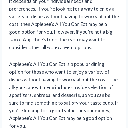
it depends on your individual needs and
preferences. If you’re looking for a way to enjoy a
variety of dishes without having to worry about the
cost, then Applebee’s All You Can Eat may be a
good option for you. However, if you’re not a big
fan of Applebee’s food, then you may want to
consider other all-you-can-eat options.
Applebee’s All You Can Eat is a popular dining
option for those who want to enjoy a variety of
dishes without having to worry about the cost. The
all-you-can-eat menu includes a wide selection of
appetizers, entrees, and desserts, so you can be
sure to find something to satisfy your taste buds. If
you’re looking for a good value for your money,
Applebee’s All You Can Eat may be a good option
for you.