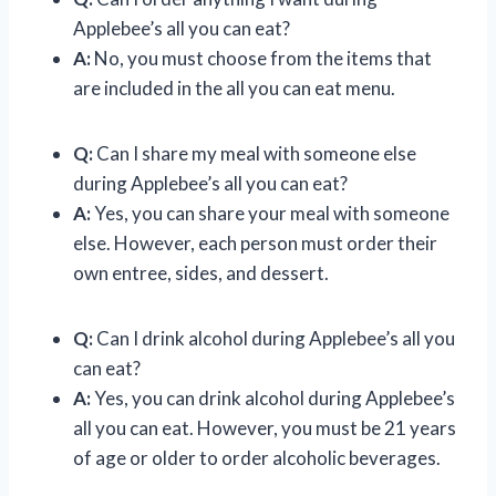
Applebee’s all you can eat?
A:
No, you must choose from the items that
are included in the all you can eat menu.
Q:
Can I share my meal with someone else
during Applebee’s all you can eat?
A:
Yes, you can share your meal with someone
else. However, each person must order their
own entree, sides, and dessert.
Q:
Can I drink alcohol during Applebee’s all you
can eat?
A:
Yes, you can drink alcohol during Applebee’s
all you can eat. However, you must be 21 years
of age or older to order alcoholic beverages.