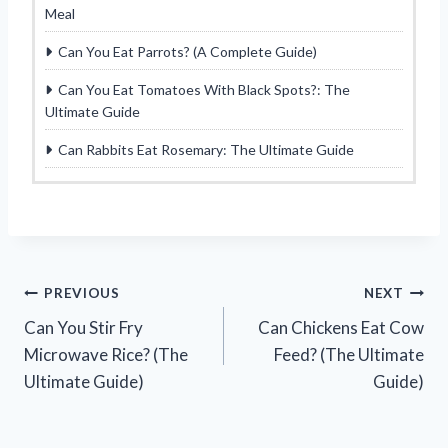
Meal
Can You Eat Parrots? (A Complete Guide)
Can You Eat Tomatoes With Black Spots?: The
Ultimate Guide
Can Rabbits Eat Rosemary: The Ultimate Guide
Post
PREVIOUS
NEXT
Can You Stir Fry
Can Chickens Eat Cow
navigation
Microwave Rice? (The
Feed? (The Ultimate
Ultimate Guide)
Guide)