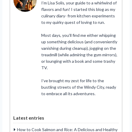
I’m Lisa Solis, your guide to a whirlwind of
flavors and fun! I started this blog as my
culinary diary- from kitchen experiments
to my quirky quest of loving to run.
Most days, you’ll find me either whipping
up something delicious (and conveniently
vanishing during cleanup), jogging on the
treadmill (while admiring the gym mirrors),
or lounging with a book and some trashy
TV.
I’ve brought my zest for life to the
bustling streets of the Windy City, ready
to embrace all its adventures.
Latest entries
How to Cook Salmon and Rice: A Delicious and Healthy