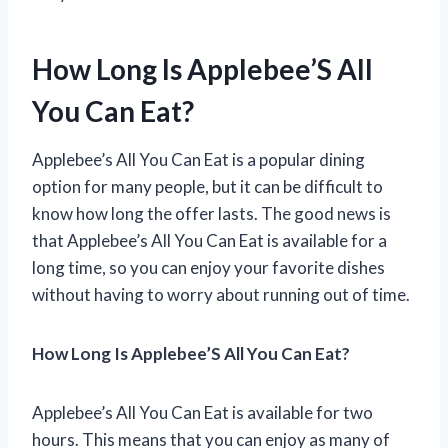
How Long Is Applebee’S All
You Can Eat?
Applebee’s All You Can Eat is a popular dining
option for many people, but it can be difficult to
know how long the offer lasts. The good news is
that Applebee’s All You Can Eat is available for a
long time, so you can enjoy your favorite dishes
without having to worry about running out of time.
How Long Is Applebee’S All You Can Eat?
Applebee’s All You Can Eat is available for two
hours. This means that you can enjoy as many of