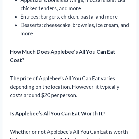
chicken tenders, and more
Entrees: burgers, chicken, pasta, and more
Desserts: cheesecake, brownies, ice cream, and
more
How Much Does Applebee’s All You Can Eat
Cost?
The price of Applebee’s All You Can Eat varies
depending on the location. However, it typically
costs around $20 per person.
Is Applebee’s All You Can Eat Worth It?
Whether or not Applebee’s All You Can Eat is worth