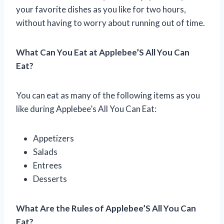
your favorite dishes as you like for two hours,
without having to worry about running out of time.
What Can You Eat at Applebee’S All You Can
Eat?
You can eat as many of the following items as you
like during Applebee’s All You Can Eat:
Appetizers
Salads
Entrees
Desserts
What Are the Rules of Applebee’S All You Can
Eat?