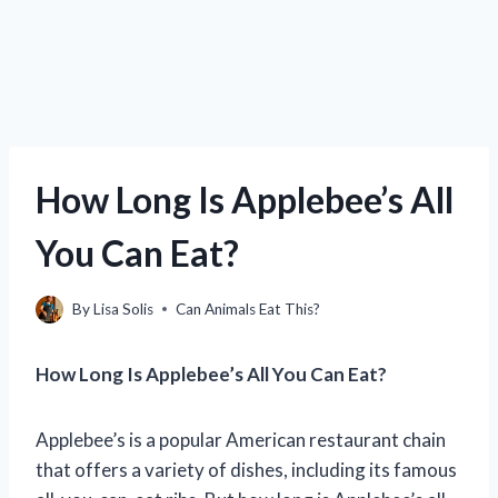
How Long Is Applebee’s All
You Can Eat?
By
Lisa Solis
Can Animals Eat This?
How Long Is Applebee’s All You Can Eat?
Applebee’s is a popular American restaurant chain
that offers a variety of dishes, including its famous