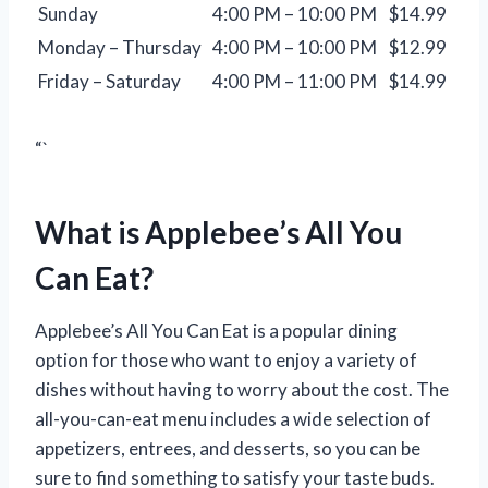
Sunday
4:00 PM – 10:00 PM
$14.99
Monday – Thursday
4:00 PM – 10:00 PM
$12.99
Friday – Saturday
4:00 PM – 11:00 PM
$14.99
“`
What is Applebee’s All You
Can Eat?
Applebee’s All You Can Eat is a popular dining
option for those who want to enjoy a variety of
dishes without having to worry about the cost. The
all-you-can-eat menu includes a wide selection of
appetizers, entrees, and desserts, so you can be
sure to find something to satisfy your taste buds.