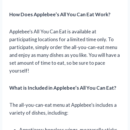
How Does Applebee’s All You Can Eat Work?
Applebee’s All You Can Eat is available at
participating locations for a limited time only. To
participate, simply order the all-you-can-eat menu
and enjoy as many dishes as you like. You will have a
set amount of time to eat, so be sure to pace
yourself!
What is Included in Applebee’s All You Can Eat?
The all-you-can-eat menu at Applebee’s includes a
variety of dishes, including:
Appetizers: boneless wings, mozzarella sticks,