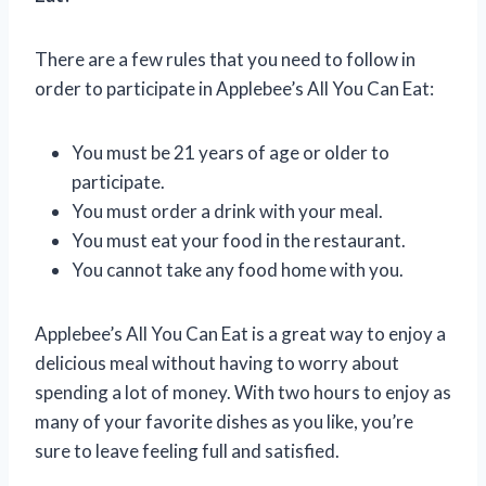
There are a few rules that you need to follow in
order to participate in Applebee’s All You Can Eat:
You must be 21 years of age or older to
participate.
You must order a drink with your meal.
You must eat your food in the restaurant.
You cannot take any food home with you.
Applebee’s All You Can Eat is a great way to enjoy a
delicious meal without having to worry about
spending a lot of money. With two hours to enjoy as
many of your favorite dishes as you like, you’re
sure to leave feeling full and satisfied.