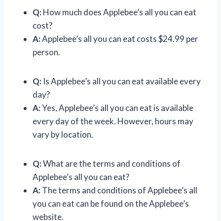
Q:
How much does Applebee’s all you can eat
cost?
A:
Applebee’s all you can eat costs $24.99 per
person.
Q:
Is Applebee’s all you can eat available every
day?
A:
Yes, Applebee’s all you can eat is available
every day of the week. However, hours may
vary by location.
Q:
What are the terms and conditions of
Applebee’s all you can eat?
A:
The terms and conditions of Applebee’s all
you can eat can be found on the Applebee’s
website.