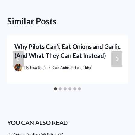
Similar Posts
Why Pilots Can’t Eat Onions and Garlic
(And What They Can Eat Instead)
By
Lisa Solis
Can Animals Eat This?
YOU CAN ALSO READ
Can You Eat Gushers With Braces?