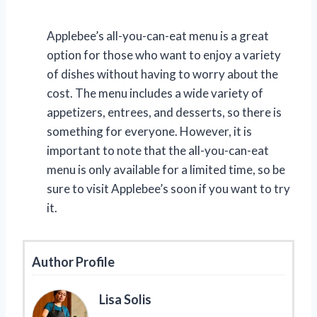
Applebee’s all-you-can-eat menu is a great
option for those who want to enjoy a variety
of dishes without having to worry about the
cost. The menu includes a wide variety of
appetizers, entrees, and desserts, so there is
something for everyone. However, it is
important to note that the all-you-can-eat
menu is only available for a limited time, so be
sure to visit Applebee’s soon if you want to try
it.
Author Profile
Lisa Solis