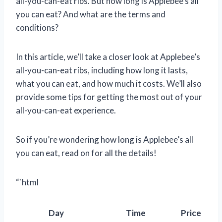
all-you-can-eat ribs. But how long is Applebee’s all
you can eat? And what are the terms and
conditions?
In this article, we’ll take a closer look at Applebee’s
all-you-can-eat ribs, including how long it lasts,
what you can eat, and how much it costs. We’ll also
provide some tips for getting the most out of your
all-you-can-eat experience.
So if you’re wondering how long is Applebee’s all
you can eat, read on for all the details!
“`html
Day
Time
Price