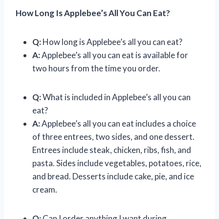
How Long Is Applebee’s All You Can Eat?
Q:
How long is Applebee’s all you can eat?
A:
Applebee’s all you can eat is available for
two hours from the time you order.
Q:
What is included in Applebee’s all you can
eat?
A:
Applebee’s all you can eat includes a choice
of three entrees, two sides, and one dessert.
Entrees include steak, chicken, ribs, fish, and
pasta. Sides include vegetables, potatoes, rice,
and bread. Desserts include cake, pie, and ice
cream.
Q:
Can I order anything I want during