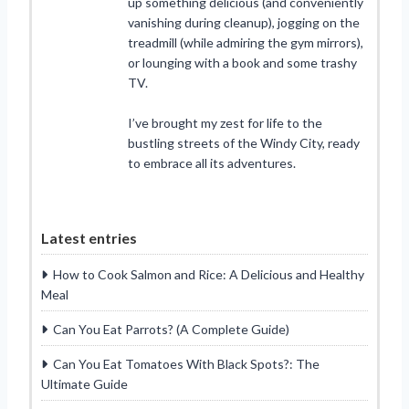
up something delicious (and conveniently
vanishing during cleanup), jogging on the
treadmill (while admiring the gym mirrors),
or lounging with a book and some trashy
TV.
I’ve brought my zest for life to the
bustling streets of the Windy City, ready
to embrace all its adventures.
Latest entries
How to Cook Salmon and Rice: A Delicious and Healthy
Meal
Can You Eat Parrots? (A Complete Guide)
Can You Eat Tomatoes With Black Spots?: The
Ultimate Guide