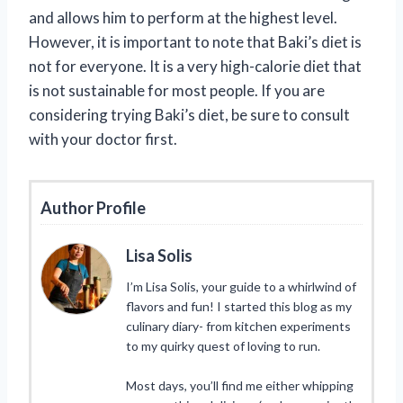
and allows him to perform at the highest level.
However, it is important to note that Baki’s diet is
not for everyone. It is a very high-calorie diet that
is not sustainable for most people. If you are
considering trying Baki’s diet, be sure to consult
with your doctor first.
Author Profile
Lisa Solis
I’m Lisa Solis, your guide to a whirlwind of
flavors and fun! I started this blog as my
culinary diary- from kitchen experiments
to my quirky quest of loving to run.
Most days, you’ll find me either whipping