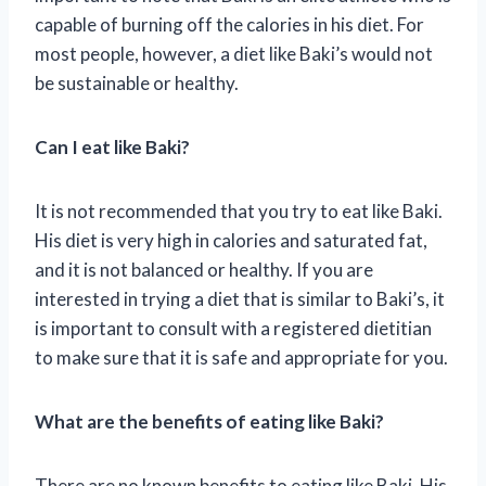
capable of burning off the calories in his diet. For
most people, however, a diet like Baki’s would not
be sustainable or healthy.
Can I eat like Baki?
It is not recommended that you try to eat like Baki.
His diet is very high in calories and saturated fat,
and it is not balanced or healthy. If you are
interested in trying a diet that is similar to Baki’s, it
is important to consult with a registered dietitian
to make sure that it is safe and appropriate for you.
What are the benefits of eating like Baki?
There are no known benefits to eating like Baki. His