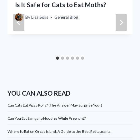
Is It Safe for Cats to Eat Moths?
By
Lisa Solis
General Blog
YOU CAN ALSO READ
Can Cats Eat Pizza Rolls? (The Answer May Surprise You!)
Can You Eat Samyang Noodles While Pregnant?
Where to Eat on Orcas Island: A Guide to the Best Restaurants