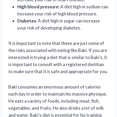
High blood pressure:
A diet high in sodium can
increase your risk of high blood pressure.
Diabetes:
A diet high in sugar can increase
your risk of developing diabetes.
It is important to note that these are just some of
the risks associated with eating like Baki. If you are
interested in trying a diet that is similar to Baki’s, it
is important to consult with a registered dietitian
to make sure that it is safe and appropriate for you.
Baki consumes an enormous amount of calories
each day in order to maintain his massive physique.
He eats a variety of foods, including meat, fish,
vegetables, and fruits. He also drinks a lot of milk
and water. Baki’s diet is essential for his training