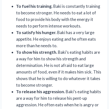
To fuel his training.
Baki is constantly training
to become stronger. He needs to eat a lot of
food to provide his body with the energy it
needs to perform intense workouts.
To satisfy his hunger.
Baki has a very large
appetite. He enjoys eating and he often eats
more than he needs to.
To show his strength.
Baki’s eating habits are
a way for him to show his strength and
determination. He is not afraid to eat large
amounts of food, even if it makes him sick. This
shows that he is willing to do whatever it takes
to become stronger.
To release his aggression.
Baki’s eating habits
are a way for him to release his pent-up
aggression. He often eats when he is angry or