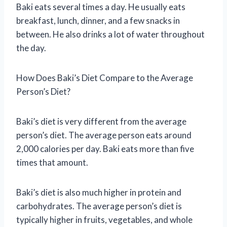
Baki eats several times a day. He usually eats
breakfast, lunch, dinner, and a few snacks in
between. He also drinks a lot of water throughout
the day.
How Does Baki’s Diet Compare to the Average
Person’s Diet?
Baki’s diet is very different from the average
person’s diet. The average person eats around
2,000 calories per day. Baki eats more than five
times that amount.
Baki’s diet is also much higher in protein and
carbohydrates. The average person’s diet is
typically higher in fruits, vegetables, and whole