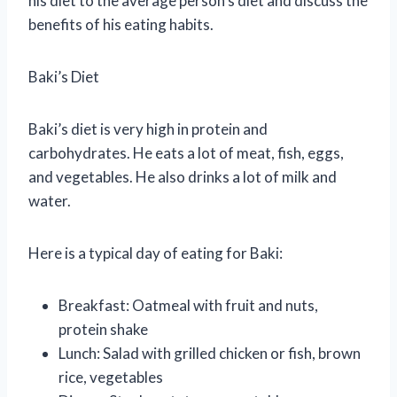
his diet to the average person’s diet and discuss the
benefits of his eating habits.
Baki’s Diet
Baki’s diet is very high in protein and
carbohydrates. He eats a lot of meat, fish, eggs,
and vegetables. He also drinks a lot of milk and
water.
Here is a typical day of eating for Baki:
Breakfast: Oatmeal with fruit and nuts,
protein shake
Lunch: Salad with grilled chicken or fish, brown
rice, vegetables