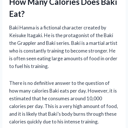
How Many Calories Does Baki
Eat?
Baki Hanma is a fictional character created by
Keisuke Itagaki. He is the protagonist of the Baki
the Grappler and Baki series. Baki is a martial artist
who is constantly training to become stronger. He
is often seen eating large amounts of food in order
to fuel his training.
There is no definitive answer to the question of
how many calories Baki eats per day. However, it is
estimated that he consumes around 10,000
calories per day. This is a very high amount of food,
and it is likely that Baki’s body burns through these
calories quickly due to his intense training.