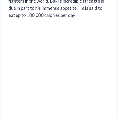
fighters in the world. Baki’s incredible strength is
due in part to his immense appetite. He is said to
eat up to 100,000 calories per day!