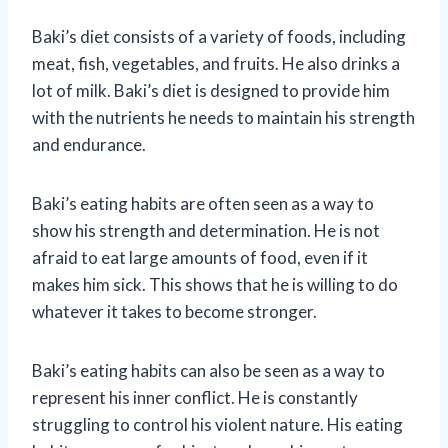
Baki’s diet consists of a variety of foods, including
meat, fish, vegetables, and fruits. He also drinks a
lot of milk. Baki’s diet is designed to provide him
with the nutrients he needs to maintain his strength
and endurance.
Baki’s eating habits are often seen as a way to
show his strength and determination. He is not
afraid to eat large amounts of food, even if it
makes him sick. This shows that he is willing to do
whatever it takes to become stronger.
Baki’s eating habits can also be seen as a way to
represent his inner conflict. He is constantly
struggling to control his violent nature. His eating