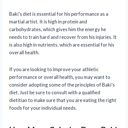
Baki’s diet is essential for his performance as a
martial artist. It is high in protein and
carbohydrates, which gives him the energy he
needs to train hard and recover from his injuries. It
is also high in nutrients, which are essential for his
overall health.
If you are looking to improve your athletic
performance or overall health, you may want to
consider adopting some of the principles of Baki’s
diet. Just be sure to consult with a qualified
dietitian to make sure that you are eating the right
foods for your individual needs.