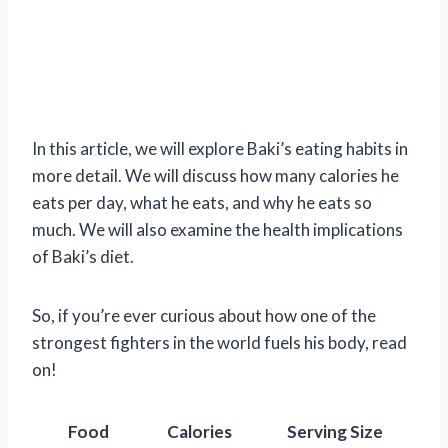
In this article, we will explore Baki’s eating habits in
more detail. We will discuss how many calories he
eats per day, what he eats, and why he eats so
much. We will also examine the health implications
of Baki’s diet.
So, if you’re ever curious about how one of the
strongest fighters in the world fuels his body, read
on!
Food
Calories
Serving Size