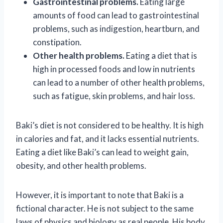
Gastrointestinal problems.
Eating large
amounts of food can lead to gastrointestinal
problems, such as indigestion, heartburn, and
constipation.
Other health problems.
Eating a diet that is
high in processed foods and low in nutrients
can lead to a number of other health problems,
such as fatigue, skin problems, and hair loss.
Baki’s diet is not considered to be healthy. It is high
in calories and fat, and it lacks essential nutrients.
Eating a diet like Baki’s can lead to weight gain,
obesity, and other health problems.
However, it is important to note that Baki is a
fictional character. He is not subject to the same
laws of physics and biology as real people. His body