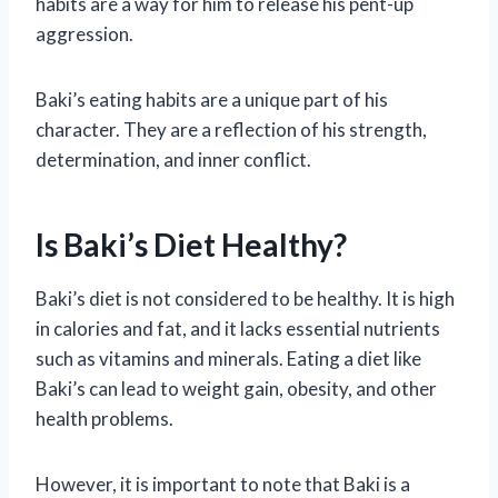
habits are a way for him to release his pent-up
aggression.
Baki’s eating habits are a unique part of his
character. They are a reflection of his strength,
determination, and inner conflict.
Is Baki’s Diet Healthy?
Baki’s diet is not considered to be healthy. It is high
in calories and fat, and it lacks essential nutrients
such as vitamins and minerals. Eating a diet like
Baki’s can lead to weight gain, obesity, and other
health problems.
However, it is important to note that Baki is a