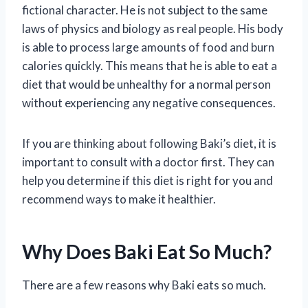
fictional character. He is not subject to the same
laws of physics and biology as real people. His body
is able to process large amounts of food and burn
calories quickly. This means that he is able to eat a
diet that would be unhealthy for a normal person
without experiencing any negative consequences.
If you are thinking about following Baki’s diet, it is
important to consult with a doctor first. They can
help you determine if this diet is right for you and
recommend ways to make it healthier.
Why Does Baki Eat So Much?
There are a few reasons why Baki eats so much.