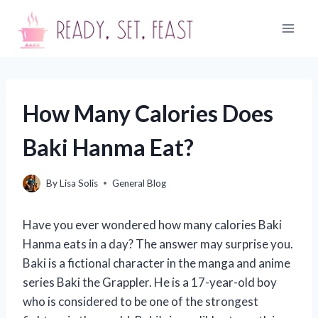
Skip
to
content
How Many Calories Does
Baki Hanma Eat?
By
Lisa Solis
General Blog
Have you ever wondered how many calories Baki
Hanma eats in a day? The answer may surprise you.
Baki is a fictional character in the manga and anime
series Baki the Grappler. He is a 17-year-old boy
who is considered to be one of the strongest