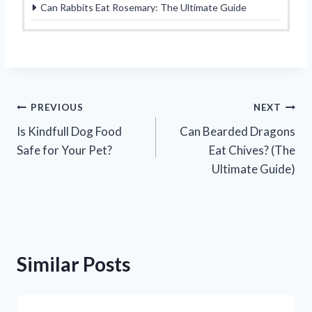
Can Rabbits Eat Rosemary: The Ultimate Guide
Post
PREVIOUS
NEXT
Is Kindfull Dog Food
Can Bearded Dragons
navigation
Safe for Your Pet?
Eat Chives? (The
Ultimate Guide)
Similar Posts