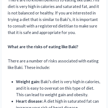
diet is very high in calories and saturated fat, and it
is not balanced or healthy. If you are interested in
trying a diet that is similar to Baki’s, it is important
to consult with a registered dietitian to make sure
that it is safe and appropriate for you.
What are the risks of eating like Baki?
There are a number of risks associated with eating
like Baki. These include:
Weight gain:
Baki’s diet is very high in calories,
and it is easy to overeat on this type of diet.
This can lead to weight gain and obesity.
Heart disease:
A diet high in saturated fat can
increase your risk of heart disease.