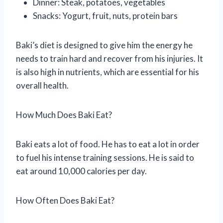
Dinner: Steak, potatoes, vegetables
Snacks: Yogurt, fruit, nuts, protein bars
Baki’s diet is designed to give him the energy he
needs to train hard and recover from his injuries. It
is also high in nutrients, which are essential for his
overall health.
How Much Does Baki Eat?
Baki eats a lot of food. He has to eat a lot in order
to fuel his intense training sessions. He is said to
eat around 10,000 calories per day.
How Often Does Baki Eat?