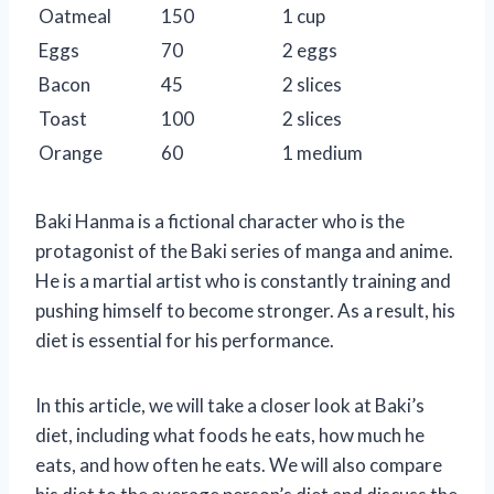
Oatmeal
150
1 cup
Eggs
70
2 eggs
Bacon
45
2 slices
Toast
100
2 slices
Orange
60
1 medium
Baki Hanma is a fictional character who is the
protagonist of the Baki series of manga and anime.
He is a martial artist who is constantly training and
pushing himself to become stronger. As a result, his
diet is essential for his performance.
In this article, we will take a closer look at Baki’s
diet, including what foods he eats, how much he
eats, and how often he eats. We will also compare