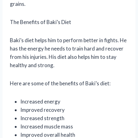
grains.
The Benefits of Baki’s Diet
Baki’s diet helps him to perform better in fights. He
has the energy he needs to train hard and recover
from his injuries. His diet also helps him to stay
healthy and strong.
Here are some of the benefits of Baki’s diet:
Increased energy
Improved recovery
Increased strength
Increased muscle mass
Improved overall health