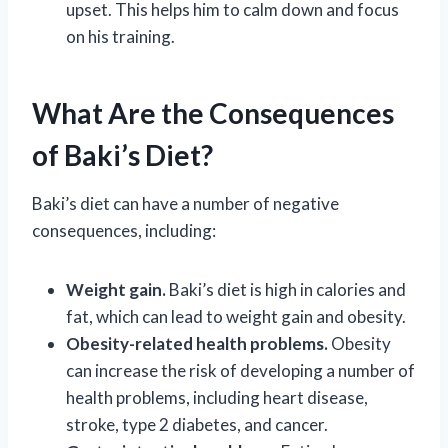
upset. This helps him to calm down and focus
on his training.
What Are the Consequences
of Baki’s Diet?
Baki’s diet can have a number of negative
consequences, including:
Weight gain.
Baki’s diet is high in calories and
fat, which can lead to weight gain and obesity.
Obesity-related health problems.
Obesity
can increase the risk of developing a number of
health problems, including heart disease,
stroke, type 2 diabetes, and cancer.