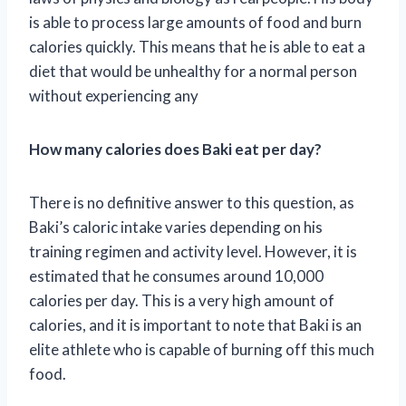
is able to process large amounts of food and burn
calories quickly. This means that he is able to eat a
diet that would be unhealthy for a normal person
without experiencing any
How many calories does Baki eat per day?
There is no definitive answer to this question, as
Baki’s caloric intake varies depending on his
training regimen and activity level. However, it is
estimated that he consumes around 10,000
calories per day. This is a very high amount of
calories, and it is important to note that Baki is an
elite athlete who is capable of burning off this much
food.