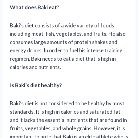
What does Baki eat?
Baki’s diet consists of a wide variety of foods,
including meat, fish, vegetables, and fruits. He also
consumes large amounts of protein shakes and
energy drinks. In order to fuel his intense training
regimen, Baki needs to eat a diet that is high in
calories and nutrients.
Is Baki’s diet healthy?
Baki’s diet is not considered to be healthy by most
standards. It is high in calories and saturated fat,
and it lacks the essential nutrients that are found in
fruits, vegetables, and whole grains. However, it is
important to note that Baki is an elite athlete who is