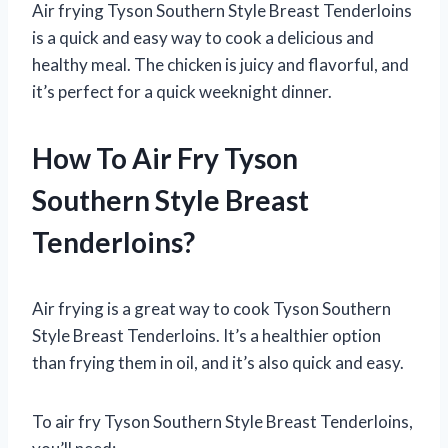
Air frying Tyson Southern Style Breast Tenderloins
is a quick and easy way to cook a delicious and
healthy meal. The chicken is juicy and flavorful, and
it’s perfect for a quick weeknight dinner.
How To Air Fry Tyson
Southern Style Breast
Tenderloins?
Air frying is a great way to cook Tyson Southern
Style Breast Tenderloins. It’s a healthier option
than frying them in oil, and it’s also quick and easy.
To air fry Tyson Southern Style Breast Tenderloins,