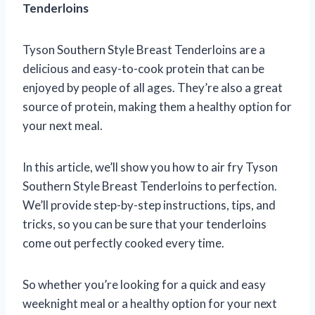
Tenderloins
Tyson Southern Style Breast Tenderloins are a
delicious and easy-to-cook protein that can be
enjoyed by people of all ages. They’re also a great
source of protein, making them a healthy option for
your next meal.
In this article, we’ll show you how to air fry Tyson
Southern Style Breast Tenderloins to perfection.
We’ll provide step-by-step instructions, tips, and
tricks, so you can be sure that your tenderloins
come out perfectly cooked every time.
So whether you’re looking for a quick and easy
weeknight meal or a healthy option for your next