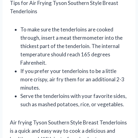
Tips for Air Frying Tyson Southern Style Breast
Tenderloins
To make sure the tenderloins are cooked
through, insert a meat thermometer into the
thickest part of the tenderloin. The internal
temperature should reach 165 degrees
Fahrenheit.
If you prefer your tenderloins to be a little
more crispy, air fry them for an additional 2-3
minutes.
Serve the tenderloins with your favorite sides,
such as mashed potatoes, rice, or vegetables.
Air frying Tyson Southern Style Breast Tenderloins
is a quick and easy way to cook a delicious and