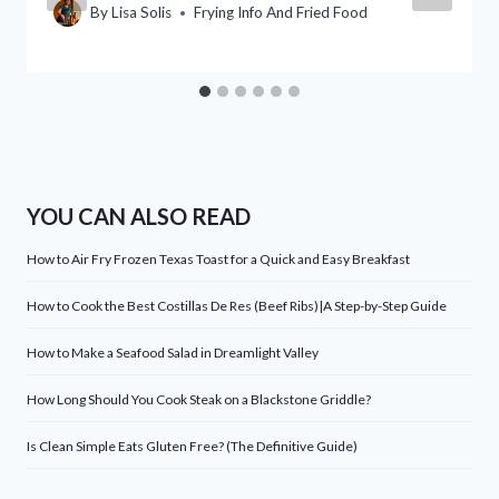
By
Lisa Solis
Frying Info And Fried Food
YOU CAN ALSO READ
How to Air Fry Frozen Texas Toast for a Quick and Easy Breakfast
How to Cook the Best Costillas De Res (Beef Ribs)|A Step-by-Step Guide
How to Make a Seafood Salad in Dreamlight Valley
How Long Should You Cook Steak on a Blackstone Griddle?
Is Clean Simple Eats Gluten Free? (The Definitive Guide)