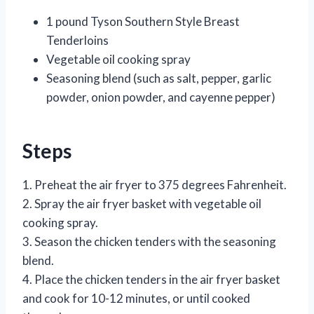
1 pound Tyson Southern Style Breast
Tenderloins
Vegetable oil cooking spray
Seasoning blend (such as salt, pepper, garlic
powder, onion powder, and cayenne pepper)
Steps
1. Preheat the air fryer to 375 degrees Fahrenheit.
2. Spray the air fryer basket with vegetable oil
cooking spray.
3. Season the chicken tenders with the seasoning
blend.
4. Place the chicken tenders in the air fryer basket
and cook for 10-12 minutes, or until cooked