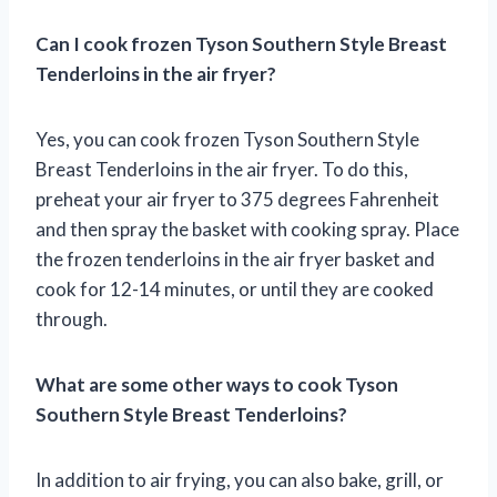
Can I cook frozen Tyson Southern Style Breast
Tenderloins in the air fryer?
Yes, you can cook frozen Tyson Southern Style
Breast Tenderloins in the air fryer. To do this,
preheat your air fryer to 375 degrees Fahrenheit
and then spray the basket with cooking spray. Place
the frozen tenderloins in the air fryer basket and
cook for 12-14 minutes, or until they are cooked
through.
What are some other ways to cook Tyson
Southern Style Breast Tenderloins?
In addition to air frying, you can also bake, grill, or