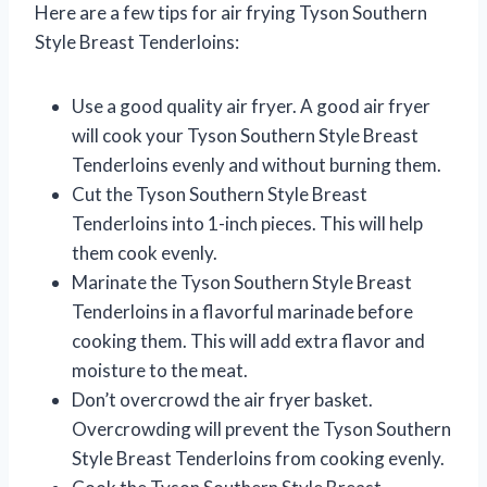
Here are a few tips for air frying Tyson Southern
Style Breast Tenderloins:
Use a good quality air fryer. A good air fryer
will cook your Tyson Southern Style Breast
Tenderloins evenly and without burning them.
Cut the Tyson Southern Style Breast
Tenderloins into 1-inch pieces. This will help
them cook evenly.
Marinate the Tyson Southern Style Breast
Tenderloins in a flavorful marinade before
cooking them. This will add extra flavor and
moisture to the meat.
Don’t overcrowd the air fryer basket.
Overcrowding will prevent the Tyson Southern
Style Breast Tenderloins from cooking evenly.