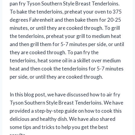
pan fry Tyson Southern Style Breast Tenderloins.
To bake the tenderloins, preheat your oven to 375
degrees Fahrenheit and then bake them for 20-25
minutes, or until they are cooked through. To grill
the tenderloins, preheat your grill to medium heat
and then grill them for 5-7 minutes per side, or until
they are cooked through. To pan fry the
tenderloins, heat some oil in a skillet over medium
heat and then cook the tenderloins for 5-7 minutes
per side, or until they are cooked through.
In this blog post, we have discussed how to air fry
Tyson Southern Style Breast Tenderloins. We have
provided a step-by-step guide on how to cook this
delicious and healthy dish. We have also shared
some tips and tricks to help you get the best