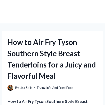
How to Air Fry Tyson
Southern Style Breast
Tenderloins for a Juicy and
Flavorful Meal
By
Lisa Solis
Frying Info And Fried Food
How to Air Fry Tyson Southern Style Breast