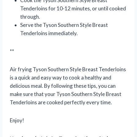
Cook the Tyson Southern Style Breast
Tenderloins for 10-12 minutes, or until cooked
through.
Serve the Tyson Southern Style Breast
Tenderloins immediately.
**
Air frying Tyson Southern Style Breast Tenderloins
is a quick and easy way to cook a healthy and
delicious meal. By following these tips, you can
make sure that your Tyson Southern Style Breast
Tenderloins are cooked perfectly every time.
Enjoy!