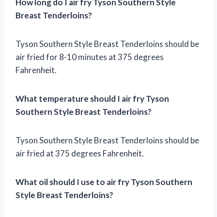
How long do I air fry Tyson Southern Style
Breast Tenderloins?
Tyson Southern Style Breast Tenderloins should be
air fried for 8-10 minutes at 375 degrees
Fahrenheit.
What temperature should I air fry Tyson
Southern Style Breast Tenderloins?
Tyson Southern Style Breast Tenderloins should be
air fried at 375 degrees Fahrenheit.
What oil should I use to air fry Tyson Southern
Style Breast Tenderloins?