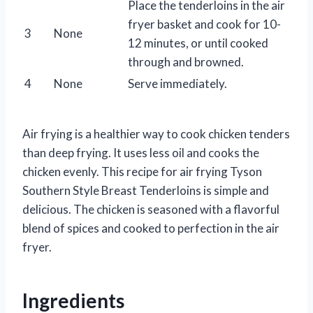
Place the tenderloins in the air
fryer basket and cook for 10-
3
None
12 minutes, or until cooked
through and browned.
4
None
Serve immediately.
Air frying is a healthier way to cook chicken tenders
than deep frying. It uses less oil and cooks the
chicken evenly. This recipe for air frying Tyson
Southern Style Breast Tenderloins is simple and
delicious. The chicken is seasoned with a flavorful
blend of spices and cooked to perfection in the air
fryer.
Ingredients