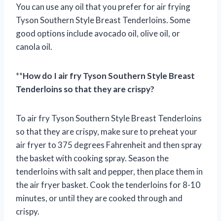
You can use any oil that you prefer for air frying
Tyson Southern Style Breast Tenderloins. Some
good options include avocado oil, olive oil, or
canola oil.
**
How do I air fry Tyson Southern Style Breast
Tenderloins so that they are crispy?
To air fry Tyson Southern Style Breast Tenderloins
so that they are crispy, make sure to preheat your
air fryer to 375 degrees Fahrenheit and then spray
the basket with cooking spray. Season the
tenderloins with salt and pepper, then place them in
the air fryer basket. Cook the tenderloins for 8-10
minutes, or until they are cooked through and
crispy.