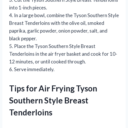
into 1-inch pieces.
4. In a large bowl, combine the Tyson Southern Style
Breast Tenderloins with the olive oil, smoked
paprika, garlic powder, onion powder, salt, and
black pepper.
5. Place the Tyson Southern Style Breast
Tenderloins in the air fryer basket and cook for 10-
12 minutes, or until cooked through.
6. Serve immediately.
Tips for Air Frying Tyson
Southern Style Breast
Tenderloins