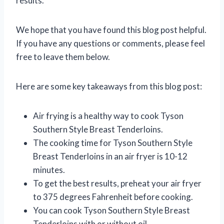
results.
We hope that you have found this blog post helpful.
If you have any questions or comments, please feel
free to leave them below.
Here are some key takeaways from this blog post:
Air frying is a healthy way to cook Tyson
Southern Style Breast Tenderloins.
The cooking time for Tyson Southern Style
Breast Tenderloins in an air fryer is 10-12
minutes.
To get the best results, preheat your air fryer
to 375 degrees Fahrenheit before cooking.
You can cook Tyson Southern Style Breast
Tenderloins with or without oil.