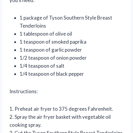
you’ll need:
1 package of Tyson Southern Style Breast
Tenderloins
1 tablespoon of olive oil
1 teaspoon of smoked paprika
1 teaspoon of garlic powder
1/2 teaspoon of onion powder
1/4 teaspoon of salt
1/4 teaspoon of black pepper
Instructions:
1. Preheat air fryer to 375 degrees Fahrenheit.
2. Spray the air fryer basket with vegetable oil
cooking spray.
3. Cut the Tyson Southern Style Breast Tenderloins