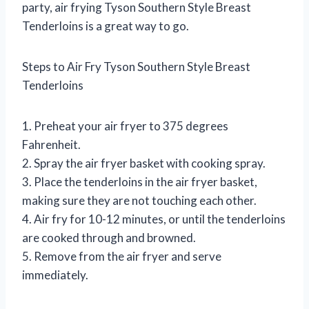
party, air frying Tyson Southern Style Breast
Tenderloins is a great way to go.
Steps to Air Fry Tyson Southern Style Breast
Tenderloins
1. Preheat your air fryer to 375 degrees
Fahrenheit.
2. Spray the air fryer basket with cooking spray.
3. Place the tenderloins in the air fryer basket,
making sure they are not touching each other.
4. Air fry for 10-12 minutes, or until the tenderloins
are cooked through and browned.
5. Remove from the air fryer and serve
immediately.