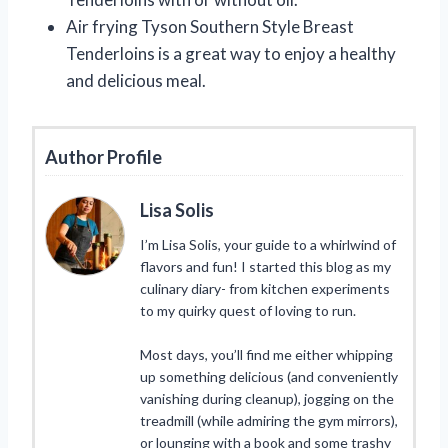
Air frying Tyson Southern Style Breast
Tenderloins is a great way to enjoy a healthy
and delicious meal.
Author Profile
Lisa Solis
I’m Lisa Solis, your guide to a whirlwind of
flavors and fun! I started this blog as my
culinary diary- from kitchen experiments
to my quirky quest of loving to run.
Most days, you’ll find me either whipping
up something delicious (and conveniently
vanishing during cleanup), jogging on the
treadmill (while admiring the gym mirrors),
or lounging with a book and some trashy