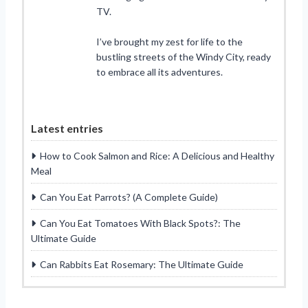
TV.
I’ve brought my zest for life to the
bustling streets of the Windy City, ready
to embrace all its adventures.
Latest entries
How to Cook Salmon and Rice: A Delicious and Healthy
Meal
Can You Eat Parrots? (A Complete Guide)
Can You Eat Tomatoes With Black Spots?: The
Ultimate Guide
Can Rabbits Eat Rosemary: The Ultimate Guide