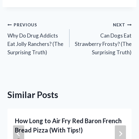
Post
PREVIOUS
NEXT
Why Do Drug Addicts
Can Dogs Eat
navigation
Eat Jolly Ranchers? (The
Strawberry Frosty? (The
Surprising Truth)
Surprising Truth)
Similar Posts
How Long to Air Fry Red Baron French
Bread Pizza (With Tips!)