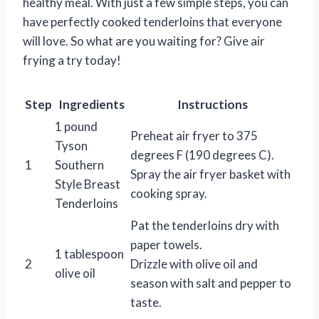
healthy meal. With just a few simple steps, you can
have perfectly cooked tenderloins that everyone
will love. So what are you waiting for? Give air
frying a try today!
Step
Ingredients
Instructions
1 pound
Preheat air fryer to 375
Tyson
degrees F (190 degrees C).
1
Southern
Spray the air fryer basket with
Style Breast
cooking spray.
Tenderloins
Pat the tenderloins dry with
paper towels.
1 tablespoon
2
Drizzle with olive oil and
olive oil
season with salt and pepper to
taste.