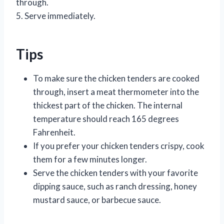
through.
5. Serve immediately.
Tips
To make sure the chicken tenders are cooked
through, insert a meat thermometer into the
thickest part of the chicken. The internal
temperature should reach 165 degrees
Fahrenheit.
If you prefer your chicken tenders crispy, cook
them for a few minutes longer.
Serve the chicken tenders with your favorite
dipping sauce, such as ranch dressing, honey
mustard sauce, or barbecue sauce.