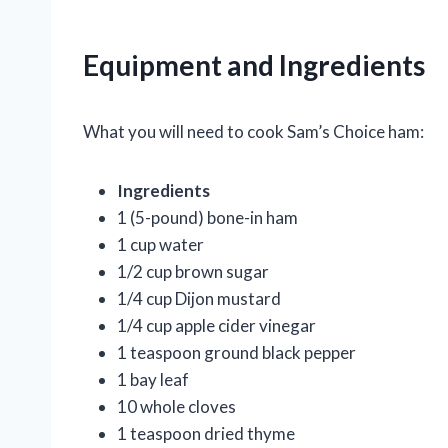
Equipment and Ingredients
What you will need to cook Sam’s Choice ham:
Ingredients
1 (5-pound) bone-in ham
1 cup water
1/2 cup brown sugar
1/4 cup Dijon mustard
1/4 cup apple cider vinegar
1 teaspoon ground black pepper
1 bay leaf
10 whole cloves
1 teaspoon dried thyme