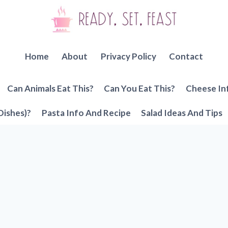
Home
About
Privacy Policy
Contact
Can Animals Eat This?
Can You Eat This?
Cheese In
Dishes)?
Pasta Info And Recipe
Salad Ideas And Tips