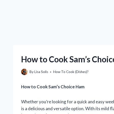
How to Cook Sam’s Choic
By
Lisa Solis
How To Cook (Dishes)?
How to Cook Sam’s Choice Ham
Whether you’re looking for a quick and easy week
is a delicious and versatile option. With its mild