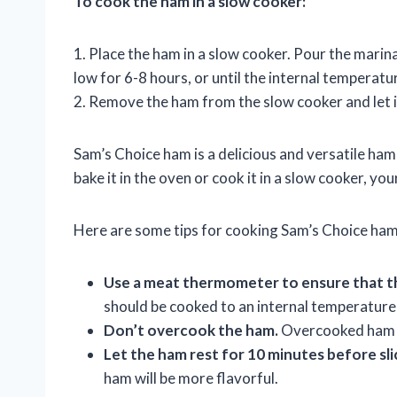
To cook the ham in a slow cooker:
1. Place the ham in a slow cooker. Pour the mari
low for 6-8 hours, or until the internal temperat
2. Remove the ham from the slow cooker and let it
Sam’s Choice ham is a delicious and versatile ham
bake it in the oven or cook it in a slow cooker, you
Here are some tips for cooking Sam’s Choice ham
Use a meat thermometer to ensure that t
should be cooked to an internal temperature
Don’t overcook the ham.
Overcooked ham c
Let the ham rest for 10 minutes before sli
ham will be more flavorful.