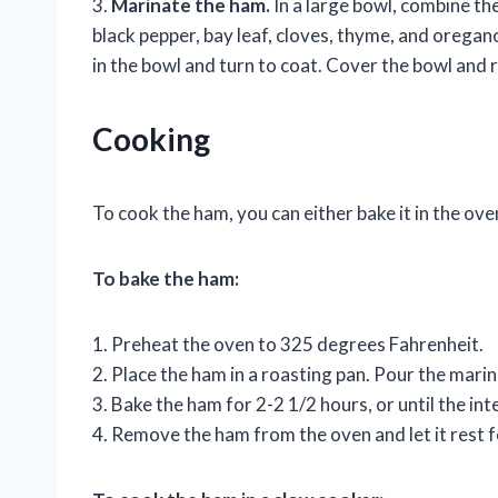
3.
Marinate the ham.
In a large bowl, combine th
black pepper, bay leaf, cloves, thyme, and oregano
in the bowl and turn to coat. Cover the bowl and r
Cooking
To cook the ham, you can either bake it in the oven
To bake the ham:
1. Preheat the oven to 325 degrees Fahrenheit.
2. Place the ham in a roasting pan. Pour the mari
3. Bake the ham for 2-2 1/2 hours, or until the i
4. Remove the ham from the oven and let it rest f