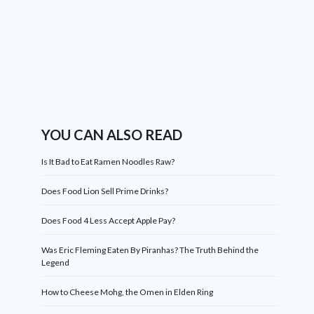
YOU CAN ALSO READ
Is It Bad to Eat Ramen Noodles Raw?
Does Food Lion Sell Prime Drinks?
Does Food 4 Less Accept Apple Pay?
Was Eric Fleming Eaten By Piranhas? The Truth Behind the
Legend
How to Cheese Mohg, the Omen in Elden Ring