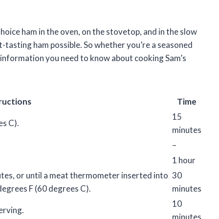
Choice ham in the oven, on the stovetop, and in the slow
st-tasting ham possible. So whether you’re a seasoned
the information you need to know about cooking Sam’s
ructions
Time
15
s C).
minutes
–
1 hour
tes, or until a meat thermometer inserted into
30
degrees F (60 degrees C).
minutes
10
erving.
minutes