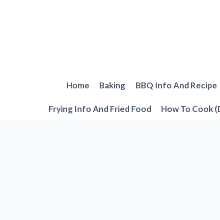
Skip
to
content
Home
Baking
BBQ Info And Recipe
Frying Info And Fried Food
How To Cook (