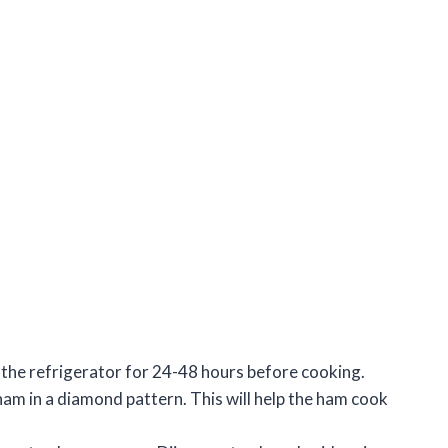
in the refrigerator for 24-48 hours before cooking.
ham in a diamond pattern. This will help the ham cook
.