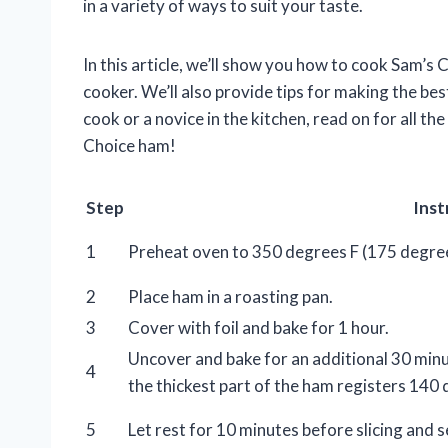
in a variety of ways to suit your taste.
In this article, we’ll show you how to cook Sam’s 
cooker. We’ll also provide tips for making the be
cook or a novice in the kitchen, read on for all 
Choice ham!
Step
Inst
1
Preheat oven to 350 degrees F (175 degree
2
Place ham in a roasting pan.
3
Cover with foil and bake for 1 hour.
Uncover and bake for an additional 30 minu
4
the thickest part of the ham registers 140 
5
Let rest for 10 minutes before slicing and s