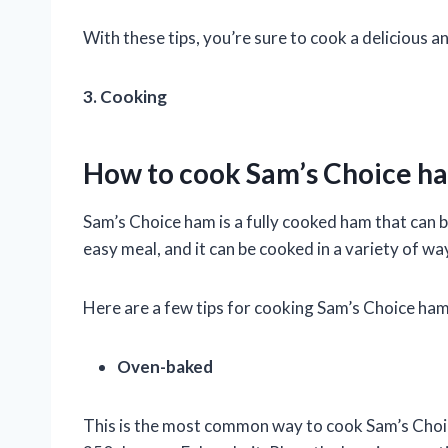
With these tips, you’re sure to cook a delicious a
3. Cooking
How to cook Sam’s Choice h
Sam’s Choice ham is a fully cooked ham that can be
easy meal, and it can be cooked in a variety of wa
Here are a few tips for cooking Sam’s Choice ham
Oven-baked
This is the most common way to cook Sam’s Choi