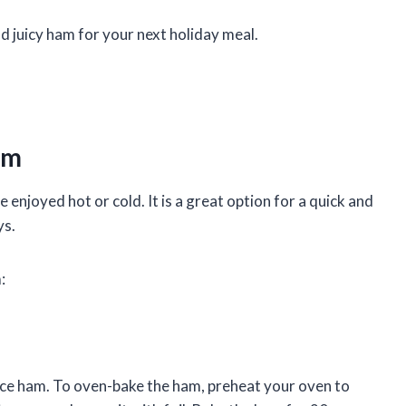
nd juicy ham for your next holiday meal.
am
 enjoyed hot or cold. It is a great option for a quick and
ys.
:
ce ham. To oven-bake the ham, preheat your oven to