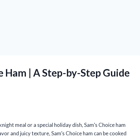
e Ham | A Step-by-Step Guide
night meal or a special holiday dish, Sam’s Choice ham
 flavor and juicy texture, Sam’s Choice ham can be cooked