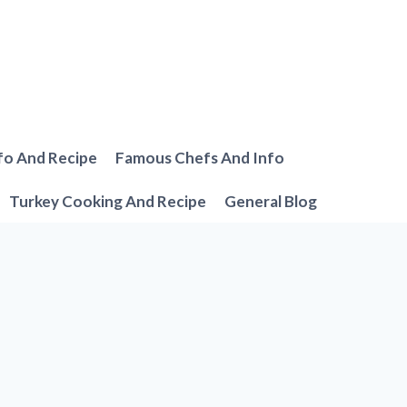
fo And Recipe
Famous Chefs And Info
Turkey Cooking And Recipe
General Blog