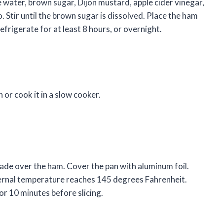
e water, brown sugar, Dijon mustard, apple cider vinegar,
. Stir until the brown sugar is dissolved. Place the ham
efrigerate for at least 8 hours, or overnight.
 or cook it in a slow cooker.
nade over the ham. Cover the pan with aluminum foil.
nternal temperature reaches 145 degrees Fahrenheit.
or 10 minutes before slicing.