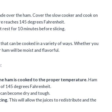
nade over the ham. Cover the slow cooker and cook on
ure reaches 145 degrees Fahrenheit.
 rest for 10 minutes before slicing.
 that can be cooked in a variety of ways. Whether you
r ham will be moist and flavorful.
:
he ham is cooked to the proper temperature.
Ham
 of 145 degrees Fahrenheit.
an become dry and tough.
cing.
This will allow the juices to redistribute and the