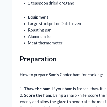
1 teaspoon dried oregano
Equipment
Large stockpot or Dutch oven
Roasting pan
Aluminum foil
Meat thermometer
Preparation
How to prepare Sam’s Choice ham for cooking:
1.
Thaw the ham.
If your ham is frozen, thaw it 
2.
Score the ham.
Using a sharp knife, score the 
evenly and allow the glaze to penetrate the meat