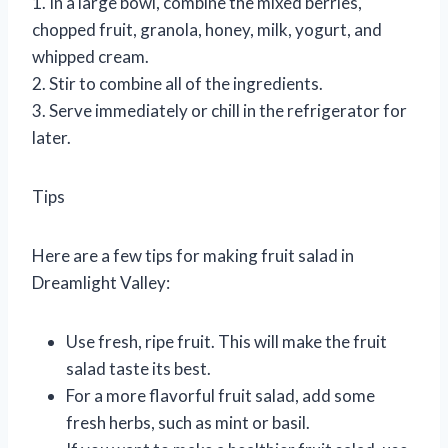
1. In a large bowl, combine the mixed berries,
chopped fruit, granola, honey, milk, yogurt, and
whipped cream.
2. Stir to combine all of the ingredients.
3. Serve immediately or chill in the refrigerator for
later.
Tips
Here are a few tips for making fruit salad in
Dreamlight Valley:
Use fresh, ripe fruit. This will make the fruit
salad taste its best.
For a more flavorful fruit salad, add some
fresh herbs, such as mint or basil.