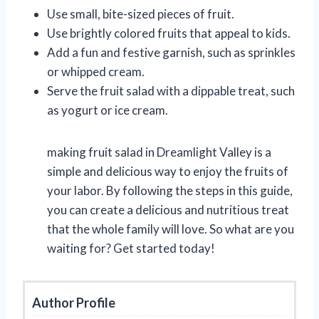
Use small, bite-sized pieces of fruit.
Use brightly colored fruits that appeal to kids.
Add a fun and festive garnish, such as sprinkles
or whipped cream.
Serve the fruit salad with a dippable treat, such
as yogurt or ice cream.
making fruit salad in Dreamlight Valley is a
simple and delicious way to enjoy the fruits of
your labor. By following the steps in this guide,
you can create a delicious and nutritious treat
that the whole family will love. So what are you
waiting for? Get started today!
Author Profile