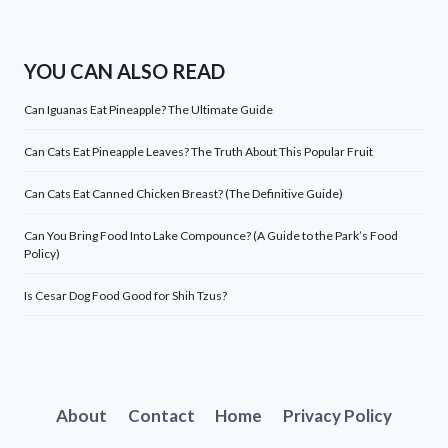
YOU CAN ALSO READ
Can Iguanas Eat Pineapple? The Ultimate Guide
Can Cats Eat Pineapple Leaves? The Truth About This Popular Fruit
Can Cats Eat Canned Chicken Breast? (The Definitive Guide)
Can You Bring Food Into Lake Compounce? (A Guide to the Park’s Food
Policy)
Is Cesar Dog Food Good for Shih Tzus?
About
Contact
Home
Privacy Policy