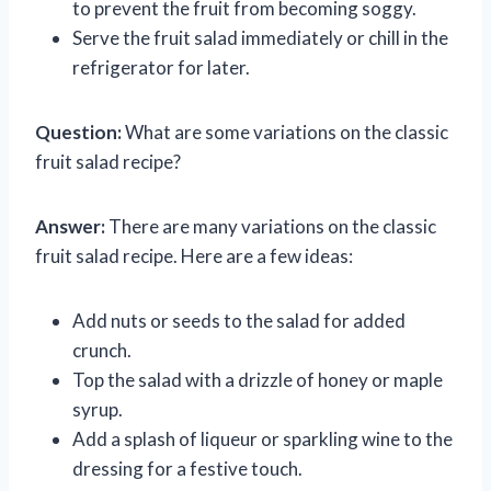
to prevent the fruit from becoming soggy.
Serve the fruit salad immediately or chill in the
refrigerator for later.
Question:
What are some variations on the classic
fruit salad recipe?
Answer:
There are many variations on the classic
fruit salad recipe. Here are a few ideas:
Add nuts or seeds to the salad for added
crunch.
Top the salad with a drizzle of honey or maple
syrup.
Add a splash of liqueur or sparkling wine to the
dressing for a festive touch.