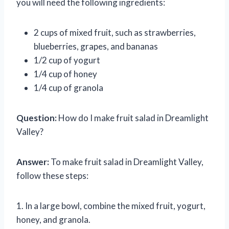
you will need the following ingredients:
2 cups of mixed fruit, such as strawberries,
blueberries, grapes, and bananas
1/2 cup of yogurt
1/4 cup of honey
1/4 cup of granola
Question:
How do I make fruit salad in Dreamlight
Valley?
Answer:
To make fruit salad in Dreamlight Valley,
follow these steps:
1. In a large bowl, combine the mixed fruit, yogurt,
honey, and granola.