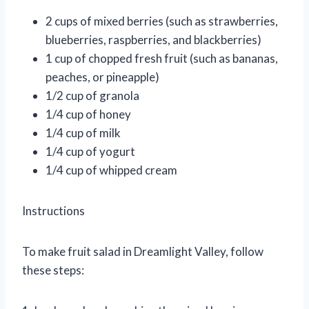
2 cups of mixed berries (such as strawberries,
blueberries, raspberries, and blackberries)
1 cup of chopped fresh fruit (such as bananas,
peaches, or pineapple)
1/2 cup of granola
1/4 cup of honey
1/4 cup of milk
1/4 cup of yogurt
1/4 cup of whipped cream
Instructions
To make fruit salad in Dreamlight Valley, follow
these steps: