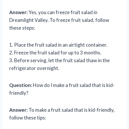
Answer:
Yes, you can freeze fruit salad in
Dreamlight Valley. To freeze fruit salad, follow
these steps:
1. Place the fruit salad in an airtight container.
2. Freeze the fruit salad for up to 3 months.
3. Before serving, let the fruit salad thaw in the
refrigerator overnight.
Question:
How do I make a fruit salad that is kid-
friendly?
Answer:
To make a fruit salad that is kid-friendly,
follow these tips: