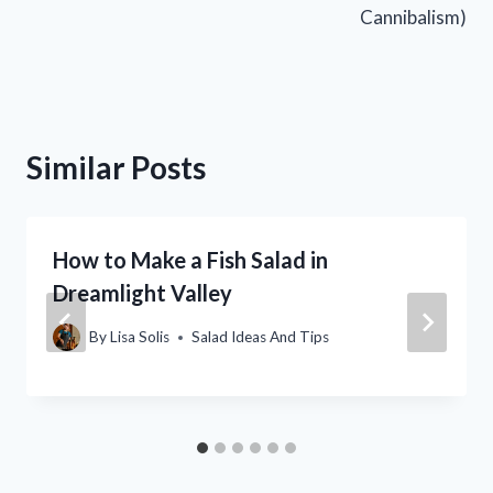
Cannibalism)
Similar Posts
How to Make a Fish Salad in
Dreamlight Valley
By
Lisa Solis
Salad Ideas And Tips