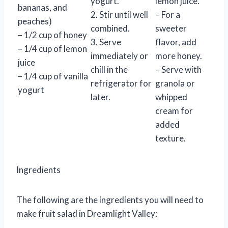
yogurt.
lemon juice.
bananas, and
2. Stir until well
– For a
peaches)
combined.
sweeter
– 1/2 cup of honey
3. Serve
flavor, add
– 1/4 cup of lemon
immediately or
more honey.
juice
chill in the
– Serve with
– 1/4 cup of vanilla
refrigerator for
granola or
yogurt
later.
whipped
cream for
added
texture.
Ingredients
The following are the ingredients you will need to
make fruit salad in Dreamlight Valley: