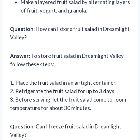
Make a layered fruit salad by alternating layers
of fruit, yogurt, and granola.
Question:
How can I store fruit salad in Dreamlight
Valley?
Answer:
To store fruit salad in Dreamlight Valley,
follow these steps:
1. Place the fruit salad in an airtight container.
2. Refrigerate the fruit salad for up to 3 days.
3. Before serving, let the fruit salad come to room
temperature for about 30 minutes.
Question:
Can I freeze fruit salad in Dreamlight
Valley?