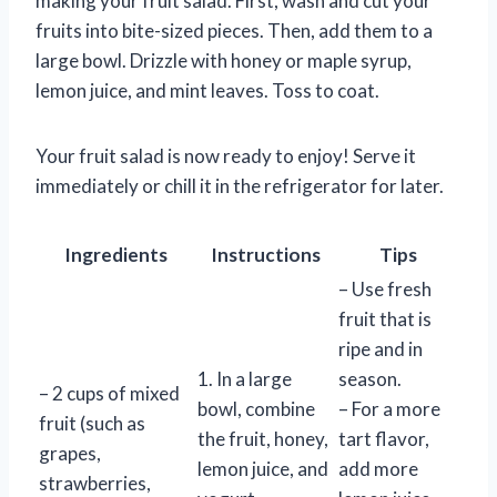
making your fruit salad. First, wash and cut your
fruits into bite-sized pieces. Then, add them to a
large bowl. Drizzle with honey or maple syrup,
lemon juice, and mint leaves. Toss to coat.
Your fruit salad is now ready to enjoy! Serve it
immediately or chill it in the refrigerator for later.
Ingredients
Instructions
Tips
– Use fresh
fruit that is
ripe and in
1. In a large
season.
– 2 cups of mixed
bowl, combine
– For a more
fruit (such as
the fruit, honey,
tart flavor,
grapes,
lemon juice, and
add more
strawberries,