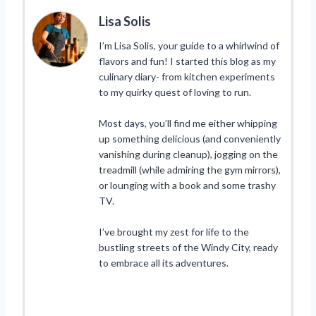
Lisa Solis
I’m Lisa Solis, your guide to a whirlwind of
flavors and fun! I started this blog as my
culinary diary- from kitchen experiments
to my quirky quest of loving to run.
Most days, you’ll find me either whipping
up something delicious (and conveniently
vanishing during cleanup), jogging on the
treadmill (while admiring the gym mirrors),
or lounging with a book and some trashy
TV.
I’ve brought my zest for life to the
bustling streets of the Windy City, ready
to embrace all its adventures.