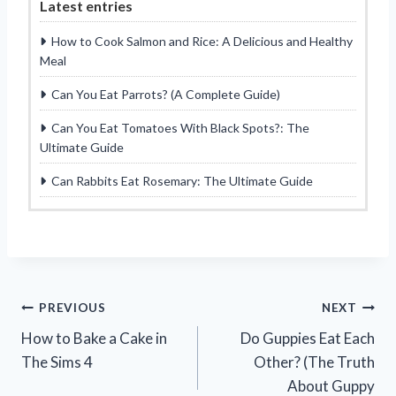
Latest entries
How to Cook Salmon and Rice: A Delicious and Healthy
Meal
Can You Eat Parrots? (A Complete Guide)
Can You Eat Tomatoes With Black Spots?: The
Ultimate Guide
Can Rabbits Eat Rosemary: The Ultimate Guide
Post
PREVIOUS
NEXT
How to Bake a Cake in
Do Guppies Eat Each
navigation
The Sims 4
Other? (The Truth
About Guppy