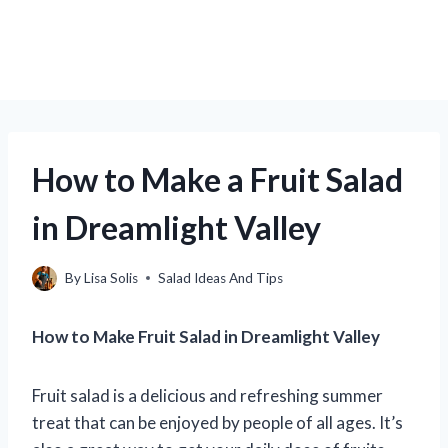
How to Make a Fruit Salad
in Dreamlight Valley
By
Lisa Solis
Salad Ideas And Tips
How to Make Fruit Salad in Dreamlight Valley
Fruit salad is a delicious and refreshing summer
treat that can be enjoyed by people of all ages. It’s