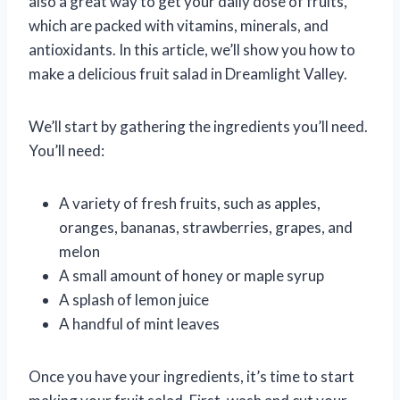
also a great way to get your daily dose of fruits,
which are packed with vitamins, minerals, and
antioxidants. In this article, we’ll show you how to
make a delicious fruit salad in Dreamlight Valley.
We’ll start by gathering the ingredients you’ll need.
You’ll need:
A variety of fresh fruits, such as apples,
oranges, bananas, strawberries, grapes, and
melon
A small amount of honey or maple syrup
A splash of lemon juice
A handful of mint leaves
Once you have your ingredients, it’s time to start