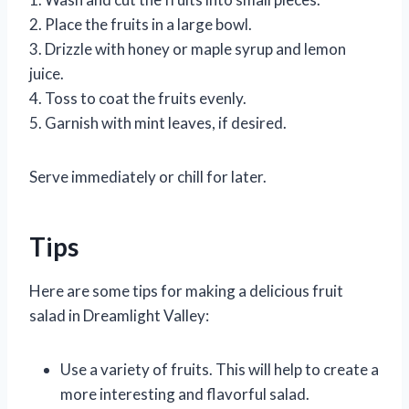
2. Place the fruits in a large bowl.
3. Drizzle with honey or maple syrup and lemon
juice.
4. Toss to coat the fruits evenly.
5. Garnish with mint leaves, if desired.
Serve immediately or chill for later.
Tips
Here are some tips for making a delicious fruit
salad in Dreamlight Valley:
Use a variety of fruits. This will help to create a
more interesting and flavorful salad.