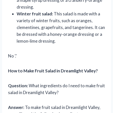
a maple syrup dressing or a cranberry-orange
dressing.
Winter fruit salad:
This salad is made with a
variety of winter fruits, such as oranges,
clementines, grapefruits, and tangerines. It can
be dressed with a honey-orange dressing or a
lemon-lime dressing.
No ‘.’
How to Make Fruit Salad in Dreamlight Valley?
Question:
What ingredients do I need to make fruit
salad in Dreamlight Valley?
Answer:
To make fruit salad in Dreamlight Valley,