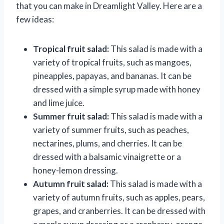
that you can make in Dreamlight Valley. Here are a
few ideas:
Tropical fruit salad:
This salad is made with a
variety of tropical fruits, such as mangoes,
pineapples, papayas, and bananas. It can be
dressed with a simple syrup made with honey
and lime juice.
Summer fruit salad:
This salad is made with a
variety of summer fruits, such as peaches,
nectarines, plums, and cherries. It can be
dressed with a balsamic vinaigrette or a
honey-lemon dressing.
Autumn fruit salad:
This salad is made with a
variety of autumn fruits, such as apples, pears,
grapes, and cranberries. It can be dressed with