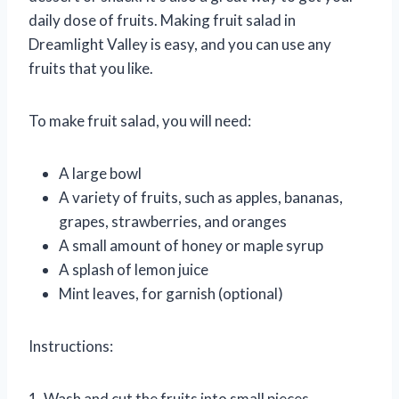
daily dose of fruits. Making fruit salad in
Dreamlight Valley is easy, and you can use any
fruits that you like.
To make fruit salad, you will need:
A large bowl
A variety of fruits, such as apples, bananas,
grapes, strawberries, and oranges
A small amount of honey or maple syrup
A splash of lemon juice
Mint leaves, for garnish (optional)
Instructions:
1. Wash and cut the fruits into small pieces.