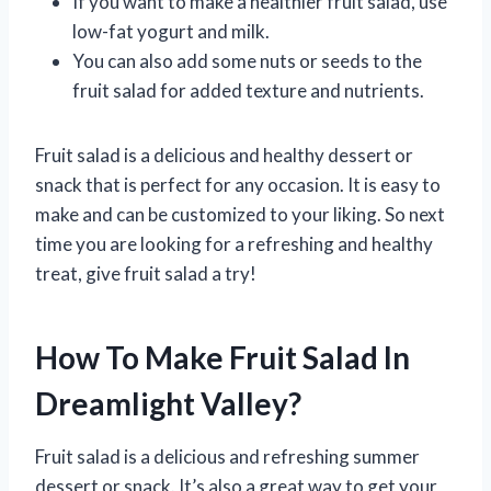
If you want to make a healthier fruit salad, use
low-fat yogurt and milk.
You can also add some nuts or seeds to the
fruit salad for added texture and nutrients.
Fruit salad is a delicious and healthy dessert or
snack that is perfect for any occasion. It is easy to
make and can be customized to your liking. So next
time you are looking for a refreshing and healthy
treat, give fruit salad a try!
How To Make Fruit Salad In
Dreamlight Valley?
Fruit salad is a delicious and refreshing summer
dessert or snack. It’s also a great way to get your