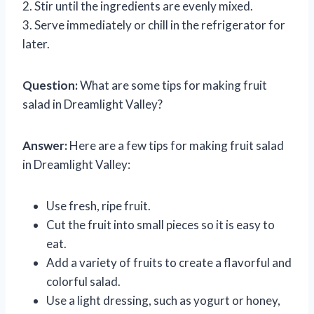
2. Stir until the ingredients are evenly mixed.
3. Serve immediately or chill in the refrigerator for
later.
Question:
What are some tips for making fruit
salad in Dreamlight Valley?
Answer:
Here are a few tips for making fruit salad
in Dreamlight Valley:
Use fresh, ripe fruit.
Cut the fruit into small pieces so it is easy to
eat.
Add a variety of fruits to create a flavorful and
colorful salad.
Use a light dressing, such as yogurt or honey,