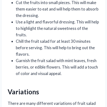
Cut the fruits into small pieces. This will make
them easier to eat and will help them to absorb
the dressing.
Use a light and flavorful dressing. This will help
to highlight the natural sweetness of the
fruits.
Chill the fruit salad for at least 30 minutes
before serving. This will help to bring out the
flavors.
Garnish the fruit salad with mint leaves, fresh
berries, or edible flowers. This will add a touch
of color and visual appeal.
Variations
There are many different variations of fruit salad