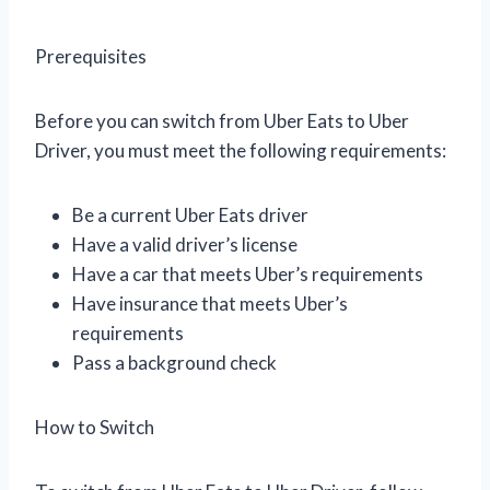
Prerequisites
Before you can switch from Uber Eats to Uber
Driver, you must meet the following requirements:
Be a current Uber Eats driver
Have a valid driver’s license
Have a car that meets Uber’s requirements
Have insurance that meets Uber’s
requirements
Pass a background check
How to Switch