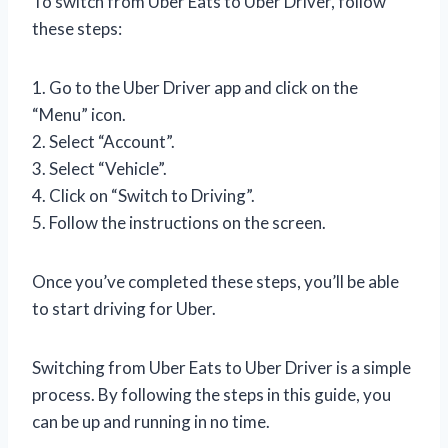
To switch from Uber Eats to Uber Driver, follow
these steps:
1. Go to the Uber Driver app and click on the
“Menu” icon.
2. Select “Account”.
3. Select “Vehicle”.
4. Click on “Switch to Driving”.
5. Follow the instructions on the screen.
Once you’ve completed these steps, you’ll be able
to start driving for Uber.
Switching from Uber Eats to Uber Driver is a simple
process. By following the steps in this guide, you
can be up and running in no time.