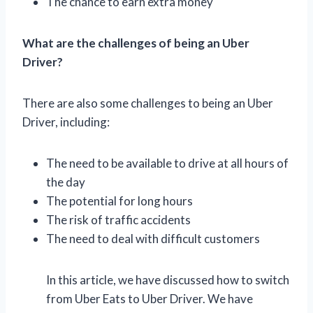
The chance to earn extra money
What are the challenges of being an Uber
Driver?
There are also some challenges to being an Uber
Driver, including:
The need to be available to drive at all hours of
the day
The potential for long hours
The risk of traffic accidents
The need to deal with difficult customers
In this article, we have discussed how to switch
from Uber Eats to Uber Driver. We have