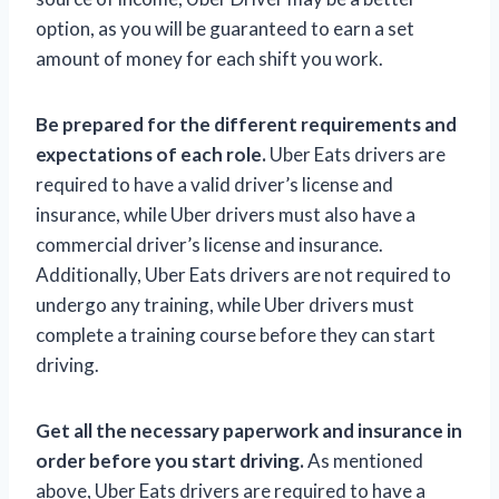
option, as you will be guaranteed to earn a set
amount of money for each shift you work.
Be prepared for the different requirements and
expectations of each role.
Uber Eats drivers are
required to have a valid driver’s license and
insurance, while Uber drivers must also have a
commercial driver’s license and insurance.
Additionally, Uber Eats drivers are not required to
undergo any training, while Uber drivers must
complete a training course before they can start
driving.
Get all the necessary paperwork and insurance in
order before you start driving.
As mentioned
above, Uber Eats drivers are required to have a