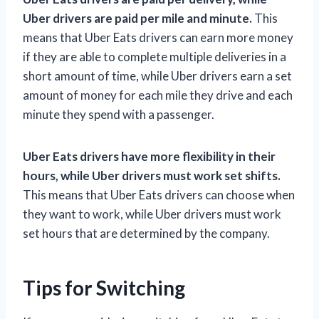
Uber drivers are paid per mile and minute.
This
means that Uber Eats drivers can earn more money
if they are able to complete multiple deliveries in a
short amount of time, while Uber drivers earn a set
amount of money for each mile they drive and each
minute they spend with a passenger.
Uber Eats drivers have more flexibility in their
hours, while Uber drivers must work set shifts.
This means that Uber Eats drivers can choose when
they want to work, while Uber drivers must work
set hours that are determined by the company.
Tips for Switching