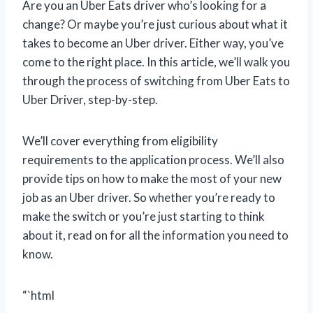
Are you an Uber Eats driver who’s looking for a
change? Or maybe you’re just curious about what it
takes to become an Uber driver. Either way, you’ve
come to the right place. In this article, we’ll walk you
through the process of switching from Uber Eats to
Uber Driver, step-by-step.
We’ll cover everything from eligibility
requirements to the application process. We’ll also
provide tips on how to make the most of your new
job as an Uber driver. So whether you’re ready to
make the switch or you’re just starting to think
about it, read on for all the information you need to
know.
“`html