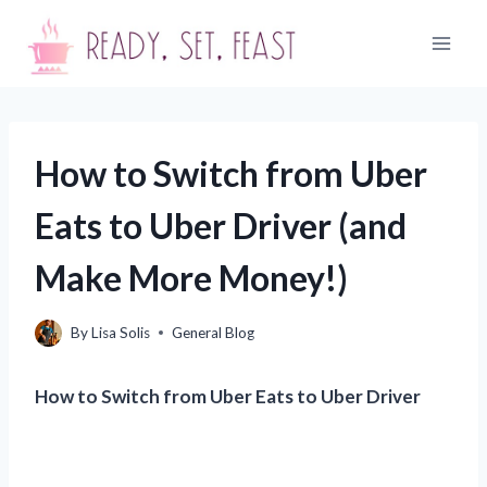
Skip
to
content
How to Switch from Uber
Eats to Uber Driver (and
Make More Money!)
By
Lisa Solis
General Blog
How to Switch from Uber Eats to Uber Driver