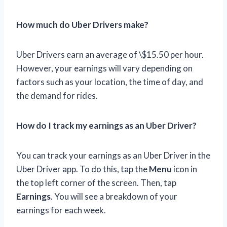
How much do Uber Drivers make?
Uber Drivers earn an average of \$15.50 per hour.
However, your earnings will vary depending on
factors such as your location, the time of day, and
the demand for rides.
How do I track my earnings as an Uber Driver?
You can track your earnings as an Uber Driver in the
Uber Driver app. To do this, tap the
Menu
icon in
the top left corner of the screen. Then, tap
Earnings
. You will see a breakdown of your
earnings for each week.