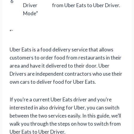
6
Driver
from Uber Eats to Uber Driver.
Mode”
“`
Uber Eats is a food delivery service that allows
customers to order food from restaurants in their
area and have it delivered to their door. Uber
Drivers are independent contractors who use their
own cars to deliver food for Uber Eats.
If you’re a current Uber Eats driver and you’re
interested in also driving for Uber, you can switch
between the two services easily. In this guide, we’ll
walk you through the steps on how to switch from
Uber Eats to Uber Driver.