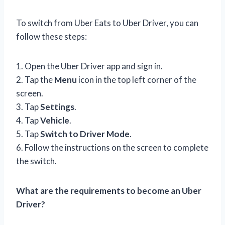
To switch from Uber Eats to Uber Driver, you can
follow these steps:
1. Open the Uber Driver app and sign in.
2. Tap the
Menu
icon in the top left corner of the
screen.
3. Tap
Settings
.
4. Tap
Vehicle
.
5. Tap
Switch to Driver Mode
.
6. Follow the instructions on the screen to complete
the switch.
What are the requirements to become an Uber
Driver?