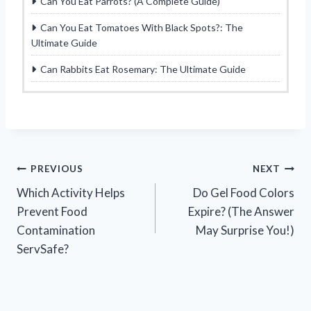
Can You Eat Parrots? (A Complete Guide)
Can You Eat Tomatoes With Black Spots?: The
Ultimate Guide
Can Rabbits Eat Rosemary: The Ultimate Guide
Post
PREVIOUS
NEXT
Which Activity Helps
Do Gel Food Colors
navigation
Prevent Food
Expire? (The Answer
Contamination
May Surprise You!)
ServSafe?