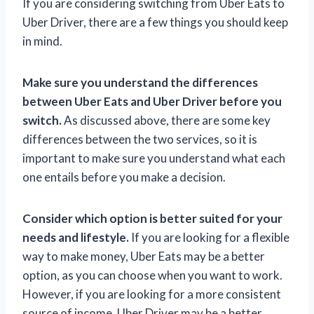
If you are considering switching from Uber Eats to
Uber Driver, there are a few things you should keep
in mind.
Make sure you understand the differences
between Uber Eats and Uber Driver before you
switch.
As discussed above, there are some key
differences between the two services, so it is
important to make sure you understand what each
one entails before you make a decision.
Consider which option is better suited for your
needs and lifestyle.
If you are looking for a flexible
way to make money, Uber Eats may be a better
option, as you can choose when you want to work.
However, if you are looking for a more consistent
source of income, Uber Driver may be a better