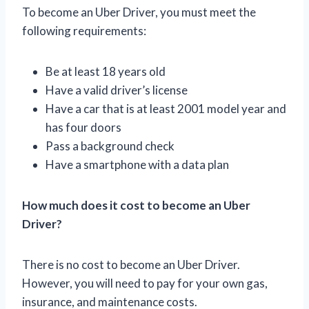
To become an Uber Driver, you must meet the
following requirements:
Be at least 18 years old
Have a valid driver’s license
Have a car that is at least 2001 model year and
has four doors
Pass a background check
Have a smartphone with a data plan
How much does it cost to become an Uber
Driver?
There is no cost to become an Uber Driver.
However, you will need to pay for your own gas,
insurance, and maintenance costs.