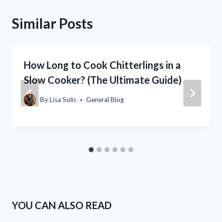
Similar Posts
How Long to Cook Chitterlings in a
Slow Cooker? (The Ultimate Guide)
By
Lisa Solis
General Blog
YOU CAN ALSO READ