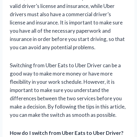
valid driver’s license and insurance, while Uber
drivers must also have a commercial driver’s
license and insurance. It is important to make sure
you have all of the necessary paperwork and
insurance in order before you start driving, so that
you can avoid any potential problems.
Switching from Uber Eats to Uber Driver can be a
good way to make more money or have more
flexibility in your work schedule. However, it is
important to make sure you understand the
differences between the two services before you
make a decision. By following the tips in this article,
you can make the switch as smooth as possible.
How do I switch from Uber Eats to Uber Driver?