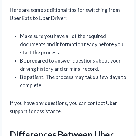
Here are some additional tips for switching from
Uber Eats to Uber Driver:
Make sure you have all of the required
documents and information ready before you
start the process.
Be prepared to answer questions about your
driving history and criminal record.
Be patient. The process may take a few days to
complete.
If you have any questions, you can contact Uber
support for assistance.
Differences Between Uber