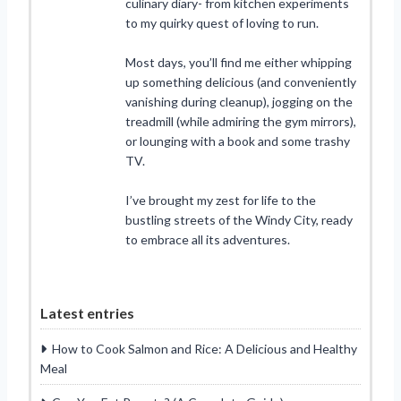
culinary diary- from kitchen experiments
to my quirky quest of loving to run.
Most days, you’ll find me either whipping
up something delicious (and conveniently
vanishing during cleanup), jogging on the
treadmill (while admiring the gym mirrors),
or lounging with a book and some trashy
TV.
I’ve brought my zest for life to the
bustling streets of the Windy City, ready
to embrace all its adventures.
Latest entries
How to Cook Salmon and Rice: A Delicious and Healthy
Meal