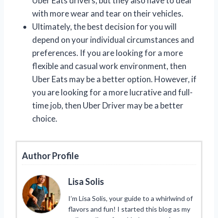
Uber Eats drivers, but they also have to deal
with more wear and tear on their vehicles.
Ultimately, the best decision for you will
depend on your individual circumstances and
preferences. If you are looking for a more
flexible and casual work environment, then
Uber Eats may be a better option. However, if
you are looking for a more lucrative and full-
time job, then Uber Driver may be a better
choice.
Author Profile
Lisa Solis
I’m Lisa Solis, your guide to a whirlwind of
flavors and fun! I started this blog as my