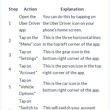
Step
Action
Explanation
Open the
You can do this by tapping on
1
Uber Driver
the Uber Driver icon on your
app
phone’s home screen.
Tap on the
This is the three horizontal lines
2
“Menu” icon
in the top left corner of the app.
Tap on
This is the gear icon in the
3
“Settings”
bottom right corner of the app.
Tap on
This is the person icon in the top
4
“Account”
right corner of the app.
Tap on
This is the car icon in the
5
“Vehicle
bottom right corner of the app.
Options”
Tap on
“Switch to
This will switch your account