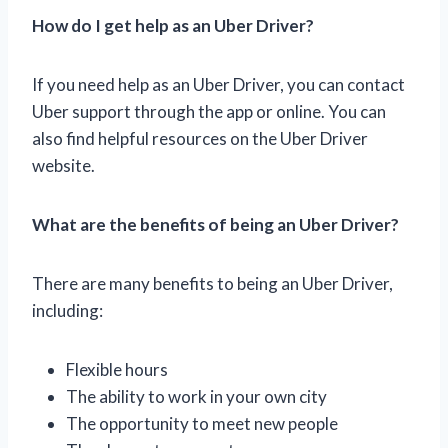
How do I get help as an Uber Driver?
If you need help as an Uber Driver, you can contact
Uber support through the app or online. You can
also find helpful resources on the Uber Driver
website.
What are the benefits of being an Uber Driver?
There are many benefits to being an Uber Driver,
including:
Flexible hours
The ability to work in your own city
The opportunity to meet new people