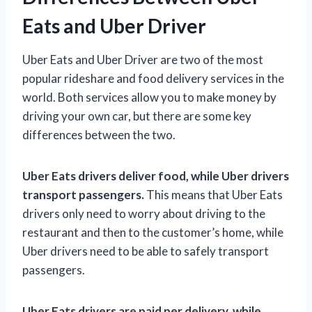
Eats and Uber Driver
Uber Eats and Uber Driver are two of the most
popular rideshare and food delivery services in the
world. Both services allow you to make money by
driving your own car, but there are some key
differences between the two.
Uber Eats drivers deliver food, while Uber drivers
transport passengers.
This means that Uber Eats
drivers only need to worry about driving to the
restaurant and then to the customer’s home, while
Uber drivers need to be able to safely transport
passengers.
Uber Eats drivers are paid per delivery, while