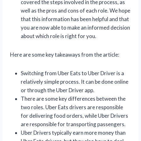
covered the steps involved in the process, as
well as the pros and cons of each role. We hope
that this information has been helpful and that
you are now able to make an informed decision
about which role is right for you.
Here are some key takeaways from the article:
Switching from Uber Eats to Uber Driver is a
relatively simple process. It can be done online
or through the Uber Driver app.
There are some key differences between the
two roles. Uber Eats drivers are responsible
for delivering food orders, while Uber Drivers
are responsible for transporting passengers.
Uber Drivers typically earn more money than