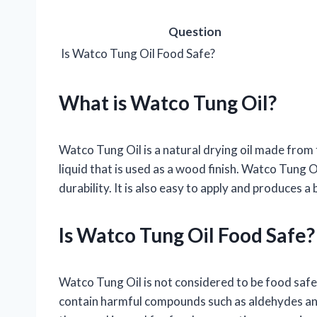
Question
Is Watco Tung Oil Food Safe?
What is Watco Tung Oil?
Watco Tung Oil is a natural drying oil made from t
liquid that is used as a wood finish. Watco Tung O
durability. It is also easy to apply and produces a b
Is Watco Tung Oil Food Safe?
Watco Tung Oil is not considered to be food safe. T
contain harmful compounds such as aldehydes a