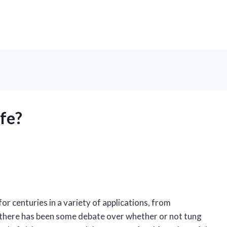
afe?
 for centuries in a variety of applications, from
 there has been some debate over whether or not tung