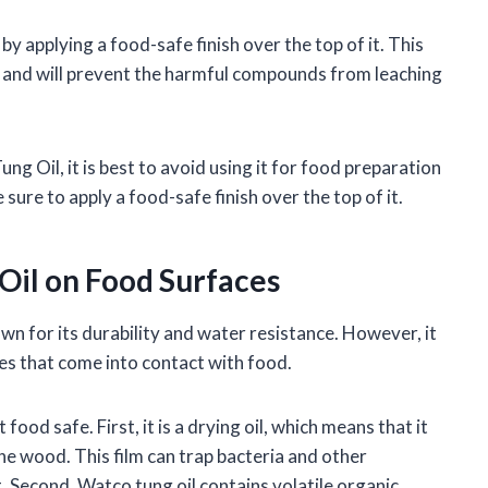
 applying a food-safe finish over the top of it. This
l, and will prevent the harmful compounds from leaching
g Oil, it is best to avoid using it for food preparation
 sure to apply a food-safe finish over the top of it.
 Oil on Food Surfaces
own for its durability and water resistance. However, it
es that come into contact with food.
ood safe. First, it is a drying oil, which means that it
he wood. This film can trap bacteria and other
 Second, Watco tung oil contains volatile organic