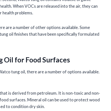
alth. When VOCs are released into the air, they can
r health problems.
here are a number of other options available. Some
tung oil finishes that have been specifically formulated
g Oil for Food Surfaces
Watco tung oil, there are a number of options available.
l that is derived from petroleum. It is non-toxic and non-
n food surfaces. Mineral oil can be used to protect wood
ed to condition dry skin.