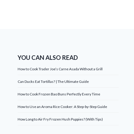
YOU CAN ALSO READ
How to Cook Trader Joe’s Carne Asada Without a Grill
Can Ducks Eat Tortillas? | The Ultimate Guide
How to Cook Frozen Bao Buns Perfectly Every Time
How to Use an Aroma Rice Cooker: A Step-by-Step Guide
How Long to Air Fry Frozen Hush Puppies? (With Tips)