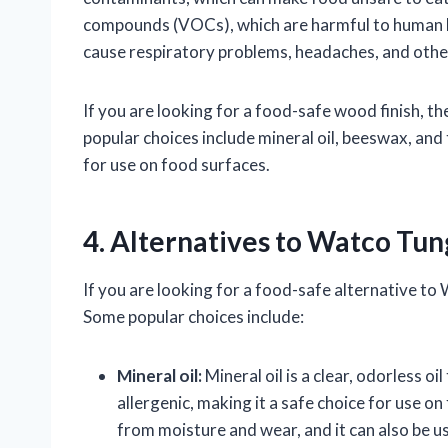
compounds (VOCs), which are harmful to human he
cause respiratory problems, headaches, and othe
If you are looking for a food-safe wood finish, t
popular choices include mineral oil, beeswax, and 
for use on food surfaces.
4. Alternatives to Watco Tun
If you are looking for a food-safe alternative to 
Some popular choices include:
Mineral oil:
Mineral oil is a clear, odorless oi
allergenic, making it a safe choice for use o
from moisture and wear, and it can also be us