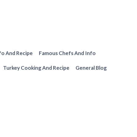
fo And Recipe
Famous Chefs And Info
Turkey Cooking And Recipe
General Blog