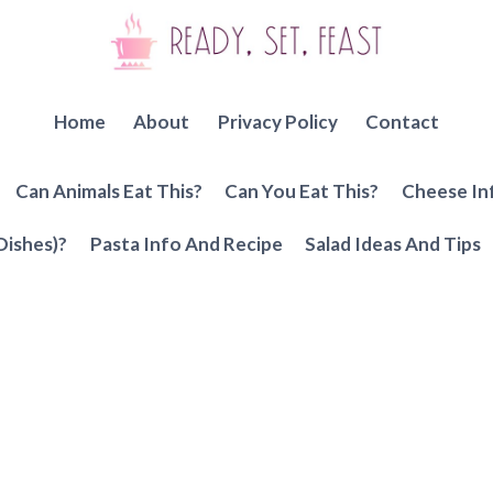
Home
About
Privacy Policy
Contact
Can Animals Eat This?
Can You Eat This?
Cheese In
Dishes)?
Pasta Info And Recipe
Salad Ideas And Tips