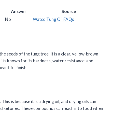
Answer
Source
No
Watco Tung Oil FAQs
he seeds of the tung tree. It is a clear, yellow-brown
il is known for its hardness, water resistance, and
eautiful finish.
his is because it is a drying oil, and drying oils can
nd ketones. These compounds can leach into food when