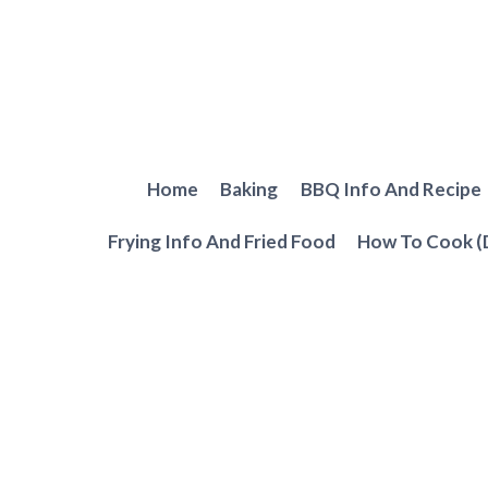
Skip
to
content
Home
Baking
BBQ Info And Recipe
Frying Info And Fried Food
How To Cook (