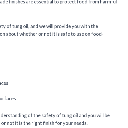
-grade finishes are essential to protect food from harmful
fety of tung oil, and we will provide you with the
n about whether or not it is safe to use on food-
aces
s
surfaces
understanding of the safety of tung oil and you will be
 not it is the right finish for your needs.