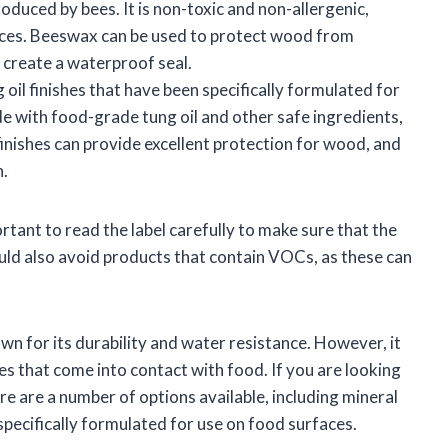
oduced by bees. It is non-toxic and non-allergenic,
faces. Beeswax can be used to protect wood from
o create a waterproof seal.
oil finishes that have been specifically formulated for
e with food-grade tung oil and other safe ingredients,
inishes can provide excellent protection for wood, and
h.
rtant to read the label carefully to make sure that the
ould also avoid products that contain VOCs, as these can
own for its durability and water resistance. However, it
es that come into contact with food. If you are looking
re are a number of options available, including mineral
 specifically formulated for use on food surfaces.