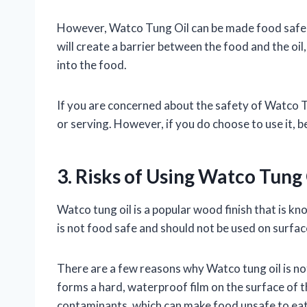
However, Watco Tung Oil can be made food safe by
will create a barrier between the food and the oi
into the food.
If you are concerned about the safety of Watco Tun
or serving. However, if you do choose to use it, be
3. Risks of Using Watco Tung
Watco tung oil is a popular wood finish that is kn
is not food safe and should not be used on surfac
There are a few reasons why Watco tung oil is not f
forms a hard, waterproof film on the surface of t
contaminants, which can make food unsafe to eat.