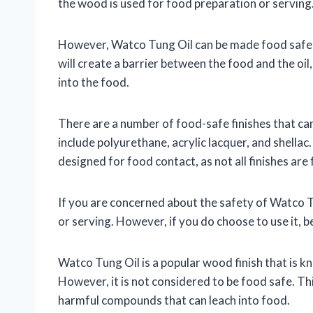
the wood is used for food preparation or serving
However, Watco Tung Oil can be made food safe by
will create a barrier between the food and the oi
into the food.
There are a number of food-safe finishes that c
include polyurethane, acrylic lacquer, and shellac. 
designed for food contact, as not all finishes are
If you are concerned about the safety of Watco Tun
or serving. However, if you do choose to use it, be
Watco Tung Oil is a popular wood finish that is kn
However, it is not considered to be food safe. This 
harmful compounds that can leach into food.