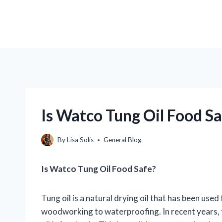
Is Watco Tung Oil Food S
By
Lisa Solis
General Blog
Is Watco Tung Oil Food Safe?
Tung oil is a natural drying oil that has been used
woodworking to waterproofing. In recent years,