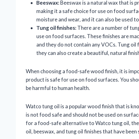
Beeswax:
Beeswax is a natural wax that is pr
making it a safe choice for use on food sur
moisture and wear, and it can also be used t
Tung oil finishes:
There are a number of tung 
use on food surfaces. These finishes are mad
and they do not contain any VOCs. Tung oil f
they can also create a beautiful, natural finis
When choosing a food-safe wood finish, it is impo
product is safe for use on food surfaces. You sh
be harmful to human health.
Watco tung oil is a popular wood finish that is kn
is not food safe and should not be used on surfac
for a food-safe alternative to Watco tung oil, the
oil, beeswax, and tung oil finishes that have been