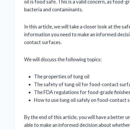
oil is food safe. This is a valid concern, as food
bacteria and contaminants.
In this article, we will take a closer look at the sa
information you need to make an informed decisio
contact surfaces.
We will discuss the following topics:
The properties of tung oil
The safety of tung oil for food-contact surf
The FDA regulations for food-grade finishe
How to use tung oil safely on food-contact 
By the end of this article, you will have a better 
able to make an informed decision about whether or