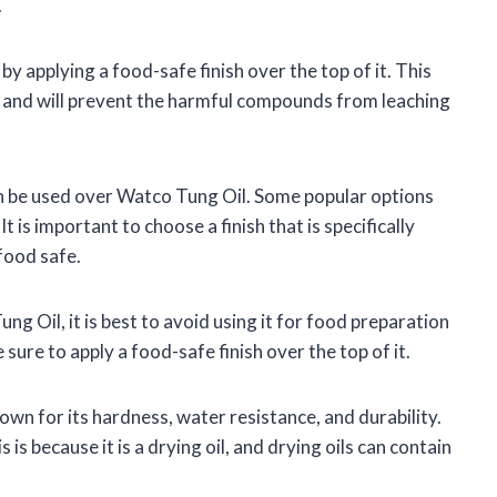
.
 applying a food-safe finish over the top of it. This
l, and will prevent the harmful compounds from leaching
an be used over Watco Tung Oil. Some popular options
It is important to choose a finish that is specifically
 food safe.
g Oil, it is best to avoid using it for food preparation
 sure to apply a food-safe finish over the top of it.
own for its hardness, water resistance, and durability.
is because it is a drying oil, and drying oils can contain