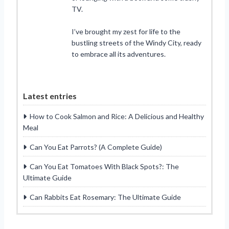
TV.
I’ve brought my zest for life to the
bustling streets of the Windy City, ready
to embrace all its adventures.
Latest entries
How to Cook Salmon and Rice: A Delicious and Healthy
Meal
Can You Eat Parrots? (A Complete Guide)
Can You Eat Tomatoes With Black Spots?: The
Ultimate Guide
Can Rabbits Eat Rosemary: The Ultimate Guide