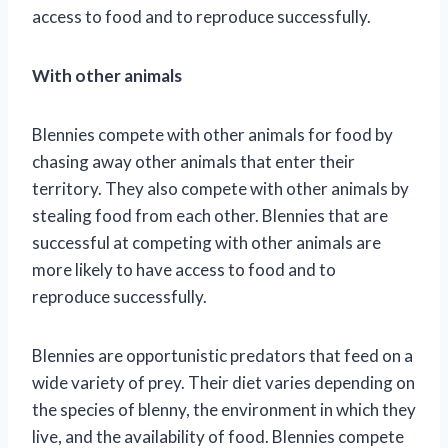
access to food and to reproduce successfully.
With other animals
Blennies compete with other animals for food by
chasing away other animals that enter their
territory. They also compete with other animals by
stealing food from each other. Blennies that are
successful at competing with other animals are
more likely to have access to food and to
reproduce successfully.
Blennies are opportunistic predators that feed on a
wide variety of prey. Their diet varies depending on
the species of blenny, the environment in which they
live, and the availability of food. Blennies compete