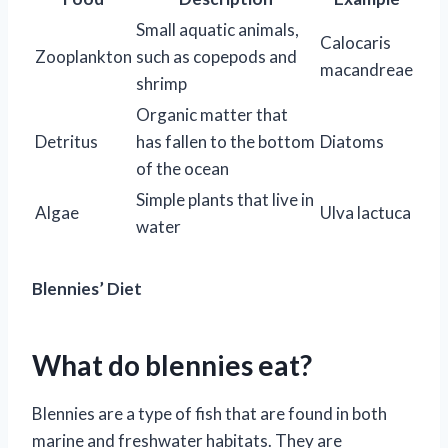
Small aquatic animals,
Calocaris
Zooplankton
such as copepods and
macandreae
shrimp
Organic matter that
Detritus
has fallen to the bottom
Diatoms
of the ocean
Simple plants that live in
Algae
Ulva lactuca
water
Blennies’ Diet
What do blennies eat?
Blennies are a type of fish that are found in both
marine and freshwater habitats. They are