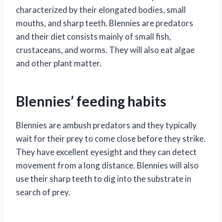
characterized by their elongated bodies, small
mouths, and sharp teeth. Blennies are predators
and their diet consists mainly of small fish,
crustaceans, and worms. They will also eat algae
and other plant matter.
Blennies’ feeding habits
Blennies are ambush predators and they typically
wait for their prey to come close before they strike.
They have excellent eyesight and they can detect
movement from a long distance. Blennies will also
use their sharp teeth to dig into the substrate in
search of prey.