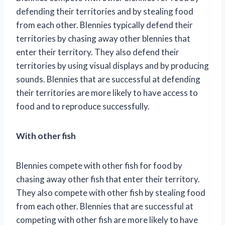
defending their territories and by stealing food
from each other. Blennies typically defend their
territories by chasing away other blennies that
enter their territory. They also defend their
territories by using visual displays and by producing
sounds. Blennies that are successful at defending
their territories are more likely to have access to
food and to reproduce successfully.
With other fish
Blennies compete with other fish for food by
chasing away other fish that enter their territory.
They also compete with other fish by stealing food
from each other. Blennies that are successful at
competing with other fish are more likely to have