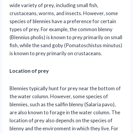
wide variety of prey, including small fish,
crustaceans, worms, and insects. However, some
species of blennies have a preference for certain
types of prey. For example, the common blenny
(Blennius pholis) is known to prey primarily on small
fish, while the sand goby (Pomatoschistus minutus)
is known to prey primarily on crustaceans.
Location of prey
Blennies typically hunt for prey near the bottom of
the water column. However, some species of
blennies, such as the sailfin blenny (Salaria pavo),
are also known to forage in the water column. The
location of prey also depends on the species of
blenny and the environment in which they live. For