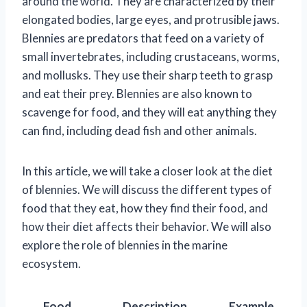
around the world. They are characterized by their
elongated bodies, large eyes, and protrusible jaws.
Blennies are predators that feed on a variety of
small invertebrates, including crustaceans, worms,
and mollusks. They use their sharp teeth to grasp
and eat their prey. Blennies are also known to
scavenge for food, and they will eat anything they
can find, including dead fish and other animals.
In this article, we will take a closer look at the diet
of blennies. We will discuss the different types of
food that they eat, how they find their food, and
how their diet affects their behavior. We will also
explore the role of blennies in the marine
ecosystem.
Food
Description
Example