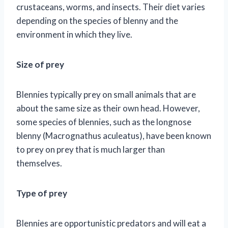
crustaceans, worms, and insects. Their diet varies
depending on the species of blenny and the
environment in which they live.
Size of prey
Blennies typically prey on small animals that are
about the same size as their own head. However,
some species of blennies, such as the longnose
blenny (Macrognathus aculeatus), have been known
to prey on prey that is much larger than
themselves.
Type of prey
Blennies are opportunistic predators and will eat a