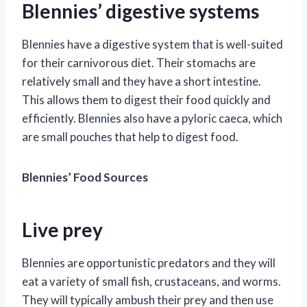
Blennies’ digestive systems
Blennies have a digestive system that is well-suited
for their carnivorous diet. Their stomachs are
relatively small and they have a short intestine.
This allows them to digest their food quickly and
efficiently. Blennies also have a pyloric caeca, which
are small pouches that help to digest food.
Blennies’ Food Sources
Live prey
Blennies are opportunistic predators and they will
eat a variety of small fish, crustaceans, and worms.
They will typically ambush their prey and then use