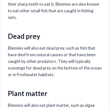
their sharp teeth to eat it. Blennies are also known
to eat other small fish that are caught in fishing
nets.
Dead prey
Blennies will also eat dead prey, such as fish that
have died from natural causes or that have been
caught by other predators. They will typically
scavenge for dead prey on the bottom of the ocean
or in freshwater habitats.
Plant matter
Blennies will also eat plant matter, such as algae