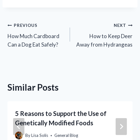
Post
PREVIOUS
NEXT
How Much Cardboard
How to Keep Deer
navigation
Can a Dog Eat Safely?
Away from Hydrangeas
Similar Posts
5 Reasons to Support the Use of
Genetically Modified Foods
By
Lisa Solis
General Blog