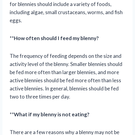
for blennies should include a variety of foods,
including algae, small crustaceans, worms, and fish
eggs.
**
How often should I feed my blenny?
The frequency of feeding depends on the size and
activity level of the blenny. Smaller blennies should
be fed more often than larger blennies, and more
active blennies should be fed more often than less
active blennies. In general, blennies should be fed
two to three times per day.
**
What if my blenny is not eating?
There are a few reasons why a blenny may not be