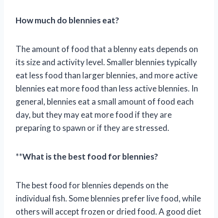
How much do blennies eat?
The amount of food that a blenny eats depends on
its size and activity level. Smaller blennies typically
eat less food than larger blennies, and more active
blennies eat more food than less active blennies. In
general, blennies eat a small amount of food each
day, but they may eat more food if they are
preparing to spawn or if they are stressed.
**
What is the best food for blennies?
The best food for blennies depends on the
individual fish. Some blennies prefer live food, while
others will accept frozen or dried food. A good diet