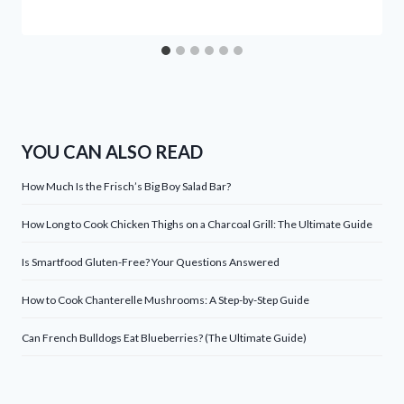
YOU CAN ALSO READ
How Much Is the Frisch’s Big Boy Salad Bar?
How Long to Cook Chicken Thighs on a Charcoal Grill: The Ultimate Guide
Is Smartfood Gluten-Free? Your Questions Answered
How to Cook Chanterelle Mushrooms: A Step-by-Step Guide
Can French Bulldogs Eat Blueberries? (The Ultimate Guide)