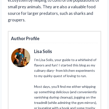
ecosystem by helping to control the populations of
small prey animals. They are also a valuable food
source for larger predators, such as sharks and
groupers.
Author Profile
Lisa Solis
I’m Lisa Solis, your guide to a whirlwind of
flavors and fun! I started this blog as my
culinary diary- from kitchen experiments
to my quirky quest of loving to run.
Most days, you’ll find me either whipping
up something delicious (and conveniently
vanishing during cleanup), jogging on the
treadmill (while admiring the gym mirrors),
or lounging with a book and some trashy