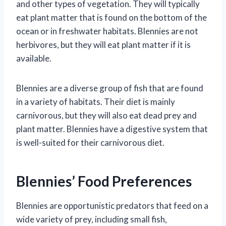
and other types of vegetation. They will typically
eat plant matter that is found on the bottom of the
ocean or in freshwater habitats. Blennies are not
herbivores, but they will eat plant matter if it is
available.
Blennies are a diverse group of fish that are found
in a variety of habitats. Their diet is mainly
carnivorous, but they will also eat dead prey and
plant matter. Blennies have a digestive system that
is well-suited for their carnivorous diet.
Blennies’ Food Preferences
Blennies are opportunistic predators that feed on a
wide variety of prey, including small fish,