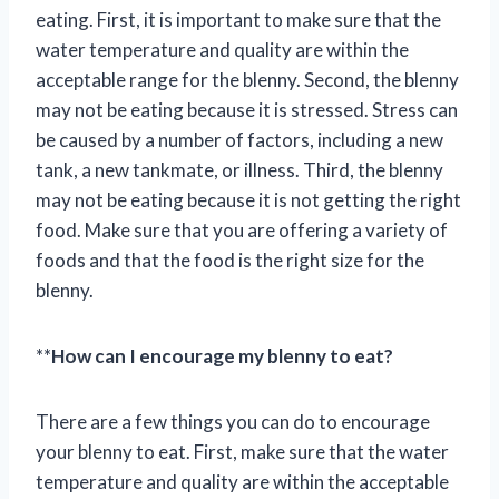
eating. First, it is important to make sure that the
water temperature and quality are within the
acceptable range for the blenny. Second, the blenny
may not be eating because it is stressed. Stress can
be caused by a number of factors, including a new
tank, a new tankmate, or illness. Third, the blenny
may not be eating because it is not getting the right
food. Make sure that you are offering a variety of
foods and that the food is the right size for the
blenny.
**
How can I encourage my blenny to eat?
There are a few things you can do to encourage
your blenny to eat. First, make sure that the water
temperature and quality are within the acceptable