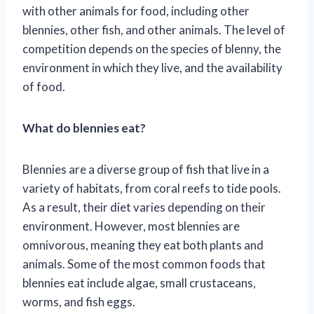
with other animals for food, including other
blennies, other fish, and other animals. The level of
competition depends on the species of blenny, the
environment in which they live, and the availability
of food.
What do blennies eat?
Blennies are a diverse group of fish that live in a
variety of habitats, from coral reefs to tide pools.
As a result, their diet varies depending on their
environment. However, most blennies are
omnivorous, meaning they eat both plants and
animals. Some of the most common foods that
blennies eat include algae, small crustaceans,
worms, and fish eggs.