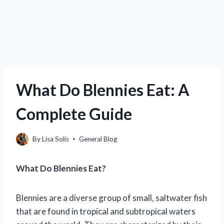
What Do Blennies Eat: A
Complete Guide
By
Lisa Solis
General Blog
What Do Blennies Eat?
Blennies are a diverse group of small, saltwater fish
that are found in tropical and subtropical waters