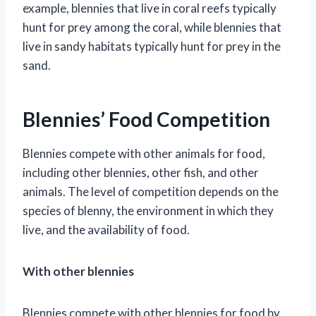
example, blennies that live in coral reefs typically
hunt for prey among the coral, while blennies that
live in sandy habitats typically hunt for prey in the
sand.
Blennies’ Food Competition
Blennies compete with other animals for food,
including other blennies, other fish, and other
animals. The level of competition depends on the
species of blenny, the environment in which they
live, and the availability of food.
With other blennies
Blennies compete with other blennies for food by