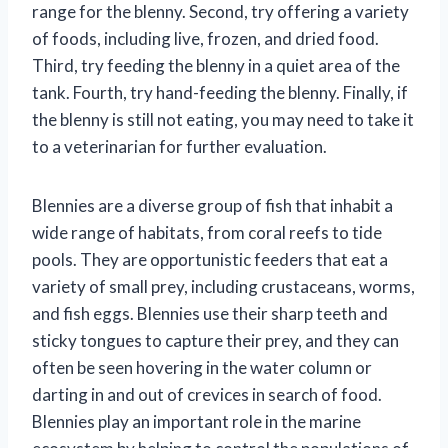
range for the blenny. Second, try offering a variety
of foods, including live, frozen, and dried food.
Third, try feeding the blenny in a quiet area of the
tank. Fourth, try hand-feeding the blenny. Finally, if
the blenny is still not eating, you may need to take it
to a veterinarian for further evaluation.
Blennies are a diverse group of fish that inhabit a
wide range of habitats, from coral reefs to tide
pools. They are opportunistic feeders that eat a
variety of small prey, including crustaceans, worms,
and fish eggs. Blennies use their sharp teeth and
sticky tongues to capture their prey, and they can
often be seen hovering in the water column or
darting in and out of crevices in search of food.
Blennies play an important role in the marine