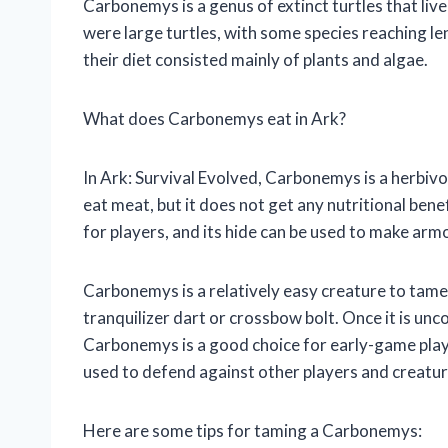
Carbonemys is a genus of extinct turtles that li
were large turtles, with some species reaching l
their diet consisted mainly of plants and algae.
What does Carbonemys eat in Ark?
In Ark: Survival Evolved, Carbonemys is a herbivor
eat meat, but it does not get any nutritional be
for players, and its hide can be used to make arm
Carbonemys is a relatively easy creature to tame.
tranquilizer dart or crossbow bolt. Once it is unco
Carbonemys is a good choice for early-game player
used to defend against other players and creatur
Here are some tips for taming a Carbonemys: