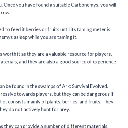
. Once you have found a suitable Carbonemys, you will
arrow.
to feed it berries or fruits until its taming meter is
onemys asleep while you are taming it.
 worth it as they are a valuable resource for players.
terials, and they are also a good source of experience
an be found in the swamps of Ark: Survival Evolved.
ressive towards players, but they can be dangerous if
t consists mainly of plants, berries, and fruits. They
they do not actively hunt for prey.
s they can provide a number of different materials.