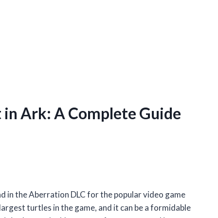
in Ark: A Complete Guide
nd in the Aberration DLC for the popular video game
largest turtles in the game, and it can be a formidable