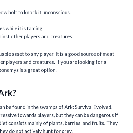
bow bolt to knock it unconscious.
 while it is taming.
ainst other players and creatures.
able asset to any player. It is a good source of meat
er players and creatures. If you are looking for a
bonemys is a great option.
Ark?
an be found in the swamps of Ark: Survival Evolved.
ressive towards players, but they can be dangerous if
t consists mainly of plants, berries, and fruits. They
they do not actively hunt for prey.