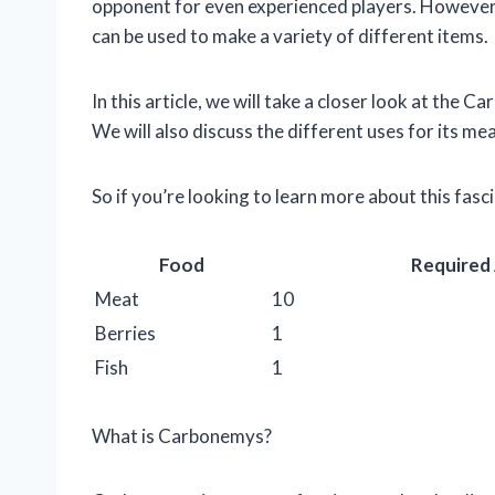
opponent for even experienced players. However, i
can be used to make a variety of different items.
In this article, we will take a closer look at the C
We will also discuss the different uses for its me
So if you’re looking to learn more about this fasc
Food
Required
Meat
10
Berries
1
Fish
1
What is Carbonemys?