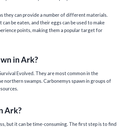
s they can provide a number of different materials.
t can be eaten, and their eggs can be used to make
erience points, making them a popular target for
wn in Ark?
Survival Evolved. They are most common in the
 the northern swamps. Carbonemys spawn in groups of
 sources.
n Ark?
, but it can be time-consuming. The first step is to find