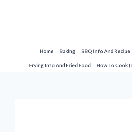
Skip
to
content
Home
Baking
BBQ Info And Recipe
Frying Info And Fried Food
How To Cook (