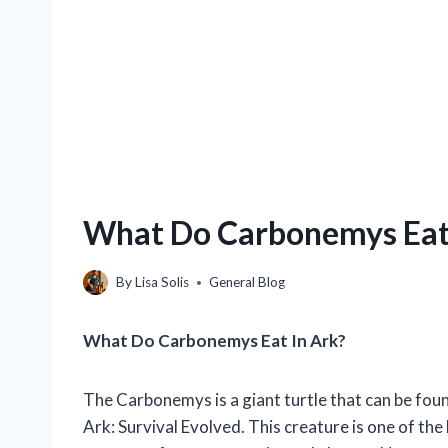
What Do Carbonemys Eat 
By
Lisa Solis
General Blog
What Do Carbonemys Eat In Ark?
The Carbonemys is a giant turtle that can be fou
Ark: Survival Evolved. This creature is one of the 