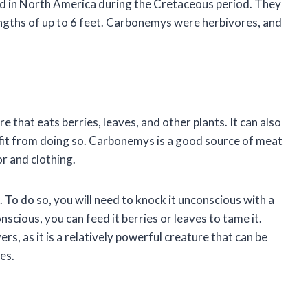
ved in North America during the Cretaceous period. They
engths of up to 6 feet. Carbonemys were herbivores, and
e that eats berries, leaves, and other plants. It can also
nefit from doing so. Carbonemys is a good source of meat
or and clothing.
 To do so, you will need to knock it unconscious with a
nscious, you can feed it berries or leaves to tame it.
s, as it is a relatively powerful creature that can be
es.