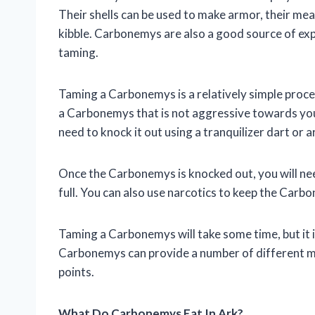
Their shells can be used to make armor, their mea
kibble. Carbonemys are also a good source of exp
taming.
Taming a Carbonemys is a relatively simple process
a Carbonemys that is not aggressive towards you
need to knock it out using a tranquilizer dart or 
Once the Carbonemys is knocked out, you will need 
full. You can also use narcotics to keep the Carb
Taming a Carbonemys will take some time, but it is
Carbonemys can provide a number of different ma
points.
What Do Carbonemys Eat In Ark?