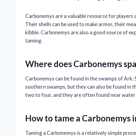
Carbonemys are a valuable resource for players a
Their shells can be used to make armor, their mea
kibble. Carbonemys are also a good source of exp
taming.
Where does Carbonemys spa
Carbonemys can be found in the swamps of Ark: 
southern swamps, but they can also be found in
two to four, and they are often found near water
How to tame a Carbonemys i
Taming a Carbonemys is a relatively simple process