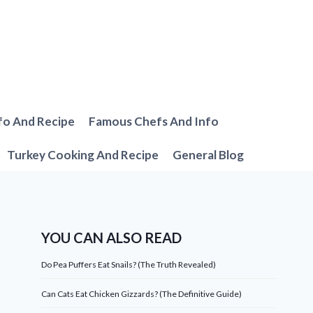
fo And Recipe
Famous Chefs And Info
Turkey Cooking And Recipe
General Blog
YOU CAN ALSO READ
Do Pea Puffers Eat Snails? (The Truth Revealed)
Can Cats Eat Chicken Gizzards? (The Definitive Guide)