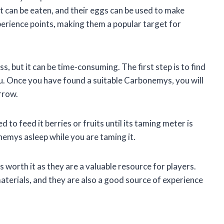
t can be eaten, and their eggs can be used to make
erience points, making them a popular target for
, but it can be time-consuming. The first step is to find
. Once you have found a suitable Carbonemys, you will
arrow.
to feed it berries or fruits until its taming meter is
onemys asleep while you are taming it.
 worth it as they are a valuable resource for players.
terials, and they are also a good source of experience