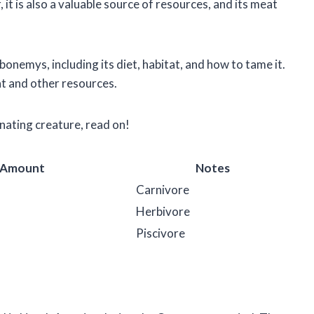
t is also a valuable source of resources, and its meat
arbonemys, including its diet, habitat, and how to tame it.
at and other resources.
inating creature, read on!
 Amount
Notes
Carnivore
Herbivore
Piscivore