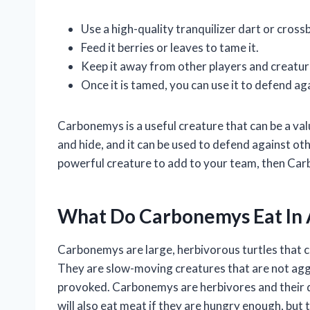
Use a high-quality tranquilizer dart or cross
Feed it berries or leaves to tame it.
Keep it away from other players and creatures
Once it is tamed, you can use it to defend ag
Carbonemys is a useful creature that can be a valu
and hide, and it can be used to defend against oth
powerful creature to add to your team, then Car
What Do Carbonemys Eat In 
Carbonemys are large, herbivorous turtles that c
They are slow-moving creatures that are not agg
provoked. Carbonemys are herbivores and their die
will also eat meat if they are hungry enough, but 