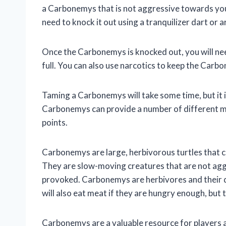
a Carbonemys that is not aggressive towards you
need to knock it out using a tranquilizer dart or 
Once the Carbonemys is knocked out, you will need 
full. You can also use narcotics to keep the Carb
Taming a Carbonemys will take some time, but it is
Carbonemys can provide a number of different ma
points.
Carbonemys are large, herbivorous turtles that c
They are slow-moving creatures that are not agg
provoked. Carbonemys are herbivores and their die
will also eat meat if they are hungry enough, but 
Carbonemys are a valuable resource for players a