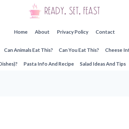
Home
About
Privacy Policy
Contact
Can Animals Eat This?
Can You Eat This?
Cheese In
Dishes)?
Pasta Info And Recipe
Salad Ideas And Tips