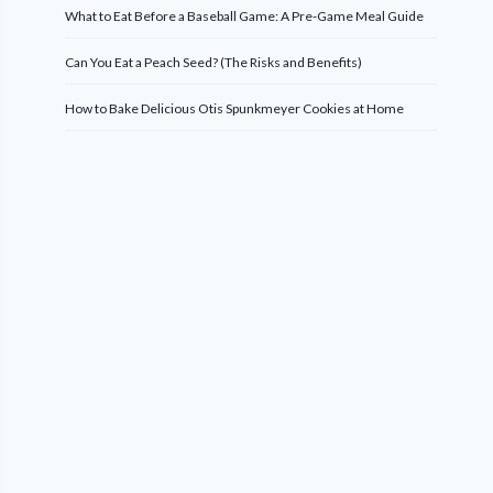
What to Eat Before a Baseball Game: A Pre-Game Meal Guide
Can You Eat a Peach Seed? (The Risks and Benefits)
How to Bake Delicious Otis Spunkmeyer Cookies at Home