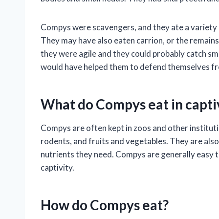
Compys were scavengers, and they ate a variety of
They may have also eaten carrion, or the remain
they were agile and they could probably catch sma
would have helped them to defend themselves f
What do Compys eat in capti
Compys are often kept in zoos and other institution
rodents, and fruits and vegetables. They are also
nutrients they need. Compys are generally easy to 
captivity.
How do Compys eat?