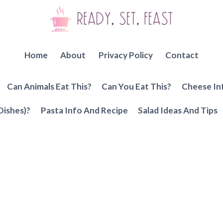
Home
About
Privacy Policy
Contact
Can Animals Eat This?
Can You Eat This?
Cheese In
Dishes)?
Pasta Info And Recipe
Salad Ideas And Tips