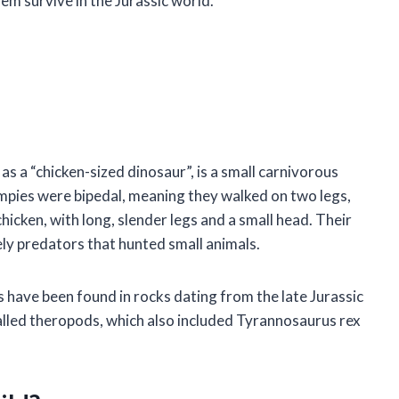
m survive in the Jurassic world.
a “chicken-sized dinosaur”, is a small carnivorous
Compies were bipedal, meaning they walked on two legs,
chicken, with long, slender legs and a small head. Their
ely predators that hunted small animals.
s have been found in rocks dating from the late Jurassic
alled theropods, which also included Tyrannosaurus rex