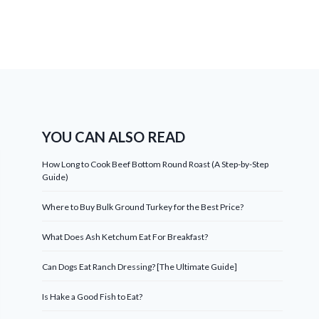
YOU CAN ALSO READ
How Long to Cook Beef Bottom Round Roast (A Step-by-Step
Guide)
Where to Buy Bulk Ground Turkey for the Best Price?
What Does Ash Ketchum Eat For Breakfast?
Can Dogs Eat Ranch Dressing? [The Ultimate Guide]
Is Hake a Good Fish to Eat?