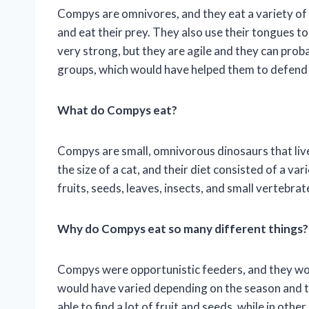
Compys are omnivores, and they eat a variety of 
and eat their prey. They also use their tongues to
very strong, but they are agile and they can proba
groups, which would have helped them to defend
What do Compys eat?
Compys are small, omnivorous dinosaurs that liv
the size of a cat, and their diet consisted of a v
fruits, seeds, leaves, insects, and small vertebrat
Why do Compys eat so many different things?
Compys were opportunistic feeders, and they wou
would have varied depending on the season and 
able to find a lot of fruit and seeds, while in oth