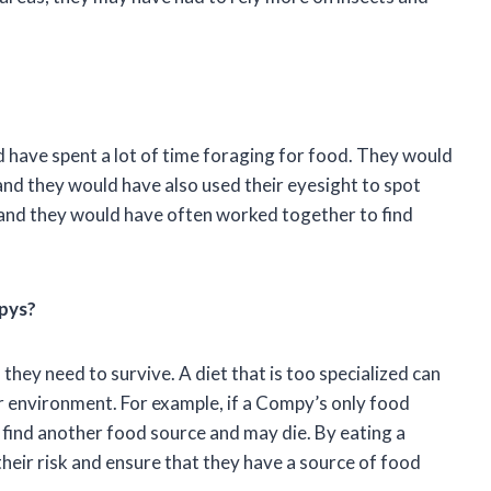
 have spent a lot of time foraging for food. They would
 and they would have also used their eyesight to spot
 and they would have often worked together to find
mpys?
they need to survive. A diet that is too specialized can
 environment. For example, if a Compy’s only food
find another food source and may die. By eating a
heir risk and ensure that they have a source of food