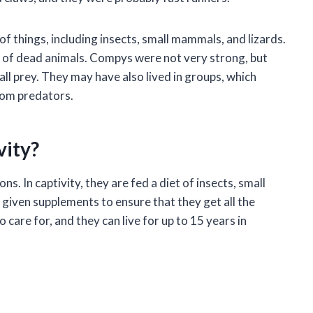
 things, including insects, small mammals, and lizards.
s of dead animals. Compys were not very strong, but
ll prey. They may have also lived in groups, which
rom predators.
vity?
s. In captivity, they are fed a diet of insects, small
 given supplements to ensure that they get all the
care for, and they can live for up to 15 years in