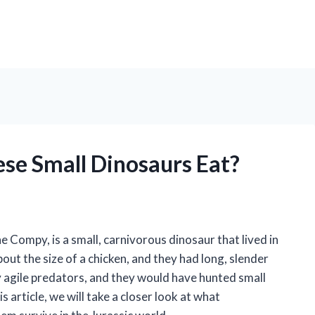
se Small Dinosaurs Eat?
ompy, is a small, carnivorous dinosaur that lived in
out the size of a chicken, and they had long, slender
agile predators, and they would have hunted small
is article, we will take a closer look at what