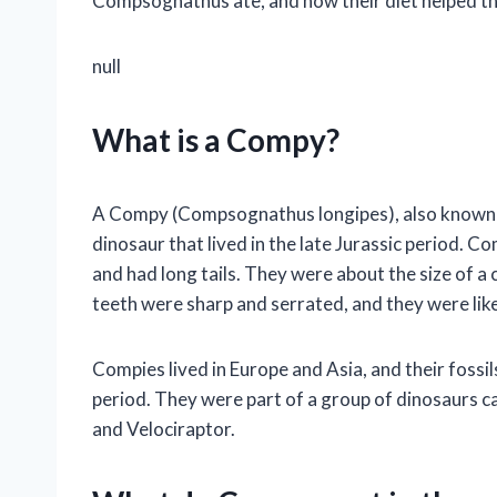
Compsognathus ate, and how their diet helped the
null
What is a Compy?
A Compy (Compsognathus longipes), also known as 
dinosaur that lived in the late Jurassic period. 
and had long tails. They were about the size of a 
teeth were sharp and serrated, and they were lik
Compies lived in Europe and Asia, and their fossil
period. They were part of a group of dinosaurs c
and Velociraptor.