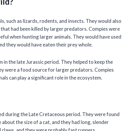
ild?
, such as lizards, rodents, and insects. They would also
 that had been killed by larger predators. Compies were
reful when hunting larger animals. They would have used
 and they would have eaten their prey whole.
in the late Jurassic period. They helped to keep the
hey were a food source for larger predators. Compies
ls can play a significant role in the ecosystem.
ed during the Late Cretaceous period. They were found
bout the size of a cat, and they had long, slender
 claws, and they were probably fast runners.