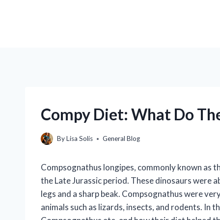
Compy Diet: What Do The
By
Lisa Solis
General Blog
Compsognathus longipes, commonly known as the C
the Late Jurassic period. These dinosaurs were ab
legs and a sharp beak. Compsognathus were very 
animals such as lizards, insects, and rodents. In th