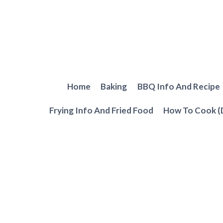
Skip
to
content
Home
Baking
BBQ Info And Recipe
Frying Info And Fried Food
How To Cook (