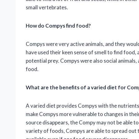
small vertebrates.
How do Compys find food?
Compys were very active animals, and they would
have used their keen sense of smell to find food,
potential prey. Compys were also social animals,
food.
What are the benefits of a varied diet for Co
A varied diet provides Compys with the nutrients 
make Compys more vulnerable to changes in their
source disappears, the Compy may not be able to 
variety of foods, Compys are able to spread out t