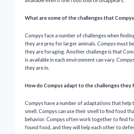
available even if one food source disappears.
What are some of the challenges that Compys
Compys face a number of challenges when finding 
they are prey for larger animals. Compys must be
they are foraging. Another challenge is that Comp
is available in each environment can vary. Compys
they are in.
How do Compys adapt to the challenges they 
Compys have a number of adaptations that help th
smell. Compys can use their smell to find food tha
behavior. Compys often work together to find fo
found food, and they will help each other to def