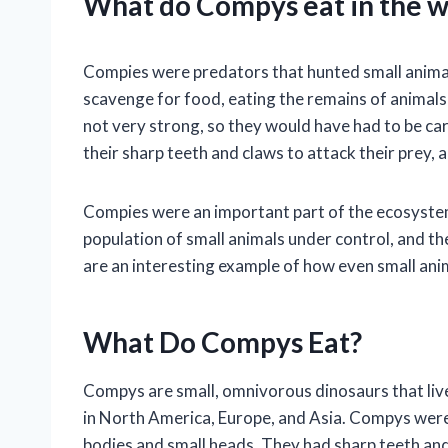
What do Compys eat in the w
Compies were predators that hunted small animals
scavenge for food, eating the remains of animals
not very strong, so they would have had to be ca
their sharp teeth and claws to attack their prey,
Compies were an important part of the ecosystem 
population of small animals under control, and t
are an interesting example of how even small anima
What Do Compys Eat?
Compys are small, omnivorous dinosaurs that liv
in North America, Europe, and Asia. Compys were a
bodies and small heads. They had sharp teeth and