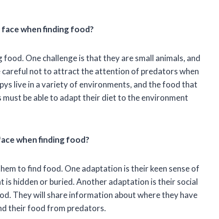
 face when finding food?
food. One challenge is that they are small animals, and
 careful not to attract the attention of predators when
ys live in a variety of environments, and the food that
 must be able to adapt their diet to the environment
face when finding food?
em to find food. One adaptation is their keen sense of
t is hidden or buried. Another adaptation is their social
od. They will share information about where they have
end their food from predators.