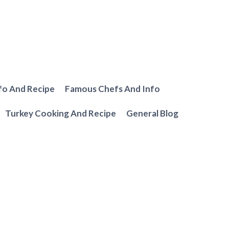
fo And Recipe
Famous Chefs And Info
Turkey Cooking And Recipe
General Blog