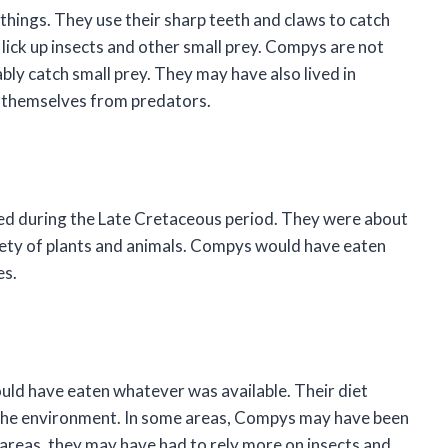
things. They use their sharp teeth and claws to catch
 lick up insects and other small prey. Compys are not
bly catch small prey. They may have also lived in
 themselves from predators.
ed during the Late Cretaceous period. They were about
ariety of plants and animals. Compys would have eaten
es.
ld have eaten whatever was available. Their diet
the environment. In some areas, Compys may have been
er areas, they may have had to rely more on insects and