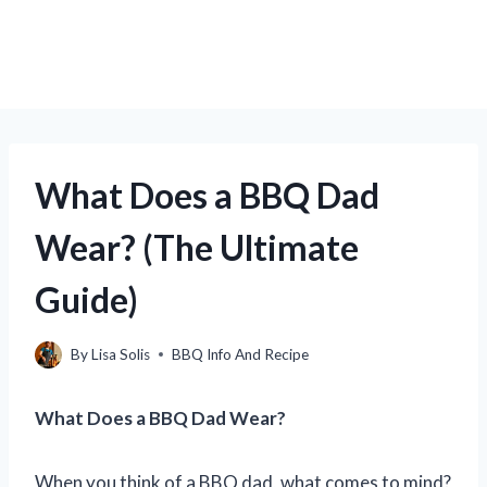
What Does a BBQ Dad
Wear? (The Ultimate
Guide)
By
Lisa Solis
BBQ Info And Recipe
What Does a BBQ Dad Wear?
When you think of a BBQ dad, what comes to mind?