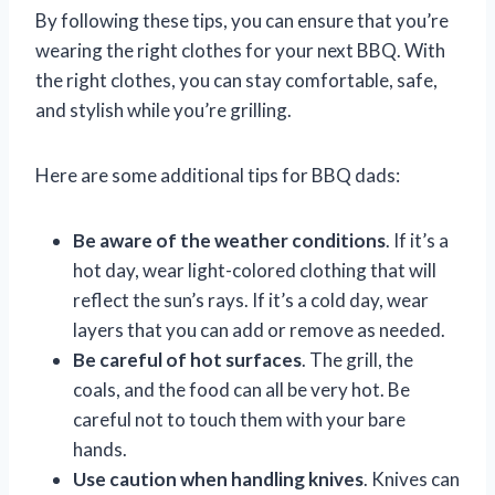
By following these tips, you can ensure that you’re
wearing the right clothes for your next BBQ. With
the right clothes, you can stay comfortable, safe,
and stylish while you’re grilling.
Here are some additional tips for BBQ dads:
Be aware of the weather conditions
. If it’s a
hot day, wear light-colored clothing that will
reflect the sun’s rays. If it’s a cold day, wear
layers that you can add or remove as needed.
Be careful of hot surfaces
. The grill, the
coals, and the food can all be very hot. Be
careful not to touch them with your bare
hands.
Use caution when handling knives
. Knives can