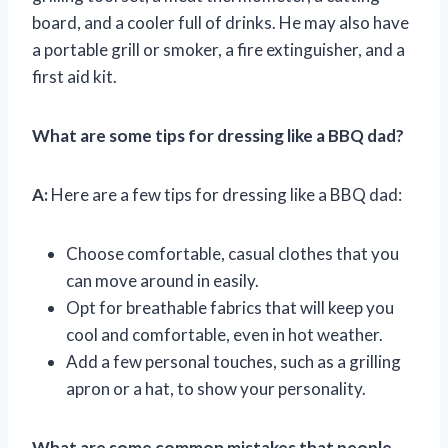
board, and a cooler full of drinks. He may also have
a portable grill or smoker, a fire extinguisher, and a
first aid kit.
What are some tips for dressing like a BBQ dad?
A:
Here are a few tips for dressing like a BBQ dad:
Choose comfortable, casual clothes that you
can move around in easily.
Opt for breathable fabrics that will keep you
cool and comfortable, even in hot weather.
Add a few personal touches, such as a grilling
apron or a hat, to show your personality.
What are some common mistakes that people