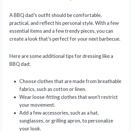
A BBQ dad’s outfit should be comfortable,
practical, and reflect his personal style. With a few
essential items and a few trendy pieces, you can
create a look that’s perfect for your next barbecue.
Here are some additional tips for dressing like a
BBQ dad:
Choose clothes that are made from breathable
fabrics, such as cotton or linen.
Wear loose-fitting clothes that won’t restrict
your movement.
Add a few accessories, such as a hat,
sunglasses, or grilling apron, to personalize
your look.