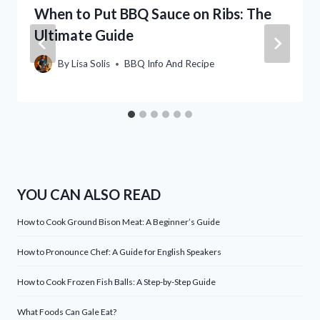
When to Put BBQ Sauce on Ribs: The
Ultimate Guide
By
Lisa Solis
BBQ Info And Recipe
YOU CAN ALSO READ
How to Cook Ground Bison Meat: A Beginner’s Guide
How to Pronounce Chef: A Guide for English Speakers
How to Cook Frozen Fish Balls: A Step-by-Step Guide
What Foods Can Gale Eat?