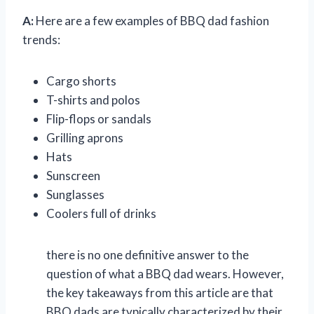
A:
Here are a few examples of BBQ dad fashion
trends:
Cargo shorts
T-shirts and polos
Flip-flops or sandals
Grilling aprons
Hats
Sunscreen
Sunglasses
Coolers full of drinks
there is no one definitive answer to the
question of what a BBQ dad wears. However,
the key takeaways from this article are that
BBQ dads are typically characterized by their