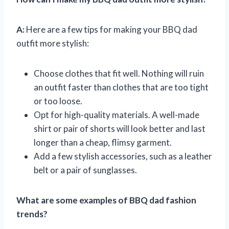
A:
Here are a few tips for making your BBQ dad
outfit more stylish:
Choose clothes that fit well. Nothing will ruin
an outfit faster than clothes that are too tight
or too loose.
Opt for high-quality materials. A well-made
shirt or pair of shorts will look better and last
longer than a cheap, flimsy garment.
Add a few stylish accessories, such as a leather
belt or a pair of sunglasses.
What are some examples of BBQ dad fashion
trends?