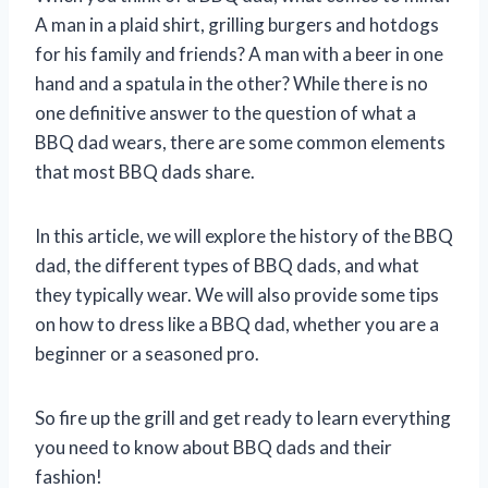
A man in a plaid shirt, grilling burgers and hotdogs
for his family and friends? A man with a beer in one
hand and a spatula in the other? While there is no
one definitive answer to the question of what a
BBQ dad wears, there are some common elements
that most BBQ dads share.
In this article, we will explore the history of the BBQ
dad, the different types of BBQ dads, and what
they typically wear. We will also provide some tips
on how to dress like a BBQ dad, whether you are a
beginner or a seasoned pro.
So fire up the grill and get ready to learn everything
you need to know about BBQ dads and their
fashion!