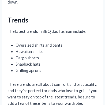
down.
Trends
The latest trends in BBQ dad fashion include:
Oversized shirts and pants
Hawaiian shirts
Cargo shorts
Snapback hats
Grilling aprons
These trends are all about comfort and practicality,
and they’re perfect for dads who love to grill. If you
want to stay on top of the latest trends, be sure to
add a few of these items to your wardrobe.