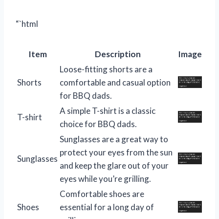
“`html
Item
Description
Image
Loose-fitting shorts are a
Shorts
comfortable and casual option
for BBQ dads.
A simple T-shirt is a classic
T-shirt
choice for BBQ dads.
Sunglasses are a great way to
protect your eyes from the sun
Sunglasses
and keep the glare out of your
eyes while you’re grilling.
Comfortable shoes are
Shoes
essential for a long day of