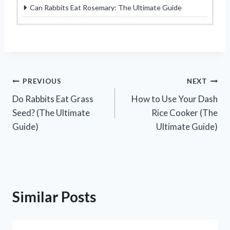
Can Rabbits Eat Rosemary: The Ultimate Guide
Post
PREVIOUS
NEXT
Do Rabbits Eat Grass
How to Use Your Dash
navigation
Seed? (The Ultimate
Rice Cooker (The
Guide)
Ultimate Guide)
Similar Posts