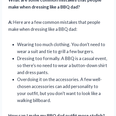
make when dressing like a BBQ dad?
A:
Here are a few common mistakes that people
make when dressing like a BBQ dad:
Wearing too much clothing. You don’t need to
wear a suit and tie to grill a few burgers.
Dressing too formally. A BBQ is a casual event,
so there’s no need to wear a button-down shirt
and dress pants.
Overdoing it on the accessories. A few well-
chosen accessories can add personality to
your outfit, but you don’t want to look like a
walking billboard.
How can I make my BBQ dad outfit more stylish?