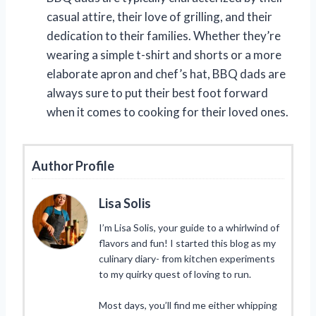
casual attire, their love of grilling, and their
dedication to their families. Whether they’re
wearing a simple t-shirt and shorts or a more
elaborate apron and chef’s hat, BBQ dads are
always sure to put their best foot forward
when it comes to cooking for their loved ones.
Author Profile
Lisa Solis
I’m Lisa Solis, your guide to a whirlwind of
flavors and fun! I started this blog as my
culinary diary- from kitchen experiments
to my quirky quest of loving to run.
Most days, you’ll find me either whipping