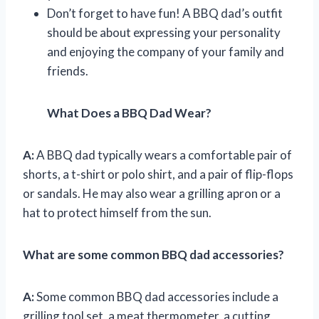
Don’t forget to have fun! A BBQ dad’s outfit
should be about expressing your personality
and enjoying the company of your family and
friends.
What Does a BBQ Dad Wear?
A:
A BBQ dad typically wears a comfortable pair of
shorts, a t-shirt or polo shirt, and a pair of flip-flops
or sandals. He may also wear a grilling apron or a
hat to protect himself from the sun.
What are some common BBQ dad accessories?
A:
Some common BBQ dad accessories include a
grilling tool set, a meat thermometer, a cutting