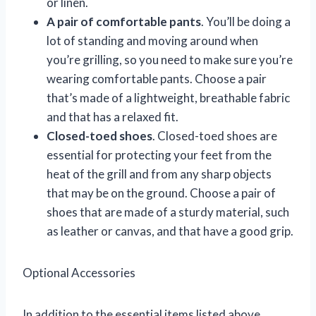
or linen.
A pair of comfortable pants
. You’ll be doing a
lot of standing and moving around when
you’re grilling, so you need to make sure you’re
wearing comfortable pants. Choose a pair
that’s made of a lightweight, breathable fabric
and that has a relaxed fit.
Closed-toed shoes
. Closed-toed shoes are
essential for protecting your feet from the
heat of the grill and from any sharp objects
that may be on the ground. Choose a pair of
shoes that are made of a sturdy material, such
as leather or canvas, and that have a good grip.
Optional Accessories
In addition to the essential items listed above,