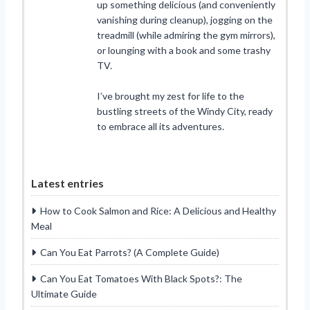
up something delicious (and conveniently
vanishing during cleanup), jogging on the
treadmill (while admiring the gym mirrors),
or lounging with a book and some trashy
TV.
I’ve brought my zest for life to the
bustling streets of the Windy City, ready
to embrace all its adventures.
Latest entries
How to Cook Salmon and Rice: A Delicious and Healthy
Meal
Can You Eat Parrots? (A Complete Guide)
Can You Eat Tomatoes With Black Spots?: The
Ultimate Guide