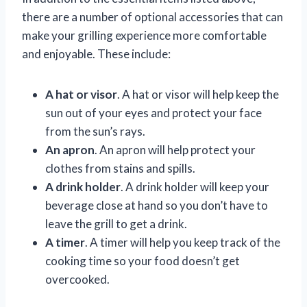
there are a number of optional accessories that can
make your grilling experience more comfortable
and enjoyable. These include:
A hat or visor
. A hat or visor will help keep the
sun out of your eyes and protect your face
from the sun’s rays.
An apron
. An apron will help protect your
clothes from stains and spills.
A drink holder
. A drink holder will keep your
beverage close at hand so you don’t have to
leave the grill to get a drink.
A timer
. A timer will help you keep track of the
cooking time so your food doesn’t get
overcooked.