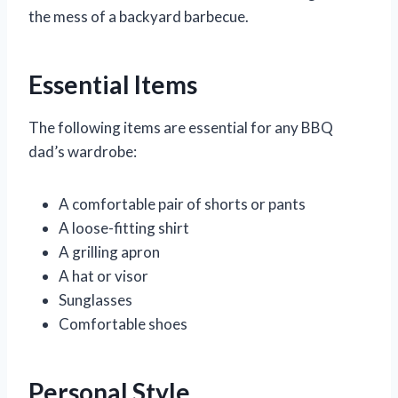
the mess of a backyard barbecue.
Essential Items
The following items are essential for any BBQ
dad’s wardrobe:
A comfortable pair of shorts or pants
A loose-fitting shirt
A grilling apron
A hat or visor
Sunglasses
Comfortable shoes
Personal Style