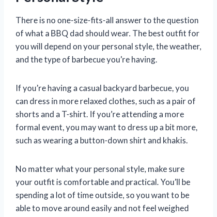
There is no one-size-fits-all answer to the question
of what a BBQ dad should wear. The best outfit for
you will depend on your personal style, the weather,
and the type of barbecue you’re having.
If you’re having a casual backyard barbecue, you
can dress in more relaxed clothes, such as a pair of
shorts and a T-shirt. If you’re attending a more
formal event, you may want to dress up a bit more,
such as wearing a button-down shirt and khakis.
No matter what your personal style, make sure
your outfit is comfortable and practical. You’ll be
spending a lot of time outside, so you want to be
able to move around easily and not feel weighed