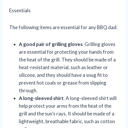
Essentials
The following items are essential for any BBQ dad:
A good pair of grilling gloves
. Grilling gloves
are essential for protecting your hands from
the heat of the grill. They should be made of a
heat-resistant material, such as leather or
silicone, and they should have a snug fit to
prevent hot coals or grease from slipping
through.
A long-sleeved shirt
. A long-sleeved shirt will
help protect your arms from the heat of the
grill and the sun’s rays. It should be made of a
lightweight, breathable fabric, such as cotton