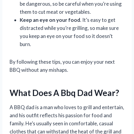
be dangerous, so be careful when you’re using
them to cut meat or vegetables.
Keep an eye on your food
. It’s easy to get
distracted while you’re grilling, so make sure
you keep an eye on your food so it doesn’t
burn.
By following these tips, you can enjoy your next
BBQ without any mishaps.
What Does A Bbq Dad Wear?
A BBQ dad is a man who loves to grill and entertain,
and his outfit reflects his passion for food and
family. He’s usually seen in comfortable, casual
clothes that can withstand the heat of the grill and