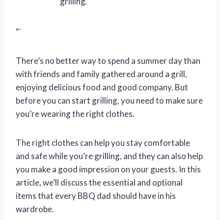
grilling.
“`
There’s no better way to spend a summer day than
with friends and family gathered around a grill,
enjoying delicious food and good company. But
before you can start grilling, you need to make sure
you’re wearing the right clothes.
The right clothes can help you stay comfortable
and safe while you’re grilling, and they can also help
you make a good impression on your guests. In this
article, we’ll discuss the essential and optional
items that every BBQ dad should have in his
wardrobe.