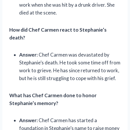
work when she was hit by a drunk driver. She
died at the scene.
How did Chef Carmen react to Stephanie’s
death?
Answer:
Chef Carmen was devastated by
Stephanie’s death. He took some time off from
work to grieve. He has since returned to work,
but he is still struggling to cope with his grief.
What has Chef Carmen done to honor
Stephanie’s memory?
Answer:
Chef Carmen has started a
foundation in Stephanie’s name to raise money