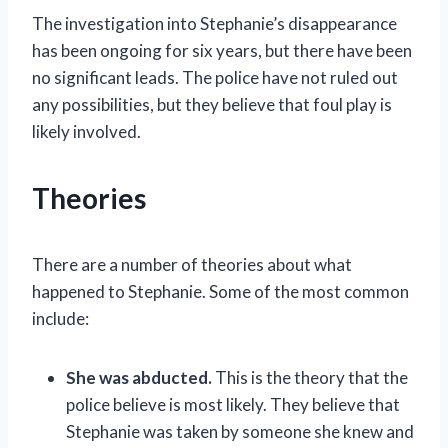
The investigation into Stephanie’s disappearance
has been ongoing for six years, but there have been
no significant leads. The police have not ruled out
any possibilities, but they believe that foul play is
likely involved.
Theories
There are a number of theories about what
happened to Stephanie. Some of the most common
include:
She was abducted.
This is the theory that the
police believe is most likely. They believe that
Stephanie was taken by someone she knew and