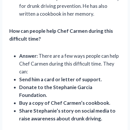
for drunk driving prevention. He has also
written a cookbook in her memory.
How can people help Chef Carmen during this
difficult time?
Answer:
There are a few ways people can help
Chef Carmen during this difficult time. They
can:
Send him a card or letter of support.
Donate to the Stephanie Garcia
Foundation.
Buy a copy of Chef Carmen’s cookbook.
Share Stephanie’s story on social media to
raise awareness about drunk driving.