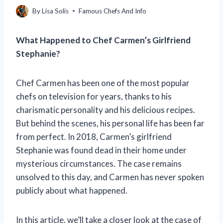
By
Lisa Solis
Famous Chefs And Info
What Happened to Chef Carmen’s Girlfriend
Stephanie?
Chef Carmen has been one of the most popular
chefs on television for years, thanks to his
charismatic personality and his delicious recipes.
But behind the scenes, his personal life has been far
from perfect. In 2018, Carmen’s girlfriend
Stephanie was found dead in their home under
mysterious circumstances. The case remains
unsolved to this day, and Carmen has never spoken
publicly about what happened.
In this article, we’ll take a closer look at the case of