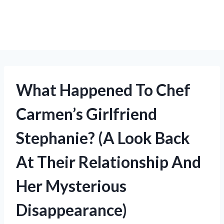
What Happened To Chef
Carmen’s Girlfriend
Stephanie? (A Look Back
At Their Relationship And
Her Mysterious
Disappearance)