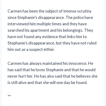
Carmen has been the subject of intense scrutiny
since Stephanie’s disappearance. The police have
interviewed him multiple times and they have
searched his apartment and his belongings. They
have not found any evidence that links him to
Stephanie’s disappearance, but they have not ruled
him out as a suspect either.
Carmen has always maintained his innocence. He
has said that he loves Stephanie and that he would
never hurt her. He has also said that he believes she
is still alive and that she will one day be found.
**