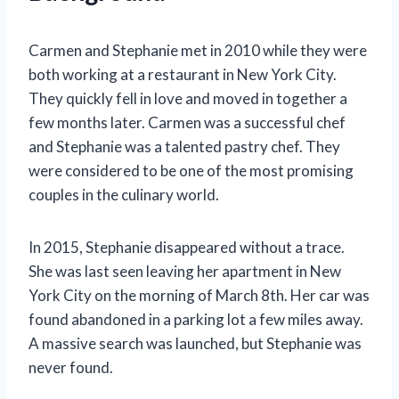
Carmen and Stephanie met in 2010 while they were
both working at a restaurant in New York City.
They quickly fell in love and moved in together a
few months later. Carmen was a successful chef
and Stephanie was a talented pastry chef. They
were considered to be one of the most promising
couples in the culinary world.
In 2015, Stephanie disappeared without a trace.
She was last seen leaving her apartment in New
York City on the morning of March 8th. Her car was
found abandoned in a parking lot a few miles away.
A massive search was launched, but Stephanie was
never found.