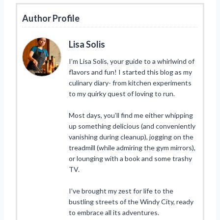
Author Profile
Lisa Solis
I’m Lisa Solis, your guide to a whirlwind of
flavors and fun! I started this blog as my
culinary diary- from kitchen experiments
to my quirky quest of loving to run.
Most days, you’ll find me either whipping
up something delicious (and conveniently
vanishing during cleanup), jogging on the
treadmill (while admiring the gym mirrors),
or lounging with a book and some trashy
TV.
I’ve brought my zest for life to the
bustling streets of the Windy City, ready
to embrace all its adventures.