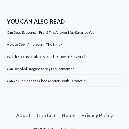
YOU CAN ALSO READ
Can Dogs Eat Longan Fruit? The Answer May Surprise You
How to Cook Ambrosia in The Sims 4
Which Food Is Ideal for Bacterial Growth (ServSafe)?
Can Bearded Dragons Safely Eat Edamame?
Can You Eat Mac and Cheese After Teeth Removal?
About
Contact
Home
Privacy Policy