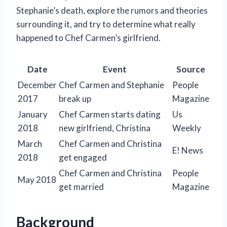
Stephanie’s death, explore the rumors and theories
surrounding it, and try to determine what really
happened to Chef Carmen’s girlfriend.
Date
Event
Source
December
Chef Carmen and Stephanie
People
2017
break up
Magazine
January
Chef Carmen starts dating
Us
2018
new girlfriend, Christina
Weekly
March
Chef Carmen and Christina
E! News
2018
get engaged
Chef Carmen and Christina
People
May 2018
get married
Magazine
Background