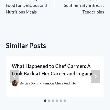
navigation
Food for Delicious and
Southern Style Breast
Nutritious Meals
Tenderloins
Similar Posts
What Happened to Chef Carmen: A
Look Back at Her Career and Legacy
By
Lisa Solis
Famous Chefs And Info