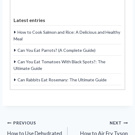
Latest entries
How to Cook Salmon and Rice: A Delicious and Healthy
Meal
Can You Eat Parrots? (A Complete Guide)
Can You Eat Tomatoes With Black Spots?: The
Ultimate Guide
Can Rabbits Eat Rosemary: The Ultimate Guide
Post
PREVIOUS
NEXT
How to Use Dehydrated
How to Air Fry Tyson