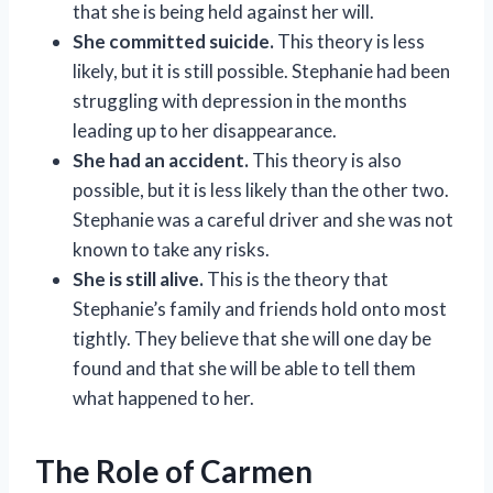
that she is being held against her will.
She committed suicide.
This theory is less
likely, but it is still possible. Stephanie had been
struggling with depression in the months
leading up to her disappearance.
She had an accident.
This theory is also
possible, but it is less likely than the other two.
Stephanie was a careful driver and she was not
known to take any risks.
She is still alive.
This is the theory that
Stephanie’s family and friends hold onto most
tightly. They believe that she will one day be
found and that she will be able to tell them
what happened to her.
The Role of Carmen