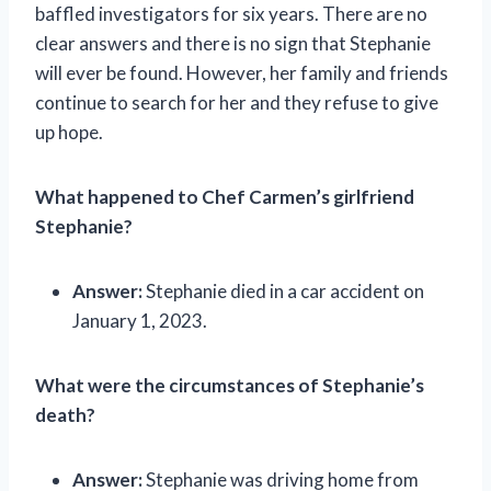
baffled investigators for six years. There are no
clear answers and there is no sign that Stephanie
will ever be found. However, her family and friends
continue to search for her and they refuse to give
up hope.
What happened to Chef Carmen’s girlfriend
Stephanie?
Answer:
Stephanie died in a car accident on
January 1, 2023.
What were the circumstances of Stephanie’s
death?
Answer:
Stephanie was driving home from