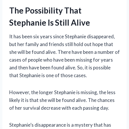
The Possibility That
Stephanie Is Still Alive
It has been six years since Stephanie disappeared,
but her family and friends still hold out hope that
she will be found alive. There have been a number of
cases of people who have been missing for years
and then have been found alive. So, it is possible
that Stephanie is one of those cases.
However, the longer Stephanie is missing, the less
likely it is that she will be found alive. The chances
of her survival decrease with each passing day.
Stephanie’s disappearance is a mystery that has