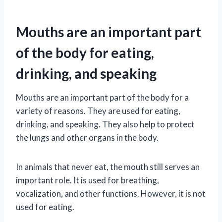
Mouths are an important part
of the body for eating,
drinking, and speaking
Mouths are an important part of the body for a
variety of reasons. They are used for eating,
drinking, and speaking. They also help to protect
the lungs and other organs in the body.
In animals that never eat, the mouth still serves an
important role. It is used for breathing,
vocalization, and other functions. However, it is not
used for eating.