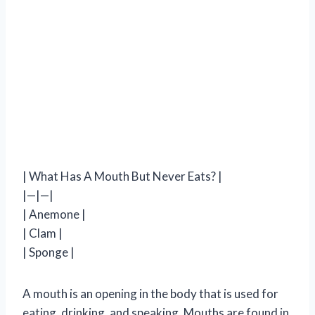
| What Has A Mouth But Never Eats? |
|—|—|
| Anemone |
| Clam |
| Sponge |
A mouth is an opening in the body that is used for
eating, drinking, and speaking. Mouths are found in