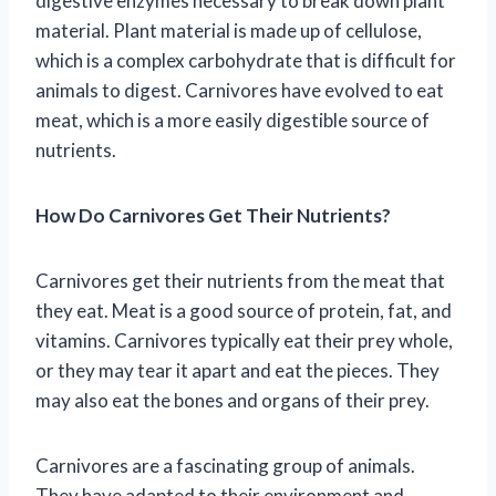
digestive enzymes necessary to break down plant
material. Plant material is made up of cellulose,
which is a complex carbohydrate that is difficult for
animals to digest. Carnivores have evolved to eat
meat, which is a more easily digestible source of
nutrients.
How Do Carnivores Get Their Nutrients?
Carnivores get their nutrients from the meat that
they eat. Meat is a good source of protein, fat, and
vitamins. Carnivores typically eat their prey whole,
or they may tear it apart and eat the pieces. They
may also eat the bones and organs of their prey.
Carnivores are a fascinating group of animals.
They have adapted to their environment and