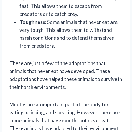
fast. This allows them to escape from
predators or to catch prey.
Toughness:
Some animals that never eat are
very tough. This allows them to withstand
harsh conditions and to defend themselves
from predators.
These are just a few of the adaptations that
animals that never eat have developed. These
adaptations have helped these animals to survive in
their harsh environments.
Mouths are an important part of the body for
eating, drinking, and speaking. However, there are
some animals that have mouths but never eat.
These animals have adapted to their environment