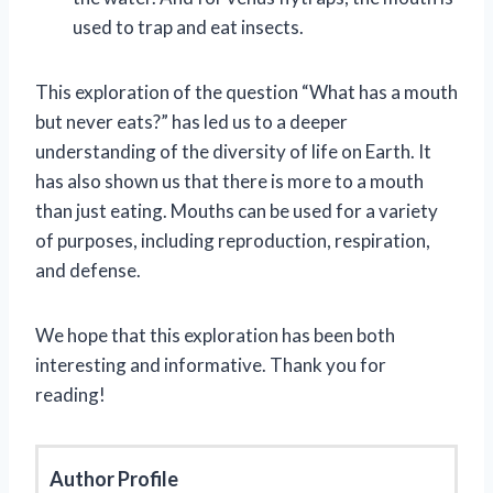
used to trap and eat insects.
This exploration of the question “What has a mouth
but never eats?” has led us to a deeper
understanding of the diversity of life on Earth. It
has also shown us that there is more to a mouth
than just eating. Mouths can be used for a variety
of purposes, including reproduction, respiration,
and defense.
We hope that this exploration has been both
interesting and informative. Thank you for
reading!
Author Profile