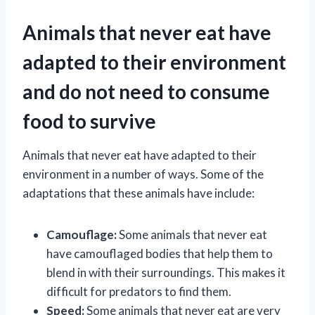
Animals that never eat have
adapted to their environment
and do not need to consume
food to survive
Animals that never eat have adapted to their
environment in a number of ways. Some of the
adaptations that these animals have include:
Camouflage:
Some animals that never eat
have camouflaged bodies that help them to
blend in with their surroundings. This makes it
difficult for predators to find them.
Speed:
Some animals that never eat are very