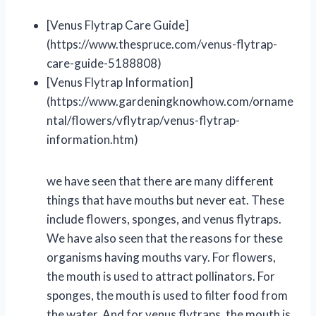
[Venus Flytrap Care Guide]
(https://www.thespruce.com/venus-flytrap-
care-guide-5188808)
[Venus Flytrap Information]
(https://www.gardeningknowhow.com/orname
ntal/flowers/vflytrap/venus-flytrap-
information.htm)
we have seen that there are many different
things that have mouths but never eat. These
include flowers, sponges, and venus flytraps.
We have also seen that the reasons for these
organisms having mouths vary. For flowers,
the mouth is used to attract pollinators. For
sponges, the mouth is used to filter food from
the water. And for venus flytraps, the mouth is