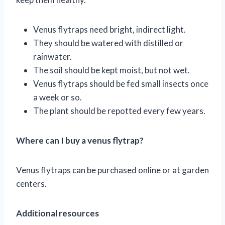
Venus flytraps need bright, indirect light.
They should be watered with distilled or
rainwater.
The soil should be kept moist, but not wet.
Venus flytraps should be fed small insects once
a week or so.
The plant should be repotted every few years.
Where can I buy a venus flytrap?
Venus flytraps can be purchased online or at garden
centers.
Additional resources