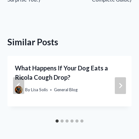
Similar Posts
What Happens If Your Dog Eats a
Ricola Cough Drop?
By
Lisa Solis
General Blog