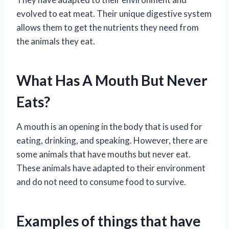
evolved to eat meat. Their unique digestive system
allows them to get the nutrients they need from
the animals they eat.
What Has A Mouth But Never
Eats?
A mouth is an opening in the body that is used for
eating, drinking, and speaking. However, there are
some animals that have mouths but never eat.
These animals have adapted to their environment
and do not need to consume food to survive.
Examples of things that have