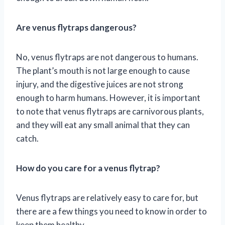
Are venus flytraps dangerous?
No, venus flytraps are not dangerous to humans.
The plant’s mouth is not large enough to cause
injury, and the digestive juices are not strong
enough to harm humans. However, it is important
to note that venus flytraps are carnivorous plants,
and they will eat any small animal that they can
catch.
How do you care for a venus flytrap?
Venus flytraps are relatively easy to care for, but
there are a few things you need to know in order to
keep them healthy.