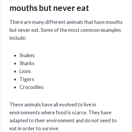
mouths but never eat
There are many different animals that have mouths
but never eat. Some of the most common examples
include:
Snakes
Sharks
Lions
Tigers
Crocodiles
These animals have all evolved to live in
environments where food is scarce. They have
adapted to their environment and do not need to
eat in order to survive.