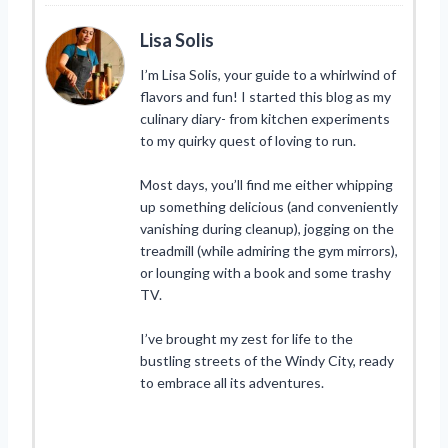
Lisa Solis
I’m Lisa Solis, your guide to a whirlwind of
flavors and fun! I started this blog as my
culinary diary- from kitchen experiments
to my quirky quest of loving to run.
Most days, you’ll find me either whipping
up something delicious (and conveniently
vanishing during cleanup), jogging on the
treadmill (while admiring the gym mirrors),
or lounging with a book and some trashy
TV.
I’ve brought my zest for life to the
bustling streets of the Windy City, ready
to embrace all its adventures.