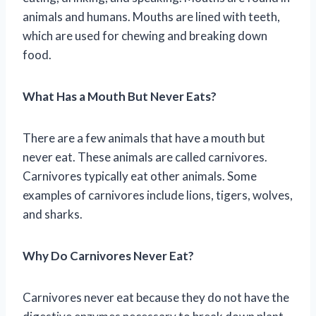
animals and humans. Mouths are lined with teeth,
which are used for chewing and breaking down
food.
What Has a Mouth But Never Eats?
There are a few animals that have a mouth but
never eat. These animals are called carnivores.
Carnivores typically eat other animals. Some
examples of carnivores include lions, tigers, wolves,
and sharks.
Why Do Carnivores Never Eat?
Carnivores never eat because they do not have the