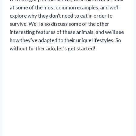
at some of the most common examples, and we’ll
explore why they don’t need to eat in order to
survive. We’ll also discuss some of the other
interesting features of these animals, and we’ll see
how they’ve adapted to their unique lifestyles. So
without further ado, let’s get started!