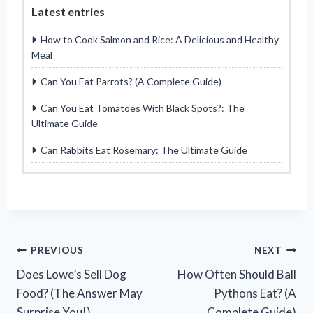
Latest entries
How to Cook Salmon and Rice: A Delicious and Healthy
Meal
Can You Eat Parrots? (A Complete Guide)
Can You Eat Tomatoes With Black Spots?: The
Ultimate Guide
Can Rabbits Eat Rosemary: The Ultimate Guide
Post
PREVIOUS
NEXT
Does Lowe’s Sell Dog
How Often Should Ball
navigation
Food? (The Answer May
Pythons Eat? (A
Surprise You!)
Complete Guide)