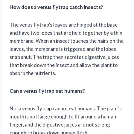
How does a venus flytrap catch insects?
The venus flytrap’s leaves are hinged at the base
and have two lobes that are held together by a thin
membrane. When an insect touches the hairs on the
leaves, the membrane is triggered and the lobes
snap shut. The trap then secretes digestive juices
that break down the insect and allow the plant to
absorb the nutrients.
Can a venus flytrap eat humans?
No, a venus flytrap cannot eat humans. The plant’s
mouth is not large enough to fit around a human
finger, and the digestive juices are not strong
enough to break down human flesh.