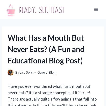
Skip
to
content
What Has a Mouth But
Never Eats? (A Fun and
Educational Blog Post)
By
Lisa Solis
General Blog
Have you ever wondered what has a mouth but
never eats? It’s a strange concept, but it’s true!
There are actually quite a few animals that fall into
this category. In this article, we’ll take a closer look