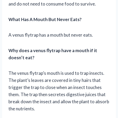
and do not need to consume food to survive.
What Has A Mouth But Never Eats?
A venus flytrap has a mouth but never eats.
Why does a venus flytrap have a mouth if it
doesn’t eat?
The venus flytrap’s mouth is used to trap insects.
The plant’s leaves are covered in tiny hairs that
trigger the trap to close when an insect touches
them. The trap then secretes digestive juices that
break down the insect and allow the plant to absorb
the nutrients.