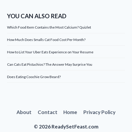
YOU CAN ALSO READ
Which Food Item Contains the Most Calcium? Quizlet
How Much Does Smalls Cat Food Cost Per Month?
How to List Your Uber Eats Experience on Your Resume
Can Cats Eat Pistachios? The Answer May Surprise You
Does Eating Coochie Grow Beard?
About
Contact
Home
Privacy Policy
© 2026 ReadySetFeast.com