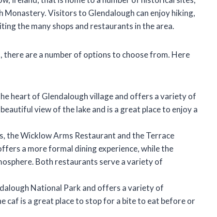
 Monastery. Visitors to Glendalough can enjoy hiking,
isiting the many shops and restaurants in the area.
gh, there are a number of options to choose from. Here
 the heart of Glendalough village and offers a variety of
beautiful view of the lake and is a great place to enjoy a
s, the Wicklow Arms Restaurant and the Terrace
fers a more formal dining experience, while the
osphere. Both restaurants serve a variety of
ndalough National Park and offers a variety of
 caf is a great place to stop for a bite to eat before or