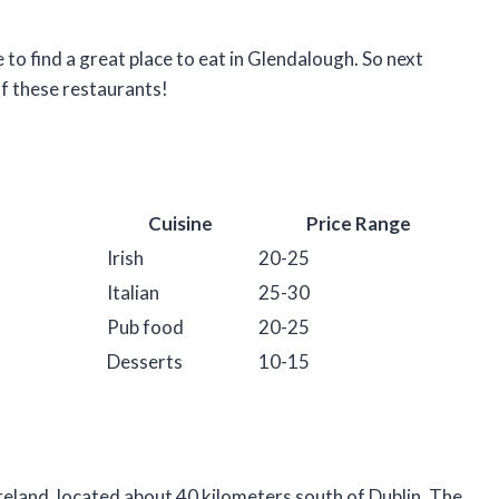
to find a great place to eat in Glendalough. So next
of these restaurants!
Cuisine
Price Range
Irish
20-25
Italian
25-30
Pub food
20-25
Desserts
10-15
reland, located about 40 kilometers south of Dublin. The