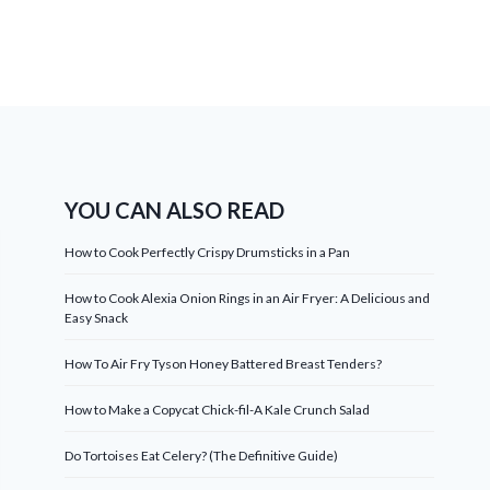
YOU CAN ALSO READ
How to Cook Perfectly Crispy Drumsticks in a Pan
How to Cook Alexia Onion Rings in an Air Fryer: A Delicious and
Easy Snack
How To Air Fry Tyson Honey Battered Breast Tenders?
How to Make a Copycat Chick-fil-A Kale Crunch Salad
Do Tortoises Eat Celery? (The Definitive Guide)