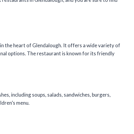
in the heart of Glendalough. It offers a wide variety of
onal options. The restaurant is known for its friendly
hes, including soups, salads, sandwiches, burgers,
ildren’s menu.