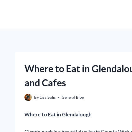
Where to Eat in Glendalo
and Cafes
By
Lisa Solis
General Blog
Where to Eat in Glendalough
Glendalough is a beautiful valley in County Wicklo