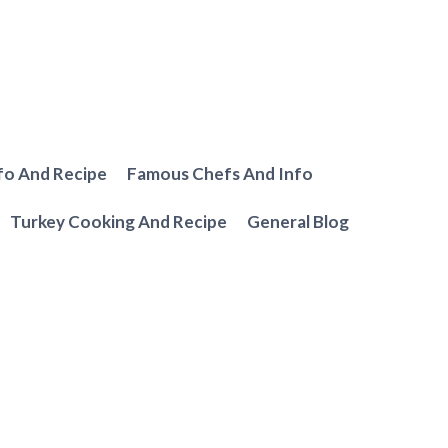
fo And Recipe
Famous Chefs And Info
Turkey Cooking And Recipe
General Blog