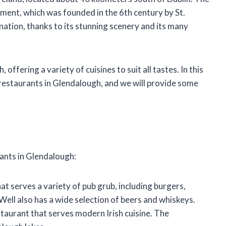
ment, which was founded in the 6th century by St.
ination, thanks to its stunning scenery and its many
ffering a variety of cuisines to suit all tastes. In this
t restaurants in Glendalough, and we will provide some
rants in Glendalough:
that serves a variety of pub grub, including burgers,
Well also has a wide selection of beers and whiskeys.
staurant that serves modern Irish cuisine. The