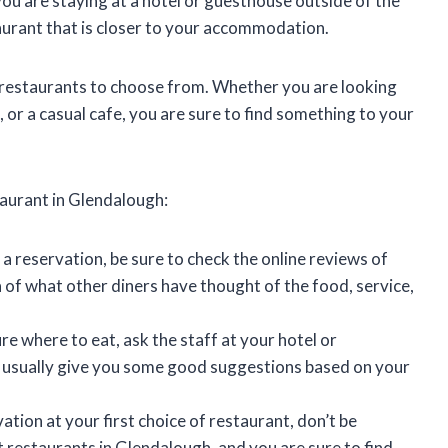
you are staying at a hotel or guesthouse outside of the
urant that is closer to your accommodation.
f restaurants to choose from. Whether you are looking
t, or a casual cafe, you are sure to find something to your
taurant in Glendalough:
 reservation, be sure to check the online reviews of
a of what other diners have thought of the food, service,
ure where to eat, ask the staff at your hotel or
usually give you some good suggestions based on your
vation at your first choice of restaurant, don’t be
 restaurants in Glendalough, and you are sure to find