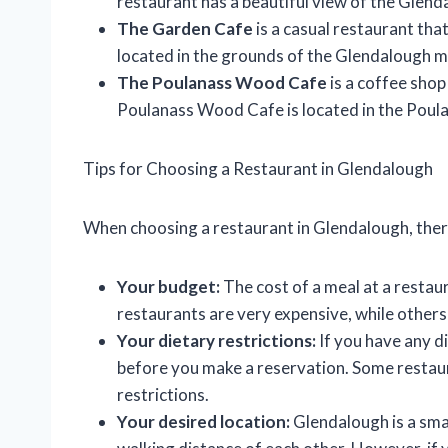
restaurant has a beautiful view of the Glend
The Garden Cafe
is a casual restaurant th
located in the grounds of the Glendalough m
The Poulanass Wood Cafe
is a coffee shop
Poulanass Wood Cafe is located in the Poul
Tips for Choosing a Restaurant in Glendalough
When choosing a restaurant in Glendalough, there
Your budget:
The cost of a meal at a restau
restaurants are very expensive, while other
Your dietary restrictions:
If you have any di
before you make a reservation. Some restau
restrictions.
Your desired location:
Glendalough is a smal