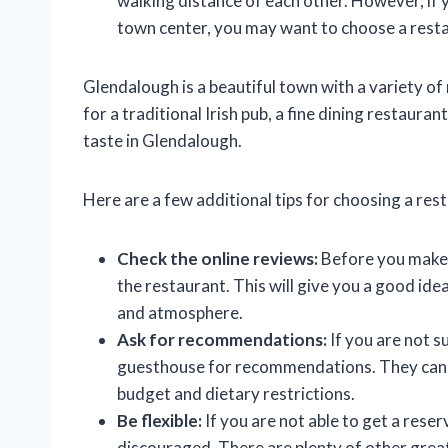
walking distance of each other. However, if 
town center, you may want to choose a resta
Glendalough is a beautiful town with a variety o
for a traditional Irish pub, a fine dining restauran
taste in Glendalough.
Here are a few additional tips for choosing a res
Check the online reviews:
Before you make a
the restaurant. This will give you a good ide
and atmosphere.
Ask for recommendations:
If you are not s
guesthouse for recommendations. They can 
budget and dietary restrictions.
Be flexible:
If you are not able to get a reser
discouraged. There are plenty of other great