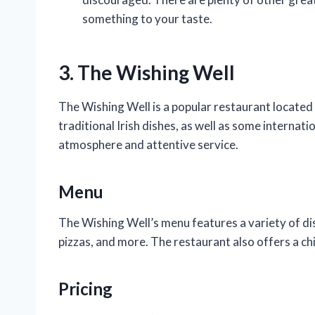
something to your taste.
3. The Wishing Well
The Wishing Well is a popular restaurant located 
traditional Irish dishes, as well as some internati
atmosphere and attentive service.
Menu
The Wishing Well’s menu features a variety of dis
pizzas, and more. The restaurant also offers a ch
Pricing