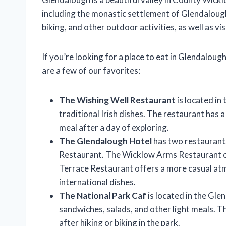
including the monastic settlement of Glendalough
biking, and other outdoor activities, as well as v
If you’re looking for a place to eat in Glendalou
are a few of our favorites:
The Wishing Well Restaurant
is located in
traditional Irish dishes. The restaurant has a 
meal after a day of exploring.
The Glendalough Hotel
has two restaurant
Restaurant. The Wicklow Arms Restaurant of
Terrace Restaurant offers a more casual atm
international dishes.
The National Park Caf
is located in the Gle
sandwiches, salads, and other light meals. The
after hiking or biking in the park.