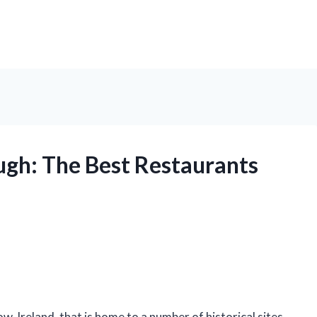
ugh: The Best Restaurants
w, Ireland, that is home to a number of historical sites,