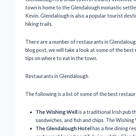
town is home to the Glendalough monastic settle
Kevin. Glendalough is also a popular tourist dest
hiking trails.
There are a number of restaurants in Glendalough, o
blog post, we will take a look at some of the bes
tips on where to eat in the town.
Restaurants in Glendalough
The following is a list of some of the best restau
The Wishing Well
is a traditional Irish pub 
sandwiches, and fish and chips. The Wishing 
The Glendalough Hotel
has a fine dining re