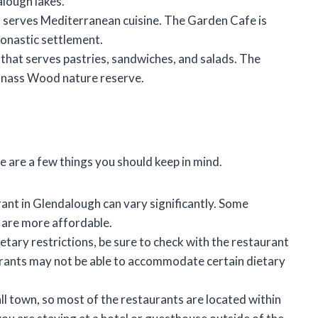
alough lakes.
at serves Mediterranean cuisine. The Garden Cafe is
onastic settlement.
 that serves pastries, sandwiches, and salads. The
anass Wood nature reserve.
 are a few things you should keep in mind.
rant in Glendalough can vary significantly. Some
s are more affordable.
etary restrictions, be sure to check with the restaurant
rants may not be able to accommodate certain dietary
l town, so most of the restaurants are located within