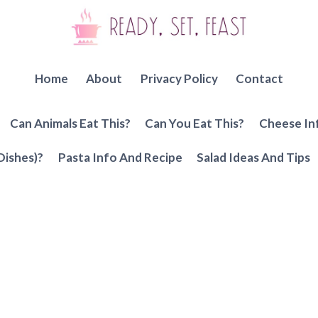
Home
About
Privacy Policy
Contact
Can Animals Eat This?
Can You Eat This?
Cheese In
Dishes)?
Pasta Info And Recipe
Salad Ideas And Tips