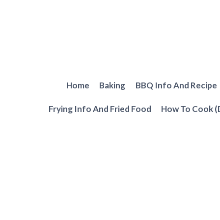
Skip
to
content
Home
Baking
BBQ Info And Recipe
Frying Info And Fried Food
How To Cook (