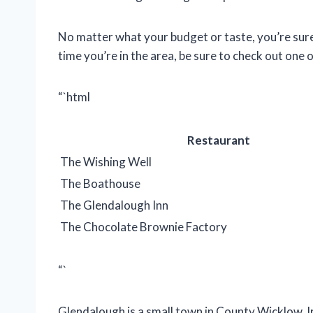
No matter what your budget or taste, you’re sure 
time you’re in the area, be sure to check out one 
“`html
Restaurant
The Wishing Well
The Boathouse
The Glendalough Inn
The Chocolate Brownie Factory
“`
Glendalough is a small town in County Wicklow, I