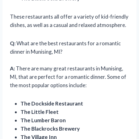
These restaurants all offer a variety of kid-friendly
dishes, as well as a casual and relaxed atmosphere.
Q:
What are the best restaurants for a romantic
dinner in Munising, MI?
A:
There are many great restaurants in Munising,
MI, that are perfect for a romantic dinner. Some of
the most popular options include:
The Dockside Restaurant
The Little Fleet
The Lumber Baron
The Blackrocks Brewery
The Village Inn