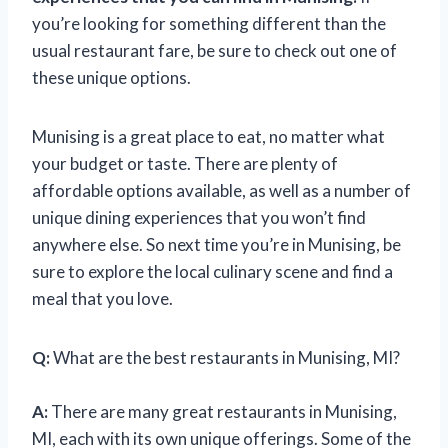
you’re looking for something different than the
usual restaurant fare, be sure to check out one of
these unique options.
Munising is a great place to eat, no matter what
your budget or taste. There are plenty of
affordable options available, as well as a number of
unique dining experiences that you won’t find
anywhere else. So next time you’re in Munising, be
sure to explore the local culinary scene and find a
meal that you love.
Q:
What are the best restaurants in Munising, MI?
A:
There are many great restaurants in Munising,
MI, each with its own unique offerings. Some of the