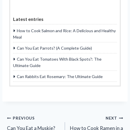
Latest entries
How to Cook Salmon and Rice: A Delicious and Healthy
Meal
Can You Eat Parrots? (A Complete Guide)
Can You Eat Tomatoes With Black Spots?: The
Ultimate Guide
Can Rabbits Eat Rosemary: The Ultimate Guide
Post
PREVIOUS
NEXT
Can You Eat a Muskie?
How to Cook Ramen in a