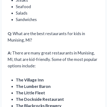
Steaks
Seafood
Salads
Sandwiches
Q:
What are the best restaurants for kids in
Munising, MI?
A:
There are many great restaurants in Munising,
MI, that are kid-friendly. Some of the most popular
options include:
The Village Inn
The Lumber Baron
The Little Fleet
The Dockside Restaurant
The Blackrocks Brewery