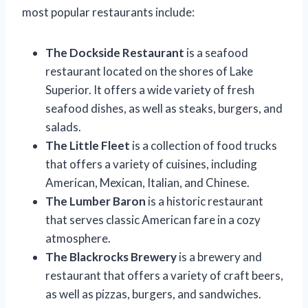
most popular restaurants include:
The Dockside Restaurant
is a seafood
restaurant located on the shores of Lake
Superior. It offers a wide variety of fresh
seafood dishes, as well as steaks, burgers, and
salads.
The Little Fleet
is a collection of food trucks
that offers a variety of cuisines, including
American, Mexican, Italian, and Chinese.
The Lumber Baron
is a historic restaurant
that serves classic American fare in a cozy
atmosphere.
The Blackrocks Brewery
is a brewery and
restaurant that offers a variety of craft beers,
as well as pizzas, burgers, and sandwiches.