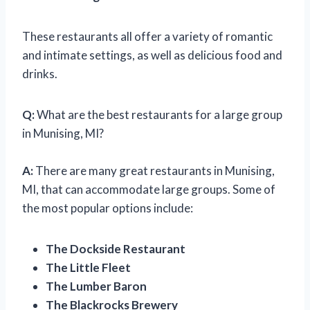
These restaurants all offer a variety of romantic
and intimate settings, as well as delicious food and
drinks.
Q:
What are the best restaurants for a large group
in Munising, MI?
A:
There are many great restaurants in Munising,
MI, that can accommodate large groups. Some of
the most popular options include:
The Dockside Restaurant
The Little Fleet
The Lumber Baron
The Blackrocks Brewery