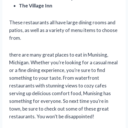
The Village Inn
These restaurants all have large dining rooms and
patios, as well as a variety of menu items to choose
from.
there are many great places to eat in Munising,
Michigan. Whether you’re looking for a casual meal
or a fine dining experience, you’re sure to find
something to your taste. From waterfront
restaurants with stunning views to cozy cafes
serving up delicious comfort food, Munising has
something for everyone. So next time you’re in
town, be sure to check out some of these great
restaurants. You won’t be disappointed!