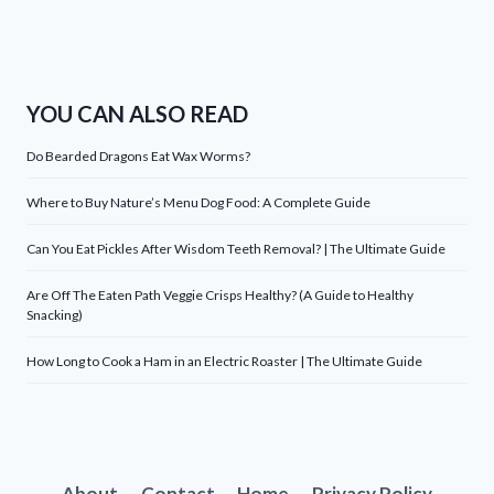
YOU CAN ALSO READ
Do Bearded Dragons Eat Wax Worms?
Where to Buy Nature’s Menu Dog Food: A Complete Guide
Can You Eat Pickles After Wisdom Teeth Removal? | The Ultimate Guide
Are Off The Eaten Path Veggie Crisps Healthy? (A Guide to Healthy
Snacking)
How Long to Cook a Ham in an Electric Roaster | The Ultimate Guide
About
Contact
Home
Privacy Policy