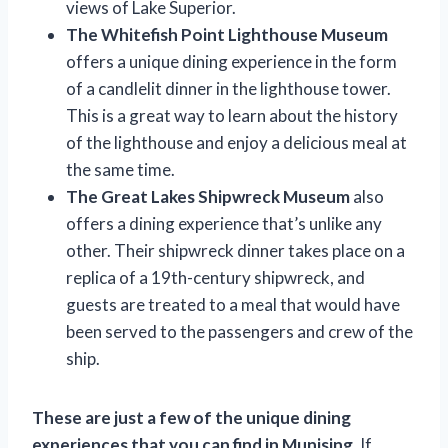
views of Lake Superior.
The Whitefish Point Lighthouse Museum
offers a unique dining experience in the form
of a candlelit dinner in the lighthouse tower.
This is a great way to learn about the history
of the lighthouse and enjoy a delicious meal at
the same time.
The Great Lakes Shipwreck Museum
also
offers a dining experience that’s unlike any
other. Their shipwreck dinner takes place on a
replica of a 19th-century shipwreck, and
guests are treated to a meal that would have
been served to the passengers and crew of the
ship.
These are just a few of the unique dining
experiences that you can find in Munising.
If