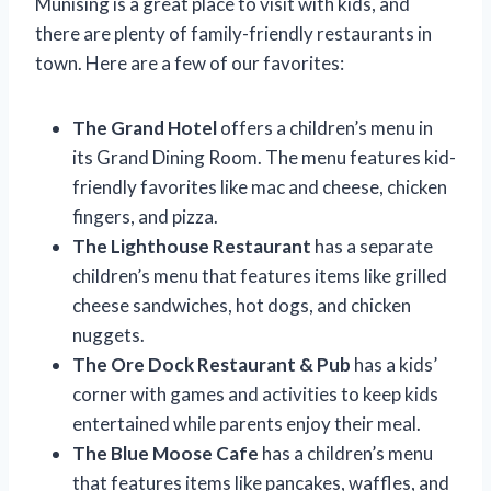
Munising is a great place to visit with kids, and
there are plenty of family-friendly restaurants in
town. Here are a few of our favorites:
The Grand Hotel
offers a children’s menu in
its Grand Dining Room. The menu features kid-
friendly favorites like mac and cheese, chicken
fingers, and pizza.
The Lighthouse Restaurant
has a separate
children’s menu that features items like grilled
cheese sandwiches, hot dogs, and chicken
nuggets.
The Ore Dock Restaurant & Pub
has a kids’
corner with games and activities to keep kids
entertained while parents enjoy their meal.
The Blue Moose Cafe
has a children’s menu
that features items like pancakes, waffles, and