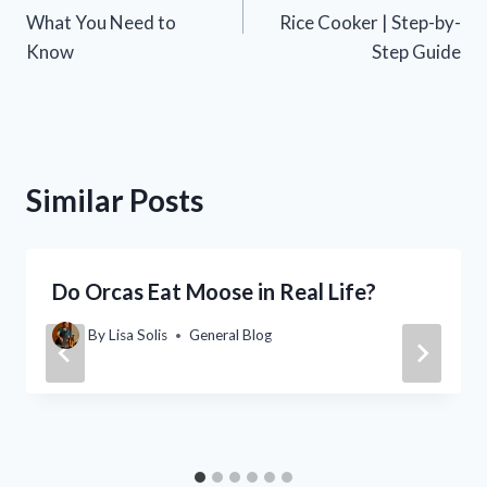
navigation
What You Need to
Rice Cooker | Step-by-
Know
Step Guide
Similar Posts
Do Orcas Eat Moose in Real Life?
By
Lisa Solis
General Blog