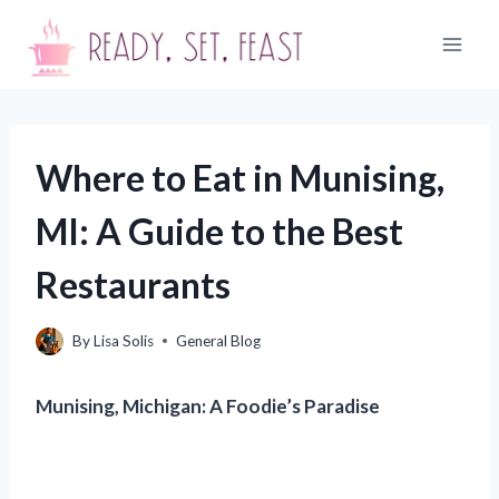
Skip
to
content
Where to Eat in Munising,
MI: A Guide to the Best
Restaurants
By
Lisa Solis
General Blog
Munising, Michigan: A Foodie’s Paradise