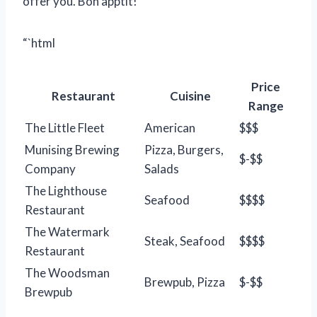
offer you. Bon apptit!
“`html
Price
Restaurant
Cuisine
Range
The Little Fleet
American
$$$
Munising Brewing
Pizza, Burgers,
$-$$
Company
Salads
The Lighthouse
Seafood
$$$$
Restaurant
The Watermark
Steak, Seafood
$$$$
Restaurant
The Woodsman
Brewpub, Pizza
$-$$
Brewpub