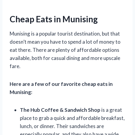
Cheap Eats in Munising
Munising is a popular tourist destination, but that
doesn’t mean you have to spend a lot of money to
eat there. There are plenty of affordable options
available, both for casual dining and more upscale
fare.
Here are a few of our favorite cheap eats in
Munising:
The Hub Coffee & Sandwich Shop
is a great
place to grab a quick and affordable breakfast,
lunch, or dinner. Their sandwiches are
especially popular, and they also have a wide