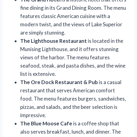
fine dining in its Grand Dining Room. The menu
features classic American cuisine with a
modern twist, and the views of Lake Superior
are simply stunning.
The Lighthouse Restaurant
is located in the
Munising Lighthouse, and it offers stunning
views of the harbor. The menu features
seafood, steak, and pasta dishes, and the wine
list is extensive.
The Ore Dock Restaurant & Pub
is a casual
restaurant that serves American comfort
food. The menu features burgers, sandwiches,
pizzas, and salads, and the beer selection is
impressive.
The Blue Moose Cafe
is a coffee shop that
also serves breakfast, lunch, and dinner. The