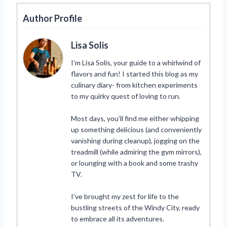
Author Profile
Lisa Solis
I’m Lisa Solis, your guide to a whirlwind of
flavors and fun! I started this blog as my
culinary diary- from kitchen experiments
to my quirky quest of loving to run.
Most days, you’ll find me either whipping
up something delicious (and conveniently
vanishing during cleanup), jogging on the
treadmill (while admiring the gym mirrors),
or lounging with a book and some trashy
TV.
I’ve brought my zest for life to the
bustling streets of the Windy City, ready
to embrace all its adventures.