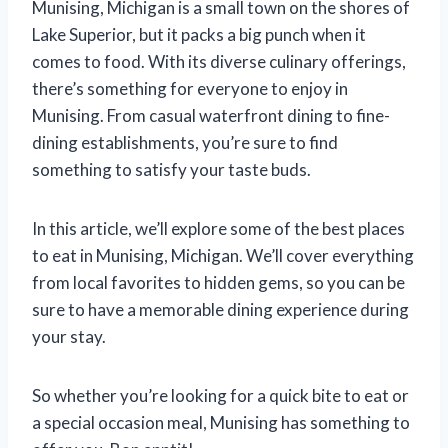
Munising, Michigan is a small town on the shores of
Lake Superior, but it packs a big punch when it
comes to food. With its diverse culinary offerings,
there’s something for everyone to enjoy in
Munising. From casual waterfront dining to fine-
dining establishments, you’re sure to find
something to satisfy your taste buds.
In this article, we’ll explore some of the best places
to eat in Munising, Michigan. We’ll cover everything
from local favorites to hidden gems, so you can be
sure to have a memorable dining experience during
your stay.
So whether you’re looking for a quick bite to eat or
a special occasion meal, Munising has something to