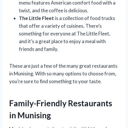
menu features American comfort food with a
twist, and the coffee is delicious.
The Little Fleet
is a collection of food trucks
that offer a variety of cuisines. There’s
something for everyone at The Little Fleet,
and it’s a great place to enjoy a meal with
friends and family.
These are just a few of the many great restaurants
in Munising. With so many options to choose from,
you’re sure to find something to your taste.
Family-Friendly Restaurants
in Munising