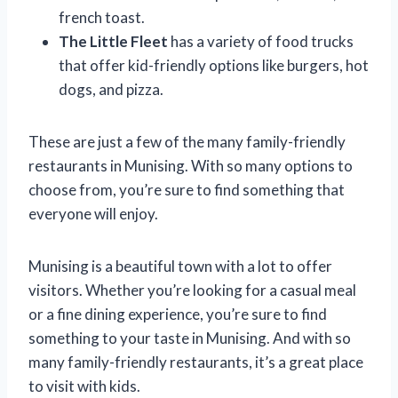
french toast.
The Little Fleet
has a variety of food trucks
that offer kid-friendly options like burgers, hot
dogs, and pizza.
These are just a few of the many family-friendly
restaurants in Munising. With so many options to
choose from, you’re sure to find something that
everyone will enjoy.
Munising is a beautiful town with a lot to offer
visitors. Whether you’re looking for a casual meal
or a fine dining experience, you’re sure to find
something to your taste in Munising. And with so
many family-friendly restaurants, it’s a great place
to visit with kids.