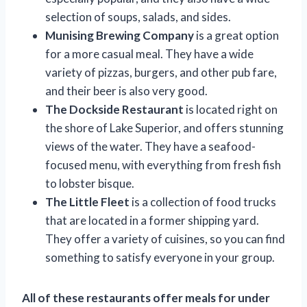
selection of soups, salads, and sides.
Munising Brewing Company
is a great option
for a more casual meal. They have a wide
variety of pizzas, burgers, and other pub fare,
and their beer is also very good.
The Dockside Restaurant
is located right on
the shore of Lake Superior, and offers stunning
views of the water. They have a seafood-
focused menu, with everything from fresh fish
to lobster bisque.
The Little Fleet
is a collection of food trucks
that are located in a former shipping yard.
They offer a variety of cuisines, so you can find
something to satisfy everyone in your group.
All of these restaurants offer meals for under