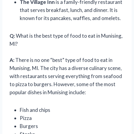
The Village Inn
is a family-friendly restaurant
that serves breakfast, lunch, and dinner. It is
known for its pancakes, waffles, and omelets.
Q:
What is the best type of food to eat in Munising,
MI?
A:
There is no one “best” type of food to eat in
Munising, MI. The city has a diverse culinary scene,
with restaurants serving everything from seafood
to pizza to burgers. However, some of the most
popular dishes in Munising include:
Fish and chips
Pizza
Burgers