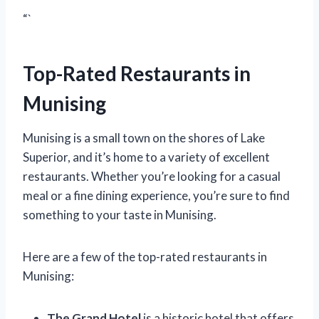
“`
Top-Rated Restaurants in
Munising
Munising is a small town on the shores of Lake
Superior, and it’s home to a variety of excellent
restaurants. Whether you’re looking for a casual
meal or a fine dining experience, you’re sure to find
something to your taste in Munising.
Here are a few of the top-rated restaurants in
Munising:
The Grand Hotel
is a historic hotel that offers