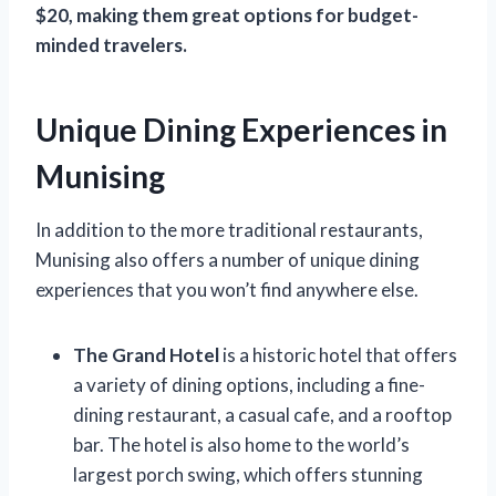
$20, making them great options for budget-
minded travelers.
Unique Dining Experiences in
Munising
In addition to the more traditional restaurants,
Munising also offers a number of unique dining
experiences that you won’t find anywhere else.
The Grand Hotel
is a historic hotel that offers
a variety of dining options, including a fine-
dining restaurant, a casual cafe, and a rooftop
bar. The hotel is also home to the world’s
largest porch swing, which offers stunning