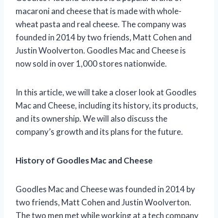
macaroni and cheese that is made with whole-
wheat pasta and real cheese. The company was
founded in 2014 by two friends, Matt Cohen and
Justin Woolverton. Goodles Mac and Cheese is
now sold in over 1,000 stores nationwide.
In this article, we will take a closer look at Goodles
Mac and Cheese, including its history, its products,
and its ownership. We will also discuss the
company’s growth and its plans for the future.
History of Goodles Mac and Cheese
Goodles Mac and Cheese was founded in 2014 by
two friends, Matt Cohen and Justin Woolverton.
The two men met while working at a tech company