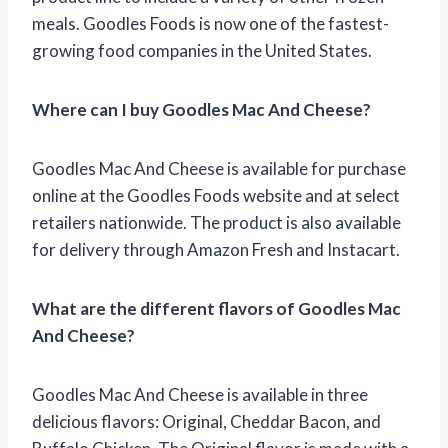
meals. Goodles Foods is now one of the fastest-
growing food companies in the United States.
Where can I buy Goodles Mac And Cheese?
Goodles Mac And Cheese is available for purchase
online at the Goodles Foods website and at select
retailers nationwide. The product is also available
for delivery through Amazon Fresh and Instacart.
What are the different flavors of Goodles Mac
And Cheese?
Goodles Mac And Cheese is available in three
delicious flavors: Original, Cheddar Bacon, and