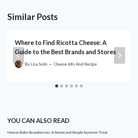
Similar Posts
Where to Find Ricotta Cheese: A
Guide to the Best Brands and Stores
By
Lisa Solis
Cheese Info And Recipe
YOU CAN ALSO READ
How to Bake Strawberries: A Sweet and Simple Summer Treat