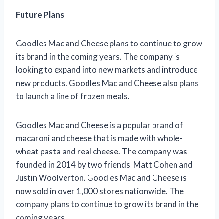
Future Plans
Goodles Mac and Cheese plans to continue to grow
its brand in the coming years. The company is
looking to expand into new markets and introduce
new products. Goodles Mac and Cheese also plans
to launch a line of frozen meals.
Goodles Mac and Cheese is a popular brand of
macaroni and cheese that is made with whole-
wheat pasta and real cheese. The company was
founded in 2014 by two friends, Matt Cohen and
Justin Woolverton. Goodles Mac and Cheese is
now sold in over 1,000 stores nationwide. The
company plans to continue to grow its brand in the
coming years.