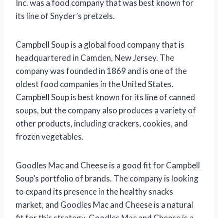
Inc. was a food company that was best known for
its line of Snyder’s pretzels.
Campbell Soup is a global food company that is
headquartered in Camden, New Jersey. The
company was founded in 1869 and is one of the
oldest food companies in the United States.
Campbell Soup is best known for its line of canned
soups, but the company also produces a variety of
other products, including crackers, cookies, and
frozen vegetables.
Goodles Mac and Cheese is a good fit for Campbell
Soup’s portfolio of brands. The company is looking
to expand its presence in the healthy snacks
market, and Goodles Mac and Cheese is a natural
fit for this strategy. Goodles Mac and Cheese is a