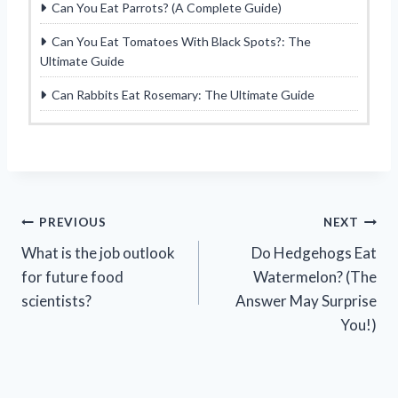
Can You Eat Parrots? (A Complete Guide)
Can You Eat Tomatoes With Black Spots?: The
Ultimate Guide
Can Rabbits Eat Rosemary: The Ultimate Guide
Post
PREVIOUS
NEXT
What is the job outlook
Do Hedgehogs Eat
navigation
for future food
Watermelon? (The
scientists?
Answer May Surprise
You!)