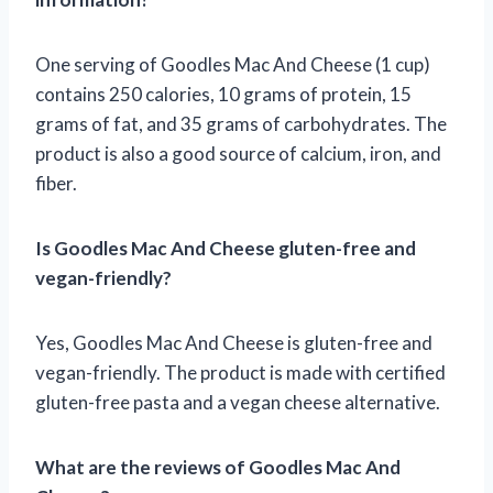
One serving of Goodles Mac And Cheese (1 cup)
contains 250 calories, 10 grams of protein, 15
grams of fat, and 35 grams of carbohydrates. The
product is also a good source of calcium, iron, and
fiber.
Is Goodles Mac And Cheese gluten-free and
vegan-friendly?
Yes, Goodles Mac And Cheese is gluten-free and
vegan-friendly. The product is made with certified
gluten-free pasta and a vegan cheese alternative.
What are the reviews of Goodles Mac And