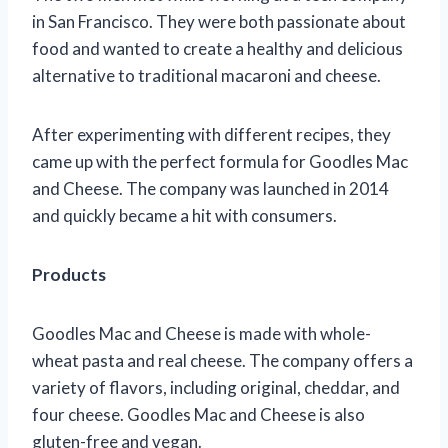
in San Francisco. They were both passionate about
food and wanted to create a healthy and delicious
alternative to traditional macaroni and cheese.
After experimenting with different recipes, they
came up with the perfect formula for Goodles Mac
and Cheese. The company was launched in 2014
and quickly became a hit with consumers.
Products
Goodles Mac and Cheese is made with whole-
wheat pasta and real cheese. The company offers a
variety of flavors, including original, cheddar, and
four cheese. Goodles Mac and Cheese is also
gluten-free and vegan.