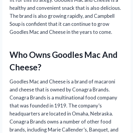
healthy and convenient snack that is also delicious.
The brand is also growing rapidly, and Campbell
Soup is confident that it can continue to grow
Goodles Mac and Cheese in the years to come.
Who Owns Goodles Mac And
Cheese?
Goodles Mac and Cheese is a brand of macaroni
and cheese that is owned by Conagra Brands.
Conagra Brands is a multinational food company
that was founded in 1919. The company’s
headquarters are located in Omaha, Nebraska.
Conagra Brands owns a number of other food
brands, including Marie Callender’s, Banquet, and