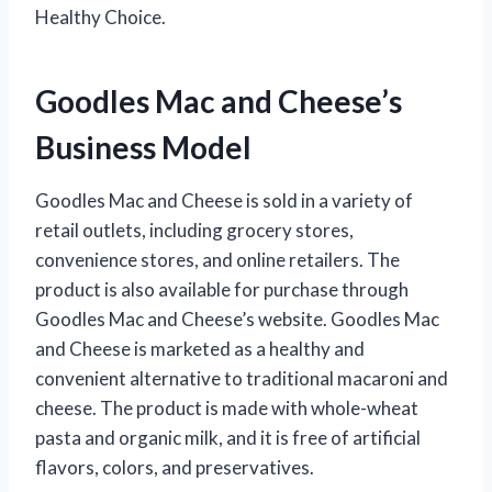
Healthy Choice.
Goodles Mac and Cheese’s
Business Model
Goodles Mac and Cheese is sold in a variety of
retail outlets, including grocery stores,
convenience stores, and online retailers. The
product is also available for purchase through
Goodles Mac and Cheese’s website. Goodles Mac
and Cheese is marketed as a healthy and
convenient alternative to traditional macaroni and
cheese. The product is made with whole-wheat
pasta and organic milk, and it is free of artificial
flavors, colors, and preservatives.