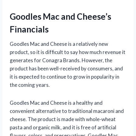
Goodles Mac and Cheese’s
Financials
Goodles Mac and Cheese is a relatively new
product, so it is difficult to say how much revenue it
generates for Conagra Brands. However, the
product has been well-received by consumers, and
it is expected to continue to grow in popularity in
the coming years.
Goodles Mac and Cheese is a healthy and
convenient alternative to traditional macaroni and
cheese. The product is made with whole-wheat
pasta and organic milk, and it is free of artificial
flavors, colors, and preservatives. Goodles Mac