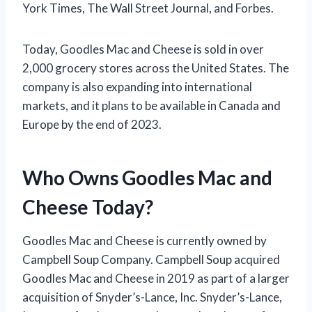
York Times, The Wall Street Journal, and Forbes.
Today, Goodles Mac and Cheese is sold in over
2,000 grocery stores across the United States. The
company is also expanding into international
markets, and it plans to be available in Canada and
Europe by the end of 2023.
Who Owns Goodles Mac and
Cheese Today?
Goodles Mac and Cheese is currently owned by
Campbell Soup Company. Campbell Soup acquired
Goodles Mac and Cheese in 2019 as part of a larger
acquisition of Snyder’s-Lance, Inc. Snyder’s-Lance,