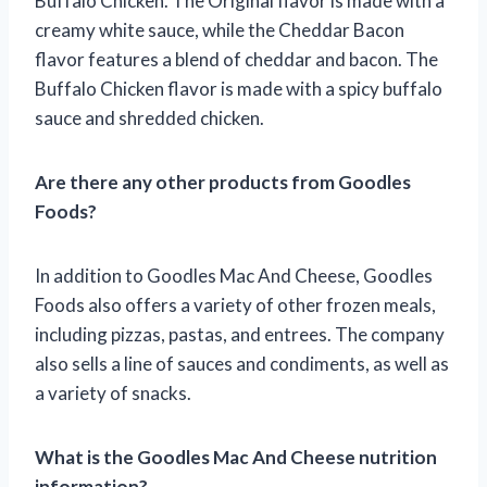
Buffalo Chicken. The Original flavor is made with a
creamy white sauce, while the Cheddar Bacon
flavor features a blend of cheddar and bacon. The
Buffalo Chicken flavor is made with a spicy buffalo
sauce and shredded chicken.
Are there any other products from Goodles
Foods?
In addition to Goodles Mac And Cheese, Goodles
Foods also offers a variety of other frozen meals,
including pizzas, pastas, and entrees. The company
also sells a line of sauces and condiments, as well as
a variety of snacks.
What is the Goodles Mac And Cheese nutrition
information?