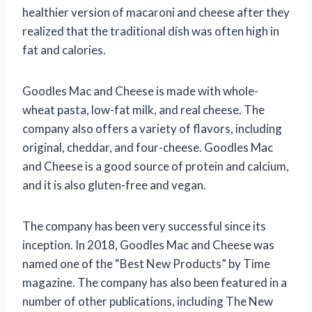
healthier version of macaroni and cheese after they
realized that the traditional dish was often high in
fat and calories.
Goodles Mac and Cheese is made with whole-
wheat pasta, low-fat milk, and real cheese. The
company also offers a variety of flavors, including
original, cheddar, and four-cheese. Goodles Mac
and Cheese is a good source of protein and calcium,
and it is also gluten-free and vegan.
The company has been very successful since its
inception. In 2018, Goodles Mac and Cheese was
named one of the “Best New Products” by Time
magazine. The company has also been featured in a
number of other publications, including The New