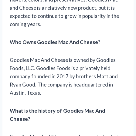
and Cheese is a relatively new product, but it is
expected to continue to grow in popularity in the
coming years.
Who Owns Goodles Mac And Cheese?
Goodles Mac And Cheese is owned by Goodles
Foods, LLC. Goodles Foods is a privately held
company founded in 2017 by brothers Matt and
Ryan Good. The company is headquartered in
Austin, Texas.
What is the history of Goodles Mac And
Cheese?