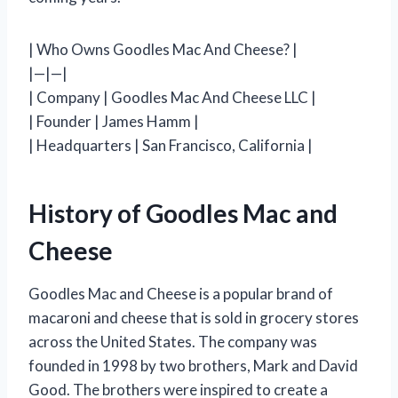
| Who Owns Goodles Mac And Cheese? |
|—|—|
| Company | Goodles Mac And Cheese LLC |
| Founder | James Hamm |
| Headquarters | San Francisco, California |
History of Goodles Mac and
Cheese
Goodles Mac and Cheese is a popular brand of
macaroni and cheese that is sold in grocery stores
across the United States. The company was
founded in 1998 by two brothers, Mark and David
Good. The brothers were inspired to create a