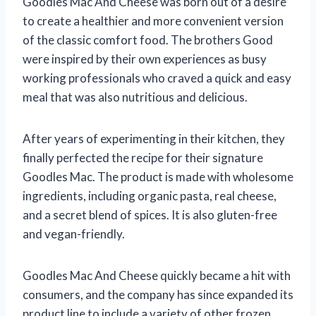
Goodles Mac And Cheese was born out of a desire
to create a healthier and more convenient version
of the classic comfort food. The brothers Good
were inspired by their own experiences as busy
working professionals who craved a quick and easy
meal that was also nutritious and delicious.
After years of experimenting in their kitchen, they
finally perfected the recipe for their signature
Goodles Mac. The product is made with wholesome
ingredients, including organic pasta, real cheese,
and a secret blend of spices. It is also gluten-free
and vegan-friendly.
Goodles Mac And Cheese quickly became a hit with
consumers, and the company has since expanded its
product line to include a variety of other frozen