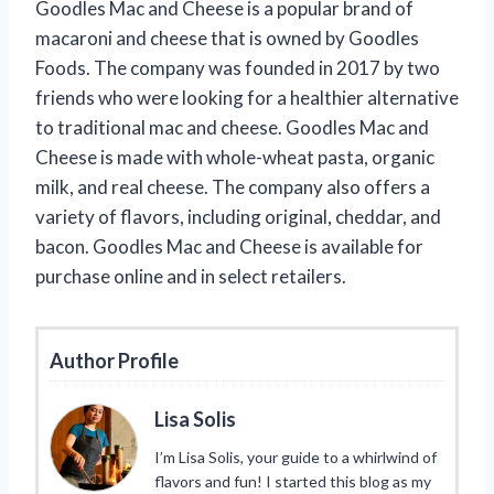
Goodles Mac and Cheese is a popular brand of
macaroni and cheese that is owned by Goodles
Foods. The company was founded in 2017 by two
friends who were looking for a healthier alternative
to traditional mac and cheese. Goodles Mac and
Cheese is made with whole-wheat pasta, organic
milk, and real cheese. The company also offers a
variety of flavors, including original, cheddar, and
bacon. Goodles Mac and Cheese is available for
purchase online and in select retailers.
Author Profile
Lisa Solis
I’m Lisa Solis, your guide to a whirlwind of
flavors and fun! I started this blog as my