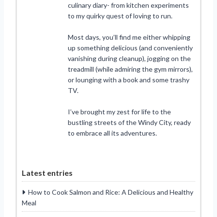
culinary diary- from kitchen experiments
to my quirky quest of loving to run.
Most days, you’ll find me either whipping
up something delicious (and conveniently
vanishing during cleanup), jogging on the
treadmill (while admiring the gym mirrors),
or lounging with a book and some trashy
TV.
I’ve brought my zest for life to the
bustling streets of the Windy City, ready
to embrace all its adventures.
Latest entries
How to Cook Salmon and Rice: A Delicious and Healthy
Meal