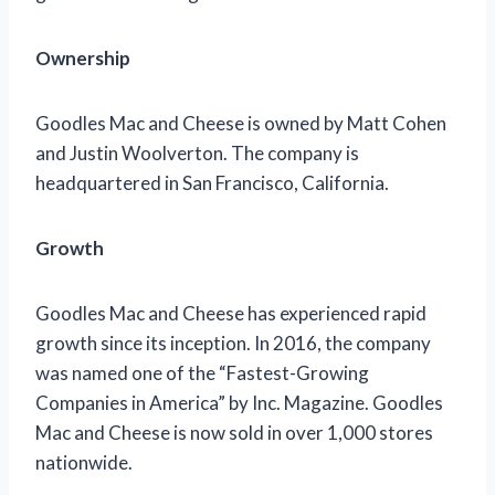
Ownership
Goodles Mac and Cheese is owned by Matt Cohen
and Justin Woolverton. The company is
headquartered in San Francisco, California.
Growth
Goodles Mac and Cheese has experienced rapid
growth since its inception. In 2016, the company
was named one of the “Fastest-Growing
Companies in America” by Inc. Magazine. Goodles
Mac and Cheese is now sold in over 1,000 stores
nationwide.