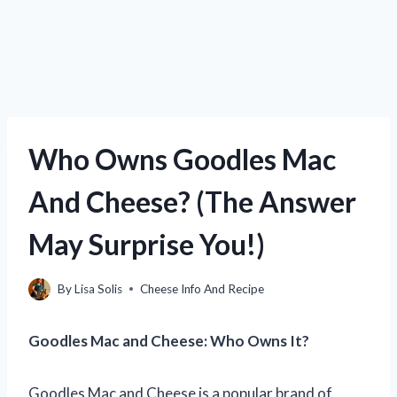
Who Owns Goodles Mac
And Cheese? (The Answer
May Surprise You!)
By
Lisa Solis
Cheese Info And Recipe
Goodles Mac and Cheese: Who Owns It?
Goodles Mac and Cheese is a popular brand of