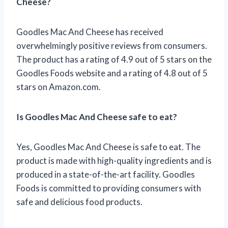
Cheese?
Goodles Mac And Cheese has received
overwhelmingly positive reviews from consumers.
The product has a rating of 4.9 out of 5 stars on the
Goodles Foods website and a rating of 4.8 out of 5
stars on Amazon.com.
Is Goodles Mac And Cheese safe to eat?
Yes, Goodles Mac And Cheese is safe to eat. The
product is made with high-quality ingredients and is
produced in a state-of-the-art facility. Goodles
Foods is committed to providing consumers with
safe and delicious food products.