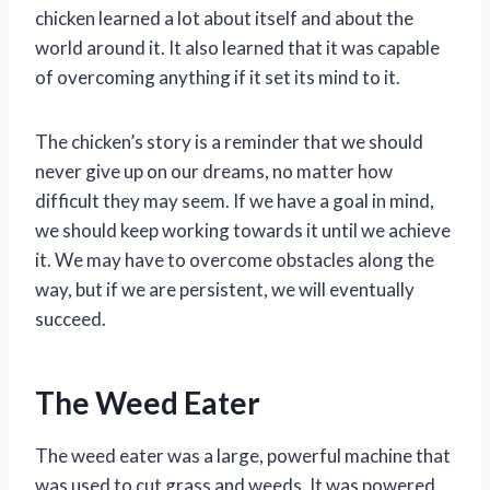
chicken learned a lot about itself and about the
world around it. It also learned that it was capable
of overcoming anything if it set its mind to it.
The chicken’s story is a reminder that we should
never give up on our dreams, no matter how
difficult they may seem. If we have a goal in mind,
we should keep working towards it until we achieve
it. We may have to overcome obstacles along the
way, but if we are persistent, we will eventually
succeed.
The Weed Eater
The weed eater was a large, powerful machine that
was used to cut grass and weeds. It was powered