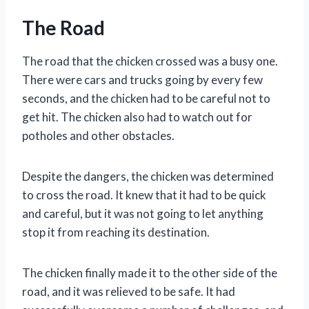
The Road
The road that the chicken crossed was a busy one.
There were cars and trucks going by every few
seconds, and the chicken had to be careful not to
get hit. The chicken also had to watch out for
potholes and other obstacles.
Despite the dangers, the chicken was determined
to cross the road. It knew that it had to be quick
and careful, but it was not going to let anything
stop it from reaching its destination.
The chicken finally made it to the other side of the
road, and it was relieved to be safe. It had