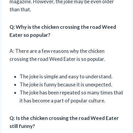
magazine. However, the joke may be even older
than that.
Q: Why is the chicken crossing the road Weed
Eater so popular?
A: There are a few reasons why the chicken
crossing the road Weed Eater is so popular.
The joke is simple and easy to understand.
The joke is funny because it is unexpected.
The joke has been repeated so many times that
it has become a part of popular culture.
Q: Is the chicken crossing the road Weed Eater
still funny?