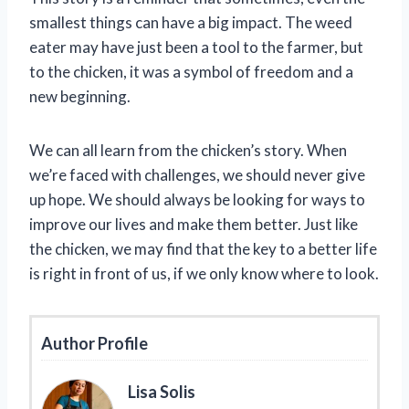
smallest things can have a big impact. The weed
eater may have just been a tool to the farmer, but
to the chicken, it was a symbol of freedom and a
new beginning.
We can all learn from the chicken’s story. When
we’re faced with challenges, we should never give
up hope. We should always be looking for ways to
improve our lives and make them better. Just like
the chicken, we may find that the key to a better life
is right in front of us, if we only know where to look.
Author Profile
Lisa Solis