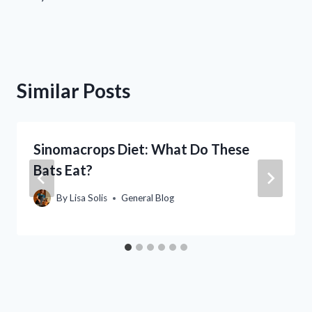
Similar Posts
Sinomacrops Diet: What Do These
Bats Eat?
By
Lisa Solis
General Blog