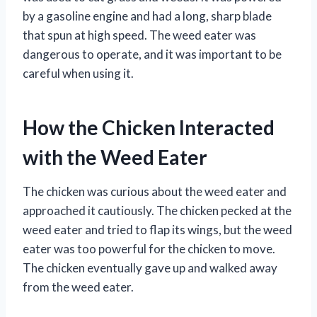
by a gasoline engine and had a long, sharp blade
that spun at high speed. The weed eater was
dangerous to operate, and it was important to be
careful when using it.
How the Chicken Interacted
with the Weed Eater
The chicken was curious about the weed eater and
approached it cautiously. The chicken pecked at the
weed eater and tried to flap its wings, but the weed
eater was too powerful for the chicken to move.
The chicken eventually gave up and walked away
from the weed eater.