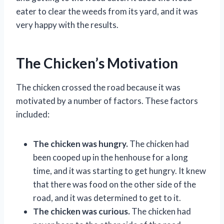
eater to clear the weeds from its yard, and it was
very happy with the results.
The Chicken’s Motivation
The chicken crossed the road because it was
motivated by a number of factors. These factors
included:
The chicken was hungry.
The chicken had
been cooped up in the henhouse for a long
time, and it was starting to get hungry. It knew
that there was food on the other side of the
road, and it was determined to get to it.
The chicken was curious.
The chicken had