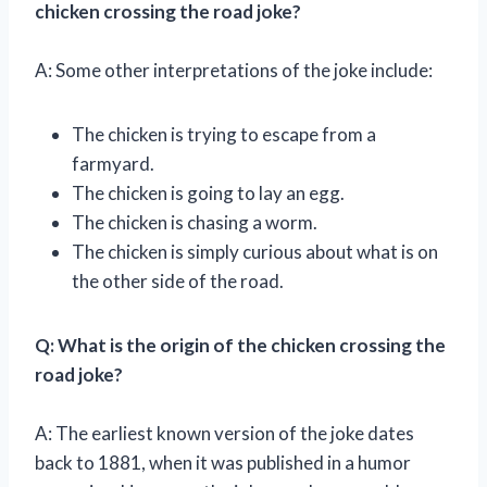
chicken crossing the road joke?
A: Some other interpretations of the joke include:
The chicken is trying to escape from a
farmyard.
The chicken is going to lay an egg.
The chicken is chasing a worm.
The chicken is simply curious about what is on
the other side of the road.
Q: What is the origin of the chicken crossing the
road joke?
A: The earliest known version of the joke dates
back to 1881, when it was published in a humor