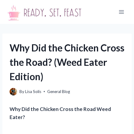
Skip
to
content
Why Did the Chicken Cross
the Road? (Weed Eater
Edition)
By
Lisa Solis
General Blog
Why Did the Chicken Cross the Road Weed
Eater?