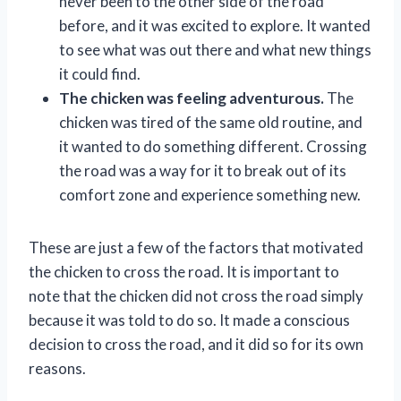
never been to the other side of the road
before, and it was excited to explore. It wanted
to see what was out there and what new things
it could find.
The chicken was feeling adventurous.
The
chicken was tired of the same old routine, and
it wanted to do something different. Crossing
the road was a way for it to break out of its
comfort zone and experience something new.
These are just a few of the factors that motivated
the chicken to cross the road. It is important to
note that the chicken did not cross the road simply
because it was told to do so. It made a conscious
decision to cross the road, and it did so for its own
reasons.