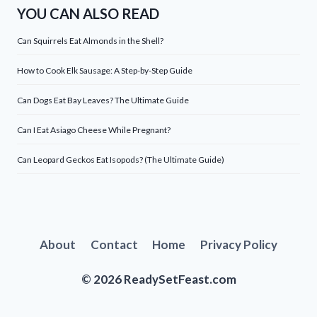
YOU CAN ALSO READ
Can Squirrels Eat Almonds in the Shell?
How to Cook Elk Sausage: A Step-by-Step Guide
Can Dogs Eat Bay Leaves? The Ultimate Guide
Can I Eat Asiago Cheese While Pregnant?
Can Leopard Geckos Eat Isopods? (The Ultimate Guide)
About
Contact
Home
Privacy Policy
© 2026 ReadySetFeast.com