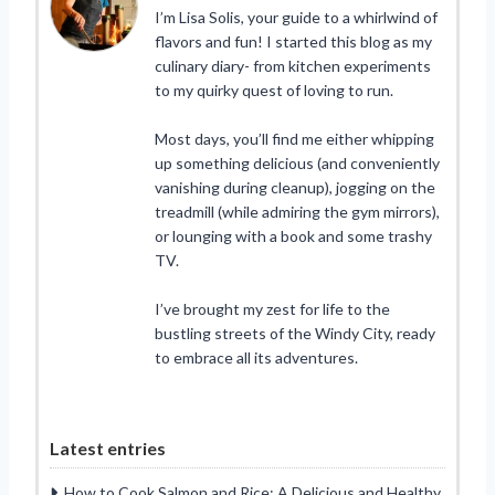
I’m Lisa Solis, your guide to a whirlwind of
flavors and fun! I started this blog as my
culinary diary- from kitchen experiments
to my quirky quest of loving to run.
Most days, you’ll find me either whipping
up something delicious (and conveniently
vanishing during cleanup), jogging on the
treadmill (while admiring the gym mirrors),
or lounging with a book and some trashy
TV.
I’ve brought my zest for life to the
bustling streets of the Windy City, ready
to embrace all its adventures.
Latest entries
How to Cook Salmon and Rice: A Delicious and Healthy