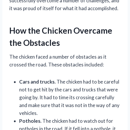
successfully overcome a number of challenges, and
it was proud of itself for what it had accomplished.
How the Chicken Overcame
the Obstacles
The chicken faced a number of obstacles as it
crossed the road. These obstacles included:
Cars and trucks.
The chicken had to be careful
not to get hit by the cars and trucks that were
going by. It had to time its crossing carefully
and make sure that it was not in the way of any
vehicles.
Potholes.
The chicken had to watch out for
potholes in the road. If it fell into a pothole, it