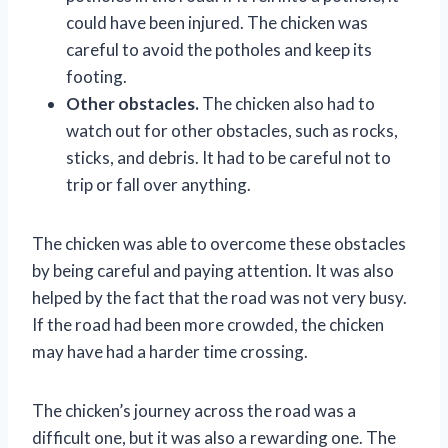
could have been injured. The chicken was
careful to avoid the potholes and keep its
footing.
Other obstacles.
The chicken also had to
watch out for other obstacles, such as rocks,
sticks, and debris. It had to be careful not to
trip or fall over anything.
The chicken was able to overcome these obstacles
by being careful and paying attention. It was also
helped by the fact that the road was not very busy.
If the road had been more crowded, the chicken
may have had a harder time crossing.
The chicken’s journey across the road was a
difficult one, but it was also a rewarding one. The