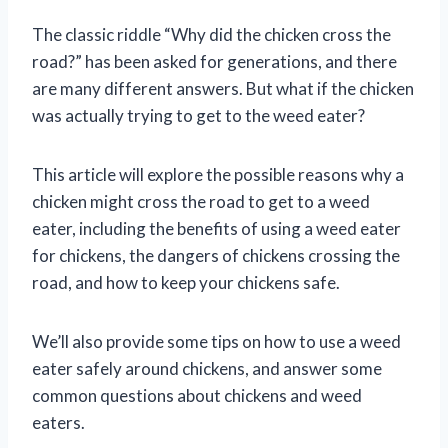
The classic riddle “Why did the chicken cross the
road?” has been asked for generations, and there
are many different answers. But what if the chicken
was actually trying to get to the weed eater?
This article will explore the possible reasons why a
chicken might cross the road to get to a weed
eater, including the benefits of using a weed eater
for chickens, the dangers of chickens crossing the
road, and how to keep your chickens safe.
We’ll also provide some tips on how to use a weed
eater safely around chickens, and answer some
common questions about chickens and weed
eaters.