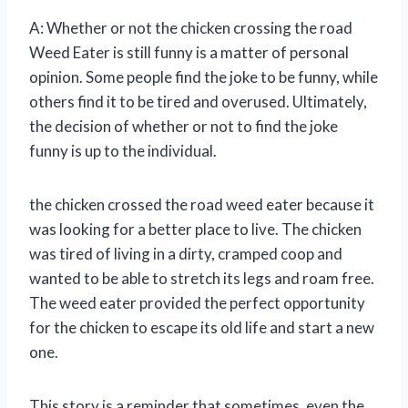
A: Whether or not the chicken crossing the road
Weed Eater is still funny is a matter of personal
opinion. Some people find the joke to be funny, while
others find it to be tired and overused. Ultimately,
the decision of whether or not to find the joke
funny is up to the individual.
the chicken crossed the road weed eater because it
was looking for a better place to live. The chicken
was tired of living in a dirty, cramped coop and
wanted to be able to stretch its legs and roam free.
The weed eater provided the perfect opportunity
for the chicken to escape its old life and start a new
one.
This story is a reminder that sometimes, even the