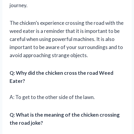
journey.
The chicken’s experience crossing the road with the
weed eater is a reminder that it is important to be
careful when using powerful machines. It is also
important to be aware of your surroundings and to
avoid approaching strange objects.
Q: Why did the chicken cross the road Weed
Eater?
A: To get to the other side of the lawn.
Q: What is the meaning of the chicken crossing
the road joke?