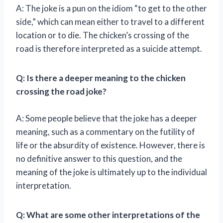
A: The joke is a pun on the idiom “to get to the other
side,” which can mean either to travel to a different
location or to die. The chicken’s crossing of the
road is therefore interpreted as a suicide attempt.
Q: Is there a deeper meaning to the chicken
crossing the road joke?
A: Some people believe that the joke has a deeper
meaning, such as a commentary on the futility of
life or the absurdity of existence. However, there is
no definitive answer to this question, and the
meaning of the joke is ultimately up to the individual
interpretation.
Q: What are some other interpretations of the