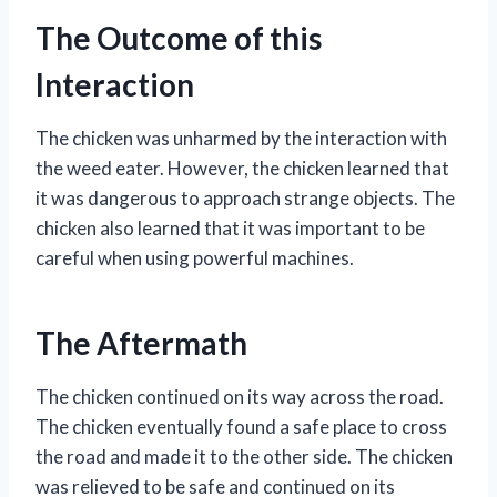
The Outcome of this
Interaction
The chicken was unharmed by the interaction with
the weed eater. However, the chicken learned that
it was dangerous to approach strange objects. The
chicken also learned that it was important to be
careful when using powerful machines.
The Aftermath
The chicken continued on its way across the road.
The chicken eventually found a safe place to cross
the road and made it to the other side. The chicken
was relieved to be safe and continued on its