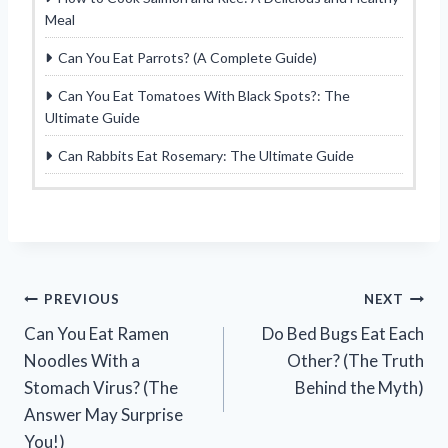
Meal
Can You Eat Parrots? (A Complete Guide)
Can You Eat Tomatoes With Black Spots?: The
Ultimate Guide
Can Rabbits Eat Rosemary: The Ultimate Guide
Post
PREVIOUS
NEXT
Can You Eat Ramen
Do Bed Bugs Eat Each
navigation
Noodles With a
Other? (The Truth
Stomach Virus? (The
Behind the Myth)
Answer May Surprise
You!)