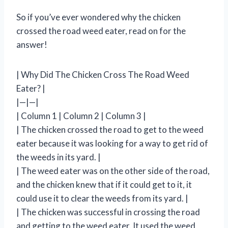
So if you’ve ever wondered why the chicken
crossed the road weed eater, read on for the
answer!
| Why Did The Chicken Cross The Road Weed
Eater? |
|—|—|
| Column 1 | Column 2 | Column 3 |
| The chicken crossed the road to get to the weed
eater because it was looking for a way to get rid of
the weeds in its yard. |
| The weed eater was on the other side of the road,
and the chicken knew that if it could get to it, it
could use it to clear the weeds from its yard. |
| The chicken was successful in crossing the road
and getting to the weed eater. It used the weed