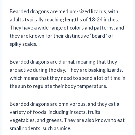
Bearded dragons are medium-sized lizards, with
adults typically reaching lengths of 18-24 inches.
They have a wide range of colors and patterns, and
they are known for their distinctive “beard” of
spiky scales.
Bearded dragons are diurnal, meaning that they
are active during the day. They are basking lizards,
which means that they need to spend a lot of time in
the sun to regulate their body temperature.
Bearded dragons are omnivorous, and they eat a
variety of foods, including insects, fruits,
vegetables, and greens. They are also known to eat
small rodents, such as mice.