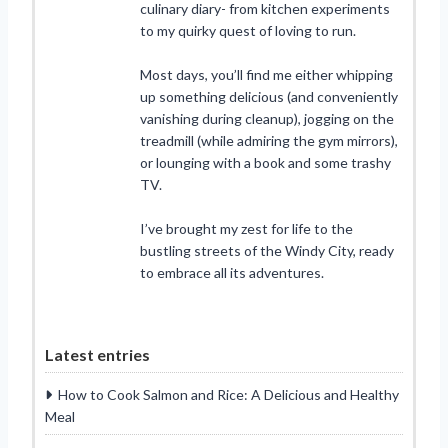
culinary diary- from kitchen experiments
to my quirky quest of loving to run.
Most days, you’ll find me either whipping
up something delicious (and conveniently
vanishing during cleanup), jogging on the
treadmill (while admiring the gym mirrors),
or lounging with a book and some trashy
TV.
I’ve brought my zest for life to the
bustling streets of the Windy City, ready
to embrace all its adventures.
Latest entries
How to Cook Salmon and Rice: A Delicious and Healthy
Meal