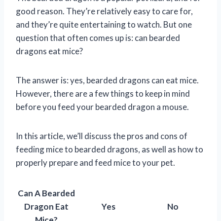
good reason. They’re relatively easy to care for,
and they’re quite entertaining to watch. But one
question that often comes up is: can bearded
dragons eat mice?
The answer is: yes, bearded dragons can eat mice.
However, there are a few things to keep in mind
before you feed your bearded dragon a mouse.
In this article, we’ll discuss the pros and cons of
feeding mice to bearded dragons, as well as how to
properly prepare and feed mice to your pet.
Can A Bearded
Dragon Eat
Yes
No
Mice?