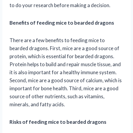
to do your research before making a decision.
Benefits of feeding mice to bearded dragons
There are a few benefits to feeding mice to
bearded dragons. First, mice are a good source of
protein, which is essential for bearded dragons.
Protein helps to build and repair muscle tissue, and
it is also important for a healthy immune system.
Second, mice are a good source of calcium, which is
important for bone health. Third, mice are a good
source of other nutrients, such as vitamins,
minerals, and fatty acids.
Risks of feeding mice to bearded dragons