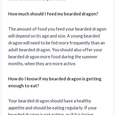
How much should I feed my bearded dragon?
The amount of food you feed your bearded dragon
will depend on its age and size. A young bearded
dragon will need to be fed more frequently than an
adult bearded dragon. You should also offer your
bearded dragon more food during the summer
months, when they are more active.
How do I know if my bearded dragon is getting
enough to eat?
Your bearded dragon should have a healthy
appetite and should be eating regularly. If your
bearded dragon is not eating, or if it is losing