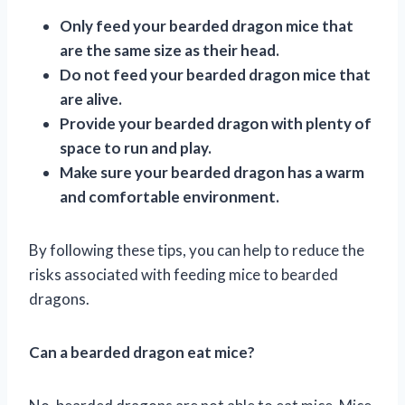
Only feed your bearded dragon mice that
are the same size as their head.
Do not feed your bearded dragon mice that
are alive.
Provide your bearded dragon with plenty of
space to run and play.
Make sure your bearded dragon has a warm
and comfortable environment.
By following these tips, you can help to reduce the
risks associated with feeding mice to bearded
dragons.
Can a bearded dragon eat mice?