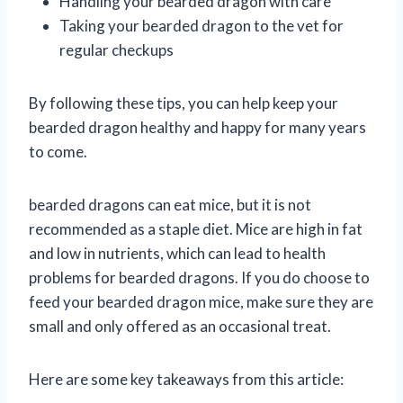
Handling your bearded dragon with care
Taking your bearded dragon to the vet for
regular checkups
By following these tips, you can help keep your
bearded dragon healthy and happy for many years
to come.
bearded dragons can eat mice, but it is not
recommended as a staple diet. Mice are high in fat
and low in nutrients, which can lead to health
problems for bearded dragons. If you do choose to
feed your bearded dragon mice, make sure they are
small and only offered as an occasional treat.
Here are some key takeaways from this article: