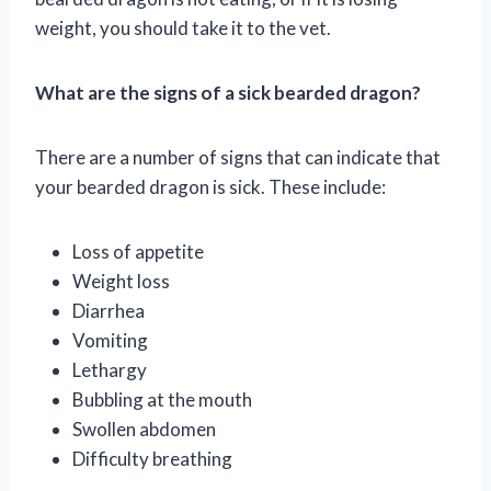
weight, you should take it to the vet.
What are the signs of a sick bearded dragon?
There are a number of signs that can indicate that
your bearded dragon is sick. These include:
Loss of appetite
Weight loss
Diarrhea
Vomiting
Lethargy
Bubbling at the mouth
Swollen abdomen
Difficulty breathing