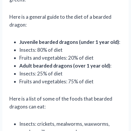
Here is a general guide to the diet of a bearded
dragon:
Juvenile bearded dragons (under 1 year old)
:
Insects: 80% of diet
Fruits and vegetables: 20% of diet
Adult bearded dragons (over 1 year old)
:
Insects: 25% of diet
Fruits and vegetables: 75% of diet
Here is a list of some of the foods that bearded
dragons can eat:
Insects: crickets, mealworms, waxworms,