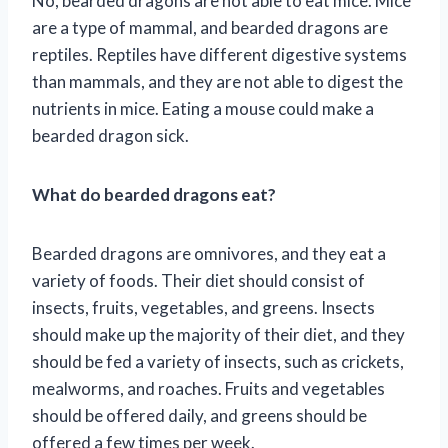
No, bearded dragons are not able to eat mice. Mice
are a type of mammal, and bearded dragons are
reptiles. Reptiles have different digestive systems
than mammals, and they are not able to digest the
nutrients in mice. Eating a mouse could make a
bearded dragon sick.
What do bearded dragons eat?
Bearded dragons are omnivores, and they eat a
variety of foods. Their diet should consist of
insects, fruits, vegetables, and greens. Insects
should make up the majority of their diet, and they
should be fed a variety of insects, such as crickets,
mealworms, and roaches. Fruits and vegetables
should be offered daily, and greens should be
offered a few times per week.