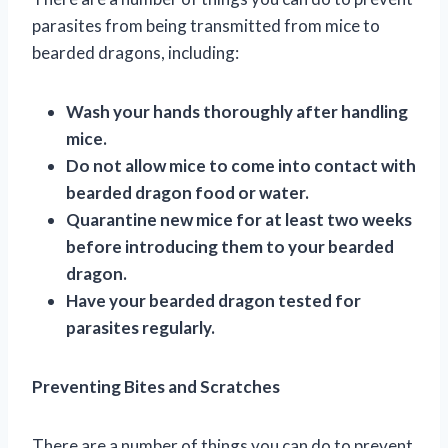
parasites from being transmitted from mice to
bearded dragons, including:
Wash your hands thoroughly after handling
mice.
Do not allow mice to come into contact with
bearded dragon food or water.
Quarantine new mice for at least two weeks
before introducing them to your bearded
dragon.
Have your bearded dragon tested for
parasites regularly.
Preventing Bites and Scratches
There are a number of things you can do to prevent