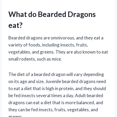
What do Bearded Dragons
eat?
Bearded dragons are omnivorous, and they eat a
variety of foods, including insects, fruits,
vegetables, and greens. They are also known to eat
small rodents, such as mice.
The diet of a bearded dragon will vary depending
on its age and size. Juvenile bearded dragons need
to eat a diet that is high in protein, and they should
be fed insects several times a day. Adult bearded
dragons can eat a diet that is more balanced, and
they can be fed insects, fruits, vegetables, and
greens.