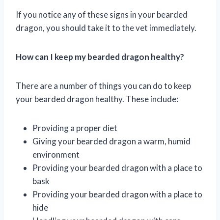
If you notice any of these signs in your bearded
dragon, you should take it to the vet immediately.
How can I keep my bearded dragon healthy?
There are a number of things you can do to keep
your bearded dragon healthy. These include:
Providing a proper diet
Giving your bearded dragon a warm, humid
environment
Providing your bearded dragon with a place to
bask
Providing your bearded dragon with a place to
hide