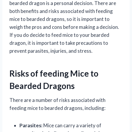
bearded dragon is a personal decision. There are
both benefits and risks associated with feeding
mice to bearded dragons, so it is important to
weigh the pros and cons before making a decision.
If you do decide to feed mice to your bearded
dragon, it is important to take precautions to
prevent parasites, injuries, and stress.
Risks of feeding Mice to
Bearded Dragons
There are a number of risks associated with
feeding mice to bearded dragons, including:
Parasites:
Mice can carry a variety of