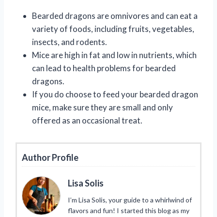
Bearded dragons are omnivores and can eat a
variety of foods, including fruits, vegetables,
insects, and rodents.
Mice are high in fat and low in nutrients, which
can lead to health problems for bearded
dragons.
If you do choose to feed your bearded dragon
mice, make sure they are small and only
offered as an occasional treat.
Author Profile
Lisa Solis
I’m Lisa Solis, your guide to a whirlwind of
flavors and fun! I started this blog as my