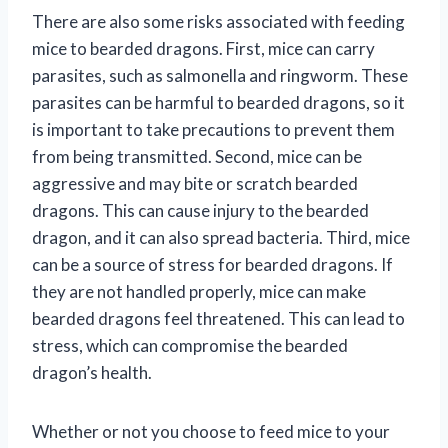
There are also some risks associated with feeding
mice to bearded dragons. First, mice can carry
parasites, such as salmonella and ringworm. These
parasites can be harmful to bearded dragons, so it
is important to take precautions to prevent them
from being transmitted. Second, mice can be
aggressive and may bite or scratch bearded
dragons. This can cause injury to the bearded
dragon, and it can also spread bacteria. Third, mice
can be a source of stress for bearded dragons. If
they are not handled properly, mice can make
bearded dragons feel threatened. This can lead to
stress, which can compromise the bearded
dragon’s health.
Whether or not you choose to feed mice to your