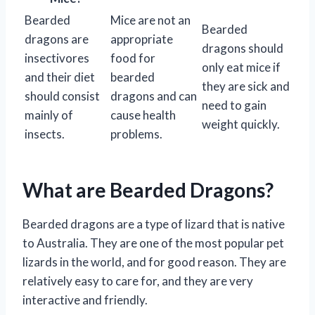
Bearded
Mice are not an
Bearded
dragons are
appropriate
dragons should
insectivores
food for
only eat mice if
and their diet
bearded
they are sick and
should consist
dragons and can
need to gain
mainly of
cause health
weight quickly.
insects.
problems.
What are Bearded Dragons?
Bearded dragons are a type of lizard that is native
to Australia. They are one of the most popular pet
lizards in the world, and for good reason. They are
relatively easy to care for, and they are very
interactive and friendly.