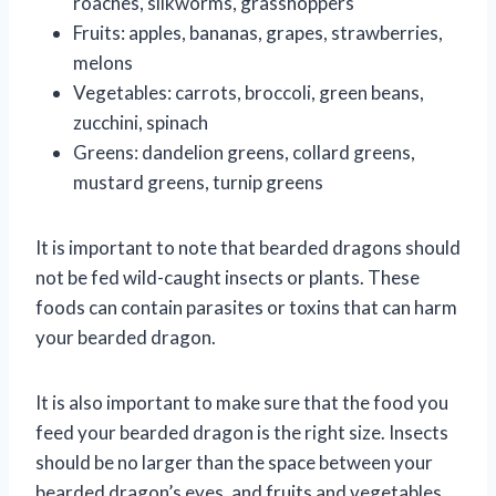
roaches, silkworms, grasshoppers
Fruits: apples, bananas, grapes, strawberries,
melons
Vegetables: carrots, broccoli, green beans,
zucchini, spinach
Greens: dandelion greens, collard greens,
mustard greens, turnip greens
It is important to note that bearded dragons should
not be fed wild-caught insects or plants. These
foods can contain parasites or toxins that can harm
your bearded dragon.
It is also important to make sure that the food you
feed your bearded dragon is the right size. Insects
should be no larger than the space between your
bearded dragon’s eyes, and fruits and vegetables