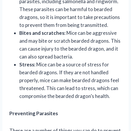
parasites, including salmonella and ringworm.
These parasites can be harmful to bearded
dragons, so it is important to take precautions
to prevent them from being transmitted.
Bites and scratches:
Mice can be aggressive
and may bite or scratch bearded dragons. This
can cause injury to the bearded dragon, and it
can also spread bacteria.
Stress:
Mice can be a source of stress for
bearded dragons. If they are not handled
properly, mice can make bearded dragons feel
threatened. This can lead to stress, which can
compromise the bearded dragon’s health.
Preventing Parasites
There are a number of things you can do to prevent