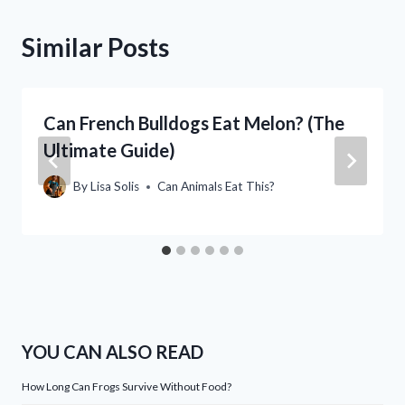
Similar Posts
Can French Bulldogs Eat Melon? (The
Ultimate Guide)
By
Lisa Solis
Can Animals Eat This?
YOU CAN ALSO READ
How Long Can Frogs Survive Without Food?