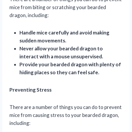
mice from biting or scratching your bearded
dragon, including:
Handle mice carefully and avoid making
sudden movements.
Never allow your bearded dragon to
interact with a mouse unsupervised.
Provide your bearded dragon with plenty of
hiding places so they can feel safe.
Preventing Stress
There are a number of things you can do to prevent
mice from causing stress to your bearded dragon,
including: