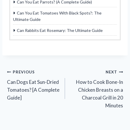
Can You Eat Parrots? (A Complete Guide)
Can You Eat Tomatoes With Black Spots?: The
Ultimate Guide
Can Rabbits Eat Rosemary: The Ultimate Guide
Post
PREVIOUS
NEXT
Can Dogs Eat Sun-Dried
How to Cook Bone-In
navigation
Tomatoes? [A Complete
Chicken Breasts on a
Guide]
Charcoal Grill in 20
Minutes