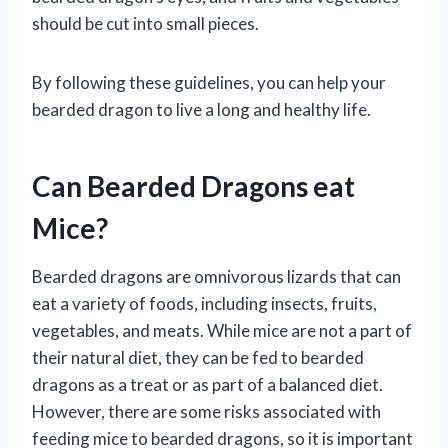
should be cut into small pieces.
By following these guidelines, you can help your
bearded dragon to live a long and healthy life.
Can Bearded Dragons eat
Mice?
Bearded dragons are omnivorous lizards that can
eat a variety of foods, including insects, fruits,
vegetables, and meats. While mice are not a part of
their natural diet, they can be fed to bearded
dragons as a treat or as part of a balanced diet.
However, there are some risks associated with
feeding mice to bearded dragons, so it is important