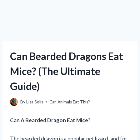
Can Bearded Dragons Eat
Mice? (The Ultimate
Guide)
By
Lisa Solis
Can Animals Eat This?
Can A Bearded Dragon Eat Mice?
The bearded dragon is a popular pet lizard, and for