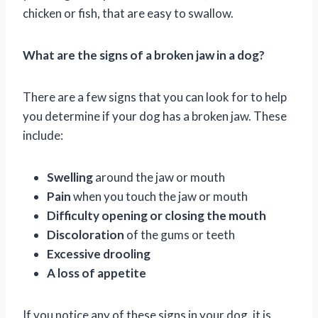
chicken or fish, that are easy to swallow.
What are the signs of a broken jaw in a dog?
There are a few signs that you can look for to help
you determine if your dog has a broken jaw. These
include:
Swelling
around the jaw or mouth
Pain
when you touch the jaw or mouth
Difficulty opening or closing the mouth
Discoloration
of the gums or teeth
Excessive drooling
A loss of appetite
If you notice any of these signs in your dog, it is