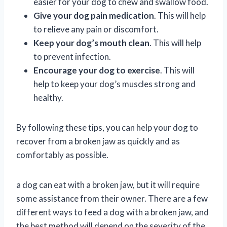
easier for your dog to chew and swallow food.
Give your dog pain medication
. This will help
to relieve any pain or discomfort.
Keep your dog’s mouth clean
. This will help
to prevent infection.
Encourage your dog to exercise
. This will
help to keep your dog’s muscles strong and
healthy.
By following these tips, you can help your dog to
recover from a broken jaw as quickly and as
comfortably as possible.
a dog can eat with a broken jaw, but it will require
some assistance from their owner. There are a few
different ways to feed a dog with a broken jaw, and
the best method will depend on the severity of the