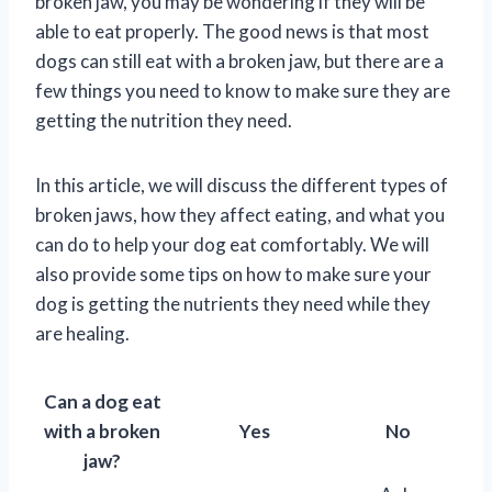
broken jaw, you may be wondering if they will be
able to eat properly. The good news is that most
dogs can still eat with a broken jaw, but there are a
few things you need to know to make sure they are
getting the nutrition they need.
In this article, we will discuss the different types of
broken jaws, how they affect eating, and what you
can do to help your dog eat comfortably. We will
also provide some tips on how to make sure your
dog is getting the nutrients they need while they
are healing.
Can a dog eat
with a broken
Yes
No
jaw?