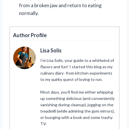
from a broken jaw and return to eating
normally.
Author Profile
Lisa Solis
I’m Lisa Solis, your guide to a whirlwind of
flavors and fun! I started this blog as my
culinary diary- from kitchen experiments
to my quirky quest of loving to run.
Most days, you’ll find me either whipping
up something delicious (and conveniently
vanishing during cleanup), jogging on the
treadmill (while admiring the gym mirrors),
or lounging with a book and some trashy
TV.