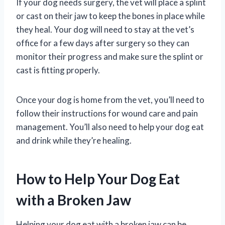
If your dog needs surgery, the vet will place a splint
or cast on their jaw to keep the bones in place while
they heal. Your dog will need to stay at the vet’s
office for a few days after surgery so they can
monitor their progress and make sure the splint or
cast is fitting properly.
Once your dog is home from the vet, you’ll need to
follow their instructions for wound care and pain
management. You’ll also need to help your dog eat
and drink while they’re healing.
How to Help Your Dog Eat
with a Broken Jaw
Helping your dog eat with a broken jaw can be