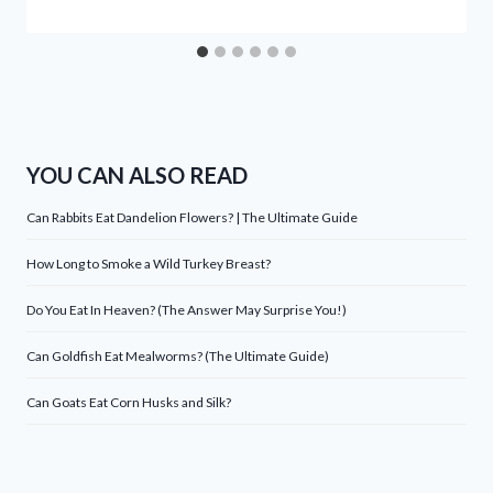
YOU CAN ALSO READ
Can Rabbits Eat Dandelion Flowers? | The Ultimate Guide
How Long to Smoke a Wild Turkey Breast?
Do You Eat In Heaven? (The Answer May Surprise You!)
Can Goldfish Eat Mealworms? (The Ultimate Guide)
Can Goats Eat Corn Husks and Silk?