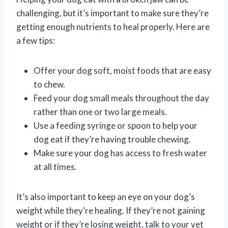
challenging, but it’s important to make sure they’re
getting enough nutrients to heal properly. Here are
a few tips:
Offer your dog soft, moist foods that are easy
to chew.
Feed your dog small meals throughout the day
rather than one or two large meals.
Use a feeding syringe or spoon to help your
dog eat if they’re having trouble chewing.
Make sure your dog has access to fresh water
at all times.
It’s also important to keep an eye on your dog’s
weight while they’re healing. If they’re not gaining
weight or if they’re losing weight, talk to your vet