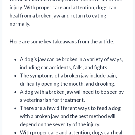
injury. With proper care and attention, dogs can
heal from a broken jaw and return to eating
normally.
Here are some key takeaways from the article:
A dog’s jaw can be broken in a variety of ways,
including car accidents, falls, and fights.
The symptoms of a broken jaw include pain,
difficulty opening the mouth, and drooling.
A dog with a broken jaw will need to be seen by
a veterinarian for treatment.
There are a few different ways to feed a dog
with a broken jaw, and the best method will
depend on the severity of the injury.
With proper care and attention, dogs can heal