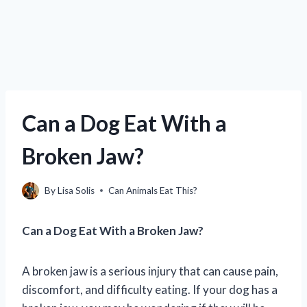
Can a Dog Eat With a
Broken Jaw?
By
Lisa Solis
Can Animals Eat This?
Can a Dog Eat With a Broken Jaw?
A broken jaw is a serious injury that can cause pain,
discomfort, and difficulty eating. If your dog has a