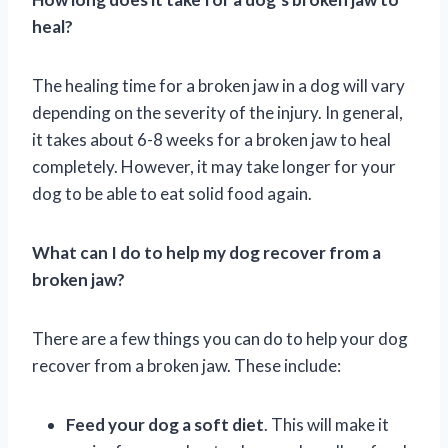
heal?
The healing time for a broken jaw in a dog will vary
depending on the severity of the injury. In general,
it takes about 6-8 weeks for a broken jaw to heal
completely. However, it may take longer for your
dog to be able to eat solid food again.
What can I do to help my dog recover from a
broken jaw?
There are a few things you can do to help your dog
recover from a broken jaw. These include:
Feed your dog a soft diet
. This will make it