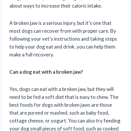
about ways to increase their caloric intake.
A broken jaw is a serious injury, but it’s one that
most dogs can recover from with proper care. By
following your vet’s instructions and taking steps
to help your dog eat and drink, you can help them
make a full recovery.
Can a dog eat with a broken jaw?
Yes, dogs can eat with a broken jaw, but they will
need to be fed a soft diet that is easy to chew. The
best foods for dogs with broken jaws are those
that are pureed or mashed, such as baby food,
cottage cheese, or yogurt. You can also try feeding
your dog small pieces of soft food, such as cooked