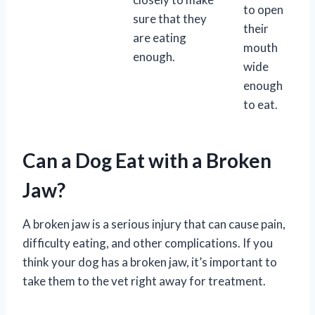
to open
sure that they
their
are eating
mouth
enough.
wide
enough
to eat.
Can a Dog Eat with a Broken
Jaw?
A broken jaw is a serious injury that can cause pain,
difficulty eating, and other complications. If you
think your dog has a broken jaw, it’s important to
take them to the vet right away for treatment.