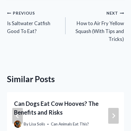
Post
PREVIOUS
NEXT
Is Saltwater Catfish
How to Air Fry Yellow
navigation
Good To Eat?
Squash (With Tips and
Tricks)
Similar Posts
Can Dogs Eat Cow Hooves? The
Benefits and Risks
By
Lisa Solis
Can Animals Eat This?