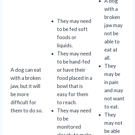
A dog
with a
broken
They may need
jaw may
to be fed soft
not be
foods or
able to
liquids.
eat at
They may need
all.
to be hand-fed
They
A dog can eat
or have their
may be
with a broken
food placed in a
in pain
jaw, but it will
bowl that is
and may
be more
easy for them
not want
difficult for
to reach.
to eat.
them to do so.
They may need
They
to be
may not
monitored
be able
closely to make