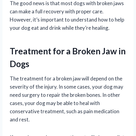
The good news is that most dogs with broken jaws
can make a full recovery with proper care.
However, it’s important to understand how to help
your dog eat and drink while they’re healing.
Treatment for a Broken Jaw in
Dogs
The treatment for a broken jaw will depend on the
severity of the injury. In some cases, your dog may
need surgery to repair the broken bones. In other
cases, your dog may be able to heal with
conservative treatment, such as pain medication
and rest.