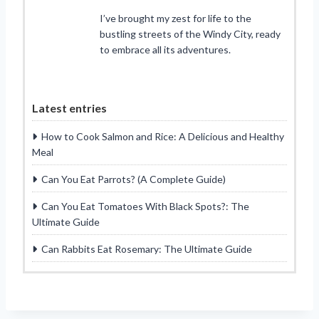
I’ve brought my zest for life to the
bustling streets of the Windy City, ready
to embrace all its adventures.
Latest entries
How to Cook Salmon and Rice: A Delicious and Healthy
Meal
Can You Eat Parrots? (A Complete Guide)
Can You Eat Tomatoes With Black Spots?: The
Ultimate Guide
Can Rabbits Eat Rosemary: The Ultimate Guide