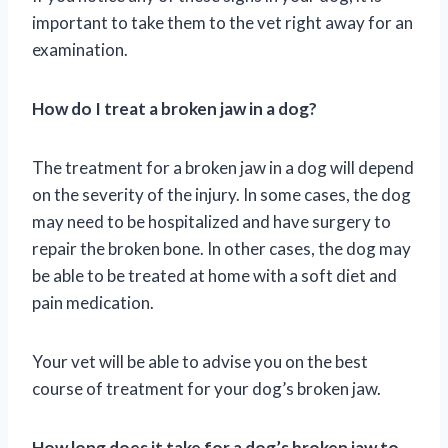
important to take them to the vet right away for an
examination.
How do I treat a broken jaw in a dog?
The treatment for a broken jaw in a dog will depend
on the severity of the injury. In some cases, the dog
may need to be hospitalized and have surgery to
repair the broken bone. In other cases, the dog may
be able to be treated at home with a soft diet and
pain medication.
Your vet will be able to advise you on the best
course of treatment for your dog’s broken jaw.
How long does it take for a dog’s broken jaw to