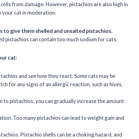
s cells from damage. However, pistachios are also high in
to your cat in moderation.
s to give them shelled and unsalted pistachios.
ted pistachios can contain too much sodium for cats.
our cat:
istachios and see how they react. Some cats may be
atch for any signs of an allergic reaction, such as hives,
on to pistachios, you can gradually increase the amount
ation. Too many pistachios can lead to weight gain and
tachios. Pistachio shells can be a choking hazard, and