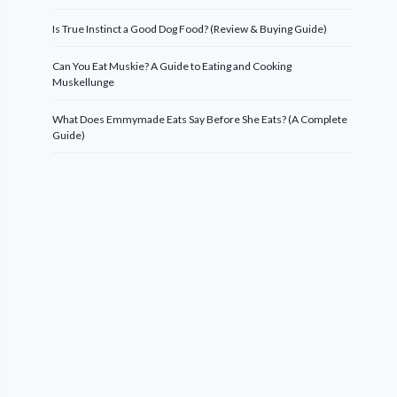
Is True Instinct a Good Dog Food? (Review & Buying Guide)
Can You Eat Muskie? A Guide to Eating and Cooking
Muskellunge
What Does Emmymade Eats Say Before She Eats? (A Complete
Guide)