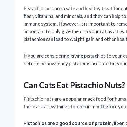
Pistachio nuts are a safe and healthy treat for c
fiber, vitamins, and minerals, and they can help t
immune system. However, it is important to remembe
important to only give them to your cat as a treat
pistachios can lead to weight gain and other heal
If you are considering giving pistachios to your ca
determine how many pistachios are safe for your
Can Cats Eat Pistachio Nuts?
Pistachio nuts are a popular snack food for human
there are a few things to keep in mind before you 
Pistachios are a good source of protein, fiber,