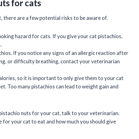
uts for cats
, there are a few potential risks to be aware of.
oking hazard for cats. If you give your cat pistachios,
.
ios. If you notice any signs of an allergic reaction after
ing, or difficulty breathing, contact your veterinarian
alories, so it is important to only give them to your cat
 diet. Too many pistachios can lead to weight gain and
istachio nuts for your cat, talk to your veterinarian.
fe for your cat to eat and how much you should give