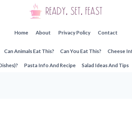
Home
About
Privacy Policy
Contact
Can Animals Eat This?
Can You Eat This?
Cheese In
Dishes)?
Pasta Info And Recipe
Salad Ideas And Tips