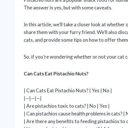
The answer is yes, but with some caveats.
In this article, we’ll take a closer look at whether
share them with your furry friend. We’ll also discu
cats, and provide some tips on how to offer them 
So, if you’re wondering whether or not your cat c
Can Cats Eat Pistachio Nuts?
| Can Cats Eat Pistachio Nuts? | Yes | No |
|—|—|—|
| Are pistachios toxic to cats? | No | Yes |
| Can pistachios cause health problems in cats? | N
| Are there any benefits to feeding pistachios to c