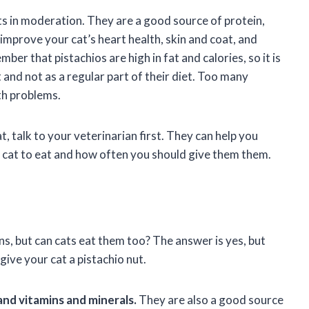
ats in moderation. They are a good source of protein,
o improve your cat’s heart health, skin and coat, and
r that pistachios are high in fat and calories, so it is
 and not as a regular part of their diet. Too many
th problems.
t, talk to your veterinarian first. They can help you
 cat to eat and how often you should give them them.
s, but can cats eat them too? The answer is yes, but
give your cat a pistachio nut.
 and vitamins and minerals.
They are also a good source