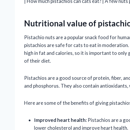
| How much pistachios can cats eat? | A few nuts 
Nutritional value of pistachio
Pistachio nuts are a popular snack food for human
pistachios are safe for cats to eat in moderation.
high in fat and calories, so it is important to only
of their diet.
Pistachios are a good source of protein, fiber, a
and phosphorus. They also contain antioxidants, 
Here are some of the benefits of giving pistachios
Improved heart health:
Pistachios are a go
lower cholesterol and improve heart health.