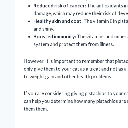
Reduced risk of cancer:
The antioxidants in 
damage, which may reduce their risk of deve
Healthy skin and coat:
The vitamin E in pist
and shiny.
Boosted immunity:
The vitamins and mineral
system and protect them from illness.
However, it is important to remember that pistachi
only give them to your cat as a treat and not as a
to weight gain and other health problems.
If you are considering giving pistachios to your ca
can help you determine how many pistachios are s
them them.