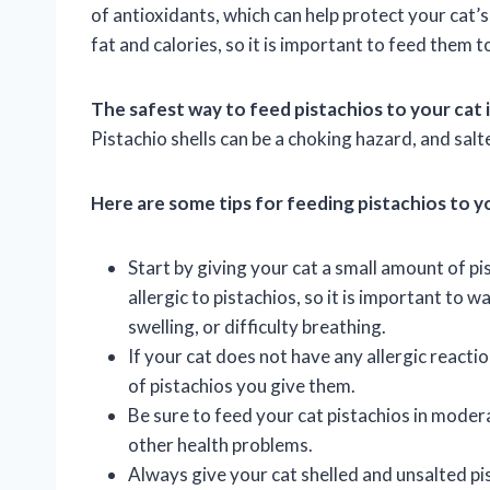
of antioxidants, which can help protect your cat’
fat and calories, so it is important to feed them 
The safest way to feed pistachios to your cat i
Pistachio shells can be a choking hazard, and sal
Here are some tips for feeding pistachios to y
Start by giving your cat a small amount of p
allergic to pistachios, so it is important to w
swelling, or difficulty breathing.
If your cat does not have any allergic reacti
of pistachios you give them.
Be sure to feed your cat pistachios in moder
other health problems.
Always give your cat shelled and unsalted pis