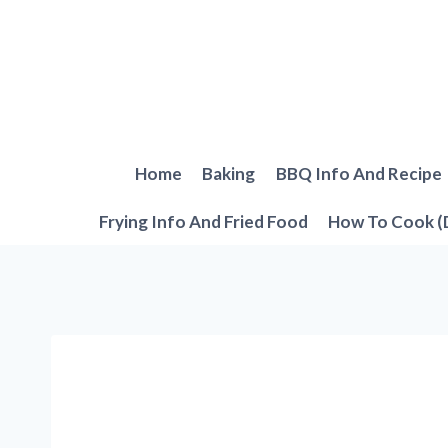
Skip
to
content
Home
Baking
BBQ Info And Recipe
Frying Info And Fried Food
How To Cook (