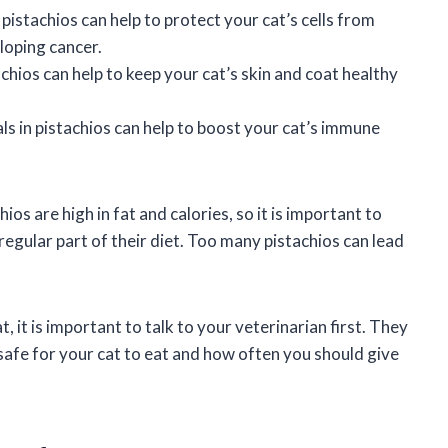
pistachios can help to protect your cat’s cells from
loping cancer.
achios can help to keep your cat’s skin and coat healthy
s in pistachios can help to boost your cat’s immune
os are high in fat and calories, so it is important to
 regular part of their diet. Too many pistachios can lead
t, it is important to talk to your veterinarian first. They
afe for your cat to eat and how often you should give