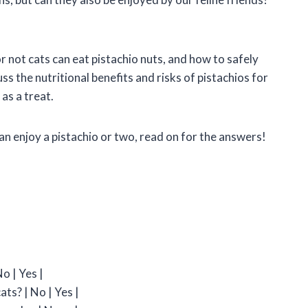
 or not cats can eat pistachio nuts, and how to safely
ss the nutritional benefits and risks of pistachios for
as a treat.
an enjoy a pistachio or two, read on for the answers!
o | Yes |
ats? | No | Yes |