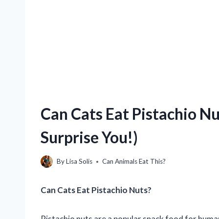
Can Cats Eat Pistachio N
Surprise You!)
By
Lisa Solis
Can Animals Eat This?
Can Cats Eat Pistachio Nuts?
Pistachio nuts are a popular snack food for human