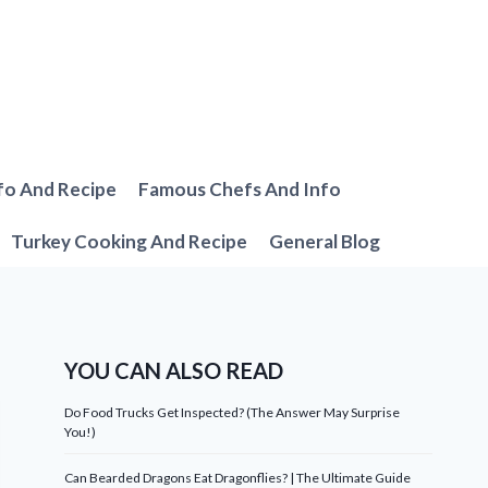
fo And Recipe
Famous Chefs And Info
Turkey Cooking And Recipe
General Blog
YOU CAN ALSO READ
Do Food Trucks Get Inspected? (The Answer May Surprise
You!)
Can Bearded Dragons Eat Dragonflies? | The Ultimate Guide