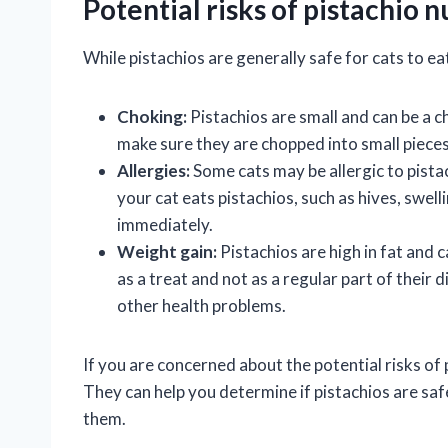
Potential risks of pistachio n
While pistachios are generally safe for cats to eat
Choking:
Pistachios are small and can be a ch
make sure they are chopped into small pieces
Allergies:
Some cats may be allergic to pistach
your cat eats pistachios, such as hives, swell
immediately.
Weight gain:
Pistachios are high in fat and c
as a treat and not as a regular part of their
other health problems.
If you are concerned about the potential risks of p
They can help you determine if pistachios are sa
them.