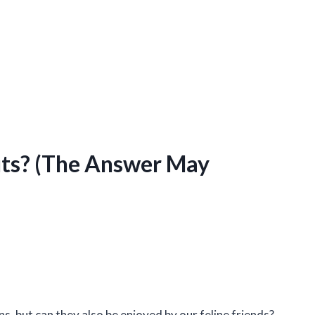
uts? (The Answer May
s, but can they also be enjoyed by our feline friends?