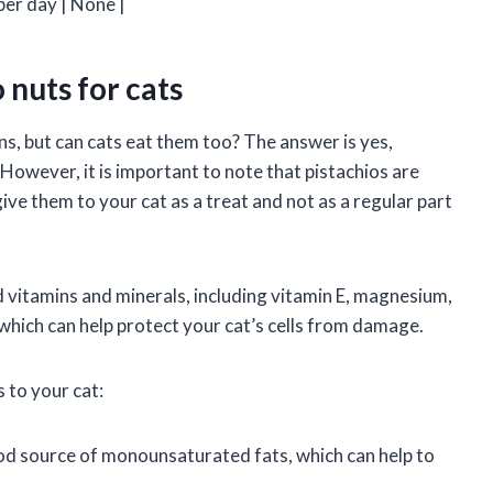
per day | None |
 nuts for cats
s, but can cats eat them too? The answer is yes,
 However, it is important to note that pistachios are
 give them to your cat as a treat and not as a regular part
nd vitamins and minerals, including vitamin E, magnesium,
which can help protect your cat’s cells from damage.
 to your cat:
od source of monounsaturated fats, which can help to