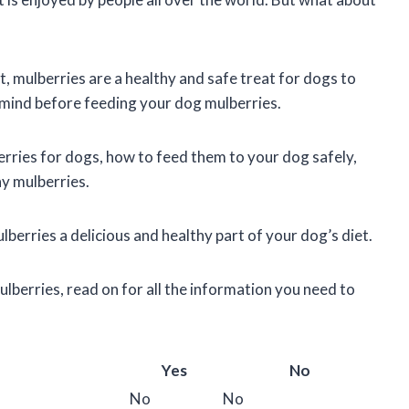
t, mulberries are a healthy and safe treat for dogs to
n mind before feeding your dog mulberries.
lberries for dogs, how to feed them to your dog safely,
ny mulberries.
berries a delicious and healthy part of your dog’s diet.
ulberries, read on for all the information you need to
Yes
No
No
No