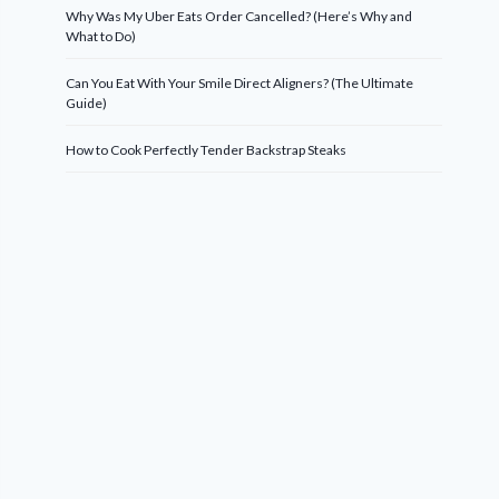
Why Was My Uber Eats Order Cancelled? (Here’s Why and
What to Do)
Can You Eat With Your Smile Direct Aligners? (The Ultimate
Guide)
How to Cook Perfectly Tender Backstrap Steaks