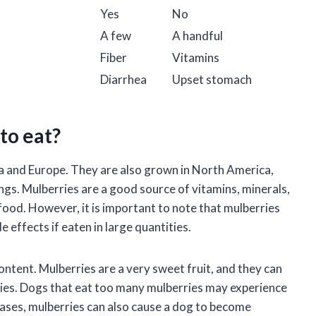
Yes
No
A few
A handful
Fiber
Vitamins
Diarrhea
Upset stomach
to eat?
Asia and Europe. They are also grown in North America,
ings. Mulberries are a good source of vitamins, minerals,
 food. However, it is important to note that mulberries
 effects if eaten in large quantities.
ontent. Mulberries are a very sweet fruit, and they can
ities. Dogs that eat too many mulberries may experience
cases, mulberries can also cause a dog to become