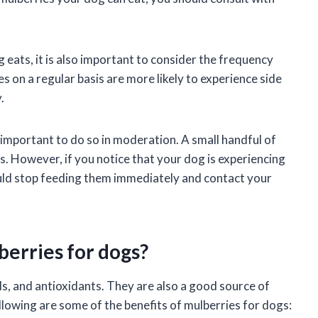
 eats, it is also important to consider the frequency
s on a regular basis are more likely to experience side
.
s important to do so in moderation. A small handful of
. However, if you notice that your dog is experiencing
ould stop feeding them immediately and contact your
berries for dogs?
ls, and antioxidants. They are also a good source of
ollowing are some of the benefits of mulberries for dogs: