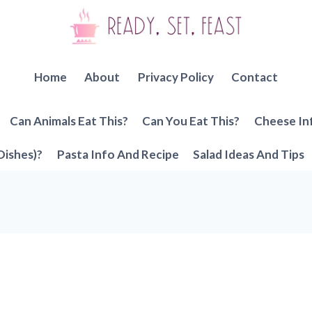
Home
About
Privacy Policy
Contact
Can Animals Eat This?
Can You Eat This?
Cheese In
Dishes)?
Pasta Info And Recipe
Salad Ideas And Tips