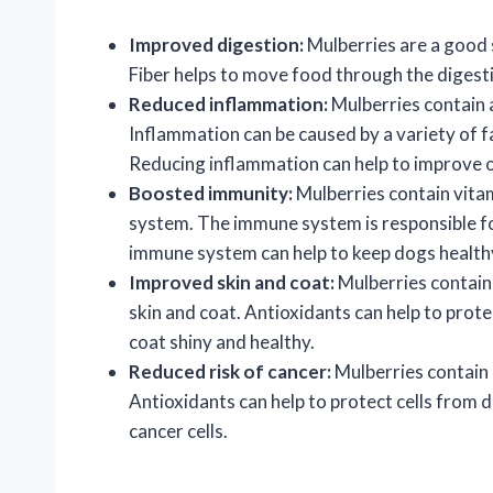
Improved digestion:
Mulberries are a good s
Fiber helps to move food through the digesti
Reduced inflammation:
Mulberries contain 
Inflammation can be caused by a variety of fac
Reducing inflammation can help to improve ov
Boosted immunity:
Mulberries contain vita
system. The immune system is responsible for
immune system can help to keep dogs healthy
Improved skin and coat:
Mulberries contain 
skin and coat. Antioxidants can help to prot
coat shiny and healthy.
Reduced risk of cancer:
Mulberries contain a
Antioxidants can help to protect cells from 
cancer cells.