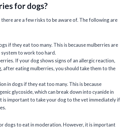
ries for dogs?
 there are a few risks to be aware of. The following are
ogs if they eat too many. This is because mulberries are
e system to work too hard.
ries. If your dog shows signs of an allergic reaction,
ng, after eating mulberries, you should take them to the
on in dogs if they eat too many. This is because
enic glycoside, which can break down into cyanide in
it is important to take your dog to the vet immediately if
es.
for dogs to eat in moderation. However, it is important