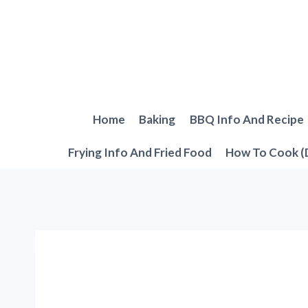
Skip
to
content
Home
Baking
BBQ Info And Recipe
Frying Info And Fried Food
How To Cook (