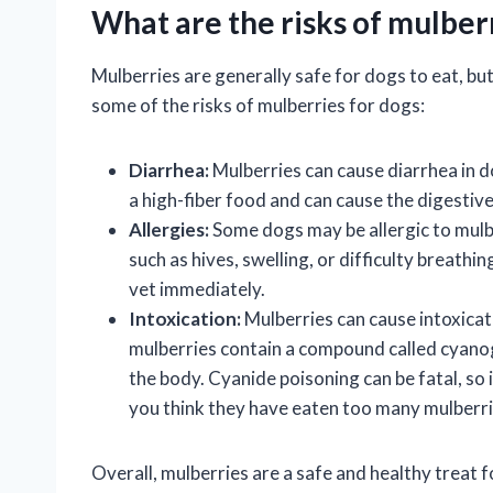
What are the risks of mulber
Mulberries are generally safe for dogs to eat, but
some of the risks of mulberries for dogs:
Diarrhea:
Mulberries can cause diarrhea in d
a high-fiber food and can cause the digestiv
Allergies:
Some dogs may be allergic to mulber
such as hives, swelling, or difficulty breathi
vet immediately.
Intoxication:
Mulberries can cause intoxicati
mulberries contain a compound called cyanog
the body. Cyanide poisoning can be fatal, so 
you think they have eaten too many mulberri
Overall, mulberries are a safe and healthy treat 