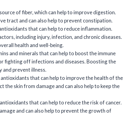
ource of fiber, which can help to improve digestion.
ve tract and can also help to prevent constipation.
antioxidants that can help to reduce inflammation.
tors, including injury, infection, and chronic diseases.
erall health and well-being.
mins and minerals that can help to boost the immune
 fighting off infections and diseases. Boosting the
 and prevent illness.
antioxidants that can help to improve the health of the
ect the skin from damage and can also help to keep the
ntioxidants that can help to reduce the risk of cancer.
damage and can also help to prevent the growth of