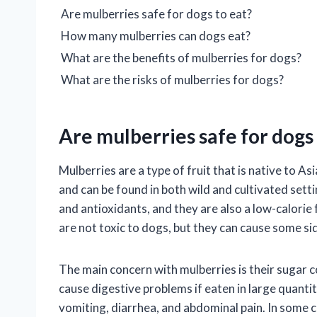
Are mulberries safe for dogs to eat?
How many mulberries can dogs eat?
What are the benefits of mulberries for dogs?
What are the risks of mulberries for dogs?
Are mulberries safe for dogs 
Mulberries are a type of fruit that is native to 
and can be found in both wild and cultivated sett
and antioxidants, and they are also a low-calorie
are not toxic to dogs, but they can cause some side
The main concern with mulberries is their sugar c
cause digestive problems if eaten in large quant
vomiting, diarrhea, and abdominal pain. In some 