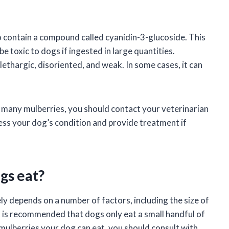
so contain a compound called cyanidin-3-glucoside. This
be toxic to dogs if ingested in large quantities.
ethargic, disoriented, and weak. In some cases, it can
 many mulberries, you should contact your veterinarian
sess your dog’s condition and provide treatment if
gs eat?
y depends on a number of factors, including the size of
it is recommended that dogs only eat a small handful of
mulberries your dog can eat, you should consult with