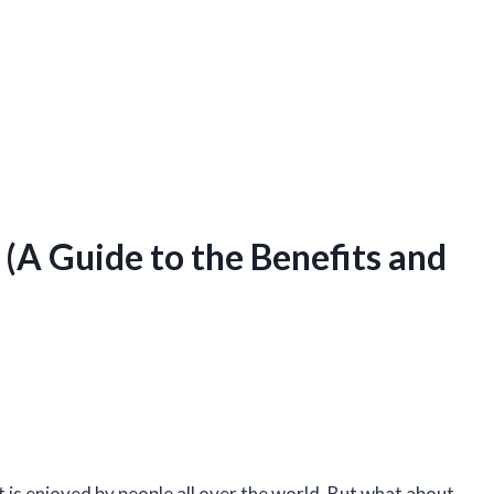
(A Guide to the Benefits and
at is enjoyed by people all over the world. But what about