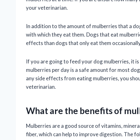
your veterinarian.
In addition to the amount of mulberries that a dog
with which they eat them. Dogs that eat mulberrie
effects than dogs that only eat them occasionally
If you are going to feed your dog mulberries, it i
mulberries per day is a safe amount for most dogs
any side effects from eating mulberries, you sh
veterinarian.
What are the benefits of mul
Mulberries are a good source of vitamins, minera
fiber, which can help to improve digestion. The f