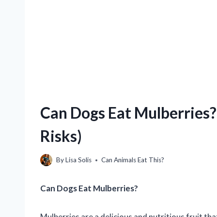
Can Dogs Eat Mulberries? 
Risks)
By
Lisa Solis
Can Animals Eat This?
Can Dogs Eat Mulberries?
Mulberries are a delicious and nutritious fruit th