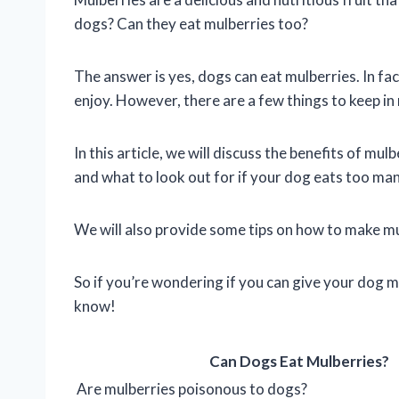
dogs? Can they eat mulberries too?
The answer is yes, dogs can eat mulberries. In fac
enjoy. However, there are a few things to keep i
In this article, we will discuss the benefits of mu
and what to look out for if your dog eats too ma
We will also provide some tips on how to make mul
So if you’re wondering if you can give your dog m
know!
Can Dogs Eat Mulberries?
Are mulberries poisonous to dogs?