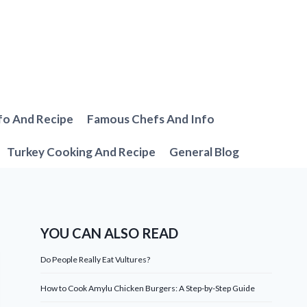
fo And Recipe
Famous Chefs And Info
Turkey Cooking And Recipe
General Blog
YOU CAN ALSO READ
Do People Really Eat Vultures?
How to Cook Amylu Chicken Burgers: A Step-by-Step Guide