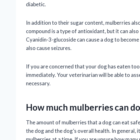
diabetic.
In addition to their sugar content, mulberries al
compound is a type of antioxidant, but it can also 
Cyanidin-3-glucoside can cause a dog to become l
also cause seizures.
If you are concerned that your dog has eaten too
immediately. Your veterinarian will be able to as
necessary.
How much mulberries can do
The amount of mulberries that a dog can eat safel
the dog and the dog’s overall health. In general, 
mulberries at a time. If you are unsure how many 