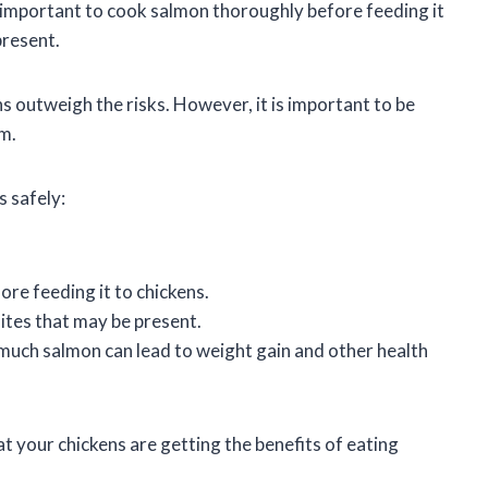
is important to cook salmon thoroughly before feeding it
present.
ns outweigh the risks. However, it is important to be
em.
s safely:
re feeding it to chickens.
ites that may be present.
much salmon can lead to weight gain and other health
at your chickens are getting the benefits of eating