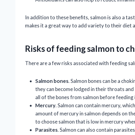
In addition to these benefits, salmon is also a ta
makes it a great way to add variety to their die
Risks of feeding salmon to c
There are a few risks associated with feeding sal
Salmon bones
. Salmon bones can be a chokin
they can become lodged in their throats and 
all of the bones from salmon before feeding i
Mercury
. Salmon can contain mercury, which
amount of mercury in salmon depends on the 
to choose salmon that is low in mercury when
Parasites
. Salmon can also contain parasite