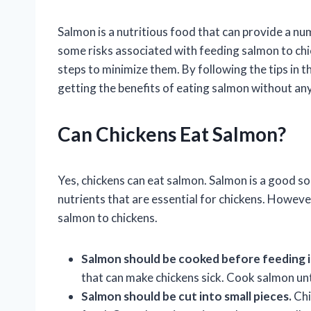
Salmon is a nutritious food that can provide a nu
some risks associated with feeding salmon to chic
steps to minimize them. By following the tips in th
getting the benefits of eating salmon without any 
Can Chickens Eat Salmon?
Yes, chickens can eat salmon. Salmon is a good so
nutrients that are essential for chickens. Howeve
salmon to chickens.
Salmon should be cooked before feeding it
that can make chickens sick. Cook salmon until
Salmon should be cut into small pieces.
Chi