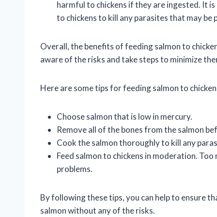
harmful to chickens if they are ingested. It 
to chickens to kill any parasites that may be 
Overall, the benefits of feeding salmon to chicke
aware of the risks and take steps to minimize th
Here are some tips for feeding salmon to chicken
Choose salmon that is low in mercury.
Remove all of the bones from the salmon befo
Cook the salmon thoroughly to kill any paras
Feed salmon to chickens in moderation. Too 
problems.
By following these tips, you can help to ensure th
salmon without any of the risks.