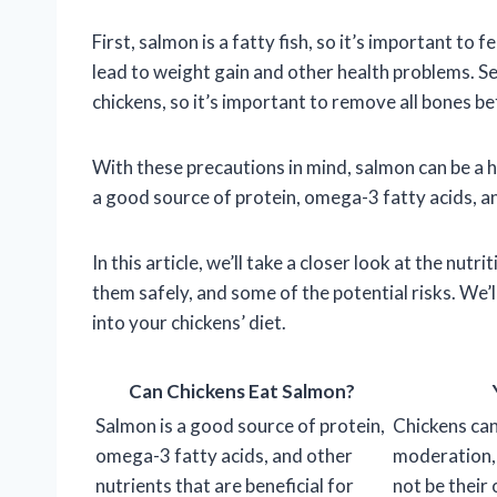
First, salmon is a fatty fish, so it’s important to
lead to weight gain and other health problems. S
chickens, so it’s important to remove all bones b
With these precautions in mind, salmon can be a he
a good source of protein, omega-3 fatty acids, and
In this article, we’ll take a closer look at the nutr
them safely, and some of the potential risks. We’
into your chickens’ diet.
Can Chickens Eat Salmon?
Salmon is a good source of protein,
Chickens can
omega-3 fatty acids, and other
moderation, 
nutrients that are beneficial for
not be their 