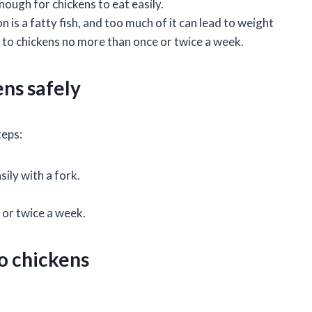
nough for chickens to eat easily.
 is a fatty fish, and too much of it can lead to weight
 to chickens no more than once or twice a week.
ns safely
teps:
sily with a fork.
 or twice a week.
o chickens