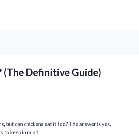
 (The Definitive Guide)
s, but can chickens eat it too? The answer is yes,
s to keep in mind.