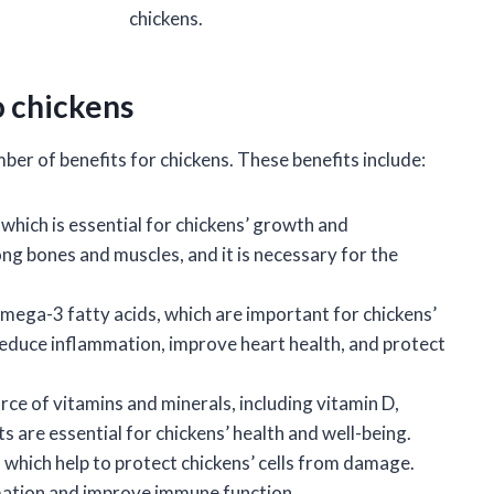
chickens.
o chickens
ber of benefits for chickens. These benefits include:
 which is essential for chickens’ growth and
ong bones and muscles, and it is necessary for the
omega-3 fatty acids, which are important for chickens’
reduce inflammation, improve heart health, and protect
rce of vitamins and minerals, including vitamin D,
s are essential for chickens’ health and well-being.
 which help to protect chickens’ cells from damage.
mation and improve immune function.