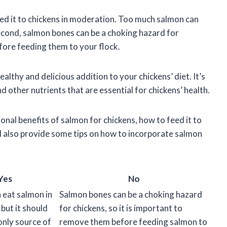
 feed it to chickens in moderation. Too much salmon can
econd, salmon bones can be a choking hazard for
efore feeding them to your flock.
althy and delicious addition to your chickens’ diet. It’s
 other nutrients that are essential for chickens’ health.
itional benefits of salmon for chickens, how to feed it to
ll also provide some tips on how to incorporate salmon
Yes
No
 eat salmon in
Salmon bones can be a choking hazard
but it should
for chickens, so it is important to
only source of
remove them before feeding salmon to