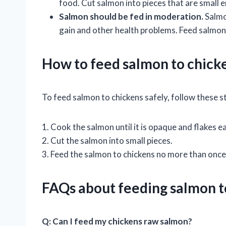
food. Cut salmon into pieces that are small e
Salmon should be fed in moderation.
Salmon
gain and other health problems. Feed salmon
How to feed salmon to chicke
To feed salmon to chickens safely, follow these s
1. Cook the salmon until it is opaque and flakes ea
2. Cut the salmon into small pieces.
3. Feed the salmon to chickens no more than once
FAQs about feeding salmon t
Q: Can I feed my chickens raw salmon?