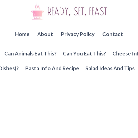
Home
About
Privacy Policy
Contact
Can Animals Eat This?
Can You Eat This?
Cheese In
Dishes)?
Pasta Info And Recipe
Salad Ideas And Tips