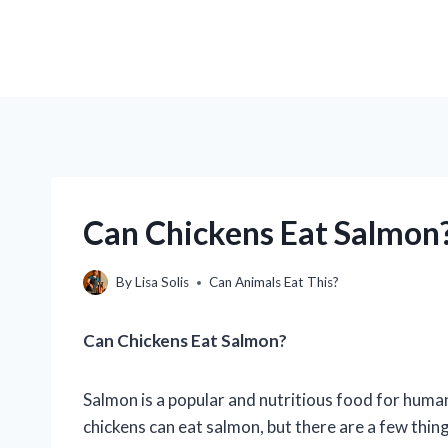
Can Chickens Eat Salmon?
By
Lisa Solis
Can Animals Eat This?
Can Chickens Eat Salmon?
Salmon is a popular and nutritious food for human
chickens can eat salmon, but there are a few thing