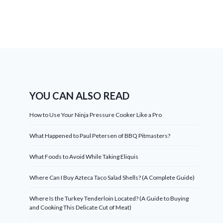
YOU CAN ALSO READ
How to Use Your Ninja Pressure Cooker Like a Pro
What Happened to Paul Petersen of BBQ Pitmasters?
What Foods to Avoid While Taking Eliquis
Where Can I Buy Azteca Taco Salad Shells? (A Complete Guide)
Where Is the Turkey Tenderloin Located? (A Guide to Buying
and Cooking This Delicate Cut of Meat)