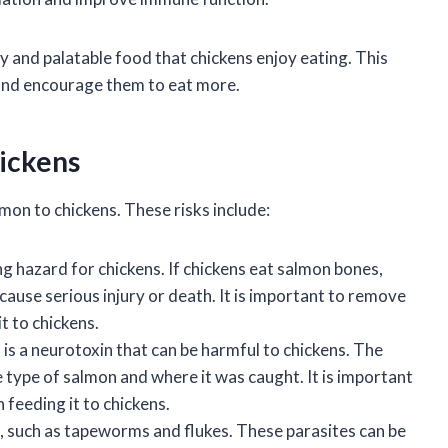
sty and palatable food that chickens enjoy eating. This
t and encourage them to eat more.
hickens
mon to chickens. These risks include:
g hazard for chickens. If chickens eat salmon bones,
cause serious injury or death. It is important to remove
t to chickens.
 is a neurotoxin that can be harmful to chickens. The
type of salmon and where it was caught. It is important
 feeding it to chickens.
s, such as tapeworms and flukes. These parasites can be