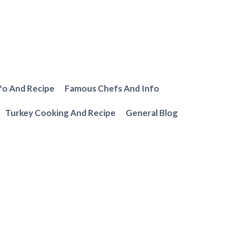
fo And Recipe
Famous Chefs And Info
Turkey Cooking And Recipe
General Blog