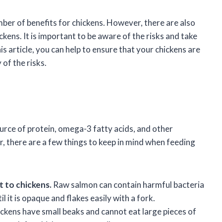
mber of benefits for chickens. However, there are also
kens. It is important to be aware of the risks and take
is article, you can help to ensure that your chickens are
of the risks.
urce of protein, omega-3 fatty acids, and other
r, there are a few things to keep in mind when feeding
 to chickens.
Raw salmon can contain harmful bacteria
 it is opaque and flakes easily with a fork.
ckens have small beaks and cannot eat large pieces of