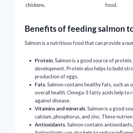
chickens.
food.
Benefits of feeding salmon t
Salmon is a nutritious food that can provide a num
Protein
. Salmon is a good source of protein,
development. Protein also helps to build str
production of eggs.
Fats
. Salmon contains healthy fats, such as 
overall health. Omega-3 fatty acids help to 
against disease.
Vitamins and minerals
. Salmon is a good sou
calcium, phosphorus, and zinc. These nutrient
Antioxidants
. Salmon contains antioxidants,
Antioxidants can also help to reduce inflam