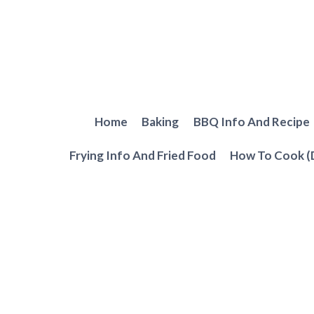
Skip
to
content
Home
Baking
BBQ Info And Recipe
Frying Info And Fried Food
How To Cook (