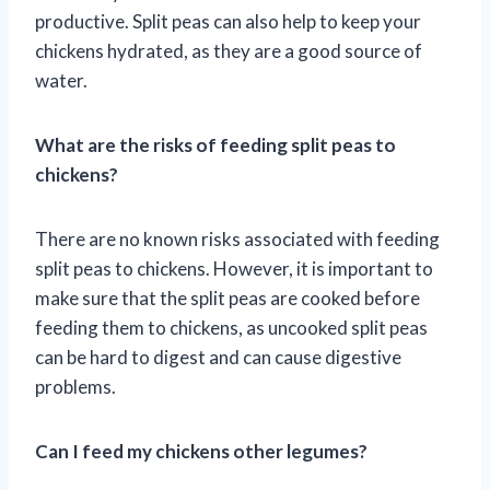
productive. Split peas can also help to keep your
chickens hydrated, as they are a good source of
water.
What are the risks of feeding split peas to
chickens?
There are no known risks associated with feeding
split peas to chickens. However, it is important to
make sure that the split peas are cooked before
feeding them to chickens, as uncooked split peas
can be hard to digest and can cause digestive
problems.
Can I feed my chickens other legumes?