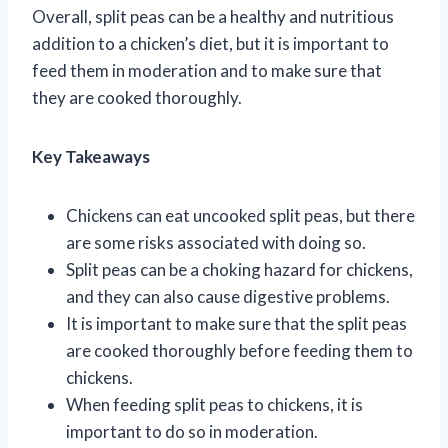
Overall, split peas can be a healthy and nutritious
addition to a chicken’s diet, but it is important to
feed them in moderation and to make sure that
they are cooked thoroughly.
Key Takeaways
Chickens can eat uncooked split peas, but there
are some risks associated with doing so.
Split peas can be a choking hazard for chickens,
and they can also cause digestive problems.
It is important to make sure that the split peas
are cooked thoroughly before feeding them to
chickens.
When feeding split peas to chickens, it is
important to do so in moderation.