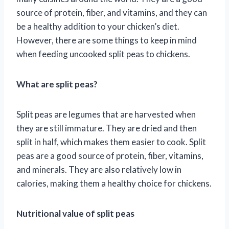
source of protein, fiber, and vitamins, and they can
be a healthy addition to your chicken’s diet.
However, there are some things to keep in mind
when feeding uncooked split peas to chickens.
What are split peas?
Split peas are legumes that are harvested when
they are still immature. They are dried and then
split in half, which makes them easier to cook. Split
peas are a good source of protein, fiber, vitamins,
and minerals. They are also relatively low in
calories, making them a healthy choice for chickens.
Nutritional value of split peas