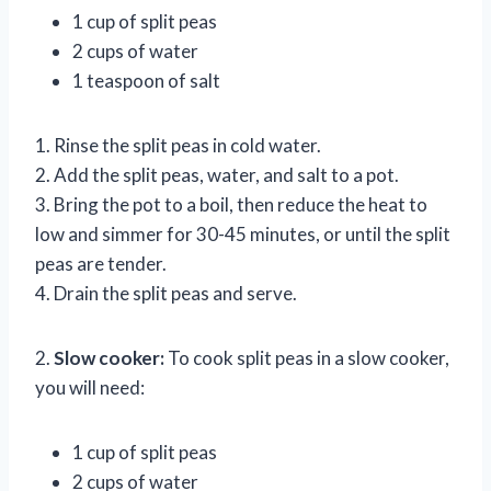
1 cup of split peas
2 cups of water
1 teaspoon of salt
1. Rinse the split peas in cold water.
2. Add the split peas, water, and salt to a pot.
3. Bring the pot to a boil, then reduce the heat to
low and simmer for 30-45 minutes, or until the split
peas are tender.
4. Drain the split peas and serve.
2.
Slow cooker:
To cook split peas in a slow cooker,
you will need:
1 cup of split peas
2 cups of water