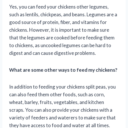
Yes, you can feed your chickens other legumes,
such as lentils, chickpeas, and beans. Legumes are a
good source of protein, fiber, and vitamins for
chickens. However, it is important to make sure
that the legumes are cooked before feeding them
to chickens, as uncooked legumes can be hard to
digest and can cause digestive problems.
What are some other ways to feed my chickens?
In addition to feeding your chickens split peas, you
can also feed them other foods, such as corn,
wheat, barley, fruits, vegetables, and kitchen
scraps. You can also provide your chickens with a
variety of feeders and waterers to make sure that
they have access to food and water at all times.