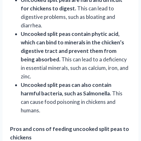
for chickens to digest.
This can lead to
digestive problems, such as bloating and
diarrhea.
Uncooked split peas contain phytic acid,
which can bind to minerals in the chicken’s
digestive tract and prevent them from
being absorbed.
This can lead to a deficiency
in essential minerals, such as calcium, iron, and
zinc.
Uncooked split peas can also contain
harmful bacteria, such as Salmonella.
This
can cause food poisoning in chickens and
humans.
Pros and cons of feeding uncooked split peas to
chickens