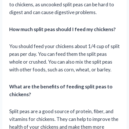
to chickens, as uncooked split peas can be hard to
digest and can cause digestive problems.
How much split peas should I feed my chickens?
You should feed your chickens about 1/4 cup of split
peas per day. You can feed them the split peas
whole or crushed. You can also mix the split peas
with other foods, such as corn, wheat, or barley.
What are the benefits of feeding split peas to
chickens?
Split peas are a good source of protein, fiber, and
vitamins for chickens. They can help to improve the
health of your chickens and make them more