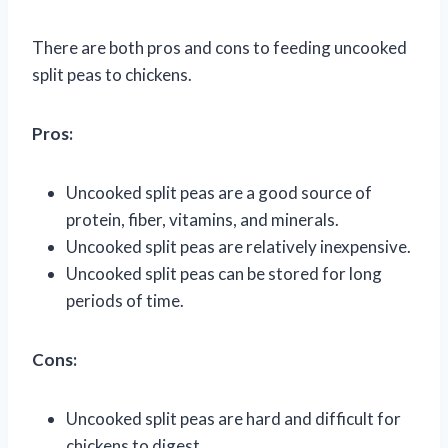
There are both pros and cons to feeding uncooked
split peas to chickens.
Pros:
Uncooked split peas are a good source of
protein, fiber, vitamins, and minerals.
Uncooked split peas are relatively inexpensive.
Uncooked split peas can be stored for long
periods of time.
Cons:
Uncooked split peas are hard and difficult for
chickens to digest.