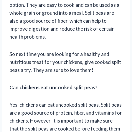
option. They are easy to cook and can be used as a
whole grain or ground into a meal. Split peas are
also a good source of fiber, which can help to
improve digestion and reduce the risk of certain
health problems.
So next time you are looking for a healthy and
nutritious treat for your chickens, give cooked split
peas a try. They are sure to love them!
Can chickens eat uncooked split peas?
Yes, chickens can eat uncooked split peas. Split peas
are a good source of protein, fiber, and vitamins for
chickens. However, it is important to make sure
that the split peas are cooked before feeding them