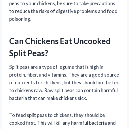
peas to your chickens, be sure to take precautions
to reduce the risks of digestive problems and food
poisoning.
Can Chickens Eat Uncooked
Split Peas?
Split peas are a type of legume that is high in
protein, fiber, and vitamins. They are a good source
of nutrients for chickens, but they should not be fed
to chickens raw. Raw split peas can contain harmful
bacteria that can make chickens sick.
To feed split peas to chickens, they should be
cooked first. This will kill any harmful bacteria and