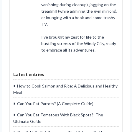
vanishing during cleanup), jogging on the
treadmill (while admiring the gym mirrors),
or lounging with a book and some trashy
TV.
I’ve brought my zest for life to the
bustling streets of the Windy City, ready
to embrace all its adventures.
Latest entries
How to Cook Salmon and Rice: A Delicious and Healthy
Meal
Can You Eat Parrots? (A Complete Guide)
Can You Eat Tomatoes With Black Spots?: The
Ultimate Guide