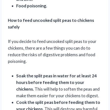
Food poisoning.
How to feed uncooked split peas to chickens
safely
If you decide to feed uncooked split peas to your
chickens, there are a few things you can do to
reduce the risks of digestive problems and food
poisoning.
Soak the split peas in water for at least 24
hours before feeding them to your
chickens.
This will help to soften the peas and
make them easier for your chickens to digest.
Cook the split peas before feeding them to
your chickens.
This will destroy any harmful