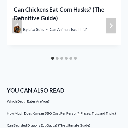
Can Chickens Eat Corn Husks? (The
Definitive Guide)
By
Lisa Solis
Can Animals Eat This?
YOU CAN ALSO READ
Which Death Eater Are You?
How Much Does Korean BBQ Cost Per Person? (Prices, Tips, and Tricks)
Can Bearded Dragons Eat Guava? (The Ultimate Guide)