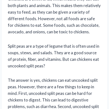
both plants and animals. This makes them relatively
easy to feed, as they can be given a variety of
different foods. However, not all foods are safe
for chickens to eat. Some foods, such as chocolate,
avocado, and onions, can be toxic to chickens.
Split peas are a type of legume that is often used in
soups, stews, and salads. They are a good source
of protein, fiber, and vitamins. But can chickens eat
uncooked split peas?
The answer is yes, chickens can eat uncooked split
peas. However, there are a few things to keep in
mind. First, uncooked split peas can be hard for
chickens to digest. This can lead to digestive
problems, such as diarrhea. Second, uncooked split