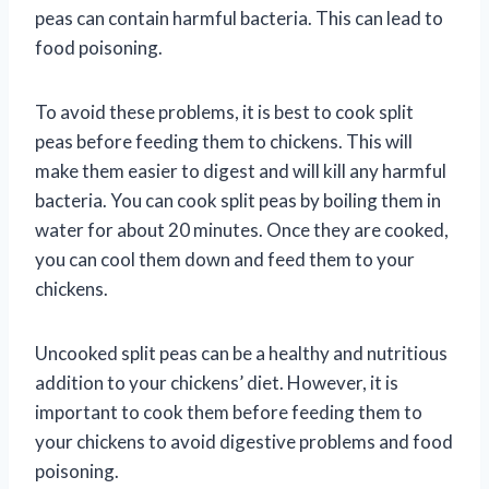
peas can contain harmful bacteria. This can lead to
food poisoning.
To avoid these problems, it is best to cook split
peas before feeding them to chickens. This will
make them easier to digest and will kill any harmful
bacteria. You can cook split peas by boiling them in
water for about 20 minutes. Once they are cooked,
you can cool them down and feed them to your
chickens.
Uncooked split peas can be a healthy and nutritious
addition to your chickens’ diet. However, it is
important to cook them before feeding them to
your chickens to avoid digestive problems and food
poisoning.