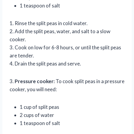
1 teaspoon of salt
1. Rinse the split peas in cold water.
2. Add the split peas, water, and salt to a slow
cooker.
3. Cook on low for 6-8 hours, or until the split peas
are tender.
4. Drain the split peas and serve.
3.
Pressure cooker:
To cook split peas in a pressure
cooker, you will need:
1 cup of split peas
2 cups of water
1 teaspoon of salt