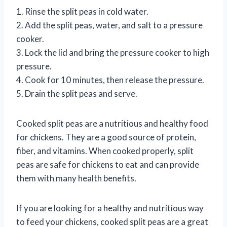
1. Rinse the split peas in cold water.
2. Add the split peas, water, and salt to a pressure
cooker.
3. Lock the lid and bring the pressure cooker to high
pressure.
4. Cook for 10 minutes, then release the pressure.
5. Drain the split peas and serve.
Cooked split peas are a nutritious and healthy food
for chickens. They are a good source of protein,
fiber, and vitamins. When cooked properly, split
peas are safe for chickens to eat and can provide
them with many health benefits.
If you are looking for a healthy and nutritious way
to feed your chickens, cooked split peas are a great