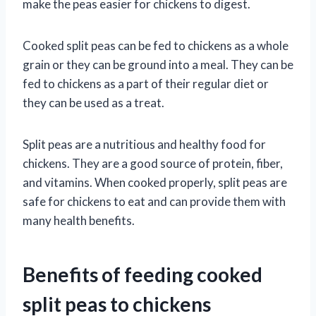
make the peas easier for chickens to digest.
Cooked split peas can be fed to chickens as a whole
grain or they can be ground into a meal. They can be
fed to chickens as a part of their regular diet or
they can be used as a treat.
Split peas are a nutritious and healthy food for
chickens. They are a good source of protein, fiber,
and vitamins. When cooked properly, split peas are
safe for chickens to eat and can provide them with
many health benefits.
Benefits of feeding cooked
split peas to chickens