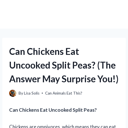
Can Chickens Eat
Uncooked Split Peas? (The
Answer May Surprise You!)
By
Lisa Solis
Can Animals Eat This?
Can Chickens Eat Uncooked Split Peas?
Chickens are omnivores, which means they can eat