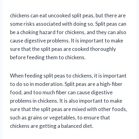
chickens can eat uncooked split peas, but there are
some risks associated with doing so. Split peas can
be a choking hazard for chickens, and they can also
cause digestive problems. It is important to make
sure that the split peas are cooked thoroughly
before feeding them to chickens.
When feeding split peas to chickens, it is important
to do so in moderation. Split peas are a high-fiber
food, and too much fiber can cause digestive
problems in chickens. It is also important to make
sure that the split peas are mixed with other foods,
such as grains or vegetables, to ensure that
chickens are getting a balanced diet.