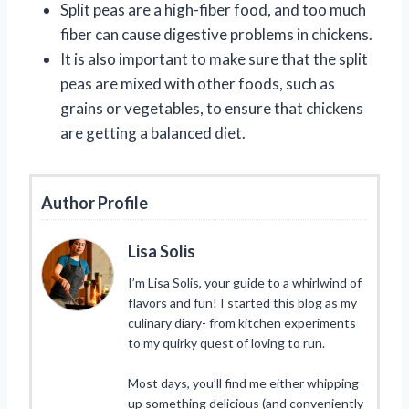
Split peas are a high-fiber food, and too much
fiber can cause digestive problems in chickens.
It is also important to make sure that the split
peas are mixed with other foods, such as
grains or vegetables, to ensure that chickens
are getting a balanced diet.
Author Profile
Lisa Solis
I’m Lisa Solis, your guide to a whirlwind of
flavors and fun! I started this blog as my
culinary diary- from kitchen experiments
to my quirky quest of loving to run.
Most days, you’ll find me either whipping
up something delicious (and conveniently