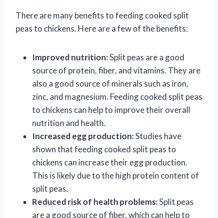
There are many benefits to feeding cooked split
peas to chickens. Here are a few of the benefits:
Improved nutrition:
Split peas are a good
source of protein, fiber, and vitamins. They are
also a good source of minerals such as iron,
zinc, and magnesium. Feeding cooked split peas
to chickens can help to improve their overall
nutrition and health.
Increased egg production:
Studies have
shown that feeding cooked split peas to
chickens can increase their egg production.
This is likely due to the high protein content of
split peas.
Reduced risk of health problems:
Split peas
are a good source of fiber, which can help to