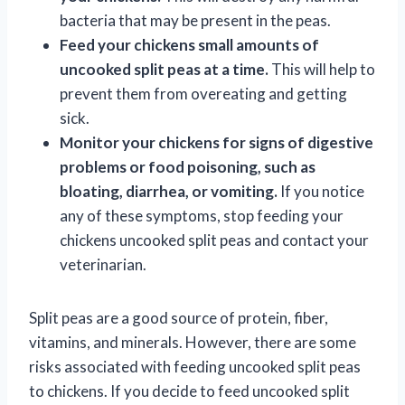
bacteria that may be present in the peas.
Feed your chickens small amounts of
uncooked split peas at a time.
This will help to
prevent them from overeating and getting
sick.
Monitor your chickens for signs of digestive
problems or food poisoning, such as
bloating, diarrhea, or vomiting.
If you notice
any of these symptoms, stop feeding your
chickens uncooked split peas and contact your
veterinarian.
Split peas are a good source of protein, fiber,
vitamins, and minerals. However, there are some
risks associated with feeding uncooked split peas
to chickens. If you decide to feed uncooked split