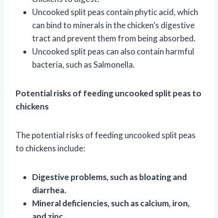
Uncooked split peas contain phytic acid, which
can bind to minerals in the chicken’s digestive
tract and prevent them from being absorbed.
Uncooked split peas can also contain harmful
bacteria, such as Salmonella.
Potential risks of feeding uncooked split peas to
chickens
The potential risks of feeding uncooked split peas
to chickens include:
Digestive problems, such as bloating and
diarrhea.
Mineral deficiencies, such as calcium, iron,
and zinc.