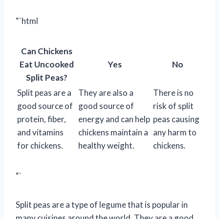
“`html
Can Chickens
Eat Uncooked
Yes
No
Split Peas?
Split peas are a
They are also a
There is no
good source of
good source of
risk of split
protein, fiber,
energy and can help
peas causing
and vitamins
chickens maintain a
any harm to
for chickens.
healthy weight.
chickens.
“`
Split peas are a type of legume that is popular in
many cuisines around the world. They are a good