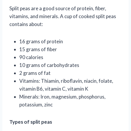
Split peas are a good source of protein, fiber,
vitamins, and minerals. A cup of cooked split peas
contains about:
16 grams of protein
15 grams of fiber
90 calories
10 grams of carbohydrates
2 grams of fat
Vitamins: Thiamin, riboflavin, niacin, folate,
vitamin B6, vitamin C, vitamin K
Minerals: Iron, magnesium, phosphorus,
potassium, zinc
Types of split peas