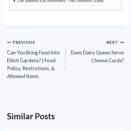
Can Rabbits Eat Rosemary: The Ultimate Guide
Post
PREVIOUS
NEXT
Can You Bring Food Into
Does Dairy Queen Serve
navigation
Elitch Gardens? | Food
Cheese Curds?
Policy, Restrictions, &
Allowed Items
Similar Posts