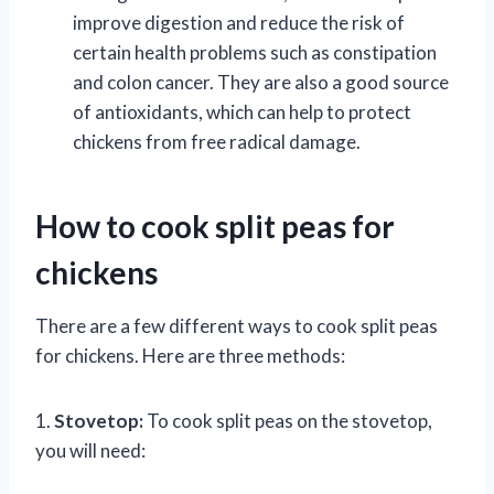
improve digestion and reduce the risk of
certain health problems such as constipation
and colon cancer. They are also a good source
of antioxidants, which can help to protect
chickens from free radical damage.
How to cook split peas for
chickens
There are a few different ways to cook split peas
for chickens. Here are three methods:
1.
Stovetop:
To cook split peas on the stovetop,
you will need: