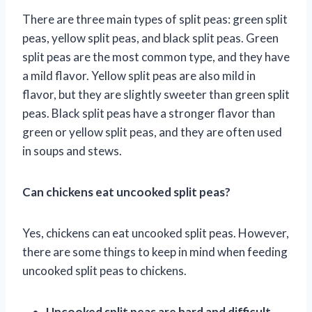
There are three main types of split peas: green split
peas, yellow split peas, and black split peas. Green
split peas are the most common type, and they have
a mild flavor. Yellow split peas are also mild in
flavor, but they are slightly sweeter than green split
peas. Black split peas have a stronger flavor than
green or yellow split peas, and they are often used
in soups and stews.
Can chickens eat uncooked split peas?
Yes, chickens can eat uncooked split peas. However,
there are some things to keep in mind when feeding
uncooked split peas to chickens.
Uncooked split peas are hard and difficult