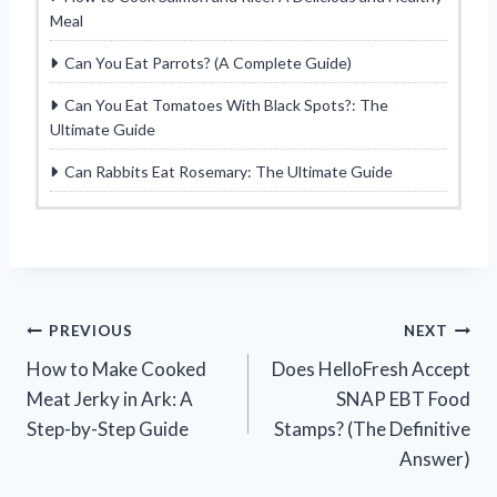
Meal
Can You Eat Parrots? (A Complete Guide)
Can You Eat Tomatoes With Black Spots?: The
Ultimate Guide
Can Rabbits Eat Rosemary: The Ultimate Guide
Post
PREVIOUS
NEXT
How to Make Cooked
Does HelloFresh Accept
navigation
Meat Jerky in Ark: A
SNAP EBT Food
Step-by-Step Guide
Stamps? (The Definitive
Answer)