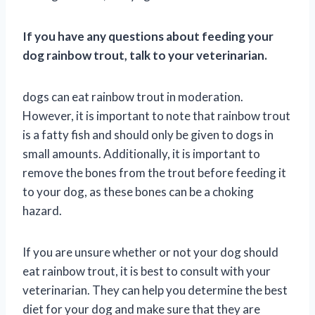
If you have any questions about feeding your
dog rainbow trout, talk to your veterinarian.
dogs can eat rainbow trout in moderation.
However, it is important to note that rainbow trout
is a fatty fish and should only be given to dogs in
small amounts. Additionally, it is important to
remove the bones from the trout before feeding it
to your dog, as these bones can be a choking
hazard.
If you are unsure whether or not your dog should
eat rainbow trout, it is best to consult with your
veterinarian. They can help you determine the best
diet for your dog and make sure that they are