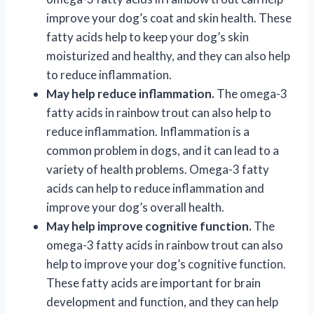
improve your dog’s coat and skin health. These
fatty acids help to keep your dog’s skin
moisturized and healthy, and they can also help
to reduce inflammation.
May help reduce inflammation.
The omega-3
fatty acids in rainbow trout can also help to
reduce inflammation. Inflammation is a
common problem in dogs, and it can lead to a
variety of health problems. Omega-3 fatty
acids can help to reduce inflammation and
improve your dog’s overall health.
May help improve cognitive function.
The
omega-3 fatty acids in rainbow trout can also
help to improve your dog’s cognitive function.
These fatty acids are important for brain
development and function, and they can help