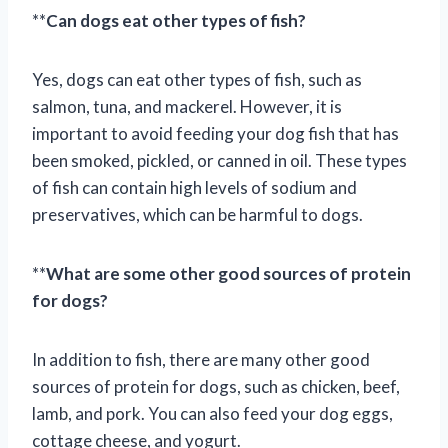
**
Can dogs eat other types of fish?
Yes, dogs can eat other types of fish, such as
salmon, tuna, and mackerel. However, it is
important to avoid feeding your dog fish that has
been smoked, pickled, or canned in oil. These types
of fish can contain high levels of sodium and
preservatives, which can be harmful to dogs.
**
What are some other good sources of protein
for dogs?
In addition to fish, there are many other good
sources of protein for dogs, such as chicken, beef,
lamb, and pork. You can also feed your dog eggs,
cottage cheese, and yogurt.