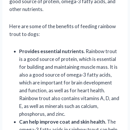
good source of protein, omega-3 fatty acids, and
other nutrients.
Here are some of the benefits of feeding rainbow
trout to dogs:
Provides essential nutrients.
Rainbow trout
is a good source of protein, which is essential
for building and maintaining muscle mass. It is
also a good source of omega-3 fatty acids,
which are important for brain development
and function, as well as for heart health.
Rainbow trout also contains vitamins A, D, and
E, as well as minerals such as calcium,
phosphorus, and zinc.
Can help improve coat and skin health.
The
omega-3 fatty acids in rainbow trout can help