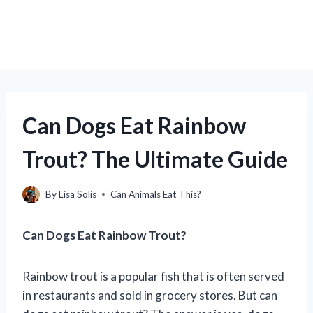
Can Dogs Eat Rainbow
Trout? The Ultimate Guide
By
Lisa Solis
Can Animals Eat This?
Can Dogs Eat Rainbow Trout?
Rainbow trout is a popular fish that is often served
in restaurants and sold in grocery stores. But can