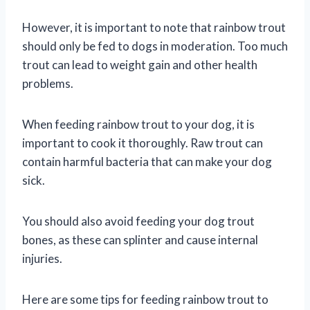
However, it is important to note that rainbow trout
should only be fed to dogs in moderation. Too much
trout can lead to weight gain and other health
problems.
When feeding rainbow trout to your dog, it is
important to cook it thoroughly. Raw trout can
contain harmful bacteria that can make your dog
sick.
You should also avoid feeding your dog trout
bones, as these can splinter and cause internal
injuries.
Here are some tips for feeding rainbow trout to