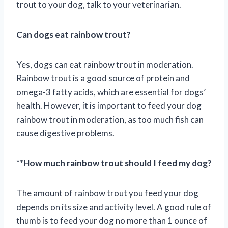
trout to your dog, talk to your veterinarian.
Can dogs eat rainbow trout?
Yes, dogs can eat rainbow trout in moderation.
Rainbow trout is a good source of protein and
omega-3 fatty acids, which are essential for dogs’
health. However, it is important to feed your dog
rainbow trout in moderation, as too much fish can
cause digestive problems.
**
How much rainbow trout should I feed my dog?
The amount of rainbow trout you feed your dog
depends on its size and activity level. A good rule of
thumb is to feed your dog no more than 1 ounce of