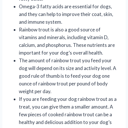
Omega-3 fatty acids are essential for dogs,
and they can help to improve their coat, skin,
and immune system.
Rainbow trout is also a good source of
vitamins and minerals, including vitamin D,
calcium, and phosphorus. These nutrients are
important for your dog’s overall health.
The amount of rainbow trout you feed your
dog will depend on its size and activity level. A
good rule of thumb is to feed your dog one
ounce of rainbow trout per pound of body
weight per day.
If you are feeding your dog rainbow trout as a
treat, you can give them a smaller amount. A
few pieces of cooked rainbow trout can be a
healthy and delicious addition to your dog’s