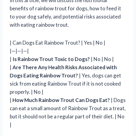
In this article, we will discuss the nutritional
benefits of rainbow trout for dogs, how to feed it
to your dog safely, and potential risks associated
with eating rainbow trout.
| Can Dogs Eat Rainbow Trout? | Yes | No |
|—|—|—|
|
Is Rainbow Trout Toxic to Dogs?
| No | No |
|
Are There Any Health Risks Associated with
Dogs Eating Rainbow Trout?
| Yes, dogs can get
sick from eating Rainbow Trout if it is not cooked
properly. | No |
|
How Much Rainbow Trout Can Dogs Eat?
| Dogs
can eat a small amount of Rainbow Trout as a treat,
but it should not be a regular part of their diet. | No
|