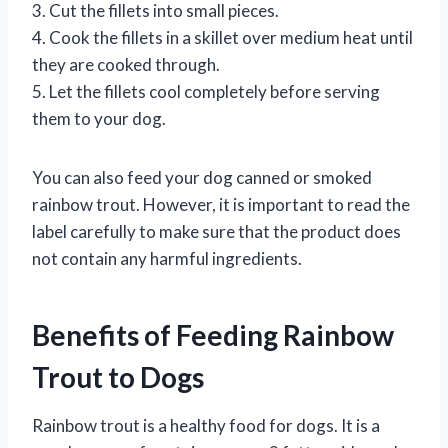
3. Cut the fillets into small pieces.
4. Cook the fillets in a skillet over medium heat until
they are cooked through.
5. Let the fillets cool completely before serving
them to your dog.
You can also feed your dog canned or smoked
rainbow trout. However, it is important to read the
label carefully to make sure that the product does
not contain any harmful ingredients.
Benefits of Feeding Rainbow
Trout to Dogs
Rainbow trout is a healthy food for dogs. It is a