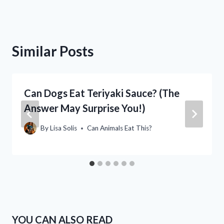
Similar Posts
Can Dogs Eat Teriyaki Sauce? (The
Answer May Surprise You!)
By
Lisa Solis
Can Animals Eat This?
YOU CAN ALSO READ