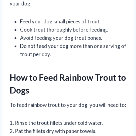
your dog:
Feed your dog small pieces of trout.
Cook trout thoroughly before feeding.
Avoid feeding your dog trout bones.
Do not feed your dog more than one serving of
trout per day.
How to Feed Rainbow Trout to
Dogs
To feed rainbow trout to your dog, you will need to:
1. Rinse the trout fillets under cold water.
2. Pat the fillets dry with paper towels.