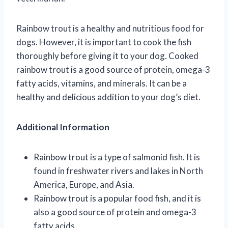
Rainbow trout is a healthy and nutritious food for
dogs. However, it is important to cook the fish
thoroughly before giving it to your dog. Cooked
rainbow trout is a good source of protein, omega-3
fatty acids, vitamins, and minerals. It can be a
healthy and delicious addition to your dog’s diet.
Additional Information
Rainbow trout is a type of salmonid fish. It is
found in freshwater rivers and lakes in North
America, Europe, and Asia.
Rainbow trout is a popular food fish, and it is
also a good source of protein and omega-3
fatty acids.