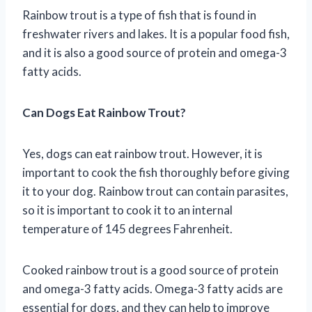
Rainbow trout is a type of fish that is found in
freshwater rivers and lakes. It is a popular food fish,
and it is also a good source of protein and omega-3
fatty acids.
Can Dogs Eat Rainbow Trout?
Yes, dogs can eat rainbow trout. However, it is
important to cook the fish thoroughly before giving
it to your dog. Rainbow trout can contain parasites,
so it is important to cook it to an internal
temperature of 145 degrees Fahrenheit.
Cooked rainbow trout is a good source of protein
and omega-3 fatty acids. Omega-3 fatty acids are
essential for dogs, and they can help to improve