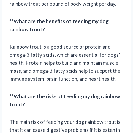
rainbow trout per pound of body weight per day.
**
What are the benefits of feeding my dog
rainbow trout?
Rainbow trout is a good source of protein and
omega-3 fatty acids, which are essential for dogs’
health. Protein helps to build and maintain muscle
mass, and omega-3 fatty acids help to support the
immune system, brain function, and heart health.
**
What are the risks of feeding my dog rainbow
trout?
The main risk of feeding your dog rainbow trout is
that it can cause digestive problems if it is eaten in