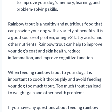
to improve your dog’s memory, learning, and
problem-solving skills.
Rainbow trout is a healthy and nutritious food that
can provide your dog with a variety of benefits. It is
a good source of protein, omega-3 fatty acids, and
other nutrients. Rainbow trout can help to improve
your dog’s coat and skin health, reduce
inflammation, and improve cognitive function.
When feeding rainbow trout to your dog, it is
important to cook it thoroughly and avoid feeding
your dog too much trout. Too much trout can lead
to weight gain and other health problems.
If you have any questions about feeding rainbow