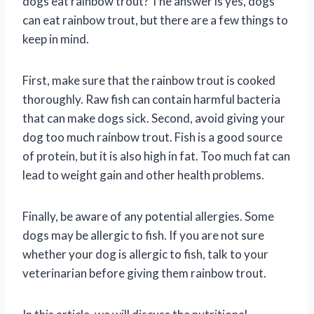
dogs eat rainbow trout? The answer is yes, dogs
can eat rainbow trout, but there are a few things to
keep in mind.
First, make sure that the rainbow trout is cooked
thoroughly. Raw fish can contain harmful bacteria
that can make dogs sick. Second, avoid giving your
dog too much rainbow trout. Fish is a good source
of protein, but it is also high in fat. Too much fat can
lead to weight gain and other health problems.
Finally, be aware of any potential allergies. Some
dogs may be allergic to fish. If you are not sure
whether your dog is allergic to fish, talk to your
veterinarian before giving them rainbow trout.