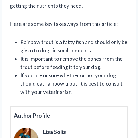
getting the nutrients they need.
Here are some key takeaways from this article:
Rainbow trout is a fatty fish and should only be
given to dogs in small amounts.
It is important to remove the bones from the
trout before feeding it to your dog.
If you are unsure whether or not your dog
should eat rainbow trout, it is best to consult
with your veterinarian.
Author Profile
Lisa Solis