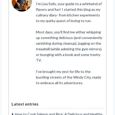
I’m Lisa Solis, your guide to a whirlwind of
flavors and fun! I started this blog as my
culinary diary- from kitchen experiments
to my quirky quest of loving to run.
Most days, you’ll find me either whipping
up something delicious (and conveniently
vanishing during cleanup), jogging on the
treadmill (while admiring the gym mirrors),
or lounging with a book and some trashy
TV.
I’ve brought my zest for life to the
bustling streets of the Windy City, ready
to embrace all its adventures.
Latest entries
How to Cook Salmon and Rice: A Delicious and Healthy