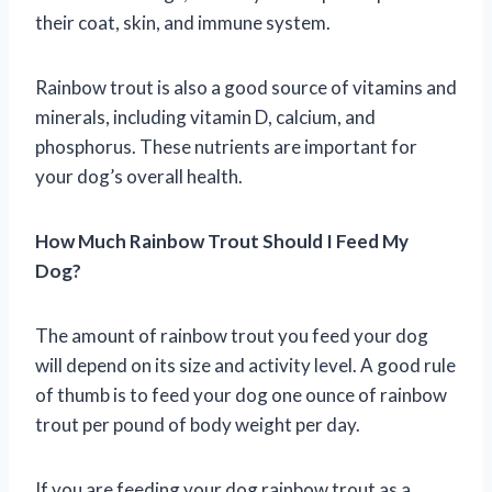
their coat, skin, and immune system.
Rainbow trout is also a good source of vitamins and
minerals, including vitamin D, calcium, and
phosphorus. These nutrients are important for
your dog’s overall health.
How Much Rainbow Trout Should I Feed My
Dog?
The amount of rainbow trout you feed your dog
will depend on its size and activity level. A good rule
of thumb is to feed your dog one ounce of rainbow
trout per pound of body weight per day.
If you are feeding your dog rainbow trout as a