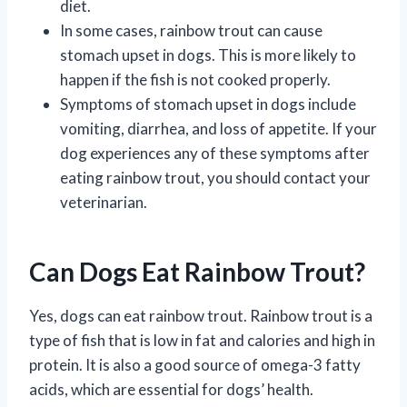
diet.
In some cases, rainbow trout can cause
stomach upset in dogs. This is more likely to
happen if the fish is not cooked properly.
Symptoms of stomach upset in dogs include
vomiting, diarrhea, and loss of appetite. If your
dog experiences any of these symptoms after
eating rainbow trout, you should contact your
veterinarian.
Can Dogs Eat Rainbow Trout?
Yes, dogs can eat rainbow trout. Rainbow trout is a
type of fish that is low in fat and calories and high in
protein. It is also a good source of omega-3 fatty
acids, which are essential for dogs’ health.