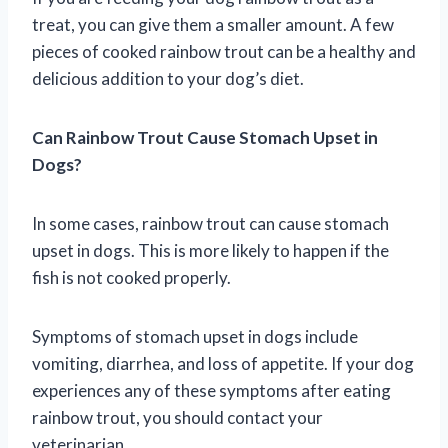
treat, you can give them a smaller amount. A few
pieces of cooked rainbow trout can be a healthy and
delicious addition to your dog’s diet.
Can Rainbow Trout Cause Stomach Upset in
Dogs?
In some cases, rainbow trout can cause stomach
upset in dogs. This is more likely to happen if the
fish is not cooked properly.
Symptoms of stomach upset in dogs include
vomiting, diarrhea, and loss of appetite. If your dog
experiences any of these symptoms after eating
rainbow trout, you should contact your
veterinarian.