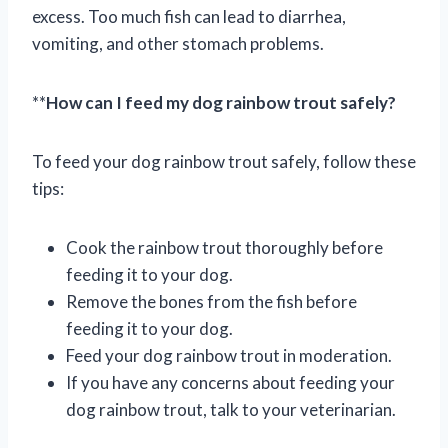
excess. Too much fish can lead to diarrhea,
vomiting, and other stomach problems.
**
How can I feed my dog rainbow trout safely?
To feed your dog rainbow trout safely, follow these
tips:
Cook the rainbow trout thoroughly before
feeding it to your dog.
Remove the bones from the fish before
feeding it to your dog.
Feed your dog rainbow trout in moderation.
If you have any concerns about feeding your
dog rainbow trout, talk to your veterinarian.