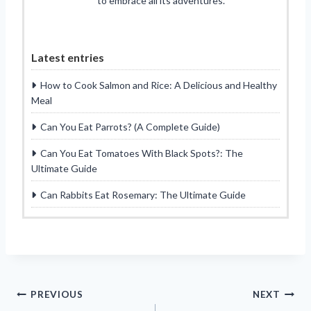
to embrace all its adventures.
Latest entries
How to Cook Salmon and Rice: A Delicious and Healthy
Meal
Can You Eat Parrots? (A Complete Guide)
Can You Eat Tomatoes With Black Spots?: The
Ultimate Guide
Can Rabbits Eat Rosemary: The Ultimate Guide
Post
PREVIOUS
NEXT