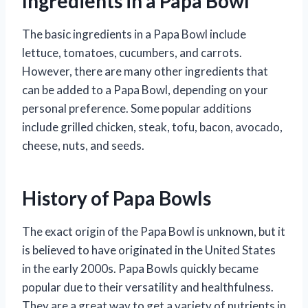
Ingredients in a Papa Bowl
The basic ingredients in a Papa Bowl include
lettuce, tomatoes, cucumbers, and carrots.
However, there are many other ingredients that
can be added to a Papa Bowl, depending on your
personal preference. Some popular additions
include grilled chicken, steak, tofu, bacon, avocado,
cheese, nuts, and seeds.
History of Papa Bowls
The exact origin of the Papa Bowl is unknown, but it
is believed to have originated in the United States
in the early 2000s. Papa Bowls quickly became
popular due to their versatility and healthfulness.
They are a great way to get a variety of nutrients in