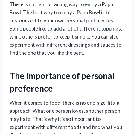
There is no right or wrong way to enjoy a Papa
Bowl. The best way to enjoy a Papa Bowl is to
customize it to your own personal preferences.
Some people like to add a lot of different toppings,
while others prefer to keep it simple. You can also
experiment with different dressings and sauces to
find the one that you like the best.
The importance of personal
preference
When it comes to food, there is no one-size-fits-all
approach. What one person loves, another person
may hate. That’s why it’s so important to
experiment with different foods and find what you