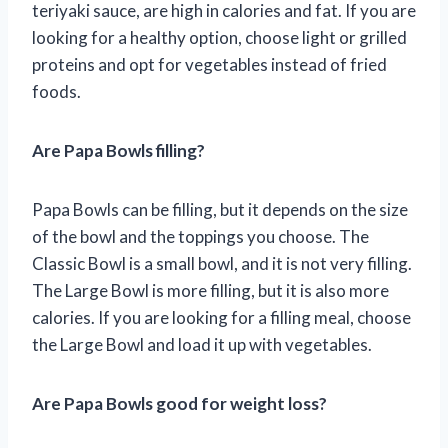
teriyaki sauce, are high in calories and fat. If you are
looking for a healthy option, choose light or grilled
proteins and opt for vegetables instead of fried
foods.
Are Papa Bowls filling?
Papa Bowls can be filling, but it depends on the size
of the bowl and the toppings you choose. The
Classic Bowl is a small bowl, and it is not very filling.
The Large Bowl is more filling, but it is also more
calories. If you are looking for a filling meal, choose
the Large Bowl and load it up with vegetables.
Are Papa Bowls good for weight loss?