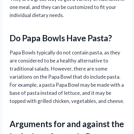
one meal, and they can be customized to fit your
individual dietary needs.
Do Papa Bowls Have Pasta?
Papa Bowls typically do not contain pasta, as they
are considered to be a healthy alternative to
traditional salads. However, there are some
variations on the Papa Bowl that do include pasta.
For example, a pasta Papa Bowl may be made with a
base of pasta instead of lettuce, and it may be
topped with grilled chicken, vegetables, and cheese.
Arguments for and against the