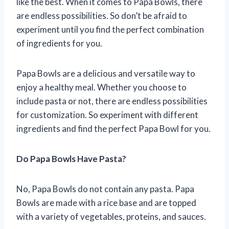
like the best. When it comes to Papa Bowls, there
are endless possibilities. So don’t be afraid to
experiment until you find the perfect combination
of ingredients for you.
Papa Bowls are a delicious and versatile way to
enjoy a healthy meal. Whether you choose to
include pasta or not, there are endless possibilities
for customization. So experiment with different
ingredients and find the perfect Papa Bowl for you.
Do Papa Bowls Have Pasta?
No, Papa Bowls do not contain any pasta. Papa
Bowls are made with a rice base and are topped
with a variety of vegetables, proteins, and sauces.