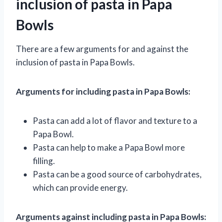
inclusion of pasta in Papa
Bowls
There are a few arguments for and against the
inclusion of pasta in Papa Bowls.
Arguments for including pasta in Papa Bowls:
Pasta can add a lot of flavor and texture to a
Papa Bowl.
Pasta can help to make a Papa Bowl more
filling.
Pasta can be a good source of carbohydrates,
which can provide energy.
Arguments against including pasta in Papa Bowls: