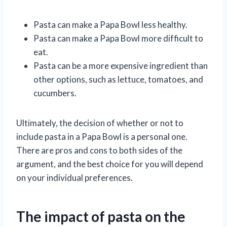
Pasta can make a Papa Bowl less healthy.
Pasta can make a Papa Bowl more difficult to
eat.
Pasta can be a more expensive ingredient than
other options, such as lettuce, tomatoes, and
cucumbers.
Ultimately, the decision of whether or not to
include pasta in a Papa Bowl is a personal one.
There are pros and cons to both sides of the
argument, and the best choice for you will depend
on your individual preferences.
The impact of pasta on the