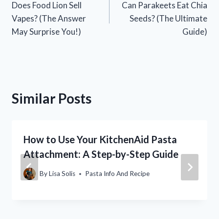
Does Food Lion Sell
Can Parakeets Eat Chia
navigation
Vapes? (The Answer
Seeds? (The Ultimate
May Surprise You!)
Guide)
Similar Posts
How to Use Your KitchenAid Pasta
Attachment: A Step-by-Step Guide
By
Lisa Solis
Pasta Info And Recipe