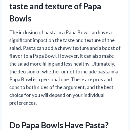
taste and texture of Papa
Bowls
The inclusion of pasta in a Papa Bowl can have a
significant impact on the taste and texture of the
salad. Pasta can add a chewy texture and a boost of
flavor to a Papa Bowl. However, it can also make
the salad more filling and less healthy. Ultimately,
the decision of whether or not to include pasta in a
Papa Bowl is a personal one. There are pros and
cons to both sides of the argument, and the best
choice for you will depend on your individual
preferences.
Do Papa Bowls Have Pasta?