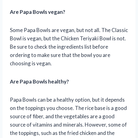
Are Papa Bowls vegan?
Some Papa Bowls are vegan, but not all. The Classic
Bowl is vegan, but the Chicken Teriyaki Bowl is not.
Be sure to check the ingredients list before
ordering to make sure that the bowl you are
choosing is vegan.
Are Papa Bowls healthy?
Papa Bowls can be a healthy option, but it depends
on the toppings you choose. The rice base is a good
source of fiber, and the vegetables are a good
source of vitamins and minerals. However, some of
the toppings, such as the fried chicken and the