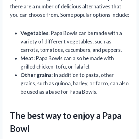
there are a number of delicious alternatives that
you can choose from. Some popular options include:
Vegetables:
Papa Bowls can be made with a
variety of different vegetables, such as
carrots, tomatoes, cucumbers, and peppers.
Meat:
Papa Bowls can also be made with
grilled chicken, tofu, or falafel.
Other grains:
In addition to pasta, other
grains, such as quinoa, barley, or farro, can also
be used as a base for Papa Bowls.
The best way to enjoy a Papa
Bowl