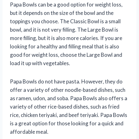
Papa Bowls can be a good option for weight loss,
but it depends on the size of the bowl and the
toppings you choose. The Classic Bowl is a small
bowl, and it is not very filling. The Large Bowl is
more filling, but it is also more calories. If you are
looking for a healthy and filling meal that is also
good for weight loss, choose the Large Bowl and
load it up with vegetables.
Papa Bowls do not have pasta. However, they do
offer a variety of other noodle-based dishes, such
as ramen, udon, and soba. Papa Bowls also offers a
variety of other rice-based dishes, such as fried
rice, chicken teriyaki, and beef teriyaki. Papa Bowls
is a great option for those looking for a quick and
affordable meal.