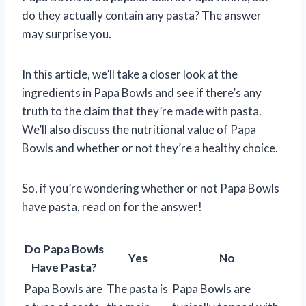
do they actually contain any pasta? The answer
may surprise you.
In this article, we’ll take a closer look at the
ingredients in Papa Bowls and see if there’s any
truth to the claim that they’re made with pasta.
We’ll also discuss the nutritional value of Papa
Bowls and whether or not they’re a healthy choice.
So, if you’re wondering whether or not Papa Bowls
have pasta, read on for the answer!
Do Papa Bowls
Yes
No
Have Pasta?
Papa Bowls are
The pasta is
Papa Bowls are