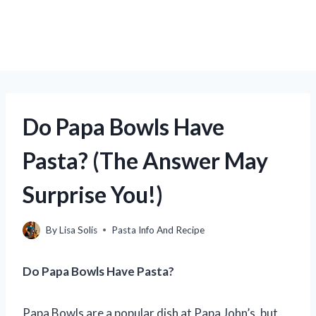
Do Papa Bowls Have
Pasta? (The Answer May
Surprise You!)
By
Lisa Solis
Pasta Info And Recipe
Do Papa Bowls Have Pasta?
Papa Bowls are a popular dish at Papa John’s, but