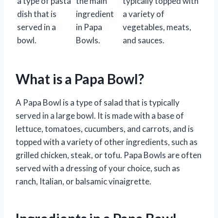
a type of pasta
the main
typically topped with
dish that is
ingredient
a variety of
served in a
in Papa
vegetables, meats,
bowl.
Bowls.
and sauces.
What is a Papa Bowl?
A Papa Bowl is a type of salad that is typically
served in a large bowl. It is made with a base of
lettuce, tomatoes, cucumbers, and carrots, and is
topped with a variety of other ingredients, such as
grilled chicken, steak, or tofu. Papa Bowls are often
served with a dressing of your choice, such as
ranch, Italian, or balsamic vinaigrette.