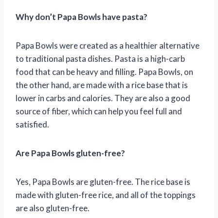
Why don’t Papa Bowls have pasta?
Papa Bowls were created as a healthier alternative
to traditional pasta dishes. Pasta is a high-carb
food that can be heavy and filling. Papa Bowls, on
the other hand, are made with a rice base that is
lower in carbs and calories. They are also a good
source of fiber, which can help you feel full and
satisfied.
Are Papa Bowls gluten-free?
Yes, Papa Bowls are gluten-free. The rice base is
made with gluten-free rice, and all of the toppings
are also gluten-free.