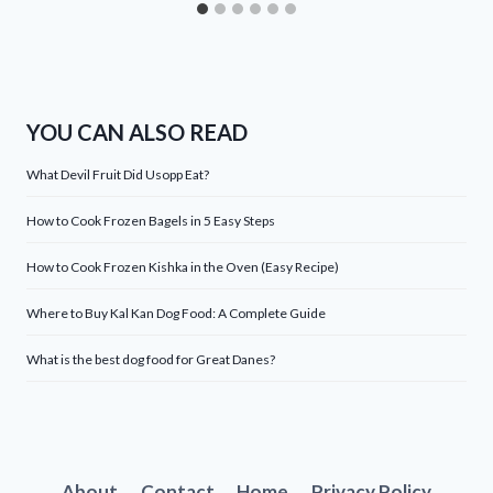
YOU CAN ALSO READ
What Devil Fruit Did Usopp Eat?
How to Cook Frozen Bagels in 5 Easy Steps
How to Cook Frozen Kishka in the Oven (Easy Recipe)
Where to Buy Kal Kan Dog Food: A Complete Guide
What is the best dog food for Great Danes?
About
Contact
Home
Privacy Policy