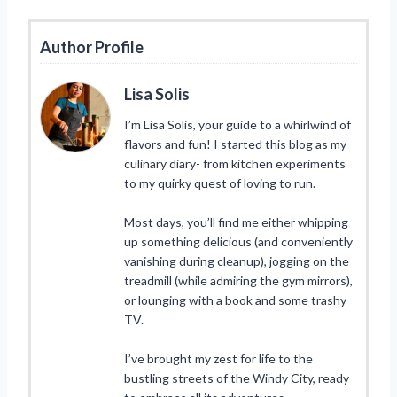
Author Profile
Lisa Solis
I’m Lisa Solis, your guide to a whirlwind of
flavors and fun! I started this blog as my
culinary diary- from kitchen experiments
to my quirky quest of loving to run.
Most days, you’ll find me either whipping
up something delicious (and conveniently
vanishing during cleanup), jogging on the
treadmill (while admiring the gym mirrors),
or lounging with a book and some trashy
TV.
I’ve brought my zest for life to the
bustling streets of the Windy City, ready