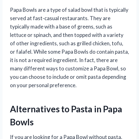
Papa Bowls are a type of salad bowl that is typically
served at fast-casual restaurants. They are
typically made with a base of greens, such as
lettuce or spinach, and then topped with a variety
of other ingredients, such as grilled chicken, tofu,
or falafel. While some Papa Bowls do contain pasta,
it is not a required ingredient. In fact, there are
many different ways to customize a Papa Bowl, so
you can choose to include or omit pasta depending
on your personal preference.
Alternatives to Pasta in Papa
Bowls
If you are looking for a Papa Bowl without pasta,