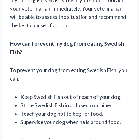
If your dog eats Swedish Fish, you should contact
your veterinarian immediately. Your veterinarian
will be able to assess the situation and recommend
the best course of action.
How can I prevent my dog from eating Swedish
Fish?
To prevent your dog from eating Swedish Fish, you
can:
Keep Swedish Fish out of reach of your dog.
Store Swedish Fish in a closed container.
Teach your dog not to beg for food.
Supervise your dog when he is around food.