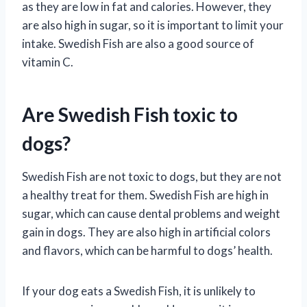
as they are low in fat and calories. However, they
are also high in sugar, so it is important to limit your
intake. Swedish Fish are also a good source of
vitamin C.
Are Swedish Fish toxic to
dogs?
Swedish Fish are not toxic to dogs, but they are not
a healthy treat for them. Swedish Fish are high in
sugar, which can cause dental problems and weight
gain in dogs. They are also high in artificial colors
and flavors, which can be harmful to dogs’ health.
If your dog eats a Swedish Fish, it is unlikely to