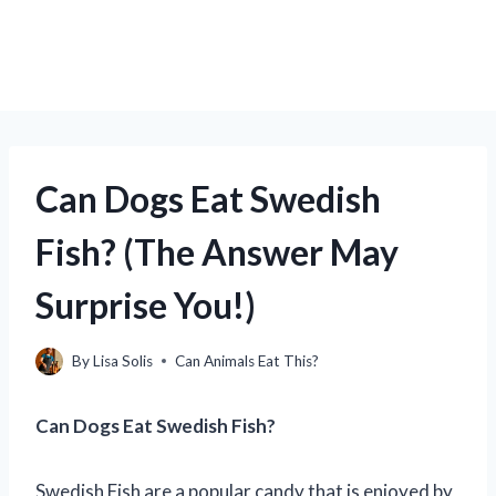
Can Dogs Eat Swedish
Fish? (The Answer May
Surprise You!)
By
Lisa Solis
Can Animals Eat This?
Can Dogs Eat Swedish Fish?
Swedish Fish are a popular candy that is enjoyed by