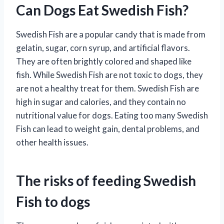
Can Dogs Eat Swedish Fish?
Swedish Fish are a popular candy that is made from
gelatin, sugar, corn syrup, and artificial flavors.
They are often brightly colored and shaped like
fish. While Swedish Fish are not toxic to dogs, they
are not a healthy treat for them. Swedish Fish are
high in sugar and calories, and they contain no
nutritional value for dogs. Eating too many Swedish
Fish can lead to weight gain, dental problems, and
other health issues.
The risks of feeding Swedish
Fish to dogs