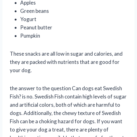
Apples
Green beans
Yogurt
Peanut butter
Pumpkin
These snacks are all low in sugar and calories, and
they are packed with nutrients that are good for
your dog.
the answer to the question Can dogs eat Swedish
Fish? is no. Swedish Fish contain high levels of sugar
and artificial colors, both of which are harmful to
dogs. Additionally, the chewy texture of Swedish
Fish can be a choking hazard for dogs. If you want
to give your dog a treat, there are plenty of