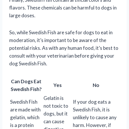
flavors. These chemicals can be harmful to dogs in
large doses.
So, while Swedish Fish are safe for dogs to eat in
moderation, it’s important to be aware of the
potential risks. As with any human food, it’s best to
consult with your veterinarian before giving your
dog Swedish Fish.
Can Dogs Eat
Yes
No
Swedish Fish?
Gelatin is
Swedish Fish
If your dog eats a
not toxic to
are made with
Swedish Fish, it is
dogs, but it
gelatin, which
unlikely to cause any
can cause
is a protein
harm. However, if