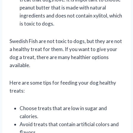
peanut butter that is made with natural
ingredients and does not contain xylitol, which
is toxic to dogs.
Swedish Fish are not toxic to dogs, but they are not
a healthy treat for them. If you want to give your
dog a treat, there are many healthier options
available.
Here are some tips for feeding your dog healthy
treats:
Choose treats that are low in sugar and
calories.
Avoid treats that contain artificial colors and
flavors.