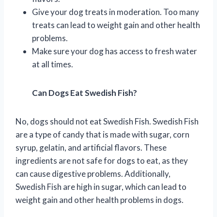
Give your dog treats in moderation. Too many
treats can lead to weight gain and other health
problems.
Make sure your dog has access to fresh water
at all times.
Can Dogs Eat Swedish Fish?
No, dogs should not eat Swedish Fish. Swedish Fish
are a type of candy that is made with sugar, corn
syrup, gelatin, and artificial flavors. These
ingredients are not safe for dogs to eat, as they
can cause digestive problems. Additionally,
Swedish Fish are high in sugar, which can lead to
weight gain and other health problems in dogs.