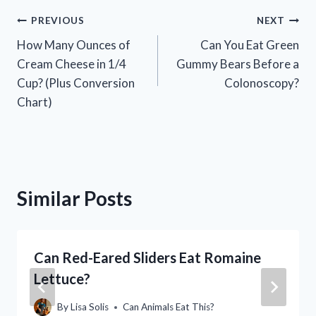
Post
PREVIOUS
NEXT
How Many Ounces of
Can You Eat Green
navigation
Cream Cheese in 1/4
Gummy Bears Before a
Cup? (Plus Conversion
Colonoscopy?
Chart)
Similar Posts
Can Red-Eared Sliders Eat Romaine
Lettuce?
By
Lisa Solis
Can Animals Eat This?