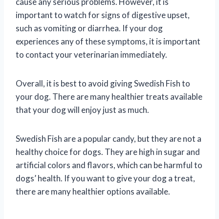
cause any serious problems. However, it is
important to watch for signs of digestive upset,
such as vomiting or diarrhea. If your dog
experiences any of these symptoms, it is important
to contact your veterinarian immediately.
Overall, it is best to avoid giving Swedish Fish to
your dog. There are many healthier treats available
that your dog will enjoy just as much.
Swedish Fish are a popular candy, but they are not a
healthy choice for dogs. They are high in sugar and
artificial colors and flavors, which can be harmful to
dogs’ health. If you want to give your dog a treat,
there are many healthier options available.