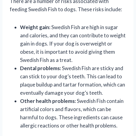
There are a number of risks associated with
feeding Swedish Fish to dogs. These risks include:
Weight gain:
Swedish Fish are high in sugar
and calories, and they can contribute to weight
gain in dogs. If your dog is overweight or
obese, it is important to avoid giving them
Swedish Fish as a treat.
Dental problems:
Swedish Fish are sticky and
can stick to your dog’s teeth. This can lead to
plaque buildup and tartar formation, which can
eventually damage your dog’s teeth.
Other health problems:
Swedish Fish contain
artificial colors and flavors, which can be
harmful to dogs. These ingredients can cause
allergic reactions or other health problems.