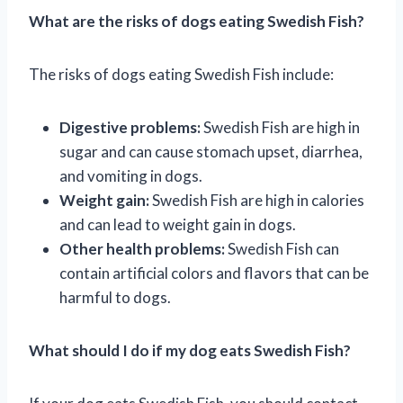
What are the risks of dogs eating Swedish Fish?
The risks of dogs eating Swedish Fish include:
Digestive problems:
Swedish Fish are high in
sugar and can cause stomach upset, diarrhea,
and vomiting in dogs.
Weight gain:
Swedish Fish are high in calories
and can lead to weight gain in dogs.
Other health problems:
Swedish Fish can
contain artificial colors and flavors that can be
harmful to dogs.
What should I do if my dog eats Swedish Fish?