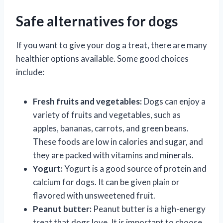
Safe alternatives for dogs
If you want to give your dog a treat, there are many
healthier options available. Some good choices
include:
Fresh fruits and vegetables:
Dogs can enjoy a
variety of fruits and vegetables, such as
apples, bananas, carrots, and green beans.
These foods are low in calories and sugar, and
they are packed with vitamins and minerals.
Yogurt:
Yogurt is a good source of protein and
calcium for dogs. It can be given plain or
flavored with unsweetened fruit.
Peanut butter:
Peanut butter is a high-energy
treat that dogs love. It is important to choose