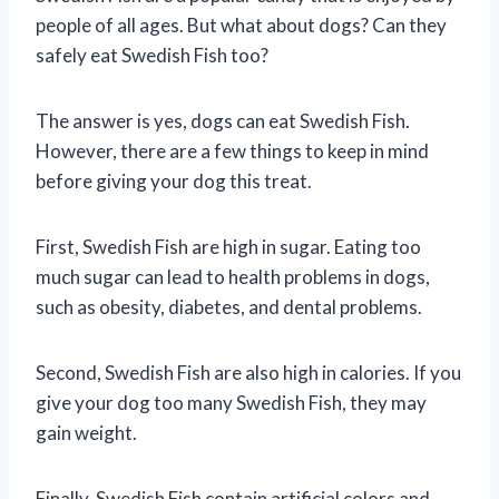
people of all ages. But what about dogs? Can they
safely eat Swedish Fish too?
The answer is yes, dogs can eat Swedish Fish.
However, there are a few things to keep in mind
before giving your dog this treat.
First, Swedish Fish are high in sugar. Eating too
much sugar can lead to health problems in dogs,
such as obesity, diabetes, and dental problems.
Second, Swedish Fish are also high in calories. If you
give your dog too many Swedish Fish, they may
gain weight.
Finally, Swedish Fish contain artificial colors and