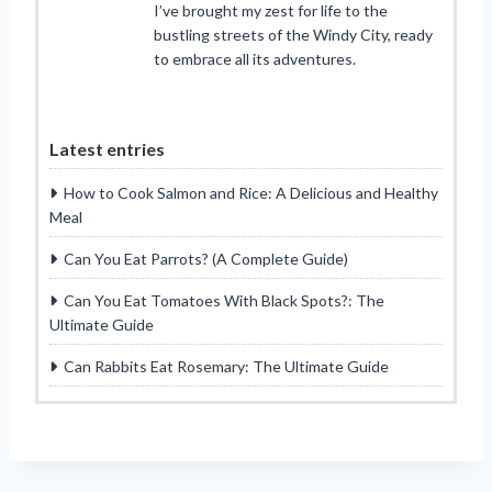
I’ve brought my zest for life to the
bustling streets of the Windy City, ready
to embrace all its adventures.
Latest entries
How to Cook Salmon and Rice: A Delicious and Healthy
Meal
Can You Eat Parrots? (A Complete Guide)
Can You Eat Tomatoes With Black Spots?: The
Ultimate Guide
Can Rabbits Eat Rosemary: The Ultimate Guide