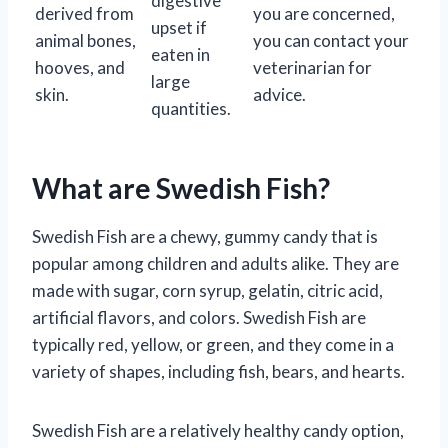
digestive
derived from
you are concerned,
upset if
animal bones,
you can contact your
eaten in
hooves, and
veterinarian for
large
skin.
advice.
quantities.
What are Swedish Fish?
Swedish Fish are a chewy, gummy candy that is
popular among children and adults alike. They are
made with sugar, corn syrup, gelatin, citric acid,
artificial flavors, and colors. Swedish Fish are
typically red, yellow, or green, and they come in a
variety of shapes, including fish, bears, and hearts.
Swedish Fish are a relatively healthy candy option,