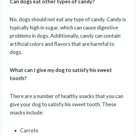
Can dogs eat other types of candy?
No, dogs should not eat any type of candy. Candy is
typically high in sugar, which can cause digestive
problems in dogs. Additionally, candy can contain
artificial colors and flavors that are harmful to
dogs.
What can I give my dog to satisfy his sweet
tooth?
There are a number of healthy snacks that you can
give your dog to satisfy his sweet tooth. These
snacks include:
Carrots