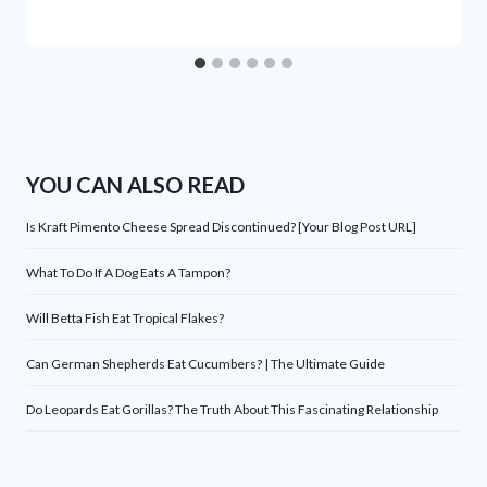
YOU CAN ALSO READ
Is Kraft Pimento Cheese Spread Discontinued? [Your Blog Post URL]
What To Do If A Dog Eats A Tampon?
Will Betta Fish Eat Tropical Flakes?
Can German Shepherds Eat Cucumbers? | The Ultimate Guide
Do Leopards Eat Gorillas? The Truth About This Fascinating Relationship