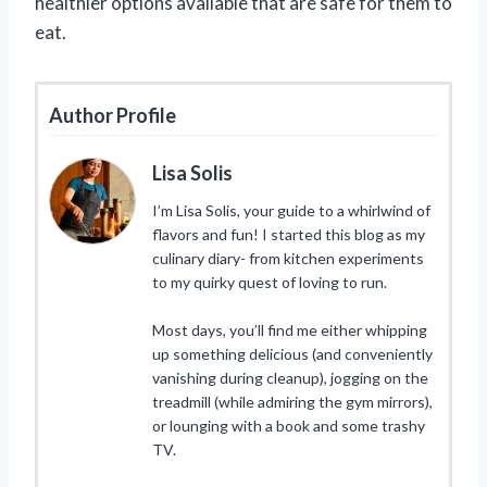
healthier options available that are safe for them to
eat.
Author Profile
Lisa Solis
I’m Lisa Solis, your guide to a whirlwind of
flavors and fun! I started this blog as my
culinary diary- from kitchen experiments
to my quirky quest of loving to run.
Most days, you’ll find me either whipping
up something delicious (and conveniently
vanishing during cleanup), jogging on the
treadmill (while admiring the gym mirrors),
or lounging with a book and some trashy
TV.