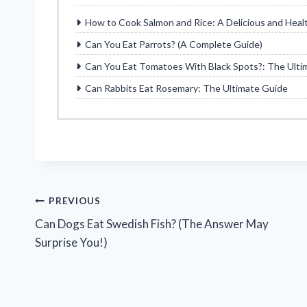
How to Cook Salmon and Rice: A Delicious and Heal
Can You Eat Parrots? (A Complete Guide)
Can You Eat Tomatoes With Black Spots?: The Ulti
Can Rabbits Eat Rosemary: The Ultimate Guide
Post
PREVIOUS
Can Dogs Eat Swedish Fish? (The Answer May
navigation
Surprise You!)