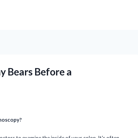
 Bears Before a
noscopy?
ctors to examine the inside of your colon. It’s often