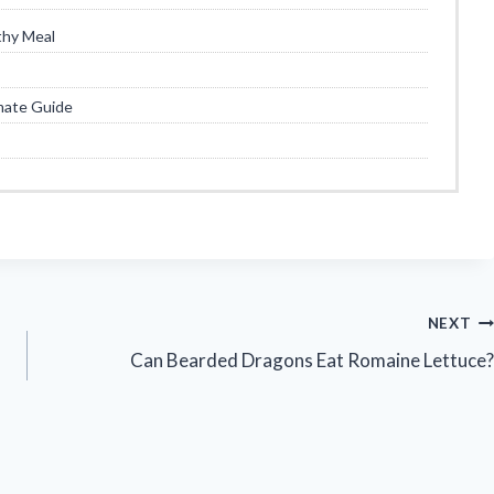
thy Meal
mate Guide
NEXT
Can Bearded Dragons Eat Romaine Lettuce?