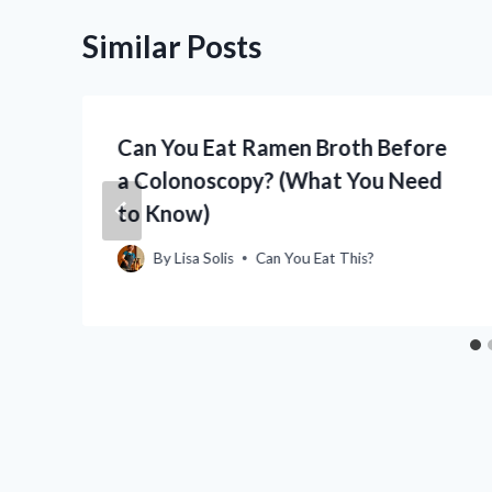
Similar Posts
Can You Eat Ramen Broth Before
o
a Colonoscopy? (What You Need
to Know)
By
Lisa Solis
Can You Eat This?