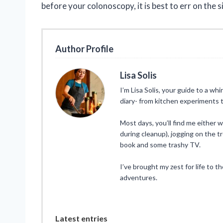
before your colonoscopy, it is best to err on the 
Author Profile
Lisa Solis
I’m Lisa Solis, your guide to a whi
diary- from kitchen experiments t
Most days, you’ll find me either 
during cleanup), jogging on the tr
book and some trashy TV.
I’ve brought my zest for life to t
adventures.
Latest entries