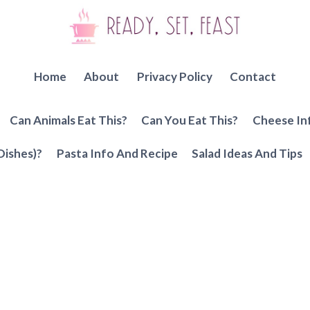
Home
About
Privacy Policy
Contact
Can Animals Eat This?
Can You Eat This?
Cheese In
Dishes)?
Pasta Info And Recipe
Salad Ideas And Tips