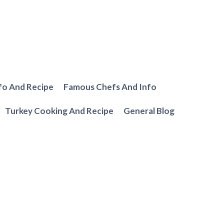
fo And Recipe
Famous Chefs And Info
Turkey Cooking And Recipe
General Blog