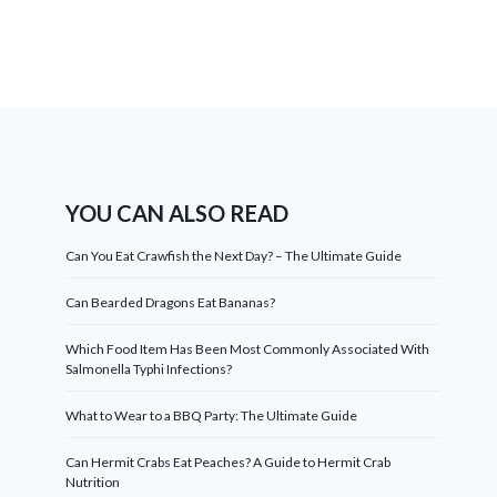
YOU CAN ALSO READ
Can You Eat Crawfish the Next Day? – The Ultimate Guide
Can Bearded Dragons Eat Bananas?
Which Food Item Has Been Most Commonly Associated With
Salmonella Typhi Infections?
What to Wear to a BBQ Party: The Ultimate Guide
Can Hermit Crabs Eat Peaches? A Guide to Hermit Crab
Nutrition