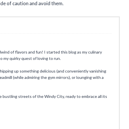
side of caution and avoid them.
rlwind of flavors and fun! I started this blog as my culinary
o my quirky quest of loving to run.
whipping up something delicious (and conveniently vanishing
eadmill (while admiring the gym mirrors), or lounging with a
he bustling streets of the Windy City, ready to embrace all its