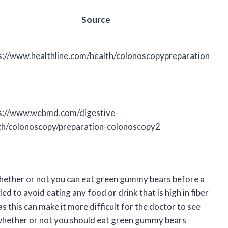
Source
s://www.healthline.com/health/colonoscopypreparation
s://www.webmd.com/digestive-
th/colonoscopy/preparation-colonoscopy2
 whether or not you can eat green gummy bears before a
 to avoid eating any food or drink that is high in fiber
as this can make it more difficult for the doctor to see
t whether or not you should eat green gummy bears