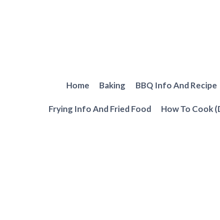
Skip
to
content
Home
Baking
BBQ Info And Recipe
Frying Info And Fried Food
How To Cook (