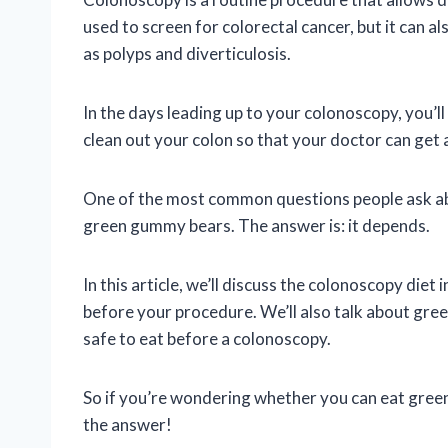
used to screen for colorectal cancer, but it can a
as polyps and diverticulosis.
In the days leading up to your colonoscopy, you’ll 
clean out your colon so that your doctor can get a
One of the most common questions people ask abo
green gummy bears. The answer is: it depends.
In this article, we’ll discuss the colonoscopy diet
before your procedure. We’ll also talk about gre
safe to eat before a colonoscopy.
So if you’re wondering whether you can eat gree
the answer!