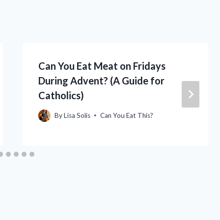
Can You Eat Meat on Fridays
During Advent? (A Guide for
Catholics)
By
Lisa Solis
Can You Eat This?