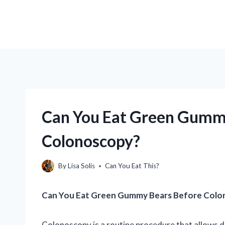
Can You Eat Green Gummy
Colonoscopy?
By
Lisa Solis
Can You Eat This?
Can You Eat Green Gummy Bears Before Colo
Colonoscopy is a routine procedure that allows do