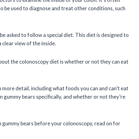
lso be used to diagnose and treat other conditions, such
be asked to follow a special diet. This diet is designed to
 clear view of the inside.
ut the colonoscopy diet is whether or not they can eat
 in more detail, including what foods you can and can’t eat
en gummy bears specifically, and whether or not they’re
n gummy bears before your colonoscopy, read on for