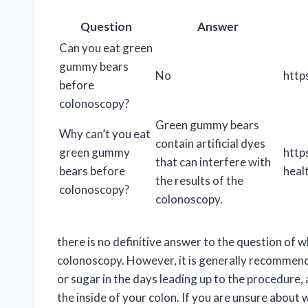
Question
Answer
Can you eat green
gummy bears
No
http
before
colonoscopy?
Green gummy bears
Why can’t you eat
contain artificial dyes
green gummy
http
that can interfere with
bears before
heal
the results of the
colonoscopy?
colonoscopy.
there is no definitive answer to the question of
colonoscopy. However, it is generally recommended
or sugar in the days leading up to the procedure, 
the inside of your colon. If you are unsure abou