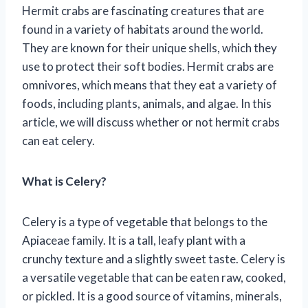
Hermit crabs are fascinating creatures that are
found in a variety of habitats around the world.
They are known for their unique shells, which they
use to protect their soft bodies. Hermit crabs are
omnivores, which means that they eat a variety of
foods, including plants, animals, and algae. In this
article, we will discuss whether or not hermit crabs
can eat celery.
What is Celery?
Celery is a type of vegetable that belongs to the
Apiaceae family. It is a tall, leafy plant with a
crunchy texture and a slightly sweet taste. Celery is
a versatile vegetable that can be eaten raw, cooked,
or pickled. It is a good source of vitamins, minerals,