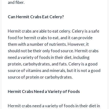
and fiber.
Can Hermit Crabs Eat Celery?
Hermit crabs are able to eat celery. Celery is a safe
food for hermit crabs to eat, and it can provide
them with a number of nutrients. However, it
should not be their only food source. Hermit crabs
need a variety of foods in their diet, including
protein, carbohydrates, and fats. Celery is a good
source of vitamins and minerals, but it is not a good
source of protein or carbohydrates.
Hermit Crabs Need a Variety of Foods
Hermit crabs need a variety of foods in their diet in