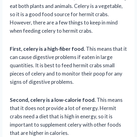
eat both plants and animals. Celery is a vegetable,
so it is a good food source for hermit crabs.
However, there are a few things to keep in mind
when feeding celery to hermit crabs.
First, celery is a high-fiber food.
This means that it
can cause digestive problems if eaten in large
quantities. It is best to feed hermit crabs small
pieces of celery and to monitor their poop for any
signs of digestive problems.
Second, celery is a low-calorie food.
This means
that it does not provide a lot of energy. Hermit
crabs need a diet that is high in energy, so it is
important to supplement celery with other foods
that are higher in calories.