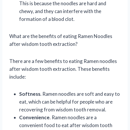
This is because the noodles are hard and
chewy, and they can interfere with the
formation of a blood clot.
What are the benefits of eating Ramen Noodles
after wisdom tooth extraction?
There are a few benefits to eating Ramen noodles
after wisdom tooth extraction. These benefits
include:
Softness
. Ramen noodles are soft and easy to
eat, which can be helpful for people who are
recovering from wisdom tooth removal.
Convenience
. Ramen noodles are a
convenient food to eat after wisdom tooth