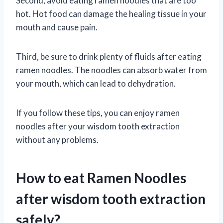
Second, avoid eating ramen noodles that are too
hot. Hot food can damage the healing tissue in your
mouth and cause pain.
Third, be sure to drink plenty of fluids after eating
ramen noodles. The noodles can absorb water from
your mouth, which can lead to dehydration.
If you follow these tips, you can enjoy ramen
noodles after your wisdom tooth extraction
without any problems.
How to eat Ramen Noodles
after wisdom tooth extraction
safely?