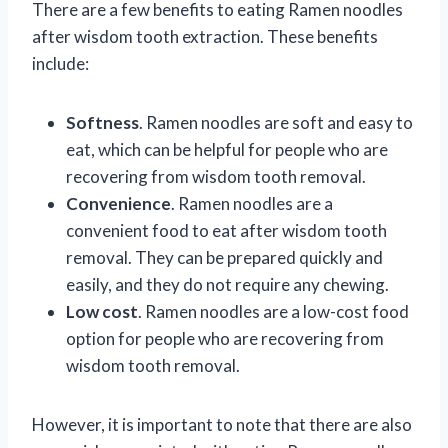
There are a few benefits to eating Ramen noodles
after wisdom tooth extraction. These benefits
include:
Softness
. Ramen noodles are soft and easy to
eat, which can be helpful for people who are
recovering from wisdom tooth removal.
Convenience
. Ramen noodles are a
convenient food to eat after wisdom tooth
removal. They can be prepared quickly and
easily, and they do not require any chewing.
Low cost
. Ramen noodles are a low-cost food
option for people who are recovering from
wisdom tooth removal.
However, it is important to note that there are also