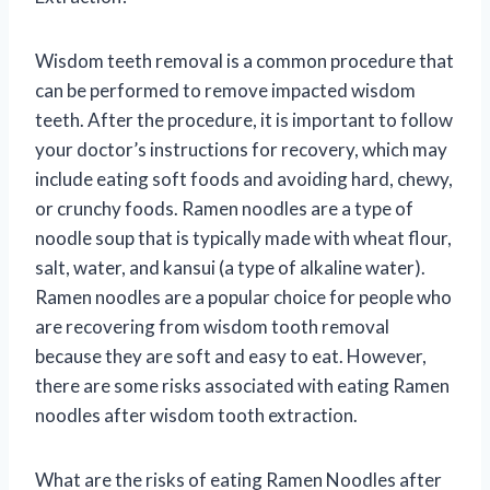
Wisdom teeth removal is a common procedure that
can be performed to remove impacted wisdom
teeth. After the procedure, it is important to follow
your doctor’s instructions for recovery, which may
include eating soft foods and avoiding hard, chewy,
or crunchy foods. Ramen noodles are a type of
noodle soup that is typically made with wheat flour,
salt, water, and kansui (a type of alkaline water).
Ramen noodles are a popular choice for people who
are recovering from wisdom tooth removal
because they are soft and easy to eat. However,
there are some risks associated with eating Ramen
noodles after wisdom tooth extraction.
What are the risks of eating Ramen Noodles after