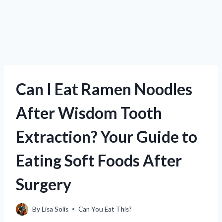
Can I Eat Ramen Noodles
After Wisdom Tooth
Extraction? Your Guide to
Eating Soft Foods After
Surgery
By
Lisa Solis
Can You Eat This?