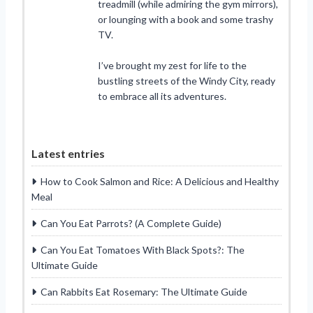
treadmill (while admiring the gym mirrors),
or lounging with a book and some trashy
TV.
I’ve brought my zest for life to the
bustling streets of the Windy City, ready
to embrace all its adventures.
Latest entries
How to Cook Salmon and Rice: A Delicious and Healthy
Meal
Can You Eat Parrots? (A Complete Guide)
Can You Eat Tomatoes With Black Spots?: The
Ultimate Guide
Can Rabbits Eat Rosemary: The Ultimate Guide