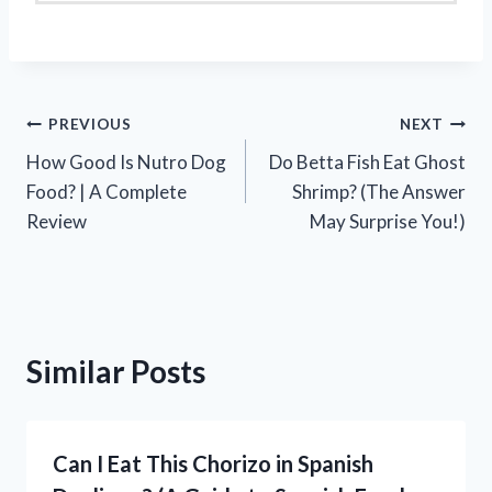
Post
PREVIOUS
NEXT
How Good Is Nutro Dog
Do Betta Fish Eat Ghost
navigation
Food? | A Complete
Shrimp? (The Answer
Review
May Surprise You!)
Similar Posts
Can I Eat This Chorizo in Spanish