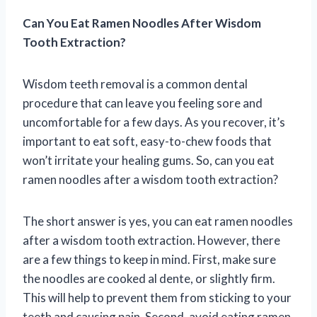
Can You Eat Ramen Noodles After Wisdom
Tooth Extraction?
Wisdom teeth removal is a common dental
procedure that can leave you feeling sore and
uncomfortable for a few days. As you recover, it’s
important to eat soft, easy-to-chew foods that
won’t irritate your healing gums. So, can you eat
ramen noodles after a wisdom tooth extraction?
The short answer is yes, you can eat ramen noodles
after a wisdom tooth extraction. However, there
are a few things to keep in mind. First, make sure
the noodles are cooked al dente, or slightly firm.
This will help to prevent them from sticking to your
teeth and causing pain. Second, avoid eating ramen