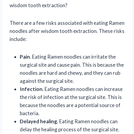
wisdom tooth extraction?
There are a few risks associated with eating Ramen
noodles after wisdom tooth extraction. These risks
include:
Pain
. Eating Ramen noodles can irritate the
surgical site and cause pain. This is because the
noodles are hard and chewy, and they can rub
against the surgical site.
Infection
. Eating Ramen noodles can increase
the risk of infection at the surgical site. This is
because the noodles are a potential source of
bacteria.
Delayed healing
. Eating Ramen noodles can
delay the healing process of the surgical site.