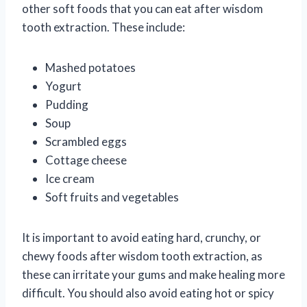
other soft foods that you can eat after wisdom
tooth extraction. These include:
Mashed potatoes
Yogurt
Pudding
Soup
Scrambled eggs
Cottage cheese
Ice cream
Soft fruits and vegetables
It is important to avoid eating hard, crunchy, or
chewy foods after wisdom tooth extraction, as
these can irritate your gums and make healing more
difficult. You should also avoid eating hot or spicy