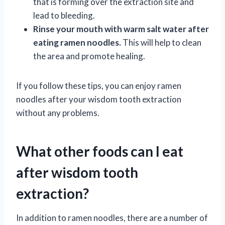
that is forming over the extraction site and
lead to bleeding.
Rinse your mouth with warm salt water after
eating ramen noodles.
This will help to clean
the area and promote healing.
If you follow these tips, you can enjoy ramen
noodles after your wisdom tooth extraction
without any problems.
What other foods can I eat
after wisdom tooth
extraction?
In addition to ramen noodles, there are a number of