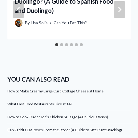
Duolingo? (A Guide to Spanish Food
and Duolingo)
By
Lisa Solis
Can You Eat This?
YOU CAN ALSO READ
How to Make Creamy Large Curd Cottage Cheese at Home
What Fast Food Restaurants Hire at 14?
How to Cook Trader Joe’s Chicken Sausage (4 Delicious Ways)
Can Rabbits Eat Roses From the Store? (A Guide to Safe Plant Snacking)