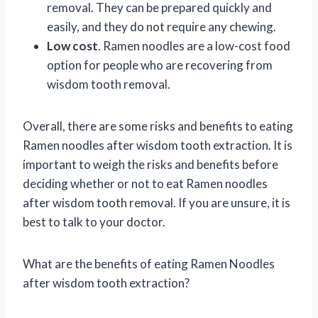
removal. They can be prepared quickly and
easily, and they do not require any chewing.
Low cost
. Ramen noodles are a low-cost food
option for people who are recovering from
wisdom tooth removal.
Overall, there are some risks and benefits to eating
Ramen noodles after wisdom tooth extraction. It is
important to weigh the risks and benefits before
deciding whether or not to eat Ramen noodles
after wisdom tooth removal. If you are unsure, it is
best to talk to your doctor.
What are the benefits of eating Ramen Noodles
after wisdom tooth extraction?