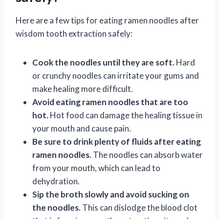
Here are a few tips for eating ramen noodles after
wisdom tooth extraction safely:
Cook the noodles until they are soft.
Hard
or crunchy noodles can irritate your gums and
make healing more difficult.
Avoid eating ramen noodles that are too
hot.
Hot food can damage the healing tissue in
your mouth and cause pain.
Be sure to drink plenty of fluids after eating
ramen noodles.
The noodles can absorb water
from your mouth, which can lead to
dehydration.
Sip the broth slowly and avoid sucking on
the noodles.
This can dislodge the blood clot