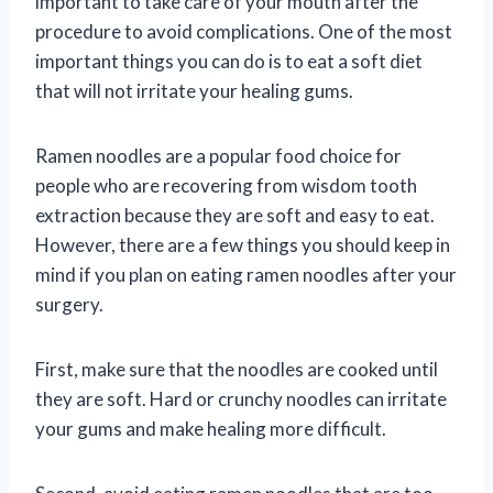
important to take care of your mouth after the
procedure to avoid complications. One of the most
important things you can do is to eat a soft diet
that will not irritate your healing gums.
Ramen noodles are a popular food choice for
people who are recovering from wisdom tooth
extraction because they are soft and easy to eat.
However, there are a few things you should keep in
mind if you plan on eating ramen noodles after your
surgery.
First, make sure that the noodles are cooked until
they are soft. Hard or crunchy noodles can irritate
your gums and make healing more difficult.