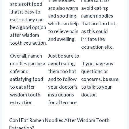
The noodles
important to
are a soft food
are also warm
avoid eating
that is easy to
and soothing,
ramen noodles
eat, so they can
which can help
that are too hot,
be a good option
to relieve pain
as this could
after wisdom
and swelling.
irritate the
tooth extraction.
extraction site.
Overall, ramen
Just be sure to
noodles can be a
avoid eating
If you have any
safe and
them too hot
questions or
satisfying food
and to follow
concerns, be sure
to eat after
your doctor’s
to talk to your
wisdom tooth
instructions
doctor.
extraction.
for aftercare.
Can I Eat Ramen Noodles After Wisdom Tooth
Extraction?