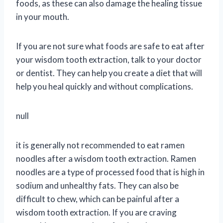
foods, as these can also damage the healing tissue
in your mouth.
If you are not sure what foods are safe to eat after
your wisdom tooth extraction, talk to your doctor
or dentist. They can help you create a diet that will
help you heal quickly and without complications.
null
it is generally not recommended to eat ramen
noodles after a wisdom tooth extraction. Ramen
noodles are a type of processed food that is high in
sodium and unhealthy fats. They can also be
difficult to chew, which can be painful after a
wisdom tooth extraction. If you are craving