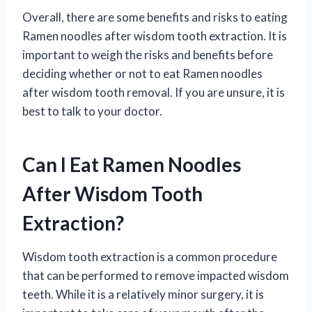
Overall, there are some benefits and risks to eating
Ramen noodles after wisdom tooth extraction. It is
important to weigh the risks and benefits before
deciding whether or not to eat Ramen noodles
after wisdom tooth removal. If you are unsure, it is
best to talk to your doctor.
Can I Eat Ramen Noodles
After Wisdom Tooth
Extraction?
Wisdom tooth extraction is a common procedure
that can be performed to remove impacted wisdom
teeth. While it is a relatively minor surgery, it is