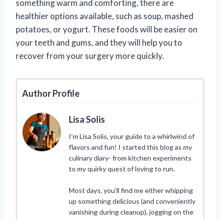
something warm and comforting, there are
healthier options available, such as soup, mashed
potatoes, or yogurt. These foods will be easier on
your teeth and gums, and they will help you to
recover from your surgery more quickly.
Author Profile
Lisa Solis
I’m Lisa Solis, your guide to a whirlwind of
flavors and fun! I started this blog as my
culinary diary- from kitchen experiments
to my quirky quest of loving to run.
Most days, you’ll find me either whipping
up something delicious (and conveniently
vanishing during cleanup), jogging on the