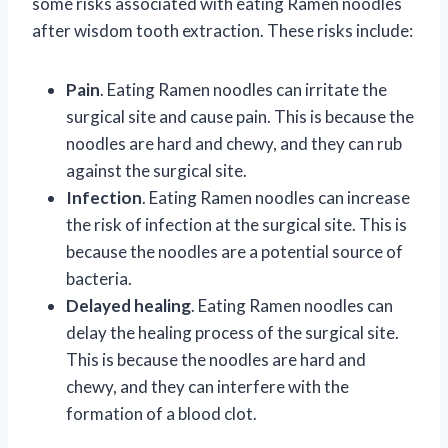
some risks associated with eating Ramen noodles
after wisdom tooth extraction. These risks include:
Pain
. Eating Ramen noodles can irritate the
surgical site and cause pain. This is because the
noodles are hard and chewy, and they can rub
against the surgical site.
Infection
. Eating Ramen noodles can increase
the risk of infection at the surgical site. This is
because the noodles are a potential source of
bacteria.
Delayed healing
. Eating Ramen noodles can
delay the healing process of the surgical site.
This is because the noodles are hard and
chewy, and they can interfere with the
formation of a blood clot.