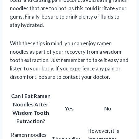
noodles that are too hot, as this could irritate your
gums. Finally, be sure to drink plenty of fluids to
stay hydrated.
With these tips in mind, you can enjoy ramen
noodles as part of your recovery from a wisdom
tooth extraction. Just remember to take it easy and
listen to your body. If you experience any pain or
discomfort, be sure to contact your doctor.
Can I Eat Ramen
Noodles After
Yes
No
Wisdom Tooth
Extraction?
However, it is
Ramen noodles