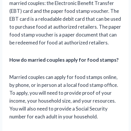
married couples: the Electronic Benefit Transfer
(EBT) card and the paper food stamp voucher. The
EBT card is a reloadable debit card that can be used
to purchase food at authorized retailers. The paper
food stamp voucher is a paper document that can
be redeemed for food at authorized retailers.
How do married couples apply for food stamps?
Married couples can apply for food stamps online,
by phone, or in person at a local food stamp office.
To apply, you will need to provide proof of your
income, your household size, and your resources.
You will also need to provide a Social Security
number for each adult in your household.