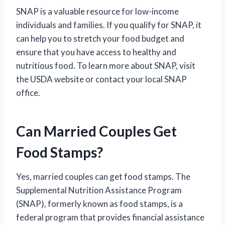
SNAP is a valuable resource for low-income
individuals and families. If you qualify for SNAP, it
can help you to stretch your food budget and
ensure that you have access to healthy and
nutritious food. To learn more about SNAP, visit
the USDA website or contact your local SNAP
office.
Can Married Couples Get
Food Stamps?
Yes, married couples can get food stamps. The
Supplemental Nutrition Assistance Program
(SNAP), formerly known as food stamps, is a
federal program that provides financial assistance