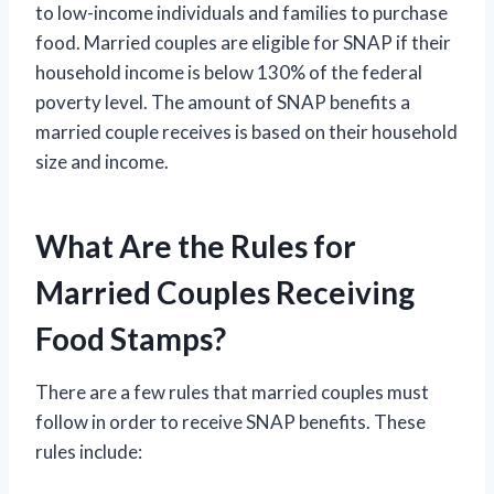
to low-income individuals and families to purchase
food. Married couples are eligible for SNAP if their
household income is below 130% of the federal
poverty level. The amount of SNAP benefits a
married couple receives is based on their household
size and income.
What Are the Rules for
Married Couples Receiving
Food Stamps?
There are a few rules that married couples must
follow in order to receive SNAP benefits. These
rules include: