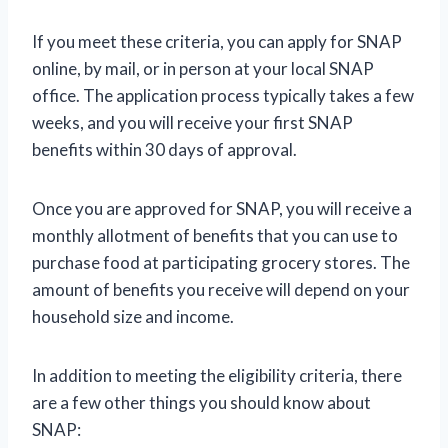
If you meet these criteria, you can apply for SNAP
online, by mail, or in person at your local SNAP
office. The application process typically takes a few
weeks, and you will receive your first SNAP
benefits within 30 days of approval.
Once you are approved for SNAP, you will receive a
monthly allotment of benefits that you can use to
purchase food at participating grocery stores. The
amount of benefits you receive will depend on your
household size and income.
In addition to meeting the eligibility criteria, there
are a few other things you should know about
SNAP: