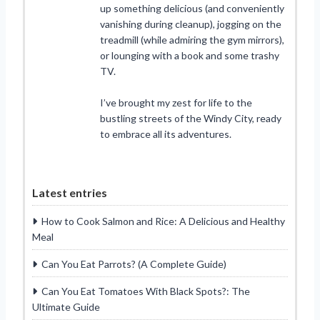
up something delicious (and conveniently
vanishing during cleanup), jogging on the
treadmill (while admiring the gym mirrors),
or lounging with a book and some trashy
TV.
I’ve brought my zest for life to the
bustling streets of the Windy City, ready
to embrace all its adventures.
Latest entries
How to Cook Salmon and Rice: A Delicious and Healthy
Meal
Can You Eat Parrots? (A Complete Guide)
Can You Eat Tomatoes With Black Spots?: The
Ultimate Guide