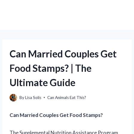
Can Married Couples Get
Food Stamps? | The
Ultimate Guide
By
Lisa Solis
Can Animals Eat This?
Can Married Couples Get Food Stamps?
The Supplemental Nutrition Assistance Program