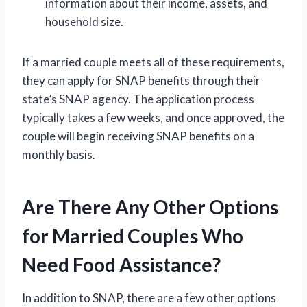
information about their income, assets, and
household size.
If a married couple meets all of these requirements,
they can apply for SNAP benefits through their
state’s SNAP agency. The application process
typically takes a few weeks, and once approved, the
couple will begin receiving SNAP benefits on a
monthly basis.
Are There Any Other Options
for Married Couples Who
Need Food Assistance?
In addition to SNAP, there are a few other options