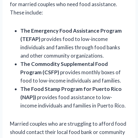
for married couples who need food assistance.
These include:
The Emergency Food Assistance Program
(TEFAP)
provides food to low-income
individuals and families through food banks
and other community organizations.
The Commodity Supplemental Food
Program (CSFP)
provides monthly boxes of
food to low-income individuals and families.
The Food Stamp Program for Puerto Rico
(NAP))
provides food assistance to low-
income individuals and families in Puerto Rico.
Married couples who are struggling to afford food
should contact their local food bank or community