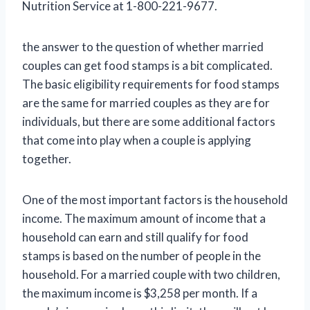
Nutrition Service at 1-800-221-9677.
the answer to the question of whether married
couples can get food stamps is a bit complicated.
The basic eligibility requirements for food stamps
are the same for married couples as they are for
individuals, but there are some additional factors
that come into play when a couple is applying
together.
One of the most important factors is the household
income. The maximum amount of income that a
household can earn and still qualify for food
stamps is based on the number of people in the
household. For a married couple with two children,
the maximum income is $3,258 per month. If a