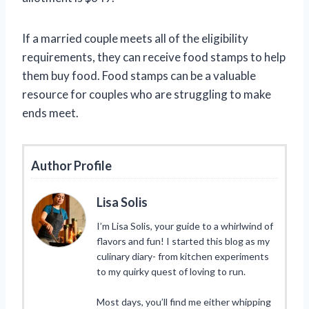
If a married couple meets all of the eligibility
requirements, they can receive food stamps to help
them buy food. Food stamps can be a valuable
resource for couples who are struggling to make
ends meet.
Author Profile
Lisa Solis
I’m Lisa Solis, your guide to a whirlwind of
flavors and fun! I started this blog as my
culinary diary- from kitchen experiments
to my quirky quest of loving to run.
Most days, you’ll find me either whipping