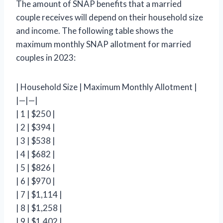
The amount of SNAP benefits that a married
couple receives will depend on their household size
and income. The following table shows the
maximum monthly SNAP allotment for married
couples in 2023:
| Household Size | Maximum Monthly Allotment |
|—|—|
| 1 | $250 |
| 2 | $394 |
| 3 | $538 |
| 4 | $682 |
| 5 | $826 |
| 6 | $970 |
| 7 | $1,114 |
| 8 | $1,258 |
| 9 | $1,402 |