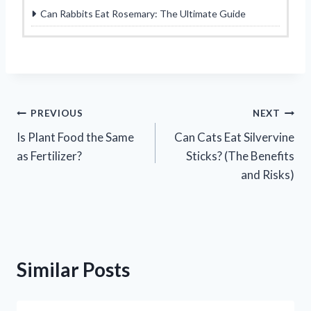
Can Rabbits Eat Rosemary: The Ultimate Guide
Post
PREVIOUS
NEXT
Is Plant Food the Same
Can Cats Eat Silvervine
navigation
as Fertilizer?
Sticks? (The Benefits
and Risks)
Similar Posts