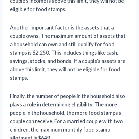
couple’s income is above this limit, they will not be
eligible for food stamps.
Another important factor is the assets that a
couple owns. The maximum amount of assets that
a household can own and still qualify for food
stamps is $2,250. This includes things like cash,
savings, stocks, and bonds. If a couple’s assets are
above this limit, they will not be eligible for food
stamps.
Finally, the number of people in the household also
plays a role in determining eligibility. The more
people in the household, the more food stamps a
couple can receive. For a married couple with two
children, the maximum monthly food stamp
allotment is $649.