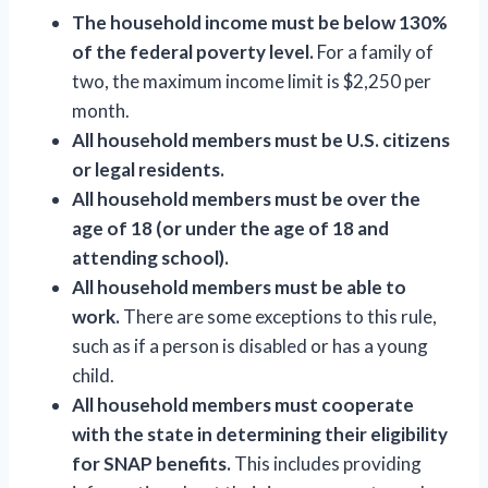
The household income must be below 130%
of the federal poverty level.
For a family of
two, the maximum income limit is $2,250 per
month.
All household members must be U.S. citizens
or legal residents.
All household members must be over the
age of 18 (or under the age of 18 and
attending school).
All household members must be able to
work.
There are some exceptions to this rule,
such as if a person is disabled or has a young
child.
All household members must cooperate
with the state in determining their eligibility
for SNAP benefits.
This includes providing