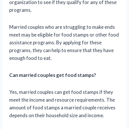
organization to see if they qualify for any of these
programs.
Married couples who are struggling to make ends
meet may be eligible for food stamps or other food
assistance programs. By applying for these
programs, they can help to ensure that they have
enough food to eat.
Can married couples get food stamps?
Yes, married couples can get food stamps if they
meet the income and resource requirements. The
amount of food stamps a married couple receives
depends on their household size and income.