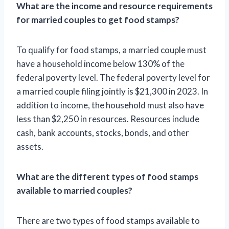
What are the income and resource requirements
for married couples to get food stamps?
To qualify for food stamps, a married couple must
have a household income below 130% of the
federal poverty level. The federal poverty level for
a married couple filing jointly is $21,300 in 2023. In
addition to income, the household must also have
less than $2,250 in resources. Resources include
cash, bank accounts, stocks, bonds, and other
assets.
What are the different types of food stamps
available to married couples?
There are two types of food stamps available to