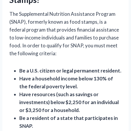
The Supplemental Nutrition Assistance Program
(SNAP), formerly known as food stamps, is a
federal program that provides financial assistance
to low-income individuals and families to purchase
food. In order to qualify for SNAP, you must meet
the following criteria:
Be a U.S. citizen or legal permanent resident.
Have a household income below 130% of
the federal poverty level.
Have resources (such as savings or
investments) below $2,250 for an individual
or $3,250 for a household.
Be a resident of a state that participates in
SNAP.