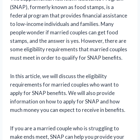
(SNAP), formerly known as food stamps, is a
federal program that provides financial assistance
to low-income individuals and families. Many
people wonder if married couples can get food
stamps, and the answer is yes. However, there are
some eligibility requirements that married couples
must meet in order to qualify for SNAP benefits.
In this article, we will discuss the eligibility
requirements for married couples who want to
apply for SNAP benefits. We will also provide
information on how to apply for SNAP and how
much money you can expect to receive in benefits.
If you are a married couple who is struggling to
make ends meet, SNAP can help you provide your