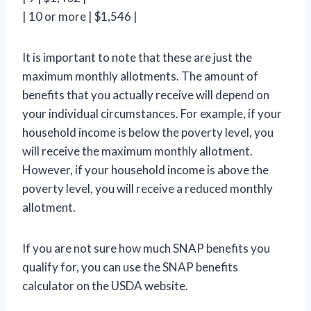
| 10 or more | $1,546 |
It is important to note that these are just the
maximum monthly allotments. The amount of
benefits that you actually receive will depend on
your individual circumstances. For example, if your
household income is below the poverty level, you
will receive the maximum monthly allotment.
However, if your household income is above the
poverty level, you will receive a reduced monthly
allotment.
If you are not sure how much SNAP benefits you
qualify for, you can use the SNAP benefits
calculator on the USDA website.