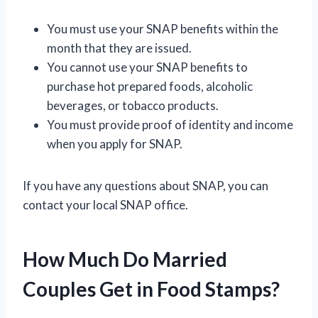
You must use your SNAP benefits within the
month that they are issued.
You cannot use your SNAP benefits to
purchase hot prepared foods, alcoholic
beverages, or tobacco products.
You must provide proof of identity and income
when you apply for SNAP.
If you have any questions about SNAP, you can
contact your local SNAP office.
How Much Do Married
Couples Get in Food Stamps?