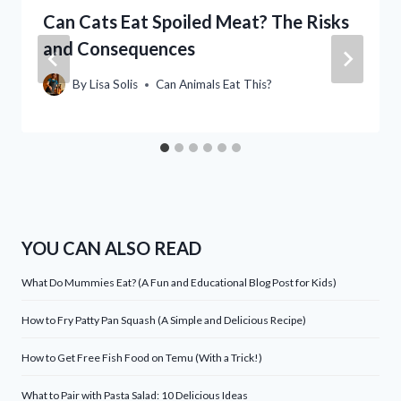
Can Cats Eat Spoiled Meat? The Risks
and Consequences
By
Lisa Solis
Can Animals Eat This?
YOU CAN ALSO READ
What Do Mummies Eat? (A Fun and Educational Blog Post for Kids)
How to Fry Patty Pan Squash (A Simple and Delicious Recipe)
How to Get Free Fish Food on Temu (With a Trick!)
What to Pair with Pasta Salad: 10 Delicious Ideas