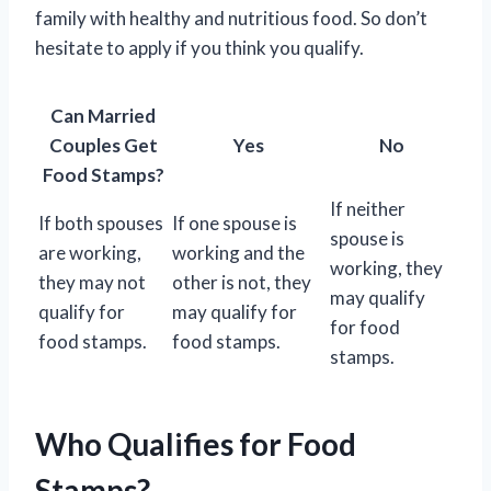
family with healthy and nutritious food. So don’t
hesitate to apply if you think you qualify.
Can Married
Couples Get
Yes
No
Food Stamps?
If neither
If both spouses
If one spouse is
spouse is
are working,
working and the
working, they
they may not
other is not, they
may qualify
qualify for
may qualify for
for food
food stamps.
food stamps.
stamps.
Who Qualifies for Food
Stamps?