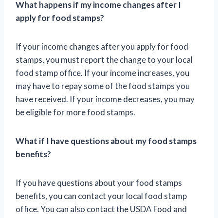
What happens if my income changes after I
apply for food stamps?
If your income changes after you apply for food
stamps, you must report the change to your local
food stamp office. If your income increases, you
may have to repay some of the food stamps you
have received. If your income decreases, you may
be eligible for more food stamps.
What if I have questions about my food stamps
benefits?
If you have questions about your food stamps
benefits, you can contact your local food stamp
office. You can also contact the USDA Food and