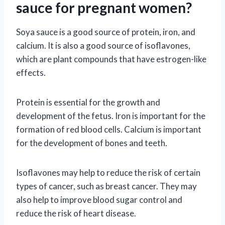
sauce for pregnant women?
Soya sauce is a good source of protein, iron, and
calcium. It is also a good source of isoflavones,
which are plant compounds that have estrogen-like
effects.
Protein is essential for the growth and
development of the fetus. Iron is important for the
formation of red blood cells. Calcium is important
for the development of bones and teeth.
Isoflavones may help to reduce the risk of certain
types of cancer, such as breast cancer. They may
also help to improve blood sugar control and
reduce the risk of heart disease.