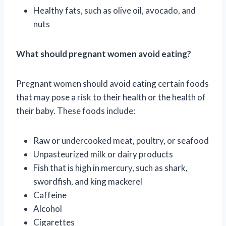
Healthy fats, such as olive oil, avocado, and
nuts
What should pregnant women avoid eating?
Pregnant women should avoid eating certain foods
that may pose a risk to their health or the health of
their baby. These foods include:
Raw or undercooked meat, poultry, or seafood
Unpasteurized milk or dairy products
Fish that is high in mercury, such as shark,
swordfish, and king mackerel
Caffeine
Alcohol
Cigarettes