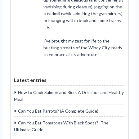
vanishing during cleanup), jogging on the
treadmill (while admiring the gym mirrors),
or lounging with a book and some trashy
TV.
I’ve brought my zest for life to the
bustling streets of the Windy City, ready
to embrace all its adventures.
Latest entries
How to Cook Salmon and Rice: A Delicious and Healthy
Meal
Can You Eat Parrots? (A Complete Guide)
Can You Eat Tomatoes With Black Spots?: The
Ultimate Guide