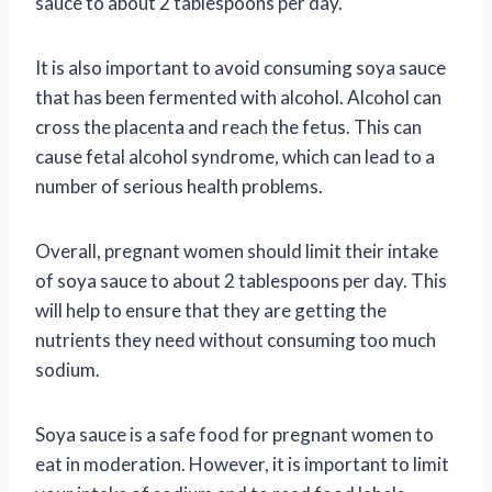
sauce to about 2 tablespoons per day.
It is also important to avoid consuming soya sauce
that has been fermented with alcohol. Alcohol can
cross the placenta and reach the fetus. This can
cause fetal alcohol syndrome, which can lead to a
number of serious health problems.
Overall, pregnant women should limit their intake
of soya sauce to about 2 tablespoons per day. This
will help to ensure that they are getting the
nutrients they need without consuming too much
sodium.
Soya sauce is a safe food for pregnant women to
eat in moderation. However, it is important to limit