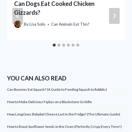
Can Dogs Eat Cooked Chicken
Gizzards?
By
Lisa Solis
Can Animals Eat This?
YOU CAN ALSO READ
Can Bunnies Eat Squash? (A Guide to Feeding Squash to Rabbits)
How to Make Delicious Fajitas on a Blackstone Griddle
How Long Does Babybel Cheese Last in the Fridge? (The Ultimate Guide)
How to Roast Sunflower Seeds in the Oven (Perfectly Crispy Every Time!)