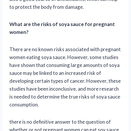
to protect the body from damage.
What are the risks of soya sauce for pregnant
women?
There are no known risks associated with pregnant
women eating soya sauce. However, some studies
have shown that consuming large amounts of soya
sauce may be linked to an increased risk of
developing certain types of cancer. However, these
studies have been inconclusive, and more research
is needed to determine the true risks of soya sauce
consumption.
there is no definitive answer to the question of
whether or not pregnant women can eat soy sauce.