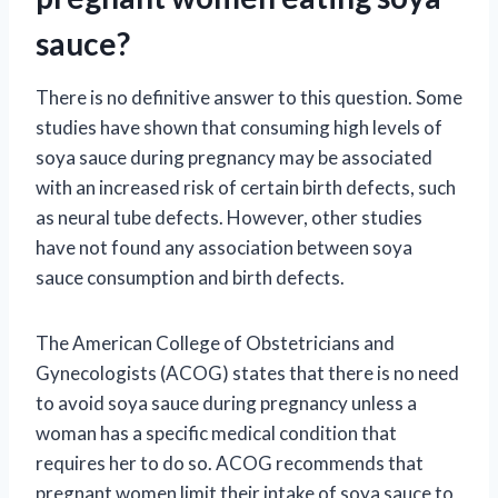
sauce?
There is no definitive answer to this question. Some
studies have shown that consuming high levels of
soya sauce during pregnancy may be associated
with an increased risk of certain birth defects, such
as neural tube defects. However, other studies
have not found any association between soya
sauce consumption and birth defects.
The American College of Obstetricians and
Gynecologists (ACOG) states that there is no need
to avoid soya sauce during pregnancy unless a
woman has a specific medical condition that
requires her to do so. ACOG recommends that
pregnant women limit their intake of soya sauce to