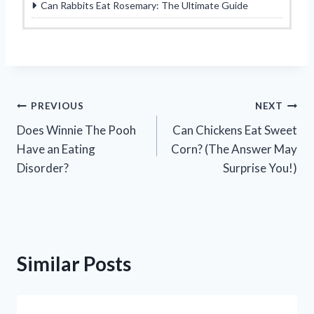
Can Rabbits Eat Rosemary: The Ultimate Guide
Post
PREVIOUS
NEXT
Does Winnie The Pooh
Can Chickens Eat Sweet
navigation
Have an Eating
Corn? (The Answer May
Disorder?
Surprise You!)
Similar Posts