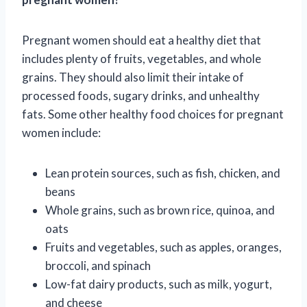
Pregnant women should eat a healthy diet that
includes plenty of fruits, vegetables, and whole
grains. They should also limit their intake of
processed foods, sugary drinks, and unhealthy
fats. Some other healthy food choices for pregnant
women include:
Lean protein sources, such as fish, chicken, and
beans
Whole grains, such as brown rice, quinoa, and
oats
Fruits and vegetables, such as apples, oranges,
broccoli, and spinach
Low-fat dairy products, such as milk, yogurt,
and cheese