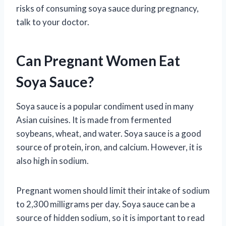
risks of consuming soya sauce during pregnancy,
talk to your doctor.
Can Pregnant Women Eat
Soya Sauce?
Soya sauce is a popular condiment used in many
Asian cuisines. It is made from fermented
soybeans, wheat, and water. Soya sauce is a good
source of protein, iron, and calcium. However, it is
also high in sodium.
Pregnant women should limit their intake of sodium
to 2,300 milligrams per day. Soya sauce can be a
source of hidden sodium, so it is important to read