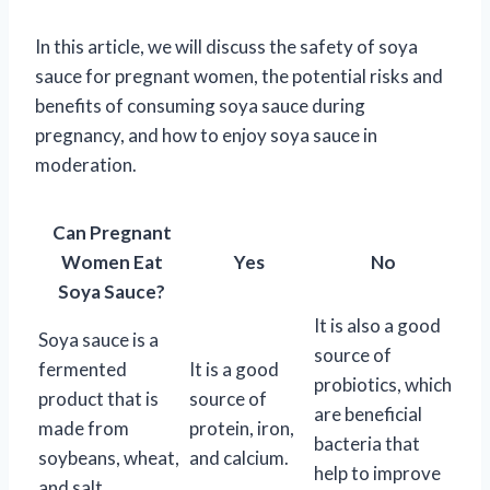
In this article, we will discuss the safety of soya
sauce for pregnant women, the potential risks and
benefits of consuming soya sauce during
pregnancy, and how to enjoy soya sauce in
moderation.
Can Pregnant
Women Eat
Yes
No
Soya Sauce?
It is also a good
Soya sauce is a
source of
fermented
It is a good
probiotics, which
product that is
source of
are beneficial
made from
protein, iron,
bacteria that
soybeans, wheat,
and calcium.
help to improve
and salt.