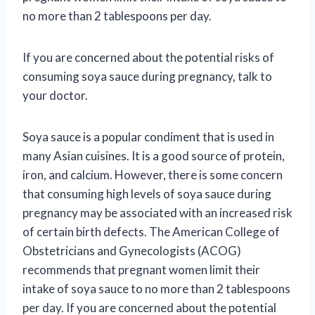
no more than 2 tablespoons per day.
If you are concerned about the potential risks of
consuming soya sauce during pregnancy, talk to
your doctor.
Soya sauce is a popular condiment that is used in
many Asian cuisines. It is a good source of protein,
iron, and calcium. However, there is some concern
that consuming high levels of soya sauce during
pregnancy may be associated with an increased risk
of certain birth defects. The American College of
Obstetricians and Gynecologists (ACOG)
recommends that pregnant women limit their
intake of soya sauce to no more than 2 tablespoons
per day. If you are concerned about the potential