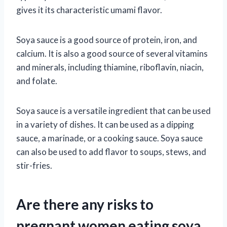
gives it its characteristic umami flavor.
Soya sauce is a good source of protein, iron, and
calcium. It is also a good source of several vitamins
and minerals, including thiamine, riboflavin, niacin,
and folate.
Soya sauce is a versatile ingredient that can be used
in a variety of dishes. It can be used as a dipping
sauce, a marinade, or a cooking sauce. Soya sauce
can also be used to add flavor to soups, stews, and
stir-fries.
Are there any risks to
pregnant women eating soya