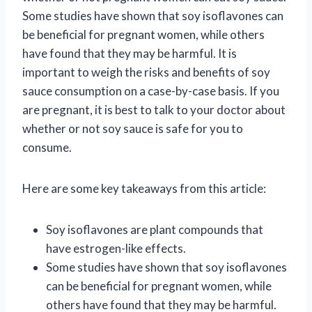
Some studies have shown that soy isoflavones can
be beneficial for pregnant women, while others
have found that they may be harmful. It is
important to weigh the risks and benefits of soy
sauce consumption on a case-by-case basis. If you
are pregnant, it is best to talk to your doctor about
whether or not soy sauce is safe for you to
consume.
Here are some key takeaways from this article:
Soy isoflavones are plant compounds that
have estrogen-like effects.
Some studies have shown that soy isoflavones
can be beneficial for pregnant women, while
others have found that they may be harmful.