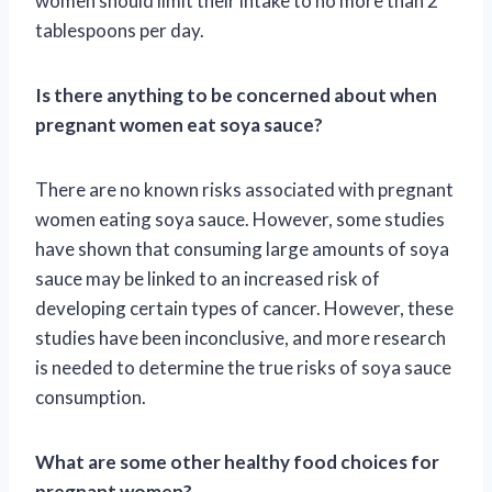
women should limit their intake to no more than 2
tablespoons per day.
Is there anything to be concerned about when
pregnant women eat soya sauce?
There are no known risks associated with pregnant
women eating soya sauce. However, some studies
have shown that consuming large amounts of soya
sauce may be linked to an increased risk of
developing certain types of cancer. However, these
studies have been inconclusive, and more research
is needed to determine the true risks of soya sauce
consumption.
What are some other healthy food choices for
pregnant women?