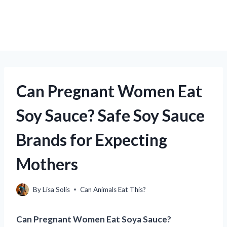
Can Pregnant Women Eat
Soy Sauce? Safe Soy Sauce
Brands for Expecting
Mothers
By
Lisa Solis
Can Animals Eat This?
Can Pregnant Women Eat Soya Sauce?