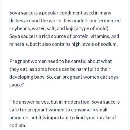
Soya sauce is a popular condiment used in many
dishes around the world. It is made from fermented
soybeans, water, salt, and koji (a type of mold).
Soya sauce is a rich source of protein, vitamins, and
minerals, but it also contains high levels of sodium.
Pregnant women need to be careful about what
they eat, as some foods can be harmful to their
developing baby. So, can pregnant women eat soya
sauce?
The answer is: yes, but in moderation. Soya sauce is
safe for pregnant women to consume in small
amounts, but it is important to limit your intake of
sodium.