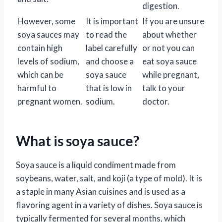
digestion.
However, some
It is important
If you are unsure
soya sauces may
to read the
about whether
contain high
label carefully
or not you can
levels of sodium,
and choose a
eat soya sauce
which can be
soya sauce
while pregnant,
harmful to
that is low in
talk to your
pregnant women.
sodium.
doctor.
What is soya sauce?
Soya sauce is a liquid condiment made from
soybeans, water, salt, and koji (a type of mold). It is
a staple in many Asian cuisines and is used as a
flavoring agent in a variety of dishes. Soya sauce is
typically fermented for several months, which