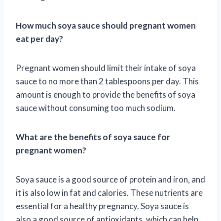
How much soya sauce should pregnant women
eat per day?
Pregnant women should limit their intake of soya
sauce to no more than 2 tablespoons per day. This
amount is enough to provide the benefits of soya
sauce without consuming too much sodium.
What are the benefits of soya sauce for
pregnant women?
Soya sauce is a good source of protein and iron, and
it is also low in fat and calories. These nutrients are
essential for a healthy pregnancy. Soya sauce is
also a good source of antioxidants, which can help