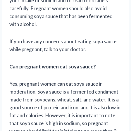
your intake of sodium and to read food labels
carefully. Pregnant women should also avoid
consuming soya sauce that has been fermented
with alcohol.
If you have any concerns about eating soya sauce
while pregnant, talk to your doctor.
Can pregnant women eat soya sauce?
Yes, pregnant women can eat soya sauce in
moderation. Soya sauce is a fermented condiment
made from soybeans, wheat, salt, and water. It is a
good source of protein and iron, and it is also low in
fat and calories. However, it is important to note
that soya sauce is high in sodium, so pregnant