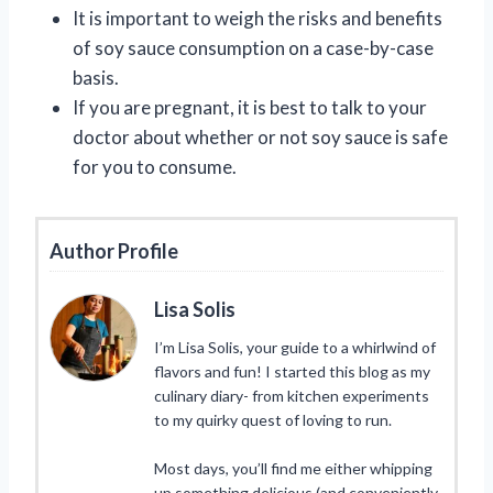
It is important to weigh the risks and benefits
of soy sauce consumption on a case-by-case
basis.
If you are pregnant, it is best to talk to your
doctor about whether or not soy sauce is safe
for you to consume.
Author Profile
Lisa Solis
I’m Lisa Solis, your guide to a whirlwind of
flavors and fun! I started this blog as my
culinary diary- from kitchen experiments
to my quirky quest of loving to run.
Most days, you’ll find me either whipping
up something delicious (and conveniently