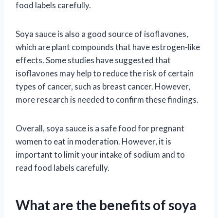
food labels carefully.
Soya sauce is also a good source of isoflavones,
which are plant compounds that have estrogen-like
effects. Some studies have suggested that
isoflavones may help to reduce the risk of certain
types of cancer, such as breast cancer. However,
more research is needed to confirm these findings.
Overall, soya sauce is a safe food for pregnant
women to eat in moderation. However, it is
important to limit your intake of sodium and to
read food labels carefully.
What are the benefits of soya