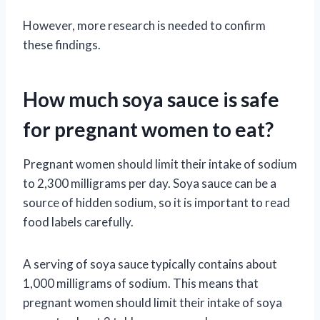
However, more research is needed to confirm
these findings.
How much soya sauce is safe
for pregnant women to eat?
Pregnant women should limit their intake of sodium
to 2,300 milligrams per day. Soya sauce can be a
source of hidden sodium, so it is important to read
food labels carefully.
A serving of soya sauce typically contains about
1,000 milligrams of sodium. This means that
pregnant women should limit their intake of soya