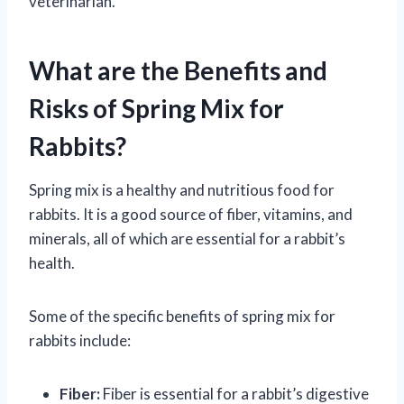
veterinarian.
What are the Benefits and
Risks of Spring Mix for
Rabbits?
Spring mix is a healthy and nutritious food for
rabbits. It is a good source of fiber, vitamins, and
minerals, all of which are essential for a rabbit’s
health.
Some of the specific benefits of spring mix for
rabbits include:
Fiber:
Fiber is essential for a rabbit’s digestive