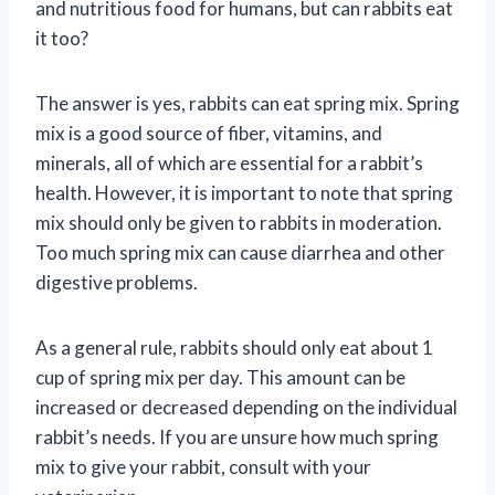
and nutritious food for humans, but can rabbits eat
it too?
The answer is yes, rabbits can eat spring mix. Spring
mix is a good source of fiber, vitamins, and
minerals, all of which are essential for a rabbit’s
health. However, it is important to note that spring
mix should only be given to rabbits in moderation.
Too much spring mix can cause diarrhea and other
digestive problems.
As a general rule, rabbits should only eat about 1
cup of spring mix per day. This amount can be
increased or decreased depending on the individual
rabbit’s needs. If you are unsure how much spring
mix to give your rabbit, consult with your