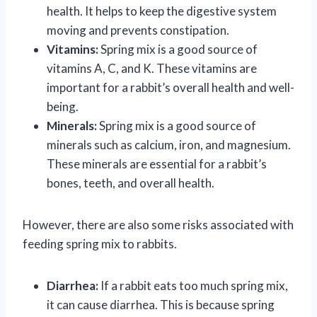
health. It helps to keep the digestive system
moving and prevents constipation.
Vitamins:
Spring mix is a good source of
vitamins A, C, and K. These vitamins are
important for a rabbit’s overall health and well-
being.
Minerals:
Spring mix is a good source of
minerals such as calcium, iron, and magnesium.
These minerals are essential for a rabbit’s
bones, teeth, and overall health.
However, there are also some risks associated with
feeding spring mix to rabbits.
Diarrhea:
If a rabbit eats too much spring mix,
it can cause diarrhea. This is because spring