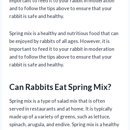
important to feed it to your rabbit in moderation
and to follow the tips above to ensure that your
rabbit is safe and healthy.
Spring mix is a healthy and nutritious food that can
be enjoyed by rabbits of all ages. However, it is
important to feed it to your rabbit in moderation
and to follow the tips above to ensure that your
rabbit is safe and healthy.
Can Rabbits Eat Spring Mix?
Spring mix is a type of salad mix that is often
served in restaurants and at home. It is typically
made up of a variety of greens, such as lettuce,
spinach, arugula, and endive. Spring mix is a healthy