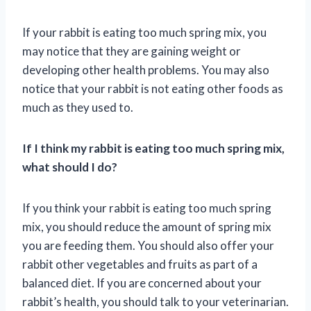
If your rabbit is eating too much spring mix, you
may notice that they are gaining weight or
developing other health problems. You may also
notice that your rabbit is not eating other foods as
much as they used to.
If I think my rabbit is eating too much spring mix,
what should I do?
If you think your rabbit is eating too much spring
mix, you should reduce the amount of spring mix
you are feeding them. You should also offer your
rabbit other vegetables and fruits as part of a
balanced diet. If you are concerned about your
rabbit’s health, you should talk to your veterinarian.