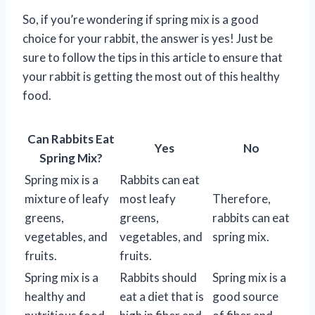
So, if you’re wondering if spring mix is a good
choice for your rabbit, the answer is yes! Just be
sure to follow the tips in this article to ensure that
your rabbit is getting the most out of this healthy
food.
Can Rabbits Eat
Yes
No
Spring Mix?
Spring mix is a
Rabbits can eat
mixture of leafy
most leafy
Therefore,
greens,
greens,
rabbits can eat
vegetables, and
vegetables, and
spring mix.
fruits.
fruits.
Spring mix is a
Rabbits should
Spring mix is a
healthy and
eat a diet that is
good source