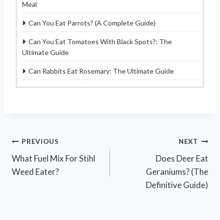
Meal
Can You Eat Parrots? (A Complete Guide)
Can You Eat Tomatoes With Black Spots?: The
Ultimate Guide
Can Rabbits Eat Rosemary: The Ultimate Guide
Post
PREVIOUS
NEXT
What Fuel Mix For Stihl
Does Deer Eat
navigation
Weed Eater?
Geraniums? (The
Definitive Guide)