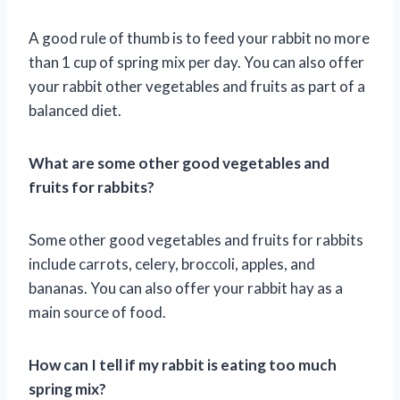
A good rule of thumb is to feed your rabbit no more
than 1 cup of spring mix per day. You can also offer
your rabbit other vegetables and fruits as part of a
balanced diet.
What are some other good vegetables and
fruits for rabbits?
Some other good vegetables and fruits for rabbits
include carrots, celery, broccoli, apples, and
bananas. You can also offer your rabbit hay as a
main source of food.
How can I tell if my rabbit is eating too much
spring mix?