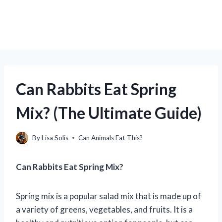
Can Rabbits Eat Spring
Mix? (The Ultimate Guide)
By
Lisa Solis
Can Animals Eat This?
Can Rabbits Eat Spring Mix?
Spring mix is a popular salad mix that is made up of
a variety of greens, vegetables, and fruits. It is a