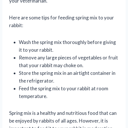
your veterinarian.
Here are some tips for feeding spring mix to your
rabbit:
Wash the spring mix thoroughly before giving
it to your rabbit.
Remove any large pieces of vegetables or fruit
that your rabbit may choke on.
Store the spring mix in an airtight container in
the refrigerator.
Feed the spring mix to your rabbit at room
temperature.
Spring mix is a healthy and nutritious food that can
be enjoyed by rabbits of all ages. However, it is