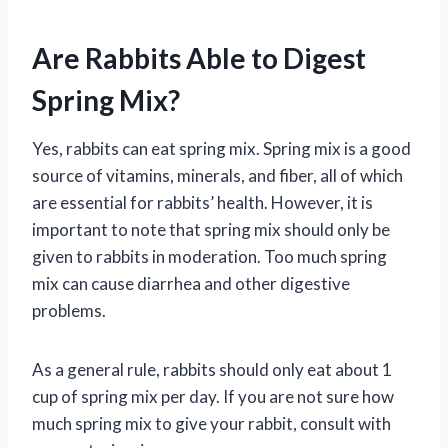
Are Rabbits Able to Digest
Spring Mix?
Yes, rabbits can eat spring mix. Spring mix is a good
source of vitamins, minerals, and fiber, all of which
are essential for rabbits’ health. However, it is
important to note that spring mix should only be
given to rabbits in moderation. Too much spring
mix can cause diarrhea and other digestive
problems.
As a general rule, rabbits should only eat about 1
cup of spring mix per day. If you are not sure how
much spring mix to give your rabbit, consult with