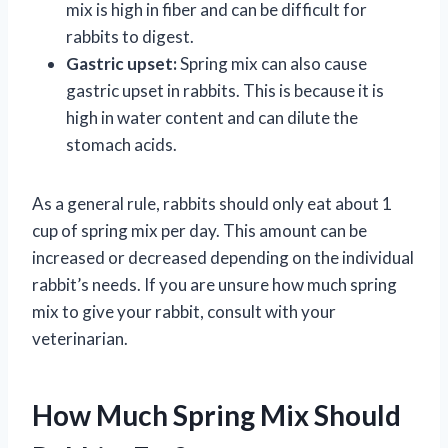
mix is high in fiber and can be difficult for
rabbits to digest.
Gastric upset:
Spring mix can also cause
gastric upset in rabbits. This is because it is
high in water content and can dilute the
stomach acids.
As a general rule, rabbits should only eat about 1
cup of spring mix per day. This amount can be
increased or decreased depending on the individual
rabbit’s needs. If you are unsure how much spring
mix to give your rabbit, consult with your
veterinarian.
How Much Spring Mix Should