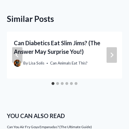
Similar Posts
Can Diabetics Eat Slim Jims? (The
Answer May Surprise You!)
By
Lisa Solis
Can Animals Eat This?
YOU CAN ALSO READ
Can You Air Fry Goya Empanadas? (The Ultimate Guide)