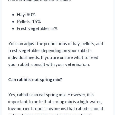
Hay: 80%
Pellets: 15%
Fresh vegetables: 5%
You can adjust the proportions of hay, pellets, and
fresh vegetables depending on your rabbit’s
individual needs. If you are unsure what to feed
your rabbit, consult with your veterinarian.
Can rabbits eat spring mix?
Yes, rabbits can eat spring mix. However, it is
important to note that spring mix is a high-water,
low-nutrient food. This means that rabbits should