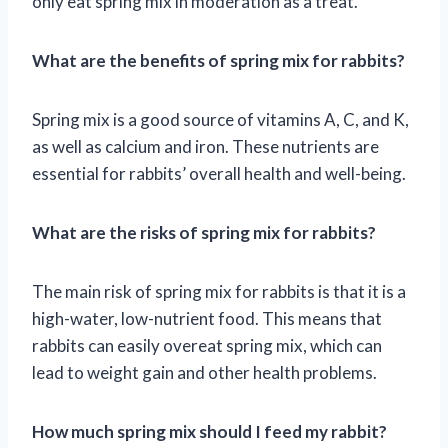
only eat spring mix in moderation as a treat.
What are the benefits of spring mix for rabbits?
Spring mix is a good source of vitamins A, C, and K,
as well as calcium and iron. These nutrients are
essential for rabbits’ overall health and well-being.
What are the risks of spring mix for rabbits?
The main risk of spring mix for rabbits is that it is a
high-water, low-nutrient food. This means that
rabbits can easily overeat spring mix, which can
lead to weight gain and other health problems.
How much spring mix should I feed my rabbit?