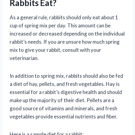
Rabbits Eat?
As a general rule, rabbits should only eat about 1
cup of spring mix per day. This amount can be
increased or decreased depending on the individual
rabbit’s needs. If you are unsure how much spring
mix to give your rabbit, consult with your
veterinarian.
In addition to spring mix, rabbits should also be fed
a diet of hay, pellets, and fresh vegetables. Hay is
essential for a rabbit’s digestive health and should
make up the majority of their diet. Pellets are a
good source of vitamins and minerals, and fresh
vegetables provide essential nutrients and fiber.
Here is a sample diet for a rabbit: