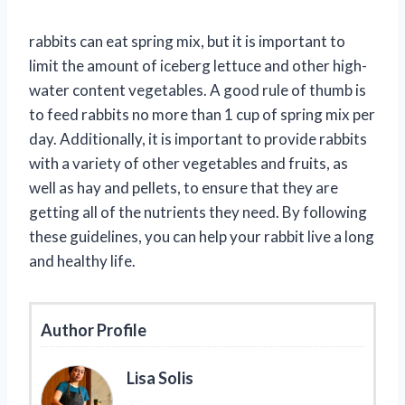
rabbits can eat spring mix, but it is important to
limit the amount of iceberg lettuce and other high-
water content vegetables. A good rule of thumb is
to feed rabbits no more than 1 cup of spring mix per
day. Additionally, it is important to provide rabbits
with a variety of other vegetables and fruits, as
well as hay and pellets, to ensure that they are
getting all of the nutrients they need. By following
these guidelines, you can help your rabbit live a long
and healthy life.
Author Profile
Lisa Solis