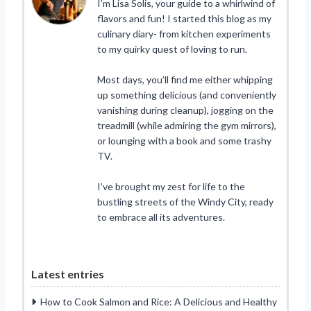
I’m Lisa Solis, your guide to a whirlwind of
flavors and fun! I started this blog as my
culinary diary- from kitchen experiments
to my quirky quest of loving to run.
Most days, you’ll find me either whipping
up something delicious (and conveniently
vanishing during cleanup), jogging on the
treadmill (while admiring the gym mirrors),
or lounging with a book and some trashy
TV.
I’ve brought my zest for life to the
bustling streets of the Windy City, ready
to embrace all its adventures.
Latest entries
How to Cook Salmon and Rice: A Delicious and Healthy