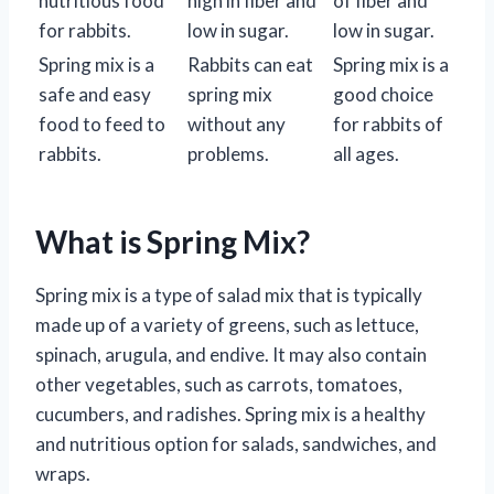
nutritious food
high in fiber and
of fiber and
for rabbits.
low in sugar.
low in sugar.
Spring mix is a
Rabbits can eat
Spring mix is a
safe and easy
spring mix
good choice
food to feed to
without any
for rabbits of
rabbits.
problems.
all ages.
What is Spring Mix?
Spring mix is a type of salad mix that is typically
made up of a variety of greens, such as lettuce,
spinach, arugula, and endive. It may also contain
other vegetables, such as carrots, tomatoes,
cucumbers, and radishes. Spring mix is a healthy
and nutritious option for salads, sandwiches, and
wraps.