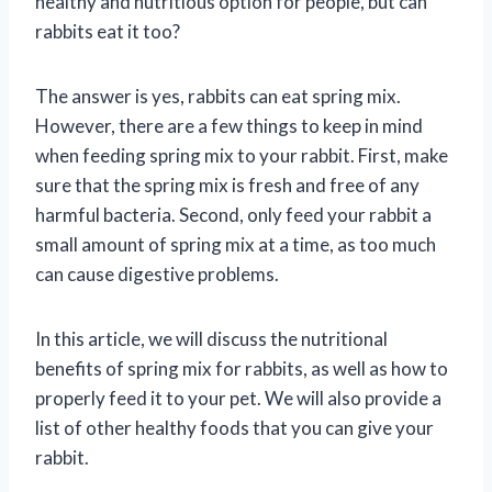
healthy and nutritious option for people, but can
rabbits eat it too?
The answer is yes, rabbits can eat spring mix.
However, there are a few things to keep in mind
when feeding spring mix to your rabbit. First, make
sure that the spring mix is fresh and free of any
harmful bacteria. Second, only feed your rabbit a
small amount of spring mix at a time, as too much
can cause digestive problems.
In this article, we will discuss the nutritional
benefits of spring mix for rabbits, as well as how to
properly feed it to your pet. We will also provide a
list of other healthy foods that you can give your
rabbit.