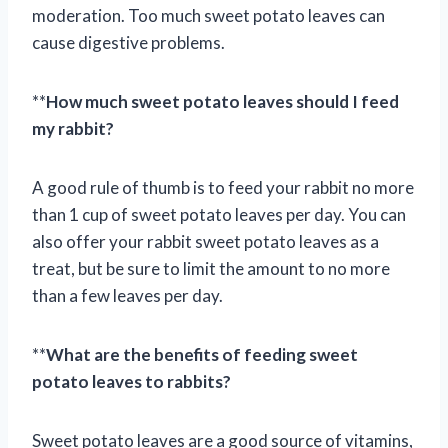
moderation. Too much sweet potato leaves can
cause digestive problems.
**
How much sweet potato leaves should I feed
my rabbit?
A good rule of thumb is to feed your rabbit no more
than 1 cup of sweet potato leaves per day. You can
also offer your rabbit sweet potato leaves as a
treat, but be sure to limit the amount to no more
than a few leaves per day.
**
What are the benefits of feeding sweet
potato leaves to rabbits?
Sweet potato leaves are a good source of vitamins,