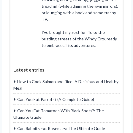
treadmill (while admiring the gym mirrors),
or lounging with a book and some trashy
TV.
I’ve brought my zest for life to the
bustling streets of the Windy City, ready
to embrace all its adventures.
Latest entries
How to Cook Salmon and Rice: A Delicious and Healthy
Meal
Can You Eat Parrots? (A Complete Guide)
Can You Eat Tomatoes With Black Spots?: The
Ultimate Guide
Can Rabbits Eat Rosemary: The Ultimate Guide