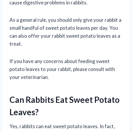
cause digestive problems in rabbits.
As a general rule, you should only give your rabbit a
small handful of sweet potato leaves per day. You
can also offer your rabbit sweet potato leaves as a
treat.
If you have any concerns about feeding sweet
potato leaves to your rabbit, please consult with
your veterinarian.
Can Rabbits Eat Sweet Potato
Leaves?
Yes, rabbits can eat sweet potato leaves. In fact,