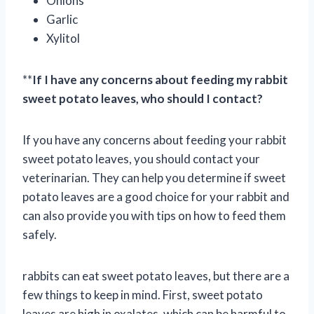
Onions
Garlic
Xylitol
**
If I have any concerns about feeding my rabbit
sweet potato leaves, who should I contact?
If you have any concerns about feeding your rabbit
sweet potato leaves, you should contact your
veterinarian. They can help you determine if sweet
potato leaves are a good choice for your rabbit and
can also provide you with tips on how to feed them
safely.
rabbits can eat sweet potato leaves, but there are a
few things to keep in mind. First, sweet potato
leaves are high in oxalates, which can be harmful to