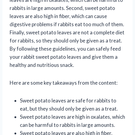
rabbits in large amounts. Second, sweet potato
leaves are also high in fiber, which can cause
digestive problems if rabbits eat too much of them.
Finally, sweet potato leaves are not a complete diet
for rabbits, so they should only be given as a treat.
By following these guidelines, you can safely feed
your rabbit sweet potato leaves and give them a
healthy and nutritious snack.
Here are some key takeaways from the content:
Sweet potato leaves are safe for rabbits to
eat, but they should only be given as a treat.
Sweet potato leaves are high in oxalates, which
can be harmful to rabbits in large amounts.
Sweet potato leaves are also high in fiber,