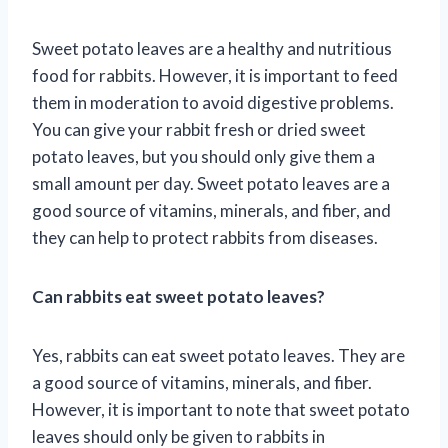
Sweet potato leaves are a healthy and nutritious
food for rabbits. However, it is important to feed
them in moderation to avoid digestive problems.
You can give your rabbit fresh or dried sweet
potato leaves, but you should only give them a
small amount per day. Sweet potato leaves are a
good source of vitamins, minerals, and fiber, and
they can help to protect rabbits from diseases.
Can rabbits eat sweet potato leaves?
Yes, rabbits can eat sweet potato leaves. They are
a good source of vitamins, minerals, and fiber.
However, it is important to note that sweet potato
leaves should only be given to rabbits in