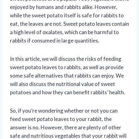
enjoyed by humans and rabbits alike. However,
while the sweet potato itself is safe for rabbits to
eat, the leaves are not. Sweet potato leaves contain
a high level of oxalates, which can be harmful to
rabbits if consumed in large quantities.
In this article, we will discuss the risks of feeding
sweet potato leaves to rabbits, as well as provide
some safe alternatives that rabbits can enjoy. We
will also discuss the nutritional value of sweet
potatoes and how they can benefit rabbits’ health.
So, if you’re wondering whether or not you can
feed sweet potato leaves to your rabbit, the
answer is no. However, there are plenty of other
safe and nutritious vegetables that your rabbit will