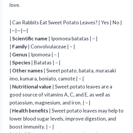
love.
| Can Rabbits Eat Sweet Potato Leaves? | Yes | No |
|—|—|—|
|
Scientific name
| Ipomoea batatas | – |
|
Family
| Convolvulaceae | – |
|
Genus
| Ipomoea | – |
|
Species
| Batatas | – |
|
Other names
| Sweet potato, batata, murasaki
imo, kumara, boniato, camote | – |
|
Nutritional value
| Sweet potato leaves are a
good source of vitamins A, C, and E, as well as
potassium, magnesium, and iron. | – |
|
Health benefits
| Sweet potato leaves may help to
lower blood sugar levels, improve digestion, and
boost immunity. | – |