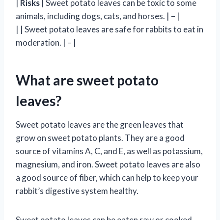
|
Risks
| Sweet potato leaves can be toxic to some
animals, including dogs, cats, and horses. | – |
| | Sweet potato leaves are safe for rabbits to eat in
moderation. | – |
What are sweet potato
leaves?
Sweet potato leaves are the green leaves that
grow on sweet potato plants. They are a good
source of vitamins A, C, and E, as well as potassium,
magnesium, and iron. Sweet potato leaves are also
a good source of fiber, which can help to keep your
rabbit’s digestive system healthy.
Sweet potato leaves can be eaten raw or cooked.