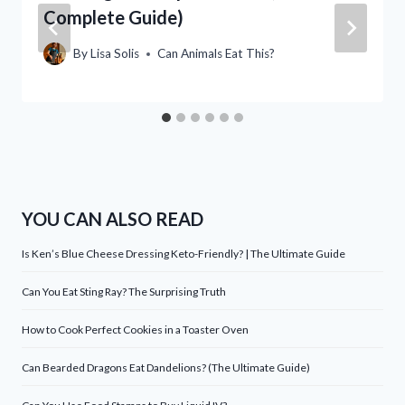
Complete Guide)
By
Lisa Solis
Can Animals Eat This?
YOU CAN ALSO READ
Is Ken’s Blue Cheese Dressing Keto-Friendly? | The Ultimate Guide
Can You Eat Sting Ray? The Surprising Truth
How to Cook Perfect Cookies in a Toaster Oven
Can Bearded Dragons Eat Dandelions? (The Ultimate Guide)