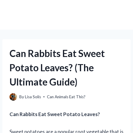
Can Rabbits Eat Sweet
Potato Leaves? (The
Ultimate Guide)
By
Lisa Solis
Can Animals Eat This?
Can Rabbits Eat Sweet Potato Leaves?
Sweet potatoes are a popular root vegetable that is