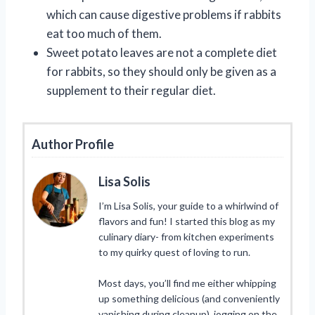
which can cause digestive problems if rabbits
eat too much of them.
Sweet potato leaves are not a complete diet
for rabbits, so they should only be given as a
supplement to their regular diet.
Author Profile
Lisa Solis
I’m Lisa Solis, your guide to a whirlwind of
flavors and fun! I started this blog as my
culinary diary- from kitchen experiments
to my quirky quest of loving to run.
Most days, you’ll find me either whipping
up something delicious (and conveniently
vanishing during cleanup), jogging on the