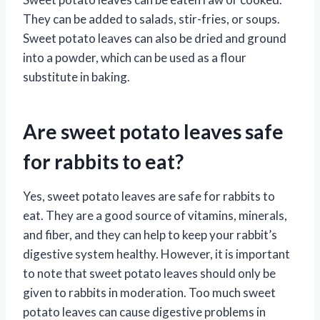
They can be added to salads, stir-fries, or soups.
Sweet potato leaves can also be dried and ground
into a powder, which can be used as a flour
substitute in baking.
Are sweet potato leaves safe
for rabbits to eat?
Yes, sweet potato leaves are safe for rabbits to
eat. They are a good source of vitamins, minerals,
and fiber, and they can help to keep your rabbit’s
digestive system healthy. However, it is important
to note that sweet potato leaves should only be
given to rabbits in moderation. Too much sweet
potato leaves can cause digestive problems in