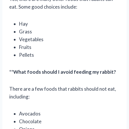
eat. Some good choices include:
Hay
Grass
Vegetables
Fruits
Pellets
**
What foods should I avoid feeding my rabbit?
There are a few foods that rabbits should not eat,
including:
Avocados
Chocolate