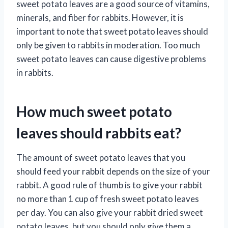
sweet potato leaves are a good source of vitamins,
minerals, and fiber for rabbits. However, it is
important to note that sweet potato leaves should
only be given to rabbits in moderation. Too much
sweet potato leaves can cause digestive problems
in rabbits.
How much sweet potato
leaves should rabbits eat?
The amount of sweet potato leaves that you
should feed your rabbit depends on the size of your
rabbit. A good rule of thumb is to give your rabbit
no more than 1 cup of fresh sweet potato leaves
per day. You can also give your rabbit dried sweet
potato leaves, but you should only give them a