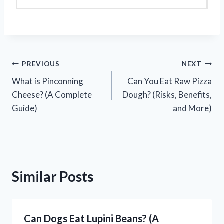
Post
PREVIOUS
NEXT
What is Pinconning
Can You Eat Raw Pizza
navigation
Cheese? (A Complete
Dough? (Risks, Benefits,
Guide)
and More)
Similar Posts
Can Dogs Eat Lupini Beans? (A