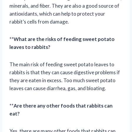
minerals, and fiber. They are also a good source of
antioxidants, which can help to protect your
rabbit’s cells from damage.
**
What are the risks of feeding sweet potato
leaves to rabbits?
The main risk of feeding sweet potato leaves to
rabbits is that they can cause digestive problems if
they are eaten in excess. Too much sweet potato
leaves can cause diarrhea, gas, and bloating.
**
Are there any other foods that rabbits can
eat?
Yes, there are many other foods that rabbits can