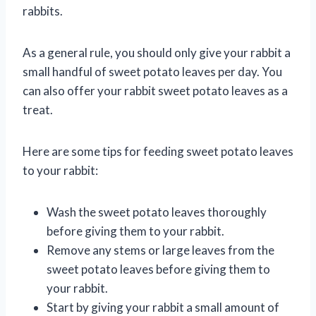
rabbits.
As a general rule, you should only give your rabbit a
small handful of sweet potato leaves per day. You
can also offer your rabbit sweet potato leaves as a
treat.
Here are some tips for feeding sweet potato leaves
to your rabbit:
Wash the sweet potato leaves thoroughly
before giving them to your rabbit.
Remove any stems or large leaves from the
sweet potato leaves before giving them to
your rabbit.
Start by giving your rabbit a small amount of