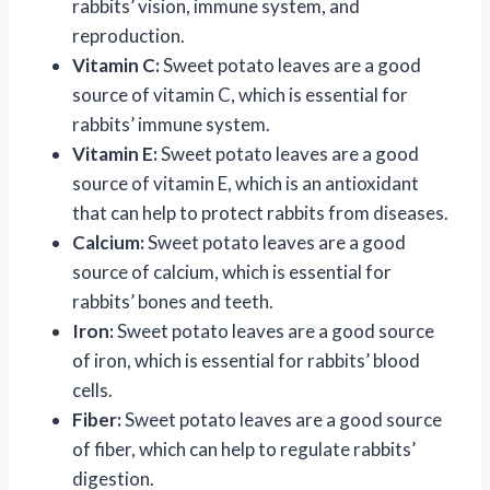
rabbits’ vision, immune system, and
reproduction.
Vitamin C:
Sweet potato leaves are a good
source of vitamin C, which is essential for
rabbits’ immune system.
Vitamin E:
Sweet potato leaves are a good
source of vitamin E, which is an antioxidant
that can help to protect rabbits from diseases.
Calcium:
Sweet potato leaves are a good
source of calcium, which is essential for
rabbits’ bones and teeth.
Iron:
Sweet potato leaves are a good source
of iron, which is essential for rabbits’ blood
cells.
Fiber:
Sweet potato leaves are a good source
of fiber, which can help to regulate rabbits’
digestion.