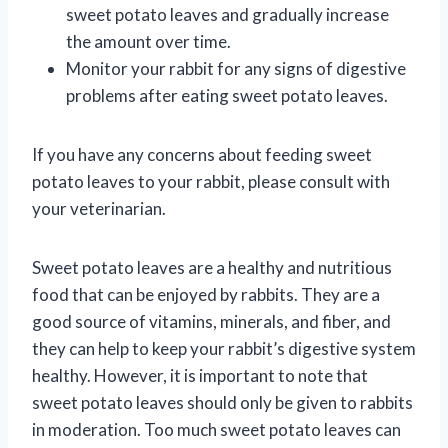
sweet potato leaves and gradually increase
the amount over time.
Monitor your rabbit for any signs of digestive
problems after eating sweet potato leaves.
If you have any concerns about feeding sweet
potato leaves to your rabbit, please consult with
your veterinarian.
Sweet potato leaves are a healthy and nutritious
food that can be enjoyed by rabbits. They are a
good source of vitamins, minerals, and fiber, and
they can help to keep your rabbit’s digestive system
healthy. However, it is important to note that
sweet potato leaves should only be given to rabbits
in moderation. Too much sweet potato leaves can