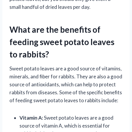
small handful of dried leaves per day.
What are the benefits of
feeding sweet potato leaves
to rabbits?
Sweet potato leaves are a good source of vitamins,
minerals, and fiber for rabbits. They are also a good
source of antioxidants, which can help to protect
rabbits from diseases. Some of the specific benefits
of feeding sweet potato leaves to rabbits include:
Vitamin A:
Sweet potato leaves are a good
source of vitamin A, which is essential for