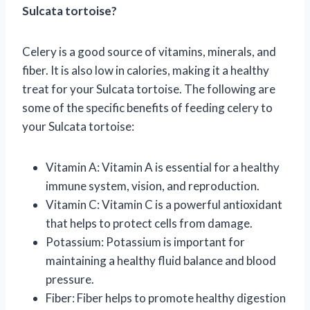
Sulcata tortoise?
Celery is a good source of vitamins, minerals, and
fiber. It is also low in calories, making it a healthy
treat for your Sulcata tortoise. The following are
some of the specific benefits of feeding celery to
your Sulcata tortoise:
Vitamin A: Vitamin A is essential for a healthy
immune system, vision, and reproduction.
Vitamin C: Vitamin C is a powerful antioxidant
that helps to protect cells from damage.
Potassium: Potassium is important for
maintaining a healthy fluid balance and blood
pressure.
Fiber: Fiber helps to promote healthy digestion