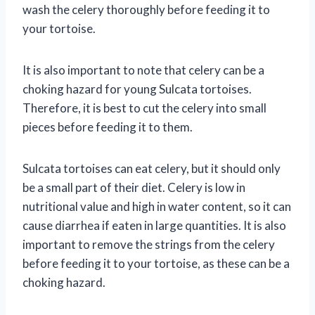
wash the celery thoroughly before feeding it to
your tortoise.
It is also important to note that celery can be a
choking hazard for young Sulcata tortoises.
Therefore, it is best to cut the celery into small
pieces before feeding it to them.
Sulcata tortoises can eat celery, but it should only
be a small part of their diet. Celery is low in
nutritional value and high in water content, so it can
cause diarrhea if eaten in large quantities. It is also
important to remove the strings from the celery
before feeding it to your tortoise, as these can be a
choking hazard.