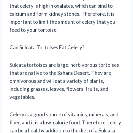
that celery is high in oxalates, which can bind to
calcium and form kidney stones. Therefore, it is
important to limit the amount of celery that you
feed to your tortoise.
Can Sulcata Tortoises Eat Celery?
Sulcata tortoises are large, herbivorous tortoises
that are native to the Sahara Desert. They are
omnivorous and will eat a variety of plants,
including grasses, leaves, flowers, fruits, and
vegetables.
Celery is a good source of vitamins, minerals, and
fiber, and it is a low-calorie food. Therefore, celery
can be a healthy addition to the diet of a Sulcata