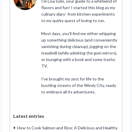
I’m Lisa Solis, your guide to a whirlwind of
flavors and fun! I started this blog as my
culinary diary- from kitchen experiments
to my quirky quest of loving to run.
Most days, you’ll find me either whipping
up something delicious (and conveniently
vanishing during cleanup), jogging on the
treadmill (while admiring the gym mirrors),
or lounging with a book and some trashy
TV.
I’ve brought my zest for life to the
bustling streets of the Windy City, ready
to embrace all its adventures.
Latest entries
How to Cook Salmon and Rice: A Delicious and Healthy