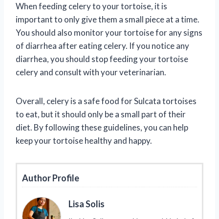
When feeding celery to your tortoise, it is
important to only give them a small piece at a time.
You should also monitor your tortoise for any signs
of diarrhea after eating celery. If you notice any
diarrhea, you should stop feeding your tortoise
celery and consult with your veterinarian.
Overall, celery is a safe food for Sulcata tortoises
to eat, but it should only be a small part of their
diet. By following these guidelines, you can help
keep your tortoise healthy and happy.
Author Profile
Lisa Solis