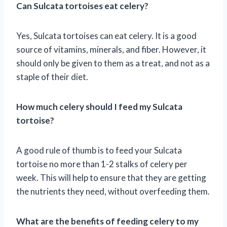
Can Sulcata tortoises eat celery?
Yes, Sulcata tortoises can eat celery. It is a good
source of vitamins, minerals, and fiber. However, it
should only be given to them as a treat, and not as a
staple of their diet.
How much celery should I feed my Sulcata
tortoise?
A good rule of thumb is to feed your Sulcata
tortoise no more than 1-2 stalks of celery per
week. This will help to ensure that they are getting
the nutrients they need, without overfeeding them.
What are the benefits of feeding celery to my