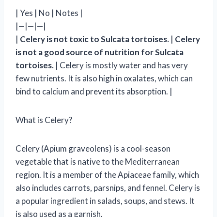
| Yes | No | Notes |
|—|—|—|
|
Celery is not toxic to Sulcata tortoises.
|
Celery
is not a good source of nutrition for Sulcata
tortoises.
| Celery is mostly water and has very
few nutrients. It is also high in oxalates, which can
bind to calcium and prevent its absorption. |
What is Celery?
Celery (Apium graveolens) is a cool-season
vegetable that is native to the Mediterranean
region. It is a member of the Apiaceae family, which
also includes carrots, parsnips, and fennel. Celery is
a popular ingredient in salads, soups, and stews. It
is also used as a garnish.