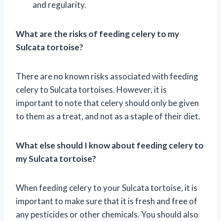
and regularity.
What are the risks of feeding celery to my
Sulcata tortoise?
There are no known risks associated with feeding
celery to Sulcata tortoises. However, it is
important to note that celery should only be given
to them as a treat, and not as a staple of their diet.
What else should I know about feeding celery to
my Sulcata tortoise?
When feeding celery to your Sulcata tortoise, it is
important to make sure that it is fresh and free of
any pesticides or other chemicals. You should also