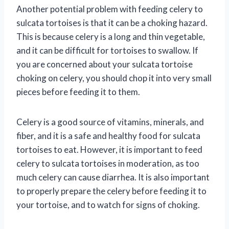
Another potential problem with feeding celery to
sulcata tortoises is that it can be a choking hazard.
This is because celery is a long and thin vegetable,
and it can be difficult for tortoises to swallow. If
you are concerned about your sulcata tortoise
choking on celery, you should chop it into very small
pieces before feeding it to them.
Celery is a good source of vitamins, minerals, and
fiber, and it is a safe and healthy food for sulcata
tortoises to eat. However, it is important to feed
celery to sulcata tortoises in moderation, as too
much celery can cause diarrhea. It is also important
to properly prepare the celery before feeding it to
your tortoise, and to watch for signs of choking.