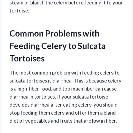
steam or blanch the celery before feeding it to your
tortoise.
Common Problems with
Feeding Celery to Sulcata
Tortoises
The most common problem with feeding celery to
sulcata tortoises is diarrhea. This is because celery
is a high-fiber food, and too much fiber can cause
diarrhea in tortoises. If your sulcata tortoise
develops diarrhea after eating celery, you should
stop feeding them celery and offer them a bland
diet of vegetables and fruits that are low in fiber.