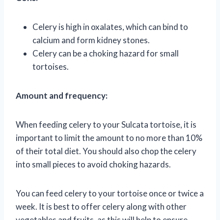
Celery is high in oxalates, which can bind to
calcium and form kidney stones.
Celery can be a choking hazard for small
tortoises.
Amount and frequency:
When feeding celery to your Sulcata tortoise, it is
important to limit the amount to no more than 10%
of their total diet. You should also chop the celery
into small pieces to avoid choking hazards.
You can feed celery to your tortoise once or twice a
week. It is best to offer celery along with other
vegetables and fruits, as this will help to ensure