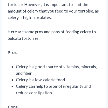
tortoise. However, it is important to limit the
amount of celery that you feed to your tortoise, as
celery is high in oxalates.
Here are some pros and cons of feeding celery to
Sulcata tortoises:
Pros:
Celery is a good source of vitamins, minerals,
and fiber.
Celery is a low-calorie food.
Celery can help to promote regularity and
reduce constipation.
Cons: