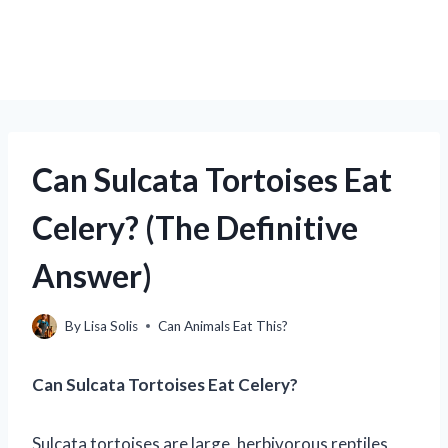
Can Sulcata Tortoises Eat
Celery? (The Definitive
Answer)
By
Lisa Solis
Can Animals Eat This?
Can Sulcata Tortoises Eat Celery?
Sulcata tortoises are large, herbivorous reptiles