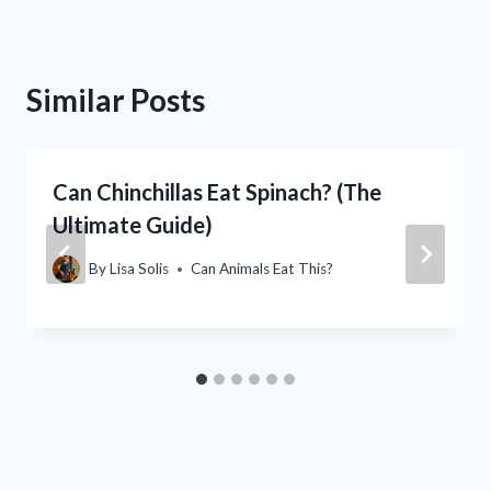
Similar Posts
Can Chinchillas Eat Spinach? (The
Ultimate Guide)
By
Lisa Solis
Can Animals Eat This?