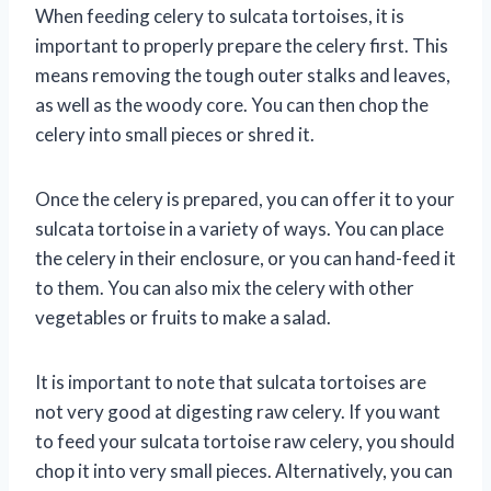
When feeding celery to sulcata tortoises, it is
important to properly prepare the celery first. This
means removing the tough outer stalks and leaves,
as well as the woody core. You can then chop the
celery into small pieces or shred it.
Once the celery is prepared, you can offer it to your
sulcata tortoise in a variety of ways. You can place
the celery in their enclosure, or you can hand-feed it
to them. You can also mix the celery with other
vegetables or fruits to make a salad.
It is important to note that sulcata tortoises are
not very good at digesting raw celery. If you want
to feed your sulcata tortoise raw celery, you should
chop it into very small pieces. Alternatively, you can