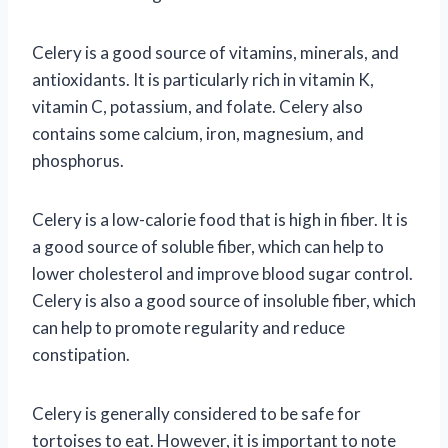
Celery is a good source of vitamins, minerals, and
antioxidants. It is particularly rich in vitamin K,
vitamin C, potassium, and folate. Celery also
contains some calcium, iron, magnesium, and
phosphorus.
Celery is a low-calorie food that is high in fiber. It is
a good source of soluble fiber, which can help to
lower cholesterol and improve blood sugar control.
Celery is also a good source of insoluble fiber, which
can help to promote regularity and reduce
constipation.
Celery is generally considered to be safe for
tortoises to eat. However, it is important to note