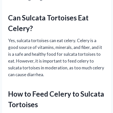
Can Sulcata Tortoises Eat
Celery?
Yes, sulcata tortoises can eat celery. Celery is a
good source of vitamins, minerals, and fiber, and it
is a safe and healthy food for sulcata tortoises to
eat. However, it is important to feed celery to
sulcata tortoises in moderation, as too much celery
can cause diarrhea.
How to Feed Celery to Sulcata
Tortoises