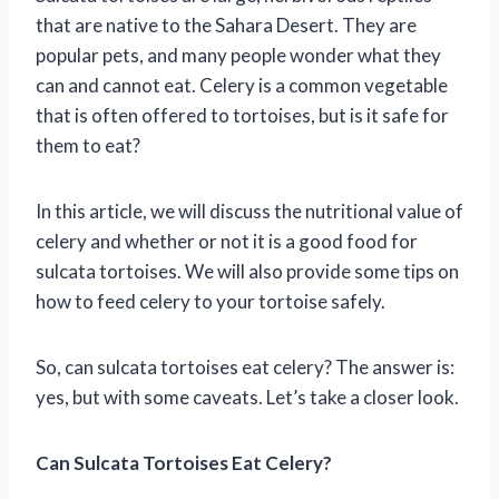
that are native to the Sahara Desert. They are
popular pets, and many people wonder what they
can and cannot eat. Celery is a common vegetable
that is often offered to tortoises, but is it safe for
them to eat?
In this article, we will discuss the nutritional value of
celery and whether or not it is a good food for
sulcata tortoises. We will also provide some tips on
how to feed celery to your tortoise safely.
So, can sulcata tortoises eat celery? The answer is:
yes, but with some caveats. Let’s take a closer look.
Can Sulcata Tortoises Eat Celery?