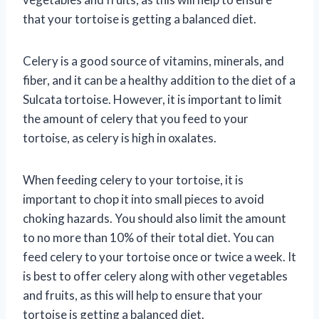
that your tortoise is getting a balanced diet.
Celery is a good source of vitamins, minerals, and
fiber, and it can be a healthy addition to the diet of a
Sulcata tortoise. However, it is important to limit
the amount of celery that you feed to your
tortoise, as celery is high in oxalates.
When feeding celery to your tortoise, it is
important to chop it into small pieces to avoid
choking hazards. You should also limit the amount
to no more than 10% of their total diet. You can
feed celery to your tortoise once or twice a week. It
is best to offer celery along with other vegetables
and fruits, as this will help to ensure that your
tortoise is getting a balanced diet.