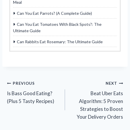
Meal
Can You Eat Parrots? (A Complete Guide)
Can You Eat Tomatoes With Black Spots?: The
Ultimate Guide
Can Rabbits Eat Rosemary: The Ultimate Guide
Post
PREVIOUS
NEXT
Is Bass Good Eating?
Beat Uber Eats
navigation
(Plus 5 Tasty Recipes)
Algorithm: 5 Proven
Strategies to Boost
Your Delivery Orders