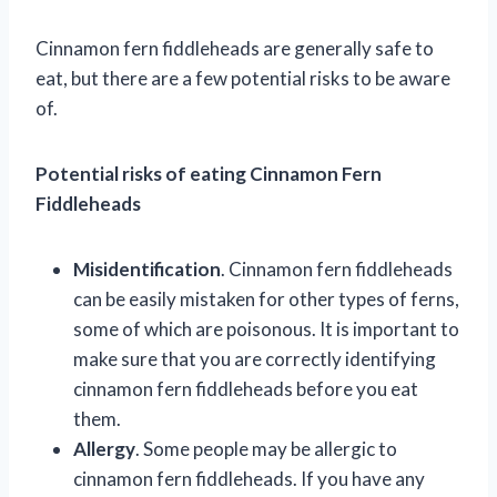
Cinnamon fern fiddleheads are generally safe to
eat, but there are a few potential risks to be aware
of.
Potential risks of eating Cinnamon Fern
Fiddleheads
Misidentification
. Cinnamon fern fiddleheads
can be easily mistaken for other types of ferns,
some of which are poisonous. It is important to
make sure that you are correctly identifying
cinnamon fern fiddleheads before you eat
them.
Allergy
. Some people may be allergic to
cinnamon fern fiddleheads. If you have any