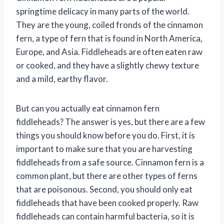
springtime delicacy in many parts of the world.
They are the young, coiled fronds of the cinnamon
fern, a type of fern that is found in North America,
Europe, and Asia. Fiddleheads are often eaten raw
or cooked, and they have a slightly chewy texture
and a mild, earthy flavor.
But can you actually eat cinnamon fern
fiddleheads? The answer is yes, but there are a few
things you should know before you do. First, it is
important to make sure that you are harvesting
fiddleheads from a safe source. Cinnamon fern is a
common plant, but there are other types of ferns
that are poisonous. Second, you should only eat
fiddleheads that have been cooked properly. Raw
fiddleheads can contain harmful bacteria, so it is