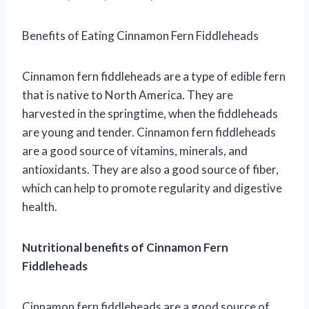
Benefits of Eating Cinnamon Fern Fiddleheads
Cinnamon fern fiddleheads are a type of edible fern
that is native to North America. They are
harvested in the springtime, when the fiddleheads
are young and tender. Cinnamon fern fiddleheads
are a good source of vitamins, minerals, and
antioxidants. They are also a good source of fiber,
which can help to promote regularity and digestive
health.
Nutritional benefits of Cinnamon Fern
Fiddleheads
Cinnamon fern fiddleheads are a good source of