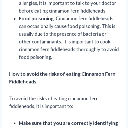
allergies, it is important to talk to your doctor
before eating cinnamon fern fiddleheads.
Food poisoning
. Cinnamon fern fiddleheads
can occasionally cause food poisoning. This is
usually due to the presence of bacteria or
other contaminants. It is important to cook
cinnamon fern fiddleheads thoroughly to avoid
food poisoning.
How to avoid the risks of eating Cinnamon Fern
Fiddleheads
To avoid the risks of eating cinnamon fern
fiddleheads, it is important to:
Make sure that you are correctly identifying