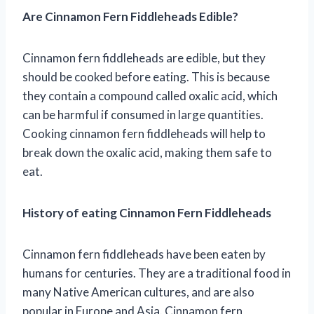
Are Cinnamon Fern Fiddleheads Edible?
Cinnamon fern fiddleheads are edible, but they
should be cooked before eating. This is because
they contain a compound called oxalic acid, which
can be harmful if consumed in large quantities.
Cooking cinnamon fern fiddleheads will help to
break down the oxalic acid, making them safe to
eat.
History of eating Cinnamon Fern Fiddleheads
Cinnamon fern fiddleheads have been eaten by
humans for centuries. They are a traditional food in
many Native American cultures, and are also
popular in Europe and Asia. Cinnamon fern