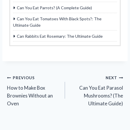
Can You Eat Parrots? (A Complete Guide)
Can You Eat Tomatoes With Black Spots?: The
Ultimate Guide
Can Rabbits Eat Rosemary: The Ultimate Guide
Post
PREVIOUS
NEXT
How to Make Box
Can You Eat Parasol
navigation
Brownies Without an
Mushrooms? (The
Oven
Ultimate Guide)