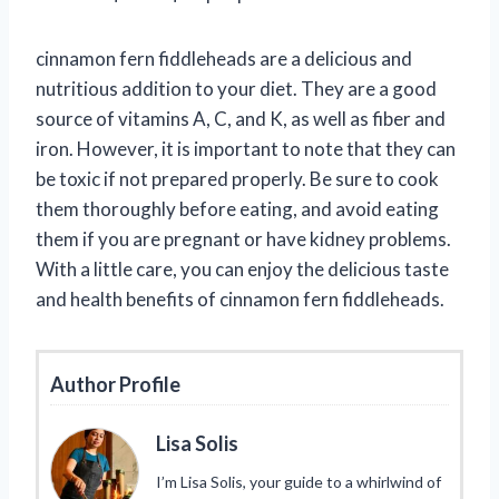
cinnamon fern fiddleheads are a delicious and
nutritious addition to your diet. They are a good
source of vitamins A, C, and K, as well as fiber and
iron. However, it is important to note that they can
be toxic if not prepared properly. Be sure to cook
them thoroughly before eating, and avoid eating
them if you are pregnant or have kidney problems.
With a little care, you can enjoy the delicious taste
and health benefits of cinnamon fern fiddleheads.
Author Profile
Lisa Solis
I’m Lisa Solis, your guide to a whirlwind of