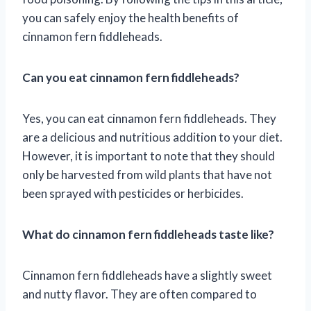
you can safely enjoy the health benefits of
cinnamon fern fiddleheads.
Can you eat cinnamon fern fiddleheads?
Yes, you can eat cinnamon fern fiddleheads. They
are a delicious and nutritious addition to your diet.
However, it is important to note that they should
only be harvested from wild plants that have not
been sprayed with pesticides or herbicides.
What do cinnamon fern fiddleheads taste like?
Cinnamon fern fiddleheads have a slightly sweet
and nutty flavor. They are often compared to