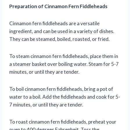
Preparation of Cinnamon Fern Fiddleheads
Cinnamon fern fiddleheads are a versatile
ingredient, and can be used in a variety of dishes.
They can be steamed, boiled, roasted, or fried.
To steam cinnamon fern fiddleheads, place them in
a steamer basket over boiling water. Steam for 5-7
minutes, or until they are tender.
To boil cinnamon fern fiddleheads, bring a pot of
water to a boil. Add the fiddleheads and cook for 5-
7 minutes, or until they are tender.
To roast cinnamon fern fiddleheads, preheat your
oven to 400 degrees Fahrenheit. Toss the