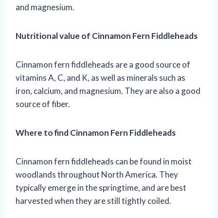
and magnesium.
Nutritional value of Cinnamon Fern Fiddleheads
Cinnamon fern fiddleheads are a good source of
vitamins A, C, and K, as well as minerals such as
iron, calcium, and magnesium. They are also a good
source of fiber.
Where to find Cinnamon Fern Fiddleheads
Cinnamon fern fiddleheads can be found in moist
woodlands throughout North America. They
typically emerge in the springtime, and are best
harvested when they are still tightly coiled.