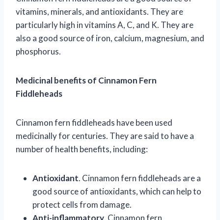
vitamins, minerals, and antioxidants. They are
particularly high in vitamins A, C, and K. They are
also a good source of iron, calcium, magnesium, and
phosphorus.
Medicinal benefits of Cinnamon Fern
Fiddleheads
Cinnamon fern fiddleheads have been used
medicinally for centuries. They are said to have a
number of health benefits, including:
Antioxidant
. Cinnamon fern fiddleheads are a
good source of antioxidants, which can help to
protect cells from damage.
Anti-inflammatory
. Cinnamon fern