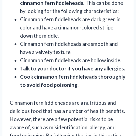
cinnamon fern fiddleheads.
This can be done
by looking for the following characteristics:
Cinnamon fern fiddleheads are dark green in
color and have a cinnamon-colored stripe
down the middle.
Cinnamon fern fiddleheads are smooth and
have a velvety texture.
Cinnamon fern fiddleheads are hollow inside.
Talk to your doctor if you have any allergies.
Cook cinnamon fern fiddleheads thoroughly
to avoid food poisoning.
Cinnamon fern fiddleheads are a nutritious and
delicious food that has a number of health benefits.
However, there are a few potential risks to be
aware of, such as misidentification, allergy, and
food poisoning. By following the tips in this article,