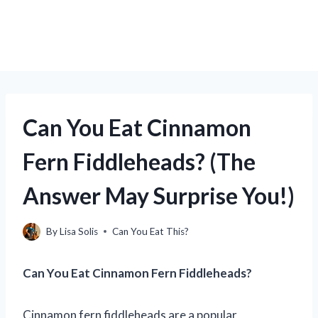
Can You Eat Cinnamon
Fern Fiddleheads? (The
Answer May Surprise You!)
By
Lisa Solis
Can You Eat This?
Can You Eat Cinnamon Fern Fiddleheads?
Cinnamon fern fiddleheads are a popular