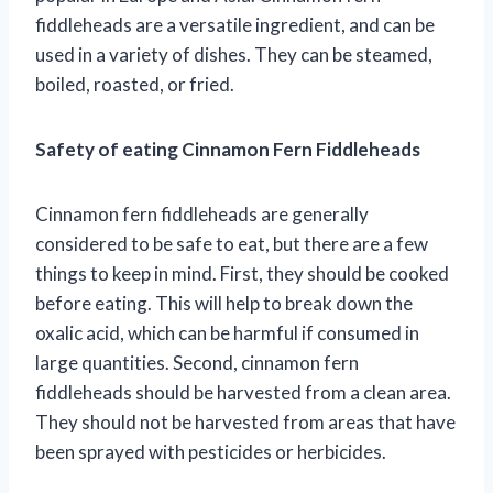
fiddleheads are a versatile ingredient, and can be
used in a variety of dishes. They can be steamed,
boiled, roasted, or fried.
Safety of eating Cinnamon Fern Fiddleheads
Cinnamon fern fiddleheads are generally
considered to be safe to eat, but there are a few
things to keep in mind. First, they should be cooked
before eating. This will help to break down the
oxalic acid, which can be harmful if consumed in
large quantities. Second, cinnamon fern
fiddleheads should be harvested from a clean area.
They should not be harvested from areas that have
been sprayed with pesticides or herbicides.