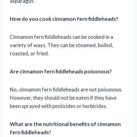
asparagus.
How do you cook cinnamon fern fiddleheads?
Cinnamon fern fiddleheads can be cooked in a
variety of ways. They can be steamed, boiled,
roasted, or fried.
Are cinnamon fern fiddleheads poisonous?
No, cinnamon fern fiddleheads are not poisonous.
However, they should not be eaten if they have
been sprayed with pesticides or herbicides.
What are the nutritional benefits of cinnamon
fern fiddleheads?