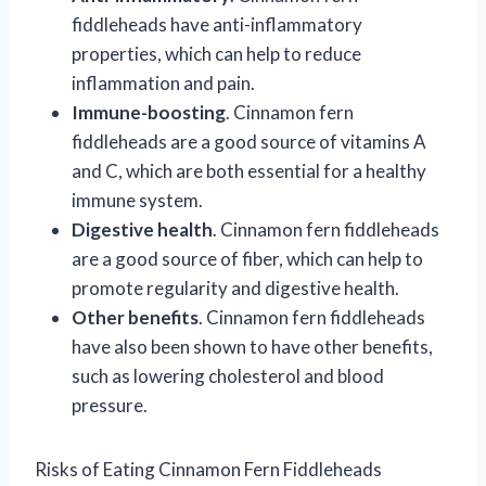
fiddleheads have anti-inflammatory
properties, which can help to reduce
inflammation and pain.
Immune-boosting
. Cinnamon fern
fiddleheads are a good source of vitamins A
and C, which are both essential for a healthy
immune system.
Digestive health
. Cinnamon fern fiddleheads
are a good source of fiber, which can help to
promote regularity and digestive health.
Other benefits
. Cinnamon fern fiddleheads
have also been shown to have other benefits,
such as lowering cholesterol and blood
pressure.
Risks of Eating Cinnamon Fern Fiddleheads