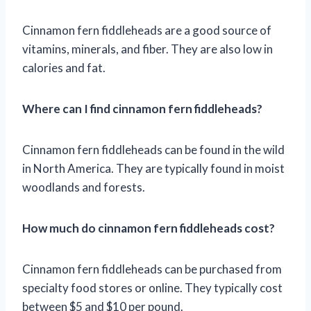
Cinnamon fern fiddleheads are a good source of
vitamins, minerals, and fiber. They are also low in
calories and fat.
Where can I find cinnamon fern fiddleheads?
Cinnamon fern fiddleheads can be found in the wild
in North America. They are typically found in moist
woodlands and forests.
How much do cinnamon fern fiddleheads cost?
Cinnamon fern fiddleheads can be purchased from
specialty food stores or online. They typically cost
between $5 and $10 per pound.