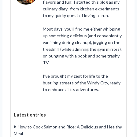
flavors and fun! I started this blog as my
culinary diary- from kitchen experiments
to my quirky quest of loving to run.
Most days, you’ll find me either whipping
up something delicious (and conveniently
vanishing during cleanup), jogging on the
treadmill (while admiring the gym mirrors),
or lounging with a book and some trashy
TV.
I’ve brought my zest for life to the
bustling streets of the Windy City, ready
to embrace all its adventures.
Latest entries
How to Cook Salmon and Rice: A Delicious and Healthy
Meal