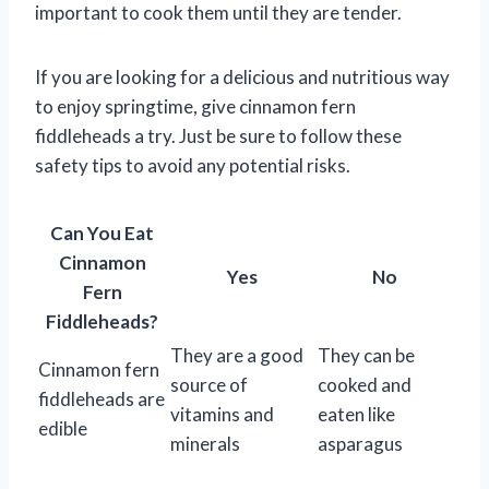
important to cook them until they are tender.
If you are looking for a delicious and nutritious way
to enjoy springtime, give cinnamon fern
fiddleheads a try. Just be sure to follow these
safety tips to avoid any potential risks.
Can You Eat
Cinnamon
Yes
No
Fern
Fiddleheads?
They are a good
They can be
Cinnamon fern
source of
cooked and
fiddleheads are
vitamins and
eaten like
edible
minerals
asparagus