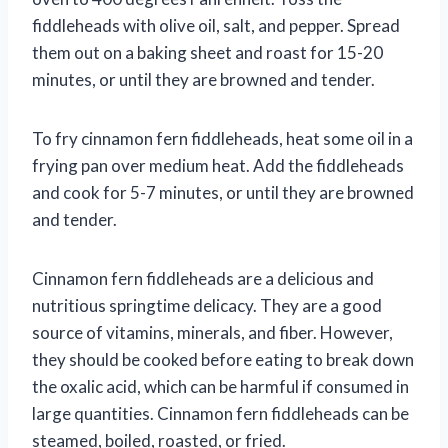
fiddleheads with olive oil, salt, and pepper. Spread
them out on a baking sheet and roast for 15-20
minutes, or until they are browned and tender.
To fry cinnamon fern fiddleheads, heat some oil in a
frying pan over medium heat. Add the fiddleheads
and cook for 5-7 minutes, or until they are browned
and tender.
Cinnamon fern fiddleheads are a delicious and
nutritious springtime delicacy. They are a good
source of vitamins, minerals, and fiber. However,
they should be cooked before eating to break down
the oxalic acid, which can be harmful if consumed in
large quantities. Cinnamon fern fiddleheads can be
steamed, boiled, roasted, or fried.