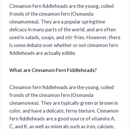
Cinnamon fern fiddleheads are the young, coiled
fronds of the cinnamon fern (Osmunda
cinnamomea). They are a popular springtime
delicacy in many parts of the world, and are often
used in salads, soups, and stir-fries. However, there
is some debate over whether or not cinnamon fern
fiddleheads are actually edible.
What are Cinnamon Fern Fiddleheads?
Cinnamon fern fiddleheads are the young, coiled
fronds of the cinnamon fern (Osmunda
cinnamomea). They are typically green or brown in
color, and have a delicate, ferny texture. Cinnamon
fern fiddleheads are a good source of vitamins A,
C, and K, as well as minerals such as iron, calcium,