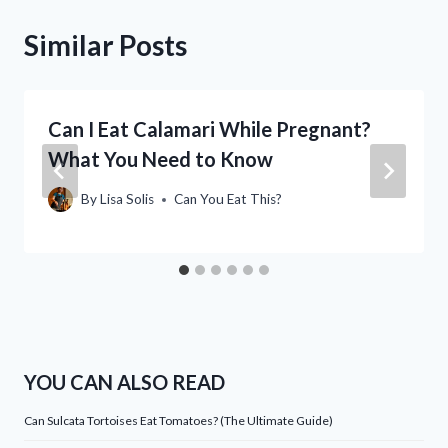
Similar Posts
Can I Eat Calamari While Pregnant?
What You Need to Know
By
Lisa Solis
Can You Eat This?
YOU CAN ALSO READ
Can Sulcata Tortoises Eat Tomatoes? (The Ultimate Guide)