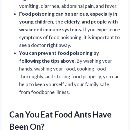
vomiting, diarrhea, abdominal pain, and fever.
Food poisoning can be serious, especially in
young children, the elderly, and people with
weakened immune systems.
If you experience
symptoms of food poisoning, it is important to
see a doctor right away.
You can prevent food poisoning by
following the tips above.
By washing your
hands, washing your food, cooking food
thoroughly, and storing food properly, you can
help to keep yourself and your family safe
from foodborne illness.
Can You Eat Food Ants Have
Been On?