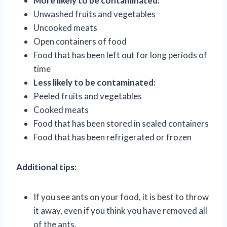
More likely to be contaminated:
Unwashed fruits and vegetables
Uncooked meats
Open containers of food
Food that has been left out for long periods of
time
Less likely to be contaminated:
Peeled fruits and vegetables
Cooked meats
Food that has been stored in sealed containers
Food that has been refrigerated or frozen
Additional tips:
If you see ants on your food, it is best to throw
it away, even if you think you have removed all
of the ants.