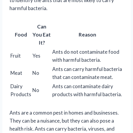
to identify the ants that are most likely to carry
harmful bacteria.
Can
Food
You Eat
Reason
It?
Ants do not contaminate food
Fruit
Yes
with harmful bacteria.
Ants can carry harmful bacteria
Meat
No
that can contaminate meat.
Dairy
Ants can contaminate dairy
No
Products
products with harmful bacteria.
Ants are a common pest in homes and businesses.
They can be a nuisance, but they can also pose a
health risk. Ants can carry bacteria, viruses, and