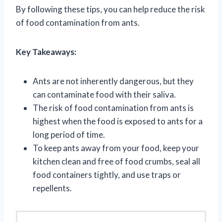
By following these tips, you can help reduce the risk
of food contamination from ants.
Key Takeaways:
Ants are not inherently dangerous, but they
can contaminate food with their saliva.
The risk of food contamination from ants is
highest when the food is exposed to ants for a
long period of time.
To keep ants away from your food, keep your
kitchen clean and free of food crumbs, seal all
food containers tightly, and use traps or
repellents.