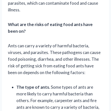
parasites, which can contaminate food and cause
illness.
What are the risks of eating food ants have
been on?
Ants can carry a variety of harmful bacteria,
viruses, and parasites. These pathogens can cause
food poisoning, diarrhea, and other illnesses. The
risk of getting sick from eating food ants have
been on depends on the following factors:
The type of ants.
Some types of ants are
more likely to carry harmful bacteria than
others. For example, carpenter ants and fire
ants are known to carry a variety of bacteria,