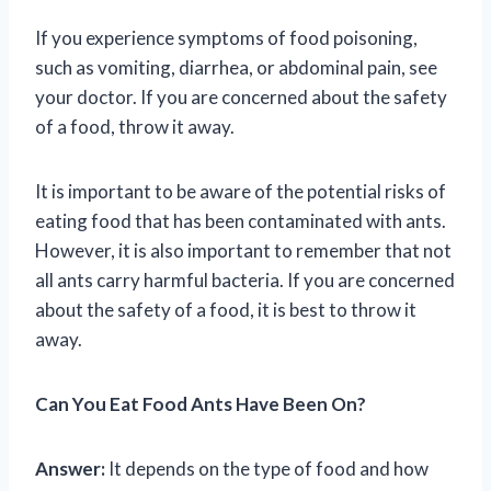
If you experience symptoms of food poisoning,
such as vomiting, diarrhea, or abdominal pain, see
your doctor. If you are concerned about the safety
of a food, throw it away.
It is important to be aware of the potential risks of
eating food that has been contaminated with ants.
However, it is also important to remember that not
all ants carry harmful bacteria. If you are concerned
about the safety of a food, it is best to throw it
away.
Can You Eat Food Ants Have Been On?
Answer:
It depends on the type of food and how