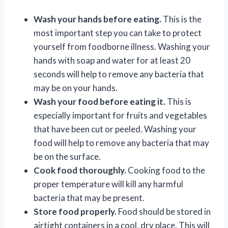
Wash your hands before eating.
This is the
most important step you can take to protect
yourself from foodborne illness. Washing your
hands with soap and water for at least 20
seconds will help to remove any bacteria that
may be on your hands.
Wash your food before eating it.
This is
especially important for fruits and vegetables
that have been cut or peeled. Washing your
food will help to remove any bacteria that may
be on the surface.
Cook food thoroughly.
Cooking food to the
proper temperature will kill any harmful
bacteria that may be present.
Store food properly.
Food should be stored in
airtight containers in a cool, dry place. This will