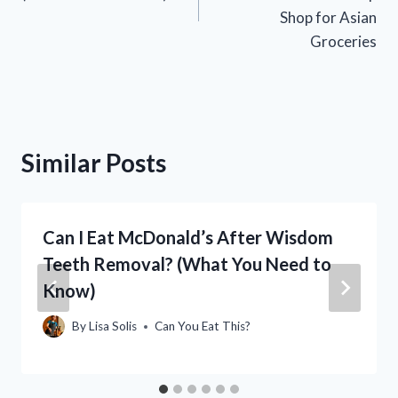
Shop for Asian
Groceries
Similar Posts
Can I Eat McDonald’s After Wisdom
Teeth Removal? (What You Need to
Know)
By
Lisa Solis
Can You Eat This?