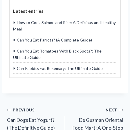
Latest entries
How to Cook Salmon and Rice: A Delicious and Healthy
Meal
Can You Eat Parrots? (A Complete Guide)
Can You Eat Tomatoes With Black Spots?: The
Ultimate Guide
Can Rabbits Eat Rosemary: The Ultimate Guide
Post
PREVIOUS
NEXT
Can Dogs Eat Yogurt?
De Guzman Oriental
navigation
(The Definitive Guide)
Food Mart: A One-Stop