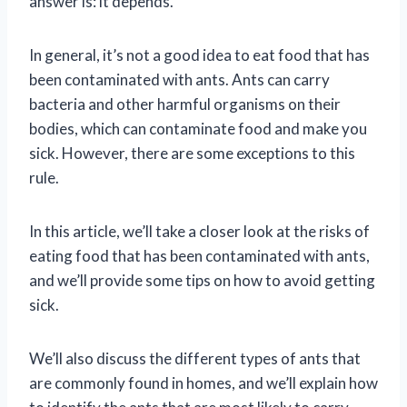
answer is: it depends.
In general, it’s not a good idea to eat food that has
been contaminated with ants. Ants can carry
bacteria and other harmful organisms on their
bodies, which can contaminate food and make you
sick. However, there are some exceptions to this
rule.
In this article, we’ll take a closer look at the risks of
eating food that has been contaminated with ants,
and we’ll provide some tips on how to avoid getting
sick.
We’ll also discuss the different types of ants that
are commonly found in homes, and we’ll explain how