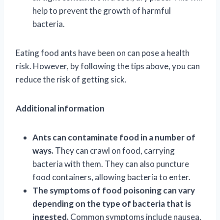
help to prevent the growth of harmful
bacteria.
Eating food ants have been on can pose a health
risk. However, by following the tips above, you can
reduce the risk of getting sick.
Additional information
Ants can contaminate food in a number of
ways.
They can crawl on food, carrying
bacteria with them. They can also puncture
food containers, allowing bacteria to enter.
The symptoms of food poisoning can vary
depending on the type of bacteria that is
ingested.
Common symptoms include nausea,