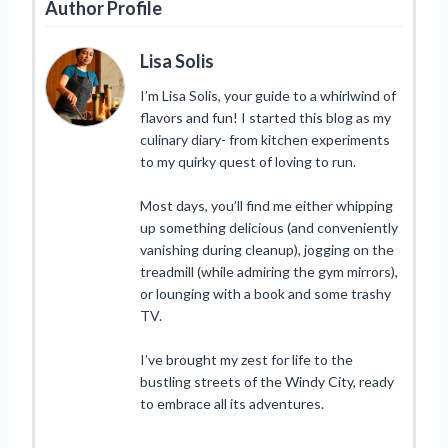
Author Profile
Lisa Solis
I’m Lisa Solis, your guide to a whirlwind of
flavors and fun! I started this blog as my
culinary diary- from kitchen experiments
to my quirky quest of loving to run.
Most days, you’ll find me either whipping
up something delicious (and conveniently
vanishing during cleanup), jogging on the
treadmill (while admiring the gym mirrors),
or lounging with a book and some trashy
TV.
I’ve brought my zest for life to the
bustling streets of the Windy City, ready
to embrace all its adventures.