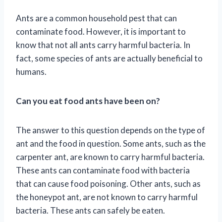
Ants are a common household pest that can
contaminate food. However, it is important to
know that not all ants carry harmful bacteria. In
fact, some species of ants are actually beneficial to
humans.
Can you eat food ants have been on?
The answer to this question depends on the type of
ant and the food in question. Some ants, such as the
carpenter ant, are known to carry harmful bacteria.
These ants can contaminate food with bacteria
that can cause food poisoning. Other ants, such as
the honeypot ant, are not known to carry harmful
bacteria. These ants can safely be eaten.