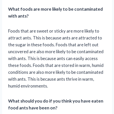
What foods are more likely to be contaminated
with ants?
Foods that are sweet or sticky are more likely to
attract ants. This is because ants are attracted to
the sugar in these foods. Foods that are left out
uncovered are also more likely to be contaminated
with ants. This is because ants can easily access
these foods. Foods that are stored in warm, humid
conditions are also more likely to be contaminated
with ants. This is because ants thrive in warm,
humid environments.
What should you do if you think you have eaten
food ants have been on?