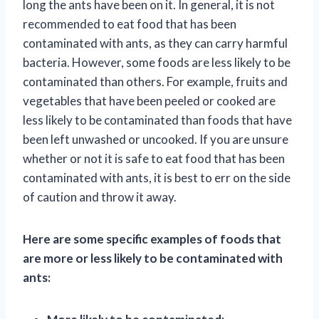
long the ants have been on it. In general, it is not
recommended to eat food that has been
contaminated with ants, as they can carry harmful
bacteria. However, some foods are less likely to be
contaminated than others. For example, fruits and
vegetables that have been peeled or cooked are
less likely to be contaminated than foods that have
been left unwashed or uncooked. If you are unsure
whether or not it is safe to eat food that has been
contaminated with ants, it is best to err on the side
of caution and throw it away.
Here are some specific examples of foods that
are more or less likely to be contaminated with
ants: