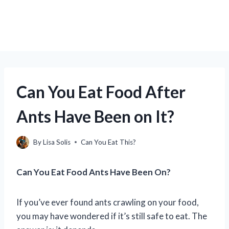
Can You Eat Food After
Ants Have Been on It?
By
Lisa Solis
Can You Eat This?
Can You Eat Food Ants Have Been On?
If you’ve ever found ants crawling on your food,
you may have wondered if it’s still safe to eat. The