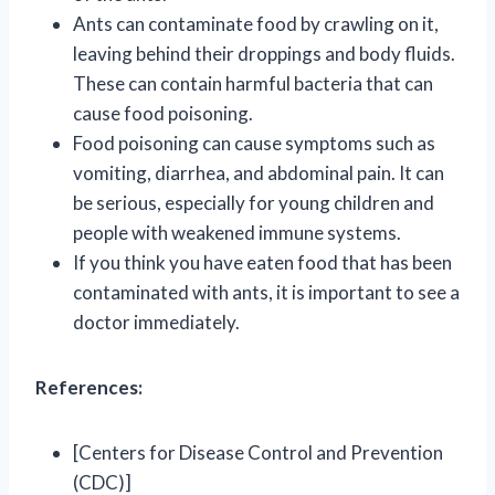
Ants can contaminate food by crawling on it,
leaving behind their droppings and body fluids.
These can contain harmful bacteria that can
cause food poisoning.
Food poisoning can cause symptoms such as
vomiting, diarrhea, and abdominal pain. It can
be serious, especially for young children and
people with weakened immune systems.
If you think you have eaten food that has been
contaminated with ants, it is important to see a
doctor immediately.
References:
[Centers for Disease Control and Prevention
(CDC)]