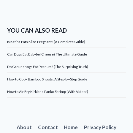
YOU CAN ALSO READ
Is Katina Eats Kilos Pregnant? (A Complete Guide)
Can Dogs Eat Babybel Cheese? The Ultimate Guide
Do Groundhogs Eat Peanuts? (The Surprising Truth)
How to Cook Bamboo Shoots: A Step-by-Step Guide
How to Air Fry Kirkland Panko Shrimp (With Video!)
About
Contact
Home
Privacy Policy