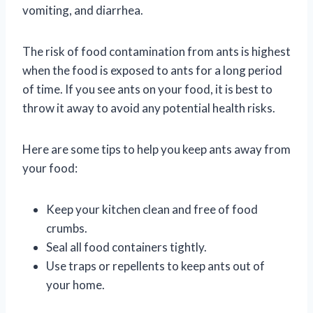
vomiting, and diarrhea.
The risk of food contamination from ants is highest
when the food is exposed to ants for a long period
of time. If you see ants on your food, it is best to
throw it away to avoid any potential health risks.
Here are some tips to help you keep ants away from
your food:
Keep your kitchen clean and free of food
crumbs.
Seal all food containers tightly.
Use traps or repellents to keep ants out of
your home.