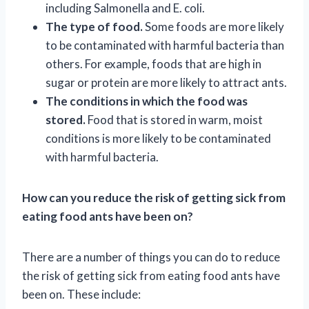
including Salmonella and E. coli.
The type of food.
Some foods are more likely
to be contaminated with harmful bacteria than
others. For example, foods that are high in
sugar or protein are more likely to attract ants.
The conditions in which the food was
stored.
Food that is stored in warm, moist
conditions is more likely to be contaminated
with harmful bacteria.
How can you reduce the risk of getting sick from
eating food ants have been on?
There are a number of things you can do to reduce
the risk of getting sick from eating food ants have
been on. These include: