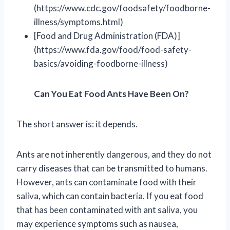
(https://www.cdc.gov/foodsafety/foodborne-
illness/symptoms.html)
[Food and Drug Administration (FDA)]
(https://www.fda.gov/food/food-safety-
basics/avoiding-foodborne-illness)
Can You Eat Food Ants Have Been On?
The short answer is: it depends.
Ants are not inherently dangerous, and they do not
carry diseases that can be transmitted to humans.
However, ants can contaminate food with their
saliva, which can contain bacteria. If you eat food
that has been contaminated with ant saliva, you
may experience symptoms such as nausea,