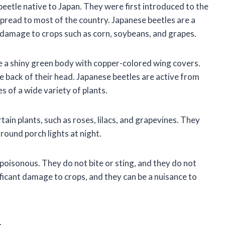
 beetle native to Japan. They were first introduced to the
spread to most of the country. Japanese beetles are a
t damage to crops such as corn, soybeans, and grapes.
e a shiny green body with copper-colored wing covers.
e back of their head. Japanese beetles are active from
es of a wide variety of plants.
tain plants, such as roses, lilacs, and grapevines. They
around porch lights at night.
 poisonous. They do not bite or sting, and they do not
ficant damage to crops, and they can be a nuisance to