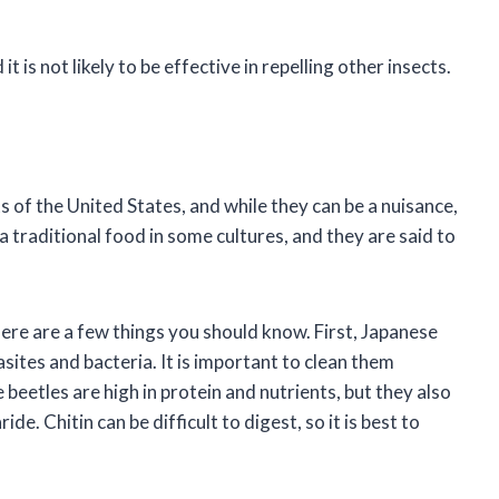
is not likely to be effective in repelling other insects.
 of the United States, and while they can be a nuisance,
 a traditional food in some cultures, and they are said to
here are a few things you should know. First, Japanese
sites and bacteria. It is important to clean them
eetles are high in protein and nutrients, but they also
ide. Chitin can be difficult to digest, so it is best to