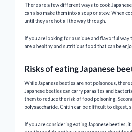
There are a few different ways to cook Japanese b
can also make them into a soup or stew. When coo
until they are hot all the way through.
If you are looking for a unique and flavorful way
are a healthy and nutritious food that can be enjo
Risks of eating Japanese bee
While Japanese beetles are not poisonous, there a
Japanese beetles can carry parasites and bacteria
them to reduce the risk of food poisoning. Second,
polysaccharide. Chitin can be difficult to digest, 
If you are considering eating Japanese beetles, it 