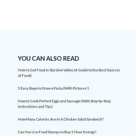
YOU CAN ALSO READ
How to Get Food in Stardew Valley (A Guide to the Best Sources
of Food)
5 Easy Steps to Draw a Pasta (With Pictures!)
How to Cook Perfect Eggs and Sausage (With Step-by-Step
Instructions and Tips)
How Many Calories Are In A Chicken Salad Sandwich?
Can You Use Food Stamps to Buy 5 Hour Energy?