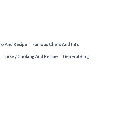
fo And Recipe
Famous Chefs And Info
Turkey Cooking And Recipe
General Blog