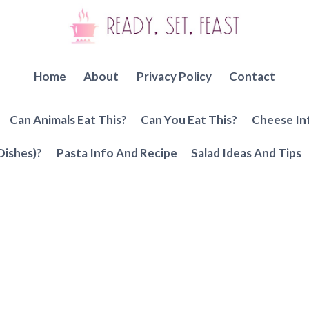
Home
About
Privacy Policy
Contact
Can Animals Eat This?
Can You Eat This?
Cheese In
Dishes)?
Pasta Info And Recipe
Salad Ideas And Tips