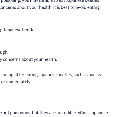
poisoning, you may be able to eat Japanese beetles
ncerns about your health, it is best to avoid eating
ng Japanese beetles:
ough.
y concerns about your health.
soning after eating Japanese beetles, such as nausea,
ctor immediately.
 not poisonous, but they are not edible either. Japanese