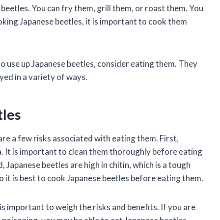
eetles. You can fry them, grill them, or roast them. You
king Japanese beetles, it is important to cook them
 to use up Japanese beetles, consider eating them. They
yed in a variety of ways.
tles
re a few risks associated with eating them. First,
. It is important to clean them thoroughly before eating
 Japanese beetles are high in chitin, which is a tough
so it is best to cook Japanese beetles before eating them.
is important to weigh the risks and benefits. If you are