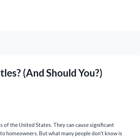
tles? (And Should You?)
 of the United States. They can cause significant
e to homeowners. But what many people don’t know is