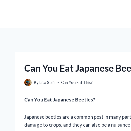
Can You Eat Japanese Bee
By
Lisa Solis
Can You Eat This?
Can You Eat Japanese Beetles?
Japanese beetles are a common pest in many parts
damage to crops, and they can also be a nuisanc