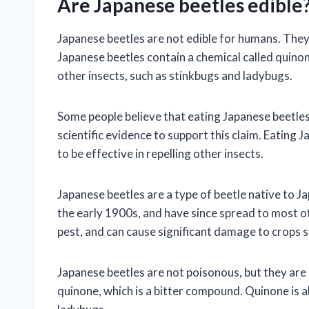
Are Japanese beetles edible
Japanese beetles are not edible for humans. They
Japanese beetles contain a chemical called quinon
other insects, such as stinkbugs and ladybugs.
Some people believe that eating Japanese beetles 
scientific evidence to support this claim. Eating 
to be effective in repelling other insects.
Japanese beetles are a type of beetle native to J
the early 1900s, and have since spread to most of
pest, and can cause significant damage to crops 
Japanese beetles are not poisonous, but they are 
quinone, which is a bitter compound. Quinone is a