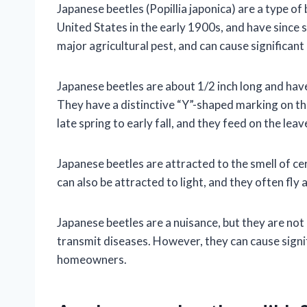
Japanese beetles (Popillia japonica) are a type of
United States in the early 1900s, and have since 
major agricultural pest, and can cause significan
Japanese beetles are about 1/2 inch long and hav
They have a distinctive “Y”-shaped marking on th
late spring to early fall, and they feed on the leav
Japanese beetles are attracted to the smell of cer
can also be attracted to light, and they often fly 
Japanese beetles are a nuisance, but they are not
transmit diseases. However, they can cause signi
homeowners.