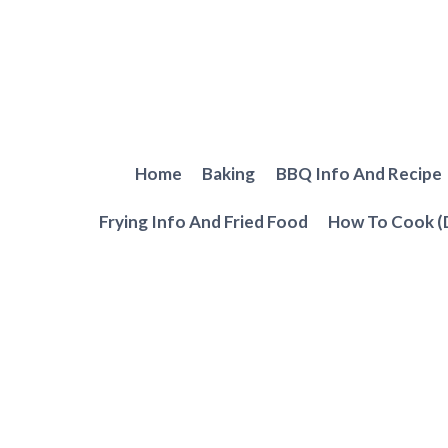
Skip
to
content
Home
Baking
BBQ Info And Recipe
Frying Info And Fried Food
How To Cook (