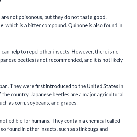
?
 are not poisonous, but they do not taste good.
e, which is a bitter compound. Quinone is also found in
can help to repel other insects. However, there is no
Japanese beetles is not recommended, and it is not likely
apan. They were first introduced to the United States in
 the country. Japanese beetles are a major agricultural
such as corn, soybeans, and grapes.
not edible for humans. They contain a chemical called
lso found in other insects, such as stinkbugs and