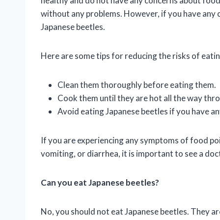
healthy and do not have any concerns about food 
without any problems. However, if you have any co
Japanese beetles.
Here are some tips for reducing the risks of eati
Clean them thoroughly before eating them.
Cook them until they are hot all the way thr
Avoid eating Japanese beetles if you have an
If you are experiencing any symptoms of food poi
vomiting, or diarrhea, it is important to see a do
Can you eat Japanese beetles?
No, you should not eat Japanese beetles. They are