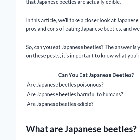
that Japanese beetles are actually edible.
In this article, we’ll take a closer look at Japanese
pros and cons of eating Japanese beetles, and we’
So, can you eat Japanese beetles? The answer is y
on these pests, it’s important to know what you’r
Can You Eat Japanese Beetles?
Are Japanese beetles poisonous?
Are Japanese beetles harmful to humans?
Are Japanese beetles edible?
What are Japanese beetles?