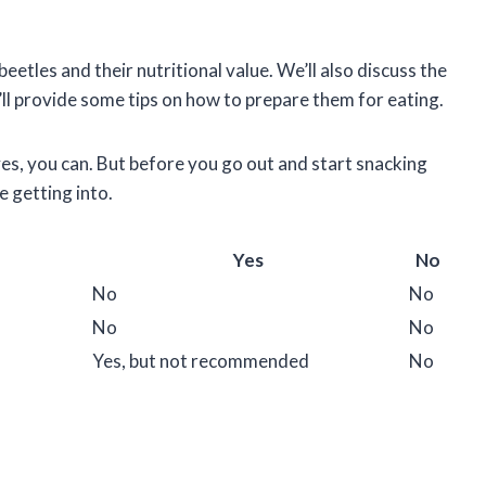
 beetles and their nutritional value. We’ll also discuss the
ll provide some tips on how to prepare them for eating.
es, you can. But before you go out and start snacking
e getting into.
Yes
No
No
No
No
No
Yes, but not recommended
No