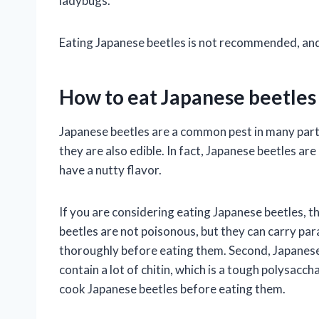
ladybugs.
Eating Japanese beetles is not recommended, and it 
How to eat Japanese beetles
Japanese beetles are a common pest in many parts
they are also edible. In fact, Japanese beetles are
have a nutty flavor.
If you are considering eating Japanese beetles, t
beetles are not poisonous, but they can carry para
thoroughly before eating them. Second, Japanese b
contain a lot of chitin, which is a tough polysacchar
cook Japanese beetles before eating them.