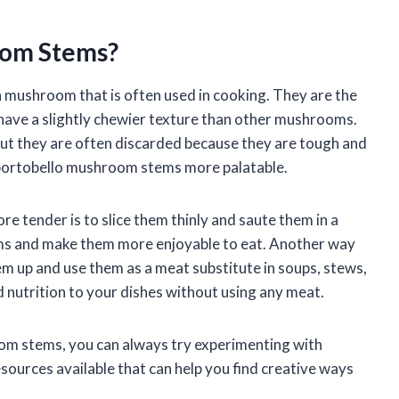
oom Stems?
 mushroom that is often used in cooking. They are the
ave a slightly chewier texture than other mushrooms.
ut they are often discarded because they are tough and
 portobello mushroom stems more palatable.
tender is to slice them thinly and saute them in a
 stems and make them more enjoyable to eat. Another way
m up and use them as a meat substitute in soups, stews,
nd nutrition to your dishes without using any meat.
oom stems, you can always try experimenting with
esources available that can help you find creative ways