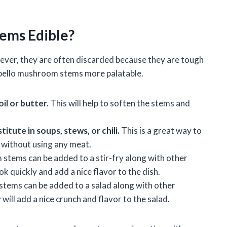
ems Edible?
ver, they are often discarded because they are tough
obello mushroom stems more palatable.
oil or butter.
This will help to soften the stems and
tute in soups, stews, or chili.
This is a great way to
s without using any meat.
tems can be added to a stir-fry along with other
k quickly and add a nice flavor to the dish.
ems can be added to a salad along with other
will add a nice crunch and flavor to the salad.