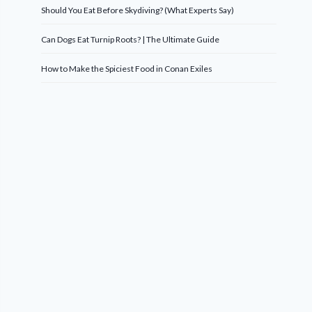
Should You Eat Before Skydiving? (What Experts Say)
Can Dogs Eat Turnip Roots? | The Ultimate Guide
How to Make the Spiciest Food in Conan Exiles