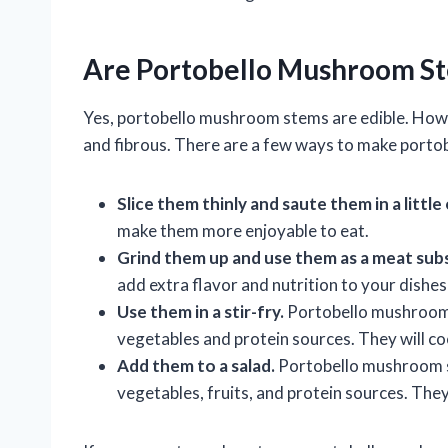
Are Portobello Mushroom St
Yes, portobello mushroom stems are edible. Howe
and fibrous. There are a few ways to make port
Slice them thinly and saute them in a little 
make them more enjoyable to eat.
Grind them up and use them as a meat substi
add extra flavor and nutrition to your dishe
Use them in a stir-fry.
Portobello mushroom s
vegetables and protein sources. They will coo
Add them to a salad.
Portobello mushroom st
vegetables, fruits, and protein sources. They 