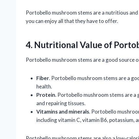
Portobello mushroom stems are a nutritious and fl
you can enjoy all that they have to offer.
4. Nutritional Value of Por
Portobello mushroom stems are a good source of 
Fiber
. Portobello mushroom stems are a good
health.
Protein
. Portobello mushroom stems are a g
and repairing tissues.
Vitamins and minerals
. Portobello mushroo
including vitamin C, vitamin B6, potassium, a
Portobello mushroom stems are also a low-calorie