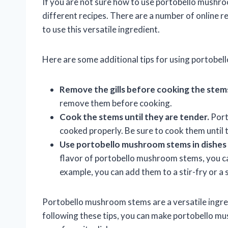
If you are not sure how to use portobello mushr
different recipes. There are a number of online r
to use this versatile ingredient.
Here are some additional tips for using portobe
Remove the gills before cooking the stem
remove them before cooking.
Cook the stems until they are tender.
Port
cooked properly. Be sure to cook them until 
Use portobello mushroom stems in dishes th
flavor of portobello mushroom stems, you can
example, you can add them to a stir-fry or a 
Portobello mushroom stems are a versatile ingredi
following these tips, you can make portobello mu