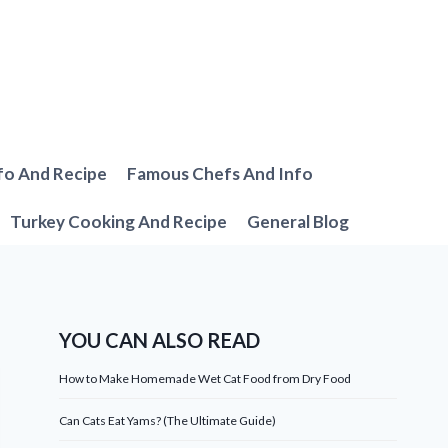
fo And Recipe
Famous Chefs And Info
Turkey Cooking And Recipe
General Blog
YOU CAN ALSO READ
How to Make Homemade Wet Cat Food from Dry Food
Can Cats Eat Yams? (The Ultimate Guide)