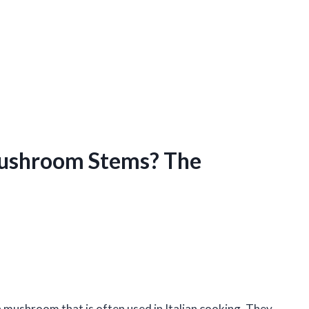
Mushroom Stems? The
mushroom that is often used in Italian cooking. They