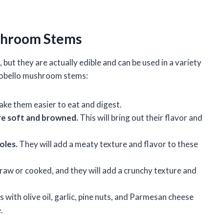
ushroom Stems
ut they are actually edible and can be used in a variety
rtobello mushroom stems:
ake them easier to eat and digest.
are soft and browned.
This will bring out their flavor and
oles.
They will add a meaty texture and flavor to these
aw or cooked, and they will add a crunchy texture and
 with olive oil, garlic, pine nuts, and Parmesan cheese
.