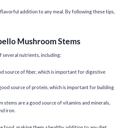
avorful addition to any meal. By following these tips,
tobello Mushroom Stems
several nutrients, including:
 source of fiber, which is important for digestive
ood source of protein, which is important for building
m stems are a good source of vitamins and minerals,
nd iron.
 food, making them a healthy addition to any diet.