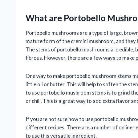
What are Portobello Mushr
Portobello mushrooms are a type of large, brown
mature form of the cremini mushroom, and they h
The stems of portobello mushrooms are edible, b
fibrous. However, there are a few ways to make
One way to make portobello mushroom stems more 
little oil or butter. This will help to soften the
to use portobello mushroom stems is to grind the
or chili. This is a great way to add extra flavor a
If you are not sure how to use portobello mushr
different recipes. There are a number of online r
to use this versatile ingredient.