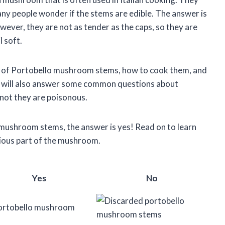
any people wonder if the stems are edible. The answer is
ver, they are not as tender as the caps, so they are
l soft.
value of Portobello mushroom stems, how to cook them, and
e will also answer some common questions about
not they are poisonous.
o mushroom stems, the answer is yes! Read on to learn
tious part of the mushroom.
Yes
No