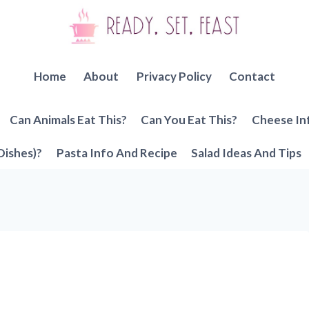
Home
About
Privacy Policy
Contact
Can Animals Eat This?
Can You Eat This?
Cheese In
Dishes)?
Pasta Info And Recipe
Salad Ideas And Tips