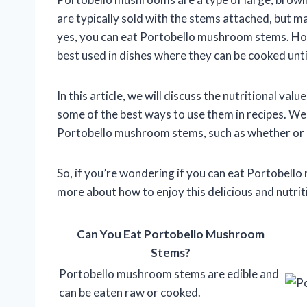
are typically sold with the stems attached, but m
yes, you can eat Portobello mushroom stems. Howe
best used in dishes where they can be cooked unti
In this article, we will discuss the nutritional 
some of the best ways to use them in recipes. W
Portobello mushroom stems, such as whether or 
So, if you’re wondering if you can eat Portobell
more about how to enjoy this delicious and nutri
Can You Eat Portobello Mushroom
Stems?
Portobello mushroom stems are edible and
can be eaten raw or cooked.