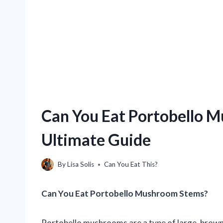
Can You Eat Portobello 
Ultimate Guide
By
Lisa Solis
Can You Eat This?
Can You Eat Portobello Mushroom Stems?
Portobello mushrooms are a type of large, brown 