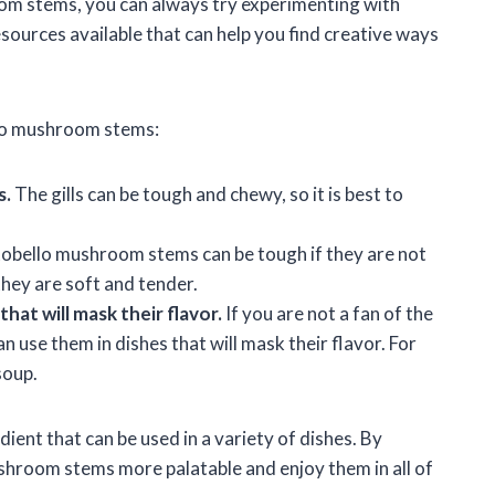
oom stems, you can always try experimenting with
esources available that can help you find creative ways
llo mushroom stems:
s.
The gills can be tough and chewy, so it is best to
obello mushroom stems can be tough if they are not
they are soft and tender.
at will mask their flavor.
If you are not a fan of the
 use them in dishes that will mask their flavor. For
soup.
ent that can be used in a variety of dishes. By
shroom stems more palatable and enjoy them in all of