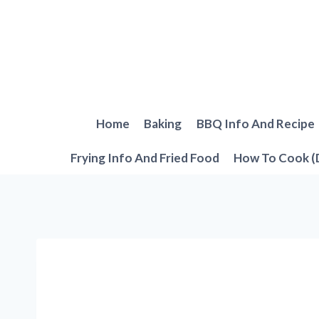
Skip
to
content
Home
Baking
BBQ Info And Recipe
Frying Info And Fried Food
How To Cook (