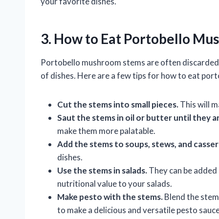
your favorite dishes.
3. How to Eat Portobello M
Portobello mushroom stems are often discarded, b
of dishes. Here are a few tips for how to eat po
Cut the stems into small pieces.
This will m
Saut the stems in oil or butter until they 
make them more palatable.
Add the stems to soups, stews, and casser
dishes.
Use the stems in salads.
They can be added r
nutritional value to your salads.
Make pesto with the stems.
Blend the stems
to make a delicious and versatile pesto sauce