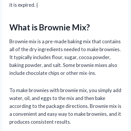
it is expired. |
What is Brownie Mix?
Brownie mix is a pre-made baking mix that contains
all of the dry ingredients needed to make brownies.
It typically includes flour, sugar, cocoa powder,
baking powder, and salt. Some brownie mixes also
include chocolate chips or other mix-ins.
To make brownies with brownie mix, you simply add
water, oil, and eggs to the mix and then bake
according to the package directions. Brownie mix is
a convenient and easy way to make brownies, and it
produces consistent results.