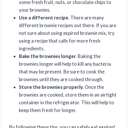
some fresh fruit, nuts, or chocolate chips to
your brownies.
Use a different recipe.
There are many
different brownie recipes out there. If you are
not sure about using expired brownie mix, try
using a recipe that calls for more fresh
ingredients.
Bake the brownies longer.
Baking the
brownies longer will help to kill any bacteria
that may be present. Be sure to cook the
brownies until they are cooked through.
Store the brownies properly.
Once the
brownies are cooked, store them in an airtight
container in the refrigerator. This will help to
keep them fresh for longer.
By following these tips, you can safely eat expired