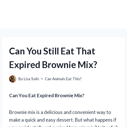
Can You Still Eat That
Expired Brownie Mix?
By
Lisa Solis
Can Animals Eat This?
Can You Eat Expired Brownie Mix?
Brownie mix is a delicious and convenient way to
make a quick and easy dessert. But what happens if