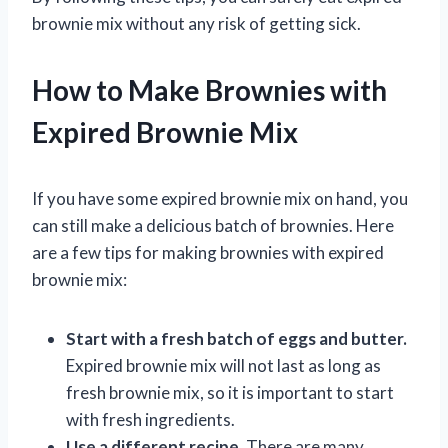
brownie mix without any risk of getting sick.
How to Make Brownies with
Expired Brownie Mix
If you have some expired brownie mix on hand, you
can still make a delicious batch of brownies. Here
are a few tips for making brownies with expired
brownie mix:
Start with a fresh batch of eggs and butter.
Expired brownie mix will not last as long as
fresh brownie mix, so it is important to start
with fresh ingredients.
Use a different recipe.
There are many