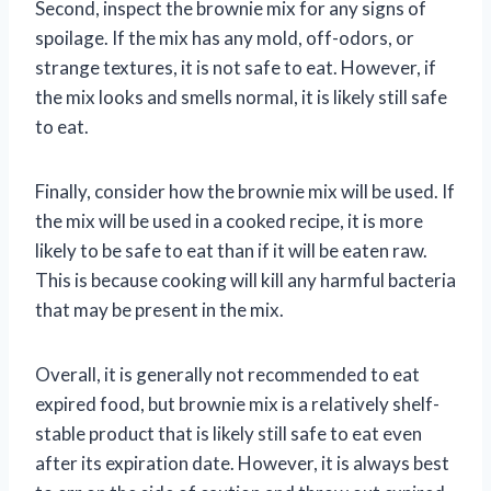
Second, inspect the brownie mix for any signs of
spoilage. If the mix has any mold, off-odors, or
strange textures, it is not safe to eat. However, if
the mix looks and smells normal, it is likely still safe
to eat.
Finally, consider how the brownie mix will be used. If
the mix will be used in a cooked recipe, it is more
likely to be safe to eat than if it will be eaten raw.
This is because cooking will kill any harmful bacteria
that may be present in the mix.
Overall, it is generally not recommended to eat
expired food, but brownie mix is a relatively shelf-
stable product that is likely still safe to eat even
after its expiration date. However, it is always best