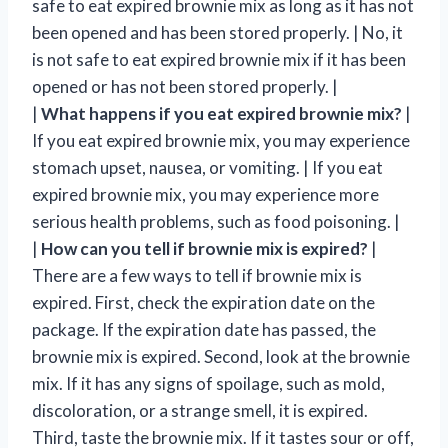
safe to eat expired brownie mix as long as it has not
been opened and has been stored properly. | No, it
is not safe to eat expired brownie mix if it has been
opened or has not been stored properly. |
|
What happens if you eat expired brownie mix?
|
If you eat expired brownie mix, you may experience
stomach upset, nausea, or vomiting. | If you eat
expired brownie mix, you may experience more
serious health problems, such as food poisoning. |
|
How can you tell if brownie mix is expired?
|
There are a few ways to tell if brownie mix is
expired. First, check the expiration date on the
package. If the expiration date has passed, the
brownie mix is expired. Second, look at the brownie
mix. If it has any signs of spoilage, such as mold,
discoloration, or a strange smell, it is expired.
Third, taste the brownie mix. If it tastes sour or off,