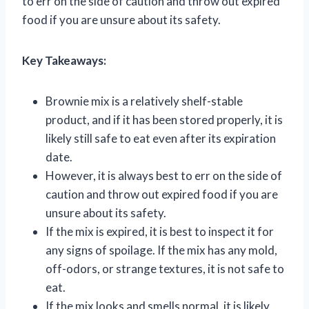
to err on the side of caution and throw out expired
food if you are unsure about its safety.
Key Takeaways:
Brownie mix is a relatively shelf-stable
product, and if it has been stored properly, it is
likely still safe to eat even after its expiration
date.
However, it is always best to err on the side of
caution and throw out expired food if you are
unsure about its safety.
If the mix is expired, it is best to inspect it for
any signs of spoilage. If the mix has any mold,
off-odors, or strange textures, it is not safe to
eat.
If the mix looks and smells normal, it is likely