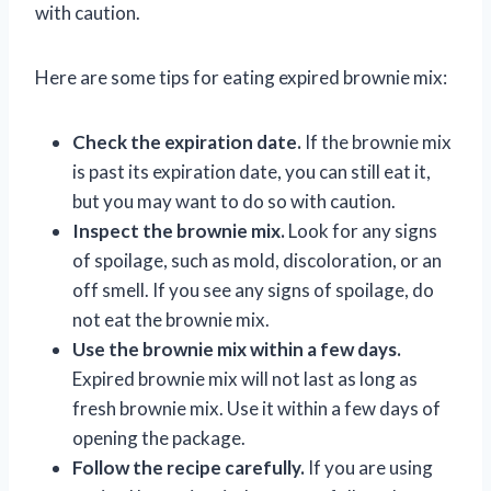
with caution.
Here are some tips for eating expired brownie mix:
Check the expiration date.
If the brownie mix
is past its expiration date, you can still eat it,
but you may want to do so with caution.
Inspect the brownie mix.
Look for any signs
of spoilage, such as mold, discoloration, or an
off smell. If you see any signs of spoilage, do
not eat the brownie mix.
Use the brownie mix within a few days.
Expired brownie mix will not last as long as
fresh brownie mix. Use it within a few days of
opening the package.
Follow the recipe carefully.
If you are using