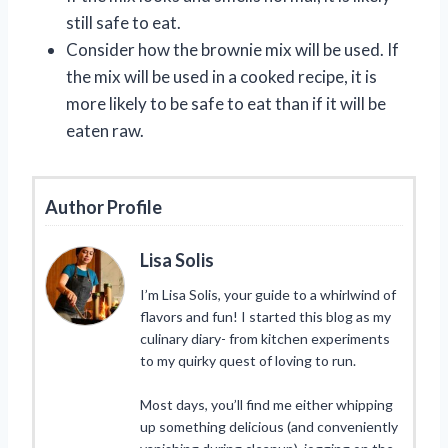
still safe to eat.
Consider how the brownie mix will be used. If
the mix will be used in a cooked recipe, it is
more likely to be safe to eat than if it will be
eaten raw.
Author Profile
Lisa Solis
I’m Lisa Solis, your guide to a whirlwind of
flavors and fun! I started this blog as my
culinary diary- from kitchen experiments
to my quirky quest of loving to run.
Most days, you’ll find me either whipping
up something delicious (and conveniently