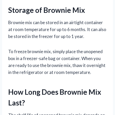
Storage of Brownie Mix
Brownie mix can be stored in an airtight container
at room temperature for up to 6 months. It can also
be stored in the freezer for up to 1 year.
To freeze brownie mix, simply place the unopened
box in a freezer-safe bag or container. When you
are ready to use the brownie mix, thaw it overnight
in the refrigerator or at room temperature.
How Long Does Brownie Mix
Last?