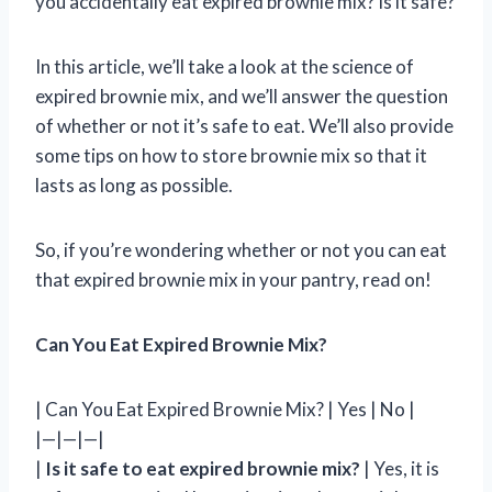
you accidentally eat expired brownie mix? Is it safe?
In this article, we’ll take a look at the science of
expired brownie mix, and we’ll answer the question
of whether or not it’s safe to eat. We’ll also provide
some tips on how to store brownie mix so that it
lasts as long as possible.
So, if you’re wondering whether or not you can eat
that expired brownie mix in your pantry, read on!
Can You Eat Expired Brownie Mix?
| Can You Eat Expired Brownie Mix? | Yes | No |
|—|—|—|
|
Is it safe to eat expired brownie mix?
| Yes, it is