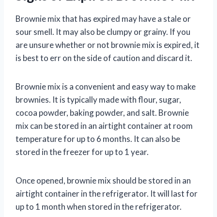
Brownie mix that has expired may have a stale or
sour smell. It may also be clumpy or grainy. If you
are unsure whether or not brownie mix is expired, it
is best to err on the side of caution and discard it.
Brownie mix is a convenient and easy way to make
brownies. It is typically made with flour, sugar,
cocoa powder, baking powder, and salt. Brownie
mix can be stored in an airtight container at room
temperature for up to 6 months. It can also be
stored in the freezer for up to 1 year.
Once opened, brownie mix should be stored in an
airtight container in the refrigerator. It will last for
up to 1 month when stored in the refrigerator.