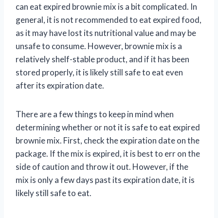
can eat expired brownie mix is a bit complicated. In
general, it is not recommended to eat expired food,
as it may have lost its nutritional value and may be
unsafe to consume. However, brownie mix is a
relatively shelf-stable product, and if it has been
stored properly, it is likely still safe to eat even
after its expiration date.
There are a few things to keep in mind when
determining whether or not it is safe to eat expired
brownie mix. First, check the expiration date on the
package. If the mix is expired, it is best to err on the
side of caution and throw it out. However, if the
mix is only a few days past its expiration date, it is
likely still safe to eat.