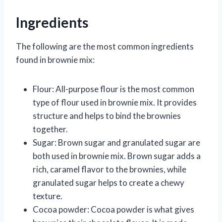
Ingredients
The following are the most common ingredients
found in brownie mix:
Flour: All-purpose flour is the most common
type of flour used in brownie mix. It provides
structure and helps to bind the brownies
together.
Sugar: Brown sugar and granulated sugar are
both used in brownie mix. Brown sugar adds a
rich, caramel flavor to the brownies, while
granulated sugar helps to create a chewy
texture.
Cocoa powder: Cocoa powder is what gives