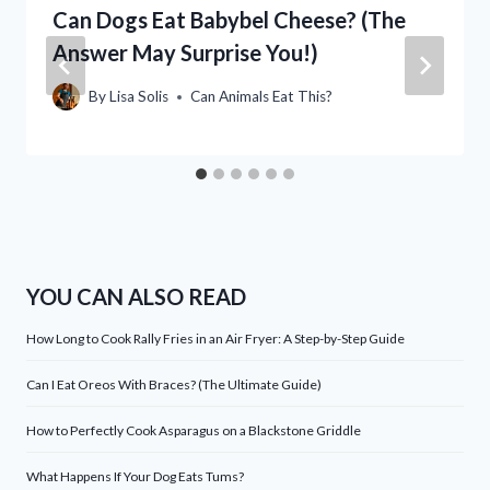
Can Dogs Eat Babybel Cheese? (The
Answer May Surprise You!)
By
Lisa Solis
Can Animals Eat This?
YOU CAN ALSO READ
How Long to Cook Rally Fries in an Air Fryer: A Step-by-Step Guide
Can I Eat Oreos With Braces? (The Ultimate Guide)
How to Perfectly Cook Asparagus on a Blackstone Griddle
What Happens If Your Dog Eats Tums?