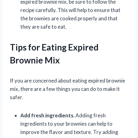
expired brownie mix, be sure to follow the
recipe carefully. This will help to ensure that
the brownies are cooked properly and that
they are safe to eat.
Tips for Eating Expired
Brownie Mix
If you are concerned about eating expired brownie
mix, there are a few things you can do to make it
safer.
Add fresh ingredients.
Adding fresh
ingredients to your brownies can help to
improve the flavor and texture. Try adding