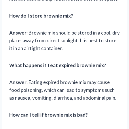
How do I store brownie mix?
Answer:
Brownie mix should be stored in a cool, dry
place, away from direct sunlight. It is best to store
it in an airtight container.
What happens if I eat expired brownie mix?
Answer:
Eating expired brownie mix may cause
food poisoning, which can lead to symptoms such
as nausea, vomiting, diarrhea, and abdominal pain.
How can I tell if brownie mix is bad?