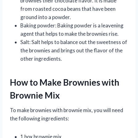
brownies their chocolate flavor. It is made
from roasted cocoa beans that have been
ground into a powder.
Baking powder: Baking powder is a leavening
agent that helps to make the brownies rise.
Salt: Salt helps to balance out the sweetness of
the brownies and brings out the flavor of the
other ingredients.
How to Make Brownies with
Brownie Mix
To make brownies with brownie mix, you will need
the following ingredients:
1 box brownie mix