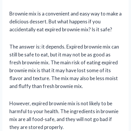
Brownie mix is a convenient and easy way to make a
delicious dessert. But what happens if you
accidentally eat expired brownie mix? Is it safe?
The answer is: it depends. Expired brownie mix can
still be safe to eat, but it may not be as good as
fresh brownie mix. The main risk of eating expired
brownie mix is that it may have lost some of its
flavor and texture. The mix may also be less moist
and fluffy than fresh brownie mix.
However, expired brownie mix is not likely to be
harmful to your health. The ingredients in brownie
mix are all food-safe, and they will not go bad if
they are stored properly.