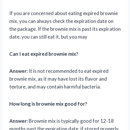
If you are concerned about eating expired brownie
mix, you can always check the expiration date on
the package. If the brownie mix is past its expiration
date, you can still eat it, but you may
Can I eat expired brownie mix?
Answer:
It is not recommended to eat expired
brownie mix, as it may have lost its flavor and
texture, and may contain harmful bacteria.
How long is brownie mix good for?
Answer:
Brownie mix is typically good for 12-18
months past the expiration date, if stored properly.