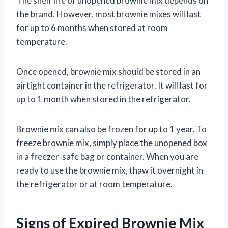
The shelf life of unopened brownie mix depends on
the brand. However, most brownie mixes will last
for up to 6 months when stored at room
temperature.
Once opened, brownie mix should be stored in an
airtight container in the refrigerator. It will last for
up to 1 month when stored in the refrigerator.
Brownie mix can also be frozen for up to 1 year. To
freeze brownie mix, simply place the unopened box
in a freezer-safe bag or container. When you are
ready to use the brownie mix, thaw it overnight in
the refrigerator or at room temperature.
Signs of Expired Brownie Mix