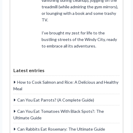
vanishing during cleanup), jogging on the
treadmill (while admiring the gym mirrors),
or lounging with a book and some trashy
TV.
I’ve brought my zest for life to the
bustling streets of the Windy City, ready
to embrace all its adventures.
Latest entries
How to Cook Salmon and Rice: A Delicious and Healthy
Meal
Can You Eat Parrots? (A Complete Guide)
Can You Eat Tomatoes With Black Spots?: The
Ultimate Guide
Can Rabbits Eat Rosemary: The Ultimate Guide