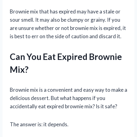
Brownie mix that has expired may have a stale or
sour smell. It may also be clumpy or grainy. If you
are unsure whether or not brownie mix is expired, it
is best to err on the side of caution and discard it.
Can You Eat Expired Brownie
Mix?
Brownie mix is a convenient and easy way to make a
delicious dessert. But what happens if you
accidentally eat expired brownie mix? Is it safe?
The answer is: it depends.