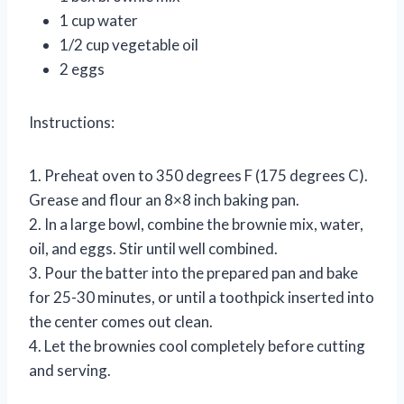
1 cup water
1/2 cup vegetable oil
2 eggs
Instructions:
1. Preheat oven to 350 degrees F (175 degrees C).
Grease and flour an 8×8 inch baking pan.
2. In a large bowl, combine the brownie mix, water,
oil, and eggs. Stir until well combined.
3. Pour the batter into the prepared pan and bake
for 25-30 minutes, or until a toothpick inserted into
the center comes out clean.
4. Let the brownies cool completely before cutting
and serving.