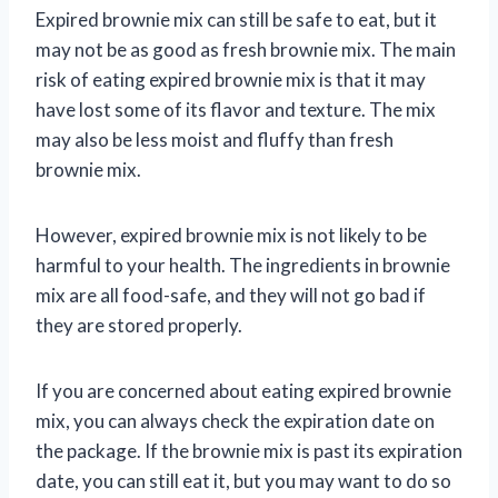
Expired brownie mix can still be safe to eat, but it
may not be as good as fresh brownie mix. The main
risk of eating expired brownie mix is that it may
have lost some of its flavor and texture. The mix
may also be less moist and fluffy than fresh
brownie mix.
However, expired brownie mix is not likely to be
harmful to your health. The ingredients in brownie
mix are all food-safe, and they will not go bad if
they are stored properly.
If you are concerned about eating expired brownie
mix, you can always check the expiration date on
the package. If the brownie mix is past its expiration
date, you can still eat it, but you may want to do so