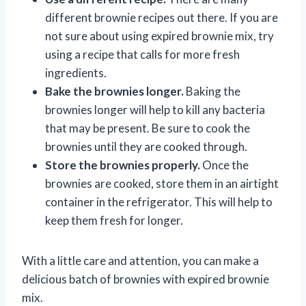
different brownie recipes out there. If you are
not sure about using expired brownie mix, try
using a recipe that calls for more fresh
ingredients.
Bake the brownies longer.
Baking the
brownies longer will help to kill any bacteria
that may be present. Be sure to cook the
brownies until they are cooked through.
Store the brownies properly.
Once the
brownies are cooked, store them in an airtight
container in the refrigerator. This will help to
keep them fresh for longer.
With a little care and attention, you can make a
delicious batch of brownies with expired brownie
mix.