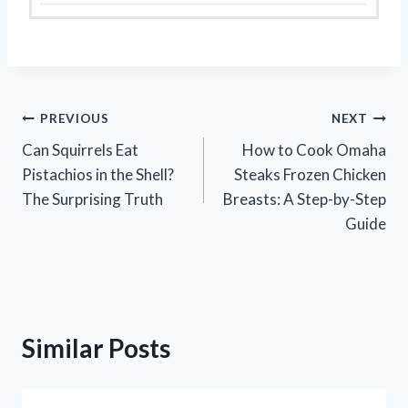
Post
PREVIOUS
NEXT
Can Squirrels Eat
How to Cook Omaha
navigation
Pistachios in the Shell?
Steaks Frozen Chicken
The Surprising Truth
Breasts: A Step-by-Step
Guide
Similar Posts