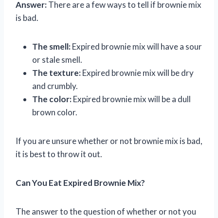
Answer:
There are a few ways to tell if brownie mix
is bad.
The smell:
Expired brownie mix will have a sour
or stale smell.
The texture:
Expired brownie mix will be dry
and crumbly.
The color:
Expired brownie mix will be a dull
brown color.
If you are unsure whether or not brownie mix is bad,
it is best to throw it out.
Can You Eat Expired Brownie Mix?
The answer to the question of whether or not you